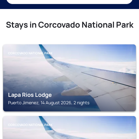
Stays in Corcovado National Park
CORCOVADO NATIONAL PARK
Lapa Rios Lodge
Puerto Jimenez, 14 August 2026, 2 nights
CORCOVADO NATIONAL PARK