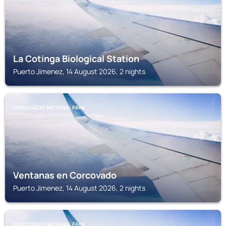
La Cotinga Biological Station
Puerto Jimenez, 14 August 2026, 2 nights
CORCOVADO NATIONAL PARK
Ventanas en Corcovado
Puerto Jimenez, 14 August 2026, 2 nights
CORCOVADO NATIONAL PARK