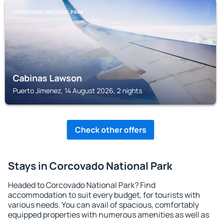
CORCOVADO NATIONAL PARK
Cabinas Lawson
Puerto Jimenez, 14 August 2026, 2 nights
Check other offers
Stays in Corcovado National Park
Headed to Corcovado National Park? Find
accommodation to suit every budget, for tourists with
various needs. You can avail of spacious, comfortably
equipped properties with numerous amenities as well as