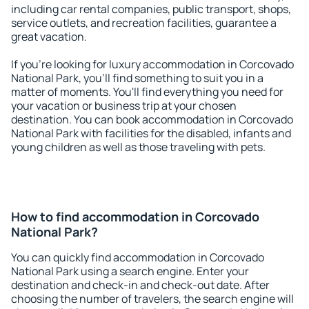
including car rental companies, public transport, shops,
service outlets, and recreation facilities, guarantee a
great vacation.
If you're looking for luxury accommodation in Corcovado
National Park, you'll find something to suit you in a
matter of moments. You'll find everything you need for
your vacation or business trip at your chosen
destination. You can book accommodation in Corcovado
National Park with facilities for the disabled, infants and
young children as well as those traveling with pets.
How to find accommodation in Corcovado
National Park?
You can quickly find accommodation in Corcovado
National Park using a search engine. Enter your
destination and check-in and check-out date. After
choosing the number of travelers, the search engine will