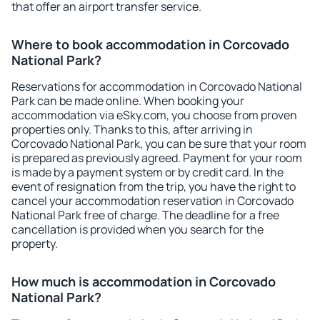
that offer an airport transfer service.
Where to book accommodation in Corcovado
National Park?
Reservations for accommodation in Corcovado National
Park can be made online. When booking your
accommodation via eSky.com, you choose from proven
properties only. Thanks to this, after arriving in
Corcovado National Park, you can be sure that your room
is prepared as previously agreed. Payment for your room
is made by a payment system or by credit card. In the
event of resignation from the trip, you have the right to
cancel your accommodation reservation in Corcovado
National Park free of charge. The deadline for a free
cancellation is provided when you search for the
property.
How much is accommodation in Corcovado
National Park?