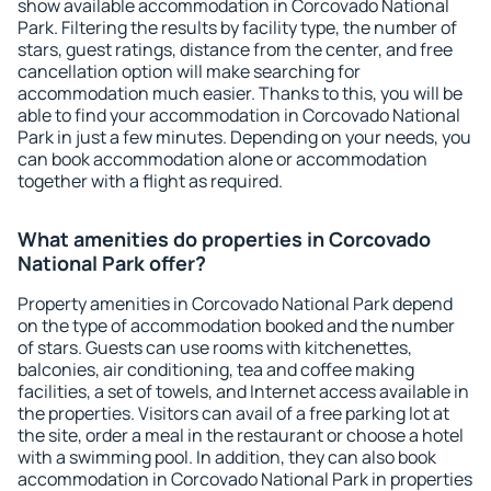
show available accommodation in Corcovado National
Park. Filtering the results by facility type, the number of
stars, guest ratings, distance from the center, and free
cancellation option will make searching for
accommodation much easier. Thanks to this, you will be
able to find your accommodation in Corcovado National
Park in just a few minutes. Depending on your needs, you
can book accommodation alone or accommodation
together with a flight as required.
What amenities do properties in Corcovado
National Park offer?
Property amenities in Corcovado National Park depend
on the type of accommodation booked and the number
of stars. Guests can use rooms with kitchenettes,
balconies, air conditioning, tea and coffee making
facilities, a set of towels, and Internet access available in
the properties. Visitors can avail of a free parking lot at
the site, order a meal in the restaurant or choose a hotel
with a swimming pool. In addition, they can also book
accommodation in Corcovado National Park in properties