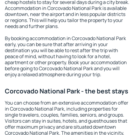
cheap hostels to stay for several days during a city break.
Accommodation in Corcovado National Park is available
downtown, near the airport and in less popular districts
or regions. This will help you tailor the property to your
needs and further plans.
By booking accommodation in Corcovado National Park
early, you can be sure that after arriving in your
destination you will be able to rest after the trip with
peace of mind, without having to look for a hotel,
apartment or other property. Book your accommodation
before going to Corcovado National Park and you will
enjoy a relaxed atmosphere during your trip.
Corcovado National Park - the best stays
You can choose from an extensive accommodation offer
in Corcovado National Park, including properties for
single travelers, couples, families, seniors, and groups.
Visitors can stay in suites, hotels, and guesthouses that
offer maximum privacy and are situated downtown
Corcovado National Park. The amenities in the vicinity,