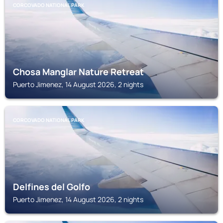
CORCOVADO NATIONAL PARK
Chosa Manglar Nature Retreat
Puerto Jimenez, 14 August 2026, 2 nights
CORCOVADO NATIONAL PARK
Delfines del Golfo
Puerto Jimenez, 14 August 2026, 2 nights