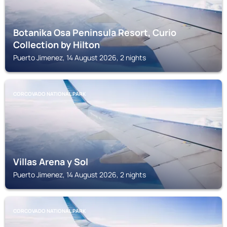
Botanika Osa Peninsula Resort, Curio
Collection by Hilton
Puerto Jimenez, 14 August 2026, 2 nights
CORCOVADO NATIONAL PARK
Villas Arena y Sol
Puerto Jimenez, 14 August 2026, 2 nights
CORCOVADO NATIONAL PARK