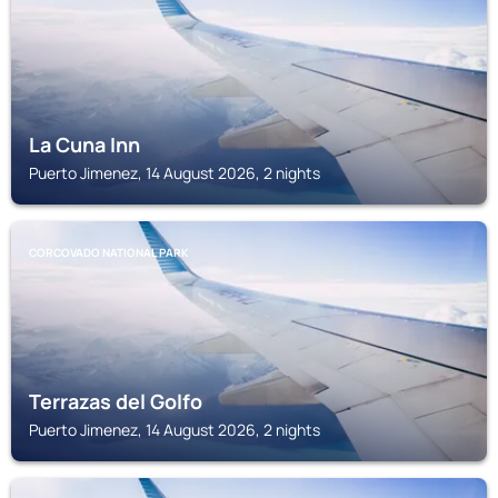
La Cuna Inn
Puerto Jimenez, 14 August 2026, 2 nights
CORCOVADO NATIONAL PARK
Terrazas del Golfo
Puerto Jimenez, 14 August 2026, 2 nights