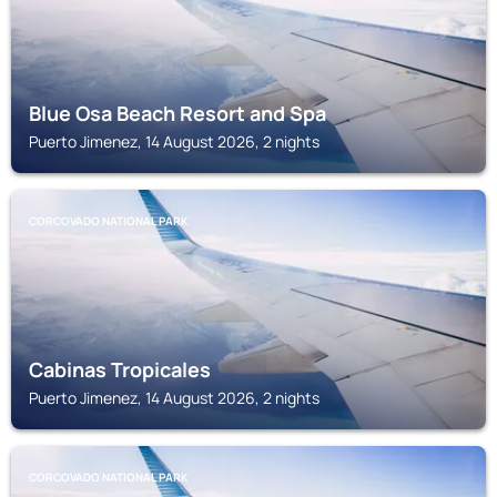
Blue Osa Beach Resort and Spa
Puerto Jimenez, 14 August 2026, 2 nights
CORCOVADO NATIONAL PARK
Cabinas Tropicales
Puerto Jimenez, 14 August 2026, 2 nights
CORCOVADO NATIONAL PARK