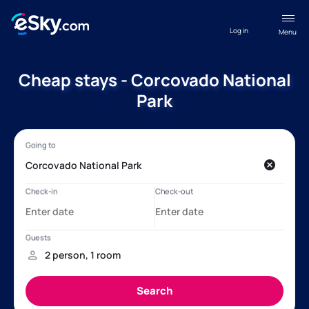
Log in
Menu
Cheap stays - Corcovado National
Park