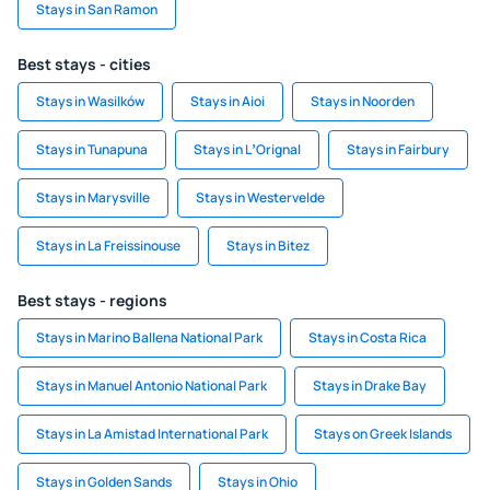
Stays in San Ramon
Best stays - cities
Stays in Wasilków
Stays in Aioi
Stays in Noorden
Stays in Tunapuna
Stays in LʼOrignal
Stays in Fairbury
Stays in Marysville
Stays in Westervelde
Stays in La Freissinouse
Stays in Bitez
Best stays - regions
Stays in Marino Ballena National Park
Stays in Costa Rica
Stays in Manuel Antonio National Park
Stays in Drake Bay
Stays in La Amistad International Park
Stays on Greek Islands
Stays in Golden Sands
Stays in Ohio