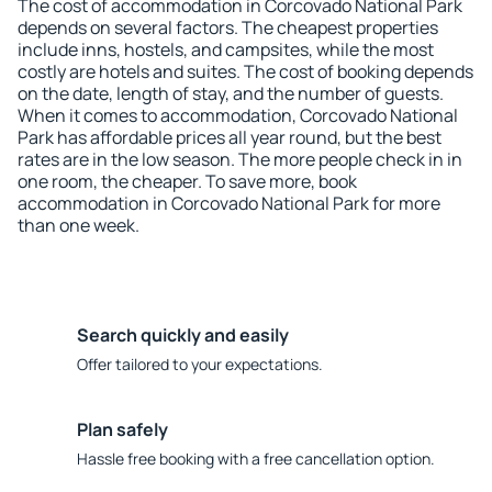
The cost of accommodation in Corcovado National Park
depends on several factors. The cheapest properties
include inns, hostels, and campsites, while the most
costly are hotels and suites. The cost of booking depends
on the date, length of stay, and the number of guests.
When it comes to accommodation, Corcovado National
Park has affordable prices all year round, but the best
rates are in the low season. The more people check in in
one room, the cheaper. To save more, book
accommodation in Corcovado National Park for more
than one week.
Search quickly and easily
Offer tailored to your expectations.
Plan safely
Hassle free booking with a free cancellation option.