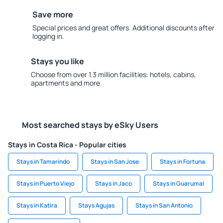
Save more
Special prices and great offers. Additional discounts after
logging in.
Stays you like
Choose from over 1.3 million facilities: hotels, cabins,
apartments and more.
Most searched stays by eSky Users
Stays in Costa Rica - Popular cities
Stays in Tamarindo
Stays in San Jose
Stays in Fortuna
Stays in Puerto Viejo
Stays in Jaco
Stays in Guarumal
Stays in Katira
Stays Agujas
Stays in San Antonio