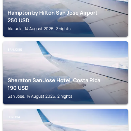
Hampton by Hilton San Jose Airport
250
USD
Alajuela, 14 August 2026, 2 nights
SAN JOSE
Sheraton San Jose Hotel, Costa Rica
190
USD
San Jose, 14 August 2026, 2 nights
HEREDIA