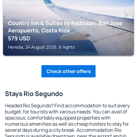
Country Inn & Suites by Radisson, San Jose
Aeropuerto, Costa Rica
579
USD
Heredia, 24 August 2026, 6 nights
Check other offers
Stays Rio Segundo
Headed Rio Segundo? Find accommodation to suit every
budget, for tourists with various needs. You can avail of
spacious, comfortably equipped properties with
numerous amenities as well as cheap hostels to stay for
several days during a city break. Accommodation Rio
Segundo is available downtown, near the airport and in