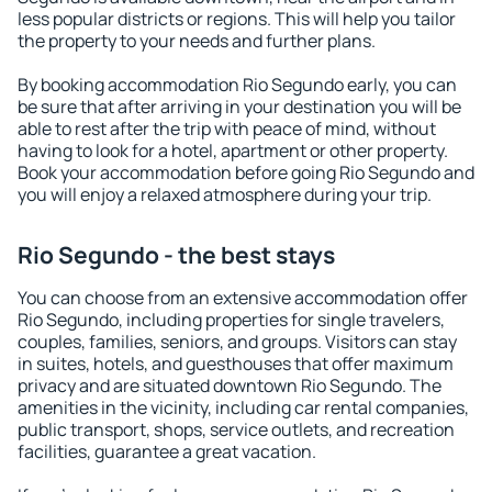
less popular districts or regions. This will help you tailor
the property to your needs and further plans.
By booking accommodation Rio Segundo early, you can
be sure that after arriving in your destination you will be
able to rest after the trip with peace of mind, without
having to look for a hotel, apartment or other property.
Book your accommodation before going Rio Segundo and
you will enjoy a relaxed atmosphere during your trip.
Rio Segundo - the best stays
You can choose from an extensive accommodation offer
Rio Segundo, including properties for single travelers,
couples, families, seniors, and groups. Visitors can stay
in suites, hotels, and guesthouses that offer maximum
privacy and are situated downtown Rio Segundo. The
amenities in the vicinity, including car rental companies,
public transport, shops, service outlets, and recreation
facilities, guarantee a great vacation.