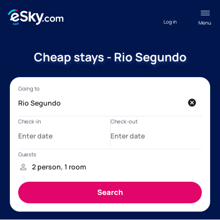
Log in
Menu
Cheap stays - Rio Segundo