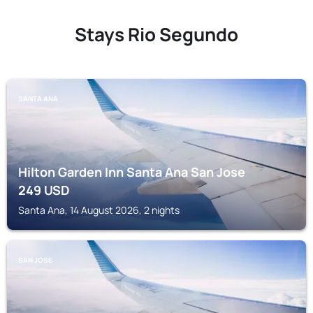
Stays Rio Segundo
SANTA ANA
Hilton Garden Inn Santa Ana San Jose
249
USD
Santa Ana, 14 August 2026, 2 nights
SAN JOSE