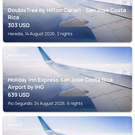
DoubleTree by Hilton Cariari - San Jose Costa
Rica
303
USD
Heredia, 14 August 2026, 2 nights
RIO SEGUNDO
Holiday Inn Express San Jose Costa Rica
Airport by IHG
639
USD
Rio Segundo, 24 August 2026, 6 nights
SAN JOSE