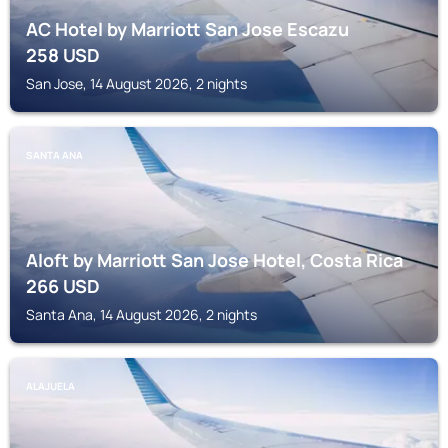
AC Hotel by Marriott San Jose Escazu
258
USD
San Jose, 14 August 2026, 2 nights
SANTA ANA
Aloft by Marriott San Jose Hotel, Costa Rica
266
USD
Santa Ana, 14 August 2026, 2 nights
ALAJUELA