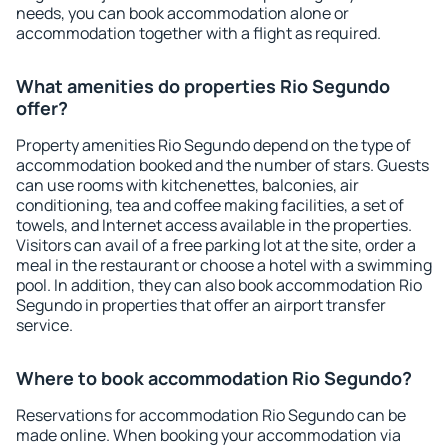
needs, you can book accommodation alone or
accommodation together with a flight as required.
What amenities do properties Rio Segundo
offer?
Property amenities Rio Segundo depend on the type of
accommodation booked and the number of stars. Guests
can use rooms with kitchenettes, balconies, air
conditioning, tea and coffee making facilities, a set of
towels, and Internet access available in the properties.
Visitors can avail of a free parking lot at the site, order a
meal in the restaurant or choose a hotel with a swimming
pool. In addition, they can also book accommodation Rio
Segundo in properties that offer an airport transfer
service.
Where to book accommodation Rio Segundo?
Reservations for accommodation Rio Segundo can be
made online. When booking your accommodation via