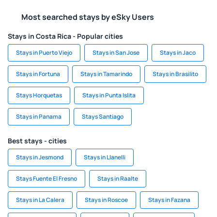
Most searched stays by eSky Users
Stays in Costa Rica - Popular cities
Stays in Puerto Viejo
Stays in San Jose
Stays in Jaco
Stays in Fortuna
Stays in Tamarindo
Stays in Brasilito
Stays Horquetas
Stays in Punta Islita
Stays in Panama
Stays Santiago
Best stays - cities
Stays in Jesmond
Stays in Llanelli
Stays Fuente El Fresno
Stays in Raalte
Stays in La Calera
Stays in Roscoe
Stays in Fazana