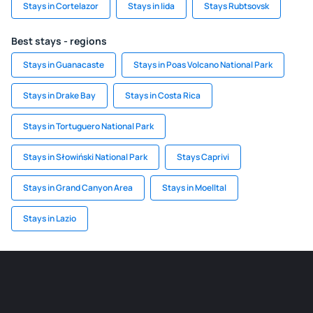
Stays in Cortelazor
Stays in Iida
Stays Rubtsovsk
Best stays - regions
Stays in Guanacaste
Stays in Poas Volcano National Park
Stays in Drake Bay
Stays in Costa Rica
Stays in Tortuguero National Park
Stays in Słowiński National Park
Stays Caprivi
Stays in Grand Canyon Area
Stays in Moelltal
Stays in Lazio