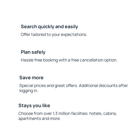
Search quickly and easily
Offer tailored to your expectations.
Plan safely
Hassle free booking with a free cancellation option.
Save more
Special prices and great offers. Additional discounts after
logging in.
Stays you like
Choose from over 1.3 million facilities: hotels, cabins,
apartments and more.