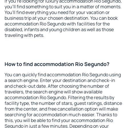
If you're looking for luxury accommodation Rio Segundo,
you'll find something to suit you in a matter of moments.
You'll find everything you need for your vacation or
business trip at your chosen destination. You can book
accommodation Rio Segundo with facilities for the
disabled, infants and young children as well as those
traveling with pets.
How to find accommodation Rio Segundo?
You can quickly find accommodation Rio Segundo using
a search engine. Enter your destination and check-in
and check-out date. After choosing the number of
travelers, the search engine will show available
accommodation Rio Segundo. Filtering the results by
facility type, the number of stars, guest ratings, distance
from the center, and free cancellation option will make
searching for accommodation much easier. Thanks to
this, you will be able to find your accommodation Rio
Segundo in just a few minutes. Depending on your