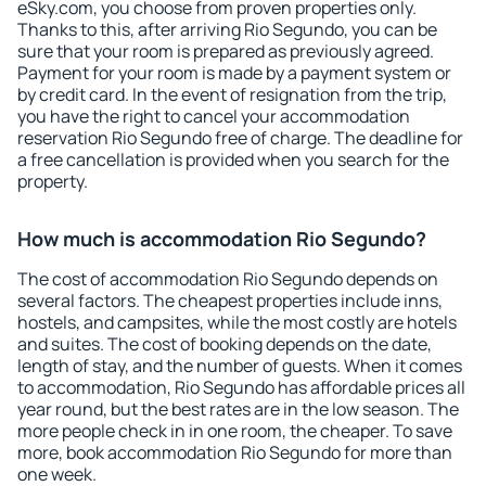
eSky.com, you choose from proven properties only.
Thanks to this, after arriving Rio Segundo, you can be
sure that your room is prepared as previously agreed.
Payment for your room is made by a payment system or
by credit card. In the event of resignation from the trip,
you have the right to cancel your accommodation
reservation Rio Segundo free of charge. The deadline for
a free cancellation is provided when you search for the
property.
How much is accommodation Rio Segundo?
The cost of accommodation Rio Segundo depends on
several factors. The cheapest properties include inns,
hostels, and campsites, while the most costly are hotels
and suites. The cost of booking depends on the date,
length of stay, and the number of guests. When it comes
to accommodation, Rio Segundo has affordable prices all
year round, but the best rates are in the low season. The
more people check in in one room, the cheaper. To save
more, book accommodation Rio Segundo for more than
one week.