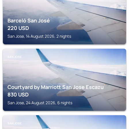
Barceló San José
220
USD
San Jose, 14 August 2026, 2 nights
SAN JOSE
Courtyard by Marriott San Jose Escazu
830
USD
San Jose, 24 August 2026, 6 nights
SAN JOSE