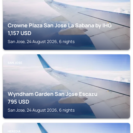
Crowne Plaza San Jose La Sabana by IHG
1,157
USD
San Jose, 24 August 2026, 6 nights
SAN JOSE
Wyndham Garden San Jose Escazu
795
USD
San Jose, 24 August 2026, 6 nights
HEREDIA