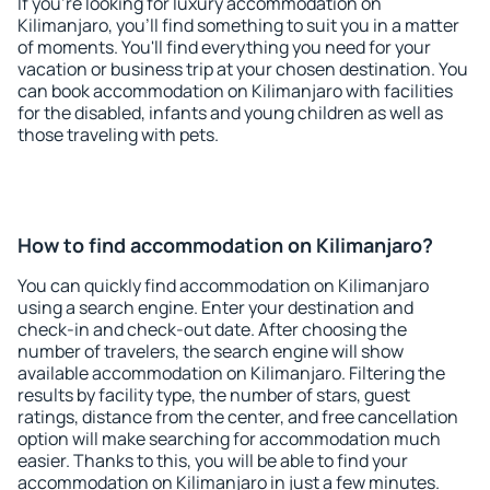
If you're looking for luxury accommodation on
Kilimanjaro, you'll find something to suit you in a matter
of moments. You'll find everything you need for your
vacation or business trip at your chosen destination. You
can book accommodation on Kilimanjaro with facilities
for the disabled, infants and young children as well as
those traveling with pets.
How to find accommodation on Kilimanjaro?
You can quickly find accommodation on Kilimanjaro
using a search engine. Enter your destination and
check-in and check-out date. After choosing the
number of travelers, the search engine will show
available accommodation on Kilimanjaro. Filtering the
results by facility type, the number of stars, guest
ratings, distance from the center, and free cancellation
option will make searching for accommodation much
easier. Thanks to this, you will be able to find your
accommodation on Kilimanjaro in just a few minutes.