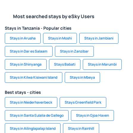
Most searched stays by eSky Users
Stays in Tanzania - Popular cities
Stays in Arusha
Stays in Moshi
Stays in Jambiani
Stays in Dar es Salaam
Stays in Zanzibar
Stays in Shinyanga
Stays Babati
Stays in Marumbi
Stays in Kilwa Kisiwani Island
Stays in Mbeya
Best stays - cities
Stays in Niederhaverbeck
Stays Greenfield Park
Stays in Santa Eulalia de Gallego
Stays in Gjoa Haven
Stays in Ailinglapalap Island
Stays in Rainhill