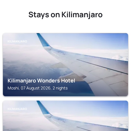
Stays on Kilimanjaro
KILIMANJARO
Kilimanjaro Wonders Hotel
Moshi, 07 August 2026, 2 nights
KILIMANJARO