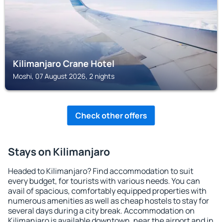
Kilimanjaro Crane Hotel
Moshi, 07 August 2026, 2 nights
Check other offers
Stays on Kilimanjaro
Headed to Kilimanjaro? Find accommodation to suit
every budget, for tourists with various needs. You can
avail of spacious, comfortably equipped properties with
numerous amenities as well as cheap hostels to stay for
several days during a city break. Accommodation on
Kilimanjaro is available downtown, near the airport and in