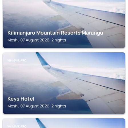
Kilimanjaro Mountain Resorts Marangu
Moshi, 07 August 2026, 2 nights
KILIMANJARO
Keys Hotel
Moshi, 07 August 2026, 2 nights
KILIMANJARO