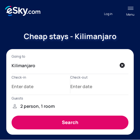
Log in
Menu
Cheap stays - Kilimanjaro