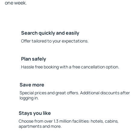
one week.
Search quickly and easily
Offer tailored to your expectations.
Plan safely
Hassle free booking with a free cancellation option.
Save more
Special prices and great offers. Additional discounts after
logging in.
Stays you like
Choose from over 1.3 million facilities: hotels, cabins,
apartments and more.