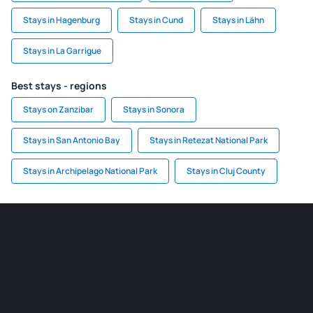
Stays in Hagenburg
Stays in Cund
Stays in Lähn
Stays in La Garrigue
Best stays - regions
Stays on Zanzibar
Stays in Sonora
Stays in San Antonio Bay
Stays in Retezat National Park
Stays in Archipelago National Park
Stays in Cluj County