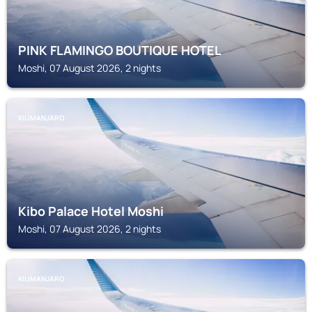
PINK FLAMINGO BOUTIQUE HOTEL
Moshi, 07 August 2026, 2 nights
KILIMANJARO
Kibo Palace Hotel Moshi
Moshi, 07 August 2026, 2 nights
KILIMANJARO