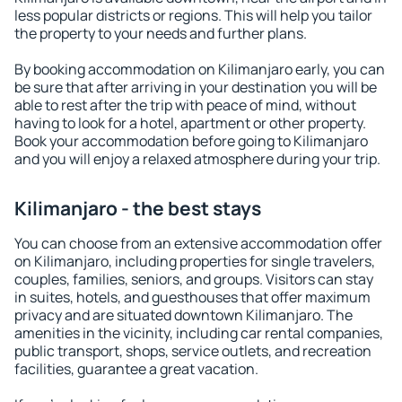
less popular districts or regions. This will help you tailor
the property to your needs and further plans.
By booking accommodation on Kilimanjaro early, you can
be sure that after arriving in your destination you will be
able to rest after the trip with peace of mind, without
having to look for a hotel, apartment or other property.
Book your accommodation before going to Kilimanjaro
and you will enjoy a relaxed atmosphere during your trip.
Kilimanjaro - the best stays
You can choose from an extensive accommodation offer
on Kilimanjaro, including properties for single travelers,
couples, families, seniors, and groups. Visitors can stay
in suites, hotels, and guesthouses that offer maximum
privacy and are situated downtown Kilimanjaro. The
amenities in the vicinity, including car rental companies,
public transport, shops, service outlets, and recreation
facilities, guarantee a great vacation.