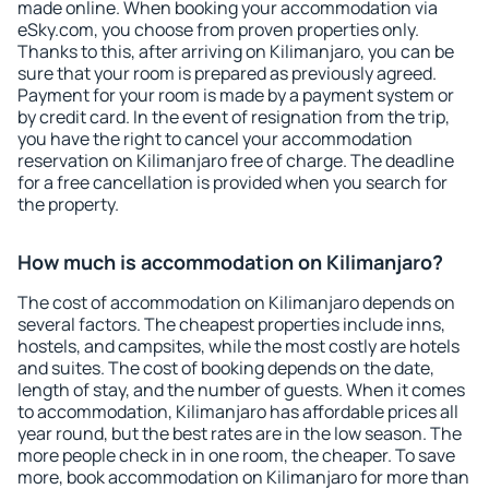
made online. When booking your accommodation via
eSky.com, you choose from proven properties only.
Thanks to this, after arriving on Kilimanjaro, you can be
sure that your room is prepared as previously agreed.
Payment for your room is made by a payment system or
by credit card. In the event of resignation from the trip,
you have the right to cancel your accommodation
reservation on Kilimanjaro free of charge. The deadline
for a free cancellation is provided when you search for
the property.
How much is accommodation on Kilimanjaro?
The cost of accommodation on Kilimanjaro depends on
several factors. The cheapest properties include inns,
hostels, and campsites, while the most costly are hotels
and suites. The cost of booking depends on the date,
length of stay, and the number of guests. When it comes
to accommodation, Kilimanjaro has affordable prices all
year round, but the best rates are in the low season. The
more people check in in one room, the cheaper. To save
more, book accommodation on Kilimanjaro for more than