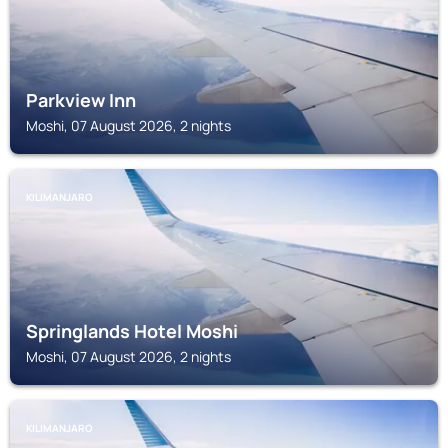
Parkview Inn
Moshi, 07 August 2026, 2 nights
KILIMANJARO
Springlands Hotel Moshi
Moshi, 07 August 2026, 2 nights
KILIMANJARO