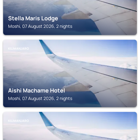
Stella Maris Lodge
Moshi, 07 August 2026, 2 nights
KILIMANJARO
Aishi Machame Hotel
Moshi, 07 August 2026, 2 nights
KILIMANJARO