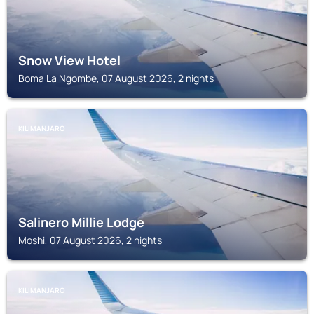
Snow View Hotel
Boma La Ngombe, 07 August 2026, 2 nights
KILIMANJARO
Salinero Millie Lodge
Moshi, 07 August 2026, 2 nights
KILIMANJARO