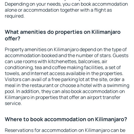
Depending on your needs, you can book accommodation
alone or accommodation together with a flight as
required.
What amenities do properties on Kilimanjaro
offer?
Property amenities on Kilimanjaro depend on the type of
accommodation booked and the number of stars. Guests
can use rooms with kitchenettes, balconies, air
conditioning, tea and coffee making facilities, a set of
towels, and Internet access available in the properties.
Visitors can avail of a free parking lot at the site, order a
meal in the restaurant or choose a hotel with a swimming
pool. In addition, they can also book accommodation on
Kilimanjaro in properties that offer an airport transfer
service.
Where to book accommodation on Kilimanjaro?
Reservations for accommodation on Kilimanjaro can be