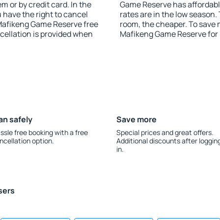
 or by credit card. In the
Game Reserve has affordable 
u have the right to cancel
rates are in the low season.
Mafikeng Game Reserve free
room, the cheaper. To save
ncellation is provided when
Mafikeng Game Reserve for
an safely
Save more
ssle free booking with a free
Special prices and great offers.
ncellation option.
Additional discounts after loggin
in.
sers