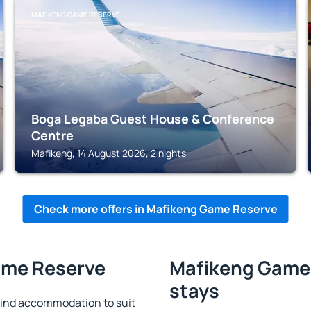
MAFIKENG GAME RESERVE
Boga Legaba Guest House & Conference
Centre
Mafikeng, 14 August 2026, 2 nights
Check more offers in Mafikeng Game Reserve
ame Reserve
Mafikeng Game 
stays
ind accommodation to suit