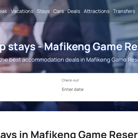
reak
Vacations
Stays
Cars
Deals
Attractions
Transfers
p stays - Mafikeng Game Re
the best accommodation deals in Mafikeng Game Res
ays in Mafikeng Game Rese