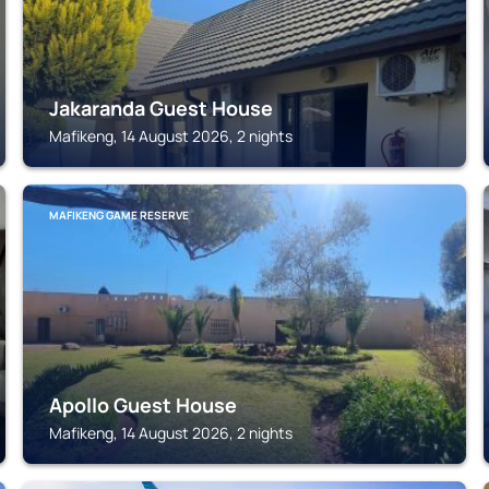
Jakaranda Guest House
Mafikeng, 14 August 2026, 2 nights
MAFIKENG GAME RESERVE
Apollo Guest House
Mafikeng, 14 August 2026, 2 nights