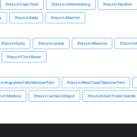
Stays in Cape Town
Stays in Johannesburg
Stays in Sandton
ay
Stays in Addo
Stays in Alberton
Stays in Duino
Stays in Loredo
Stays in Albourne
Stays in
Stays in Cox's Bazar
 in Augrabies Falls National Park
Stays in West Coast National Park
s in Moldova
Stays in Larnaca Region
Stays on East Frisian Islands