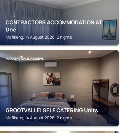
CONTRACTORS ACCOMMODATION AT
Dne
Mafikeng, 14 August 2026, 2 nights
MAFIKENG GAME RESERVE
GROOTVALLEI SELF CATERING Units
Mafikeng, 14 August 2026, 2 nights