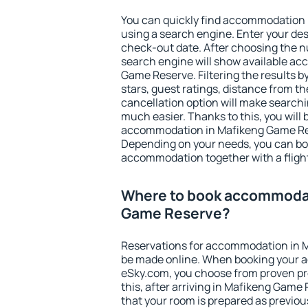
You can quickly find accommodation
using a search engine. Enter your de
check-out date. After choosing the n
search engine will show available a
Game Reserve. Filtering the results by
stars, guest ratings, distance from th
cancellation option will make searc
much easier. Thanks to this, you will b
accommodation in Mafikeng Game Rese
Depending on your needs, you can b
accommodation together with a flight
Where to book accommodat
Game Reserve?
Reservations for accommodation in 
be made online. When booking your 
eSky.com, you choose from proven pro
this, after arriving in Mafikeng Game
that your room is prepared as previou