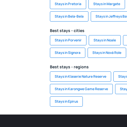
Stays in Pretoria
Stays in Margate
Stays in Bela-Bela
Stays in Jeffreys B
Best stays - cities
Stays in Porvenir
Stays in Noale
Stays in Signora
Stays in Nová Role
Best stays - regions
Stays in Klaserie Nature Reserve
Stays
Stays in Karongwe Game Reserve
Stay
Stays in Epirus