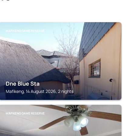
MAFIKENG GAME RESERVE
Dne Blue Sta
Mafikeng, 14 August 2026, 2 nights
MAFIKENG GAME RESERVE