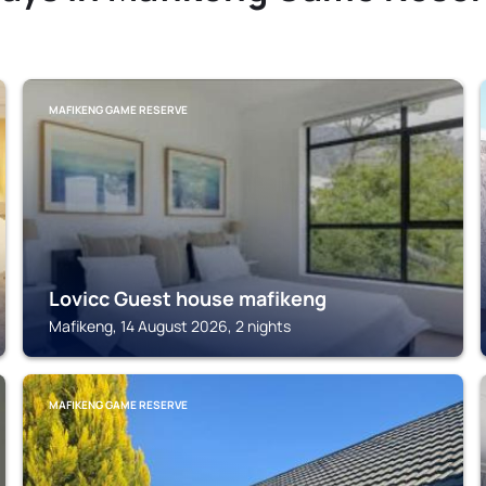
MAFIKENG GAME RESERVE
Lovicc Guest house mafikeng
Mafikeng, 14 August 2026, 2 nights
MAFIKENG GAME RESERVE