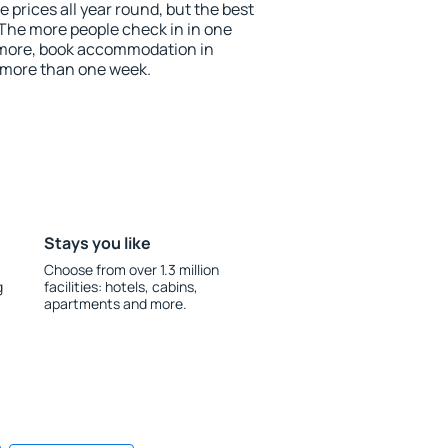
prices all year round, but the best
 The more people check in in one
 more, book accommodation in
 more than one week.
Stays you like
Choose from over 1.3 million
g
facilities: hotels, cabins,
apartments and more.