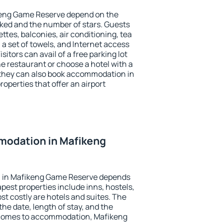
keng Game Reserve depend on the
ed and the number of stars. Guests
tes, balconies, air conditioning, tea
, a set of towels, and Internet access
isitors can avail of a free parking lot
the restaurant or choose a hotel with a
 they can also book accommodation in
operties that offer an airport
odation in Mafikeng
 in Mafikeng Game Reserve depends
pest properties include inns, hostels,
t costly are hotels and suites. The
he date, length of stay, and the
 comes to accommodation, Mafikeng