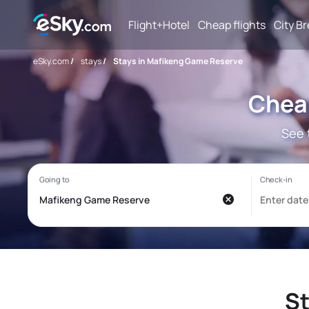
Flight+Hotel
Cheap flights
City B
eSky.com
/
stays
/
Stays in Mafikeng Game Reserve
Chea
See 
St