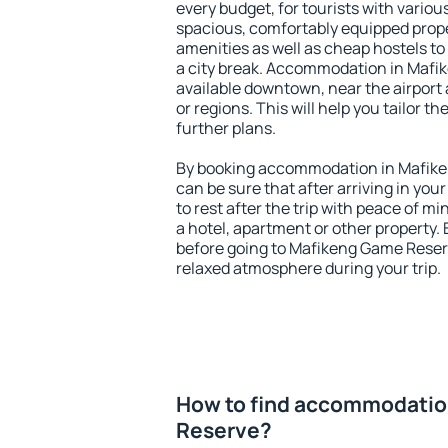
every budget, for tourists with variou
spacious, comfortably equipped prop
amenities as well as cheap hostels to 
a city break. Accommodation in Mafi
available downtown, near the airport a
or regions. This will help you tailor t
further plans.
By booking accommodation in Mafike
can be sure that after arriving in your
to rest after the trip with peace of mi
a hotel, apartment or other propert
before going to Mafikeng Game Reserv
relaxed atmosphere during your trip.
How to find accommodatio
Reserve?