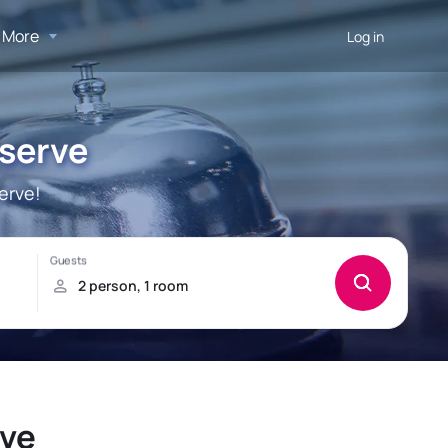
More
Log in
serve
erve!
rve