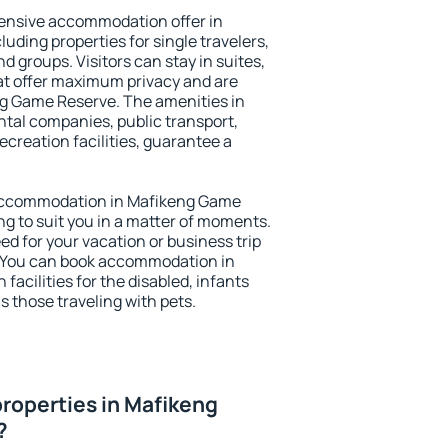
ensive accommodation offer in
ding properties for single travelers,
nd groups. Visitors can stay in suites,
at offer maximum privacy and are
g Game Reserve. The amenities in
ental companies, public transport,
ecreation facilities, guarantee a
y accommodation in Mafikeng Game
ng to suit you in a matter of moments.
eed for your vacation or business trip
. You can book accommodation in
acilities for the disabled, infants
s those traveling with pets.
roperties in Mafikeng
?