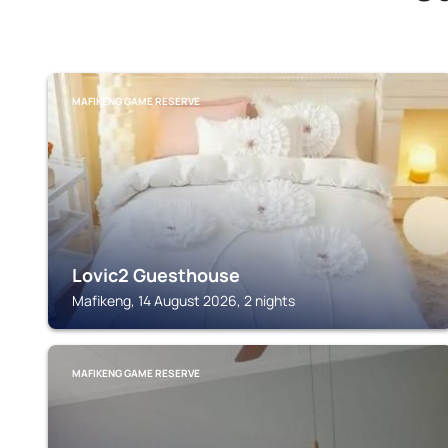
MAFIKENG GAME RESERVE
Lovic2 Guesthouse
Mafikeng, 14 August 2026, 2 nights
MAFIKENG GAME RESERVE