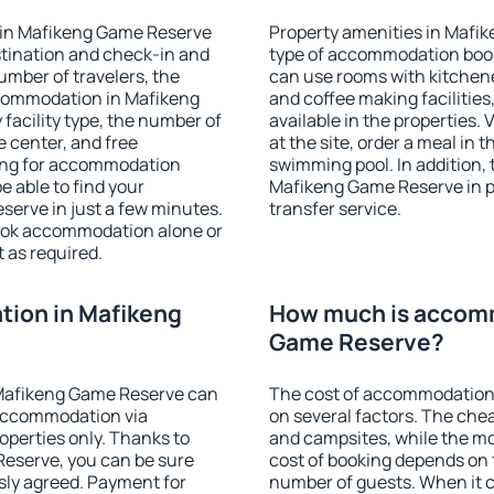
 in Mafikeng Game Reserve
Property amenities in Mafi
stination and check-in and
type of accommodation book
umber of travelers, the
can use rooms with kitchenet
ccommodation in Mafikeng
and coffee making facilities
 facility type, the number of
available in the properties. V
e center, and free
at the site, order a meal in 
hing for accommodation
swimming pool. In addition,
e able to find your
Mafikeng Game Reserve in pr
rve in just a few minutes.
transfer service.
ook accommodation alone or
 as required.
ion in Mafikeng
How much is accomm
Game Reserve?
Mafikeng Game Reserve can
The cost of accommodation
accommodation via
on several factors. The chea
perties only. Thanks to
and campsites, while the mos
 Reserve, you can be sure
cost of booking depends on t
sly agreed. Payment for
number of guests. When it