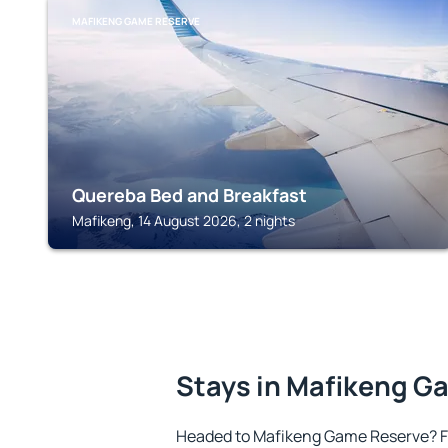
MAFIKENG GAME RESERVE
Quereba Bed and Breakfast
Mafikeng, 14 August 2026, 2 nights
Stays in Mafikeng G
Headed to Mafikeng Game Reserve? F