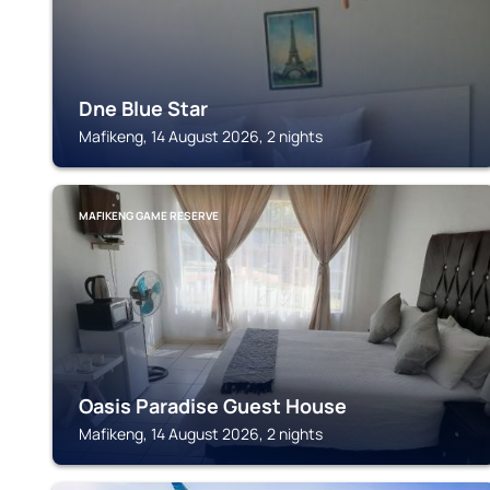
Dne Blue Star
Mafikeng, 14 August 2026, 2 nights
MAFIKENG GAME RESERVE
Oasis Paradise Guest House
Mafikeng, 14 August 2026, 2 nights