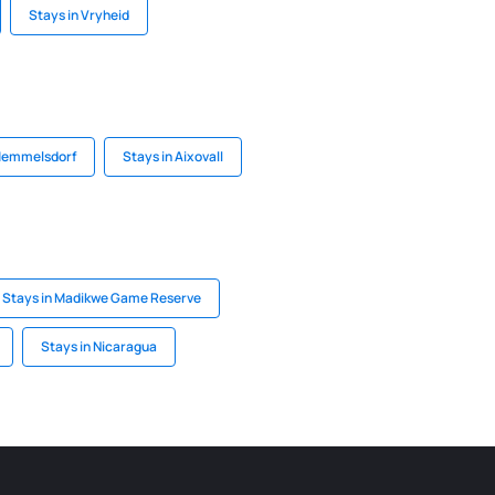
Stays in Vryheid
 Memmelsdorf
Stays in Aixovall
Stays in Madikwe Game Reserve
Stays in Nicaragua