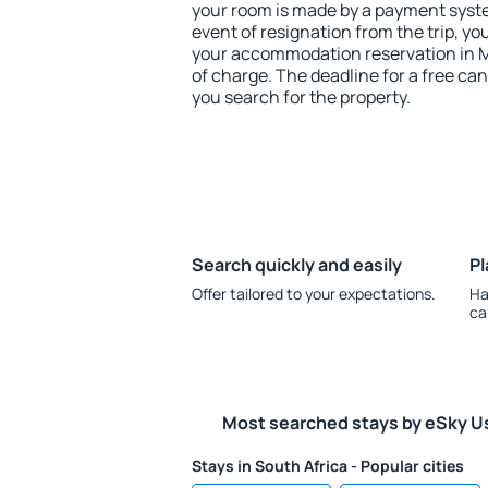
your room is made by a payment system
event of resignation from the trip, yo
your accommodation reservation in 
of charge. The deadline for a free ca
you search for the property.
Search quickly and easily
Pl
Offer tailored to your expectations.
Ha
ca
Most searched stays by eSky U
Stays in South Africa - Popular cities