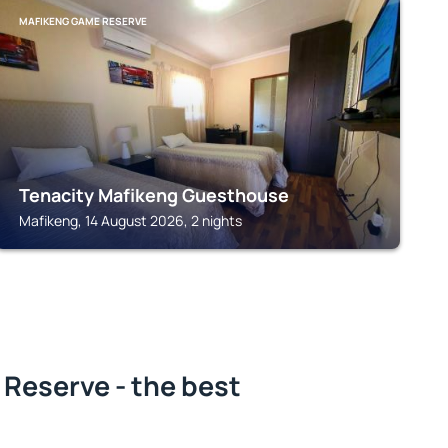
MAFIKENG GAME RESERVE
Tenacity Mafikeng Guesthouse
Mafikeng, 14 August 2026, 2 nights
Reserve - the best