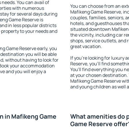
s needs. You can avail of
You can choose from an ext
erties with numerous
Mafikeng Game Reserve, inclu
stay for several days during
couples, families, seniors, a
keng Game Reserve is
hotels, and guesthouses th
nd in less popular districts
situated downtown Mafiken
he property to your needs and
the vicinity, including car r
shops, service outlets, and r
great vacation.
ng Game Reserve early, you
 destination you will be able
If you're looking for luxur
nd, without having to look for
Reserve, you'll find somethi
y. Book your accommodation
You'll find everything you n
e and you will enjoy a
at your chosen destination
Mafikeng Game Reserve with f
and young children as well a
n in Mafikeng Game
What amenities do p
Game Reserve offer