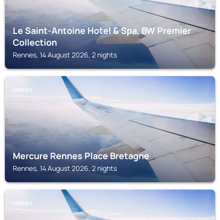
Le Saint-Antoine Hotel & Spa, BW Premier
Collection
Rennes, 14 August 2026, 2 nights
RENNES
Mercure Rennes Place Bretagne
Rennes, 14 August 2026, 2 nights
RENNES