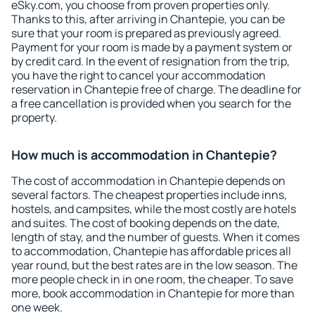
eSky.com, you choose from proven properties only.
Thanks to this, after arriving in Chantepie, you can be
sure that your room is prepared as previously agreed.
Payment for your room is made by a payment system or
by credit card. In the event of resignation from the trip,
you have the right to cancel your accommodation
reservation in Chantepie free of charge. The deadline for
a free cancellation is provided when you search for the
property.
How much is accommodation in Chantepie?
The cost of accommodation in Chantepie depends on
several factors. The cheapest properties include inns,
hostels, and campsites, while the most costly are hotels
and suites. The cost of booking depends on the date,
length of stay, and the number of guests. When it comes
to accommodation, Chantepie has affordable prices all
year round, but the best rates are in the low season. The
more people check in in one room, the cheaper. To save
more, book accommodation in Chantepie for more than
one week.