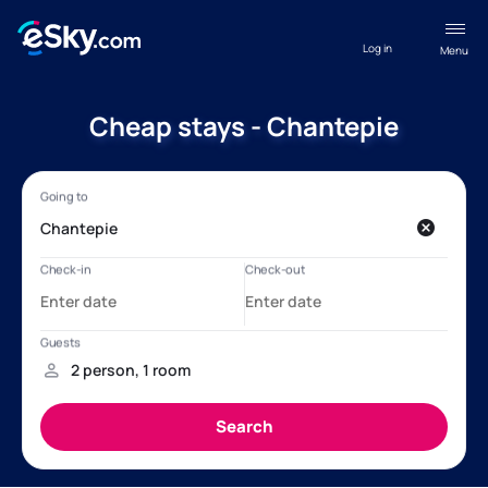
Log in
Menu
Cheap stays - Chantepie