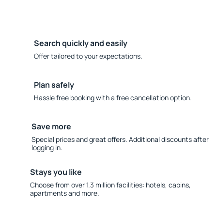
Search quickly and easily
Offer tailored to your expectations.
Plan safely
Hassle free booking with a free cancellation option.
Save more
Special prices and great offers. Additional discounts after
logging in.
Stays you like
Choose from over 1.3 million facilities: hotels, cabins,
apartments and more.