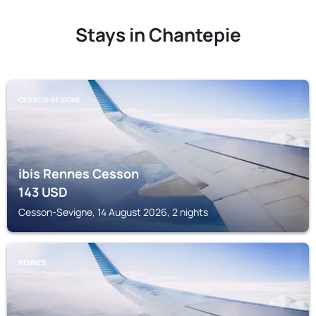
Stays in Chantepie
CESSON-SEVIGNE
ibis Rennes Cesson
143
USD
Cesson-Sevigne, 14 August 2026, 2 nights
RENNES