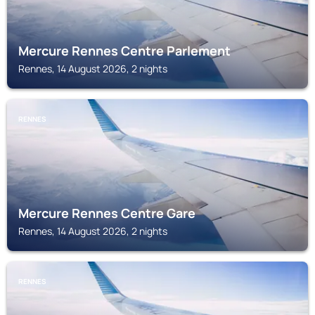
Mercure Rennes Centre Parlement
Rennes, 14 August 2026, 2 nights
RENNES
Mercure Rennes Centre Gare
Rennes, 14 August 2026, 2 nights
RENNES