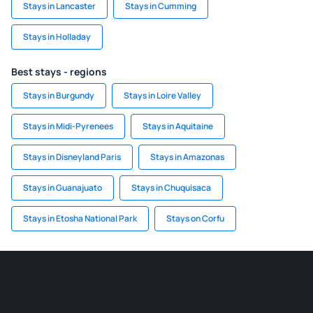
Stays in Lancaster
Stays in Cumming
Stays in Holladay
Best stays - regions
Stays in Burgundy
Stays in Loire Valley
Stays in Midi-Pyrenees
Stays in Aquitaine
Stays in Disneyland Paris
Stays in Amazonas
Stays in Guanajuato
Stays in Chuquisaca
Stays in Etosha National Park
Stays on Corfu