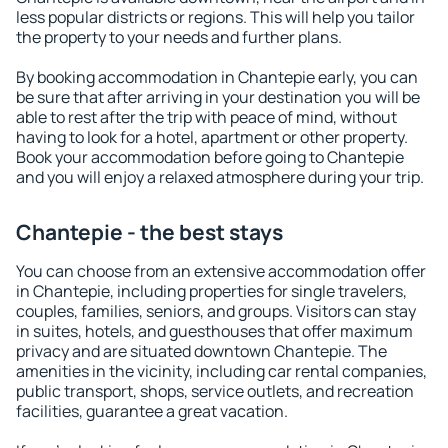
less popular districts or regions. This will help you tailor
the property to your needs and further plans.
By booking accommodation in Chantepie early, you can
be sure that after arriving in your destination you will be
able to rest after the trip with peace of mind, without
having to look for a hotel, apartment or other property.
Book your accommodation before going to Chantepie
and you will enjoy a relaxed atmosphere during your trip.
Chantepie - the best stays
You can choose from an extensive accommodation offer
in Chantepie, including properties for single travelers,
couples, families, seniors, and groups. Visitors can stay
in suites, hotels, and guesthouses that offer maximum
privacy and are situated downtown Chantepie. The
amenities in the vicinity, including car rental companies,
public transport, shops, service outlets, and recreation
facilities, guarantee a great vacation.