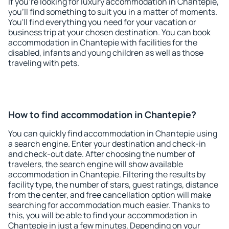
If you're looking for luxury accommodation in Chantepie,
you'll find something to suit you in a matter of moments.
You'll find everything you need for your vacation or
business trip at your chosen destination. You can book
accommodation in Chantepie with facilities for the
disabled, infants and young children as well as those
traveling with pets.
How to find accommodation in Chantepie?
You can quickly find accommodation in Chantepie using
a search engine. Enter your destination and check-in
and check-out date. After choosing the number of
travelers, the search engine will show available
accommodation in Chantepie. Filtering the results by
facility type, the number of stars, guest ratings, distance
from the center, and free cancellation option will make
searching for accommodation much easier. Thanks to
this, you will be able to find your accommodation in
Chantepie in just a few minutes. Depending on your