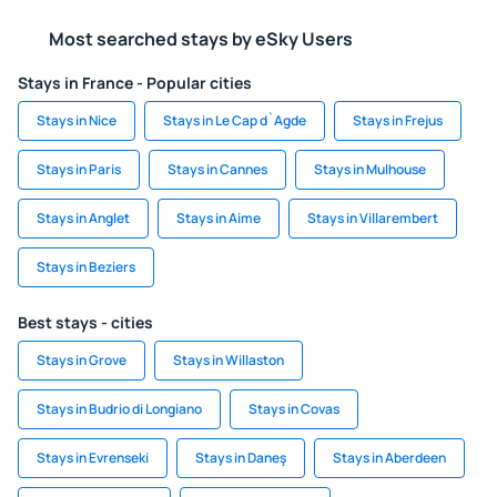
Most searched stays by eSky Users
Stays in France - Popular cities
Stays in Nice
Stays in Le Cap d`Agde
Stays in Frejus
Stays in Paris
Stays in Cannes
Stays in Mulhouse
Stays in Anglet
Stays in Aime
Stays in Villarembert
Stays in Beziers
Best stays - cities
Stays in Grove
Stays in Willaston
Stays in Budrio di Longiano
Stays in Covas
Stays in Evrenseki
Stays in Daneş
Stays in Aberdeen