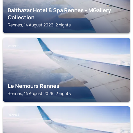
Balthazar Hotel & Spa Rennes - MGallery
Collection
Rennes, 14 August 2026, 2 nights
RENNES
Le Nemours Rennes
Rennes, 14 August 2026, 2 nights
RENNES