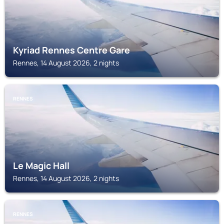
Kyriad Rennes Centre Gare
Rennes, 14 August 2026, 2 nights
RENNES
Le Magic Hall
Rennes, 14 August 2026, 2 nights
RENNES