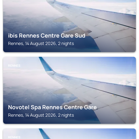
ibis Rennes Centre Gare Sud
Rennes, 14 August 2026, 2 nights
RENNES
Novotel Spa Rennes Centre Gare
Rennes, 14 August 2026, 2 nights
RENNES