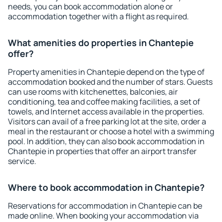
needs, you can book accommodation alone or
accommodation together with a flight as required.
What amenities do properties in Chantepie
offer?
Property amenities in Chantepie depend on the type of
accommodation booked and the number of stars. Guests
can use rooms with kitchenettes, balconies, air
conditioning, tea and coffee making facilities, a set of
towels, and Internet access available in the properties.
Visitors can avail of a free parking lot at the site, order a
meal in the restaurant or choose a hotel with a swimming
pool. In addition, they can also book accommodation in
Chantepie in properties that offer an airport transfer
service.
Where to book accommodation in Chantepie?
Reservations for accommodation in Chantepie can be
made online. When booking your accommodation via