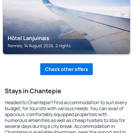
Hôtel Lanjuinais
Rennes, 14 August 2026, 2 nights
Check other offers
Stays in Chantepie
Headed to Chantepie? Find accommodation to suit every
budget, for tourists with various needs. You can avail of
spacious, comfortably equipped properties with
numerous amenities as well as cheap hostels to stay for
several days during a city break. Accommodation in
Chantepie is available downtown, near the airport and in