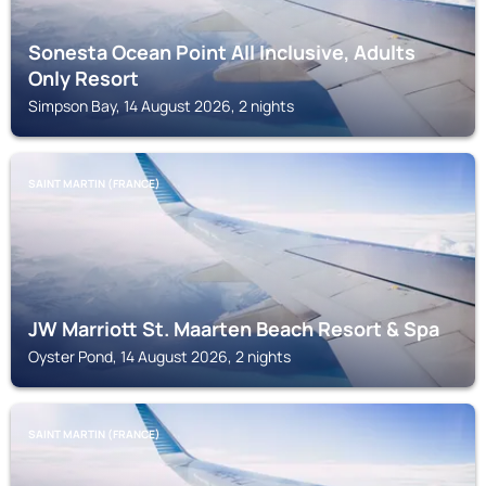
Sonesta Ocean Point All Inclusive, Adults
Only Resort
Simpson Bay, 14 August 2026, 2 nights
SAINT MARTIN (FRANCE)
JW Marriott St. Maarten Beach Resort & Spa
Oyster Pond, 14 August 2026, 2 nights
SAINT MARTIN (FRANCE)