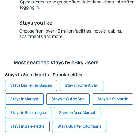
Special prices and great offers. Additional discounts after
logging in.
Stays you like
Choose from over 1.3 million facilities: hotels, cabins,
apartments and more.
Most searched stays by eSky Users
Stays in Saint Martin - Popular cities
Stays Les Terres Basses
Stays in Orient Bay
Stays in Marigot
Stays in Cul de Sac
Stays in St Martin
Stays in Baie Longue
Stays in Anse Marcel
Stays in Baie-nettle
Stays Quarter Of Orleans