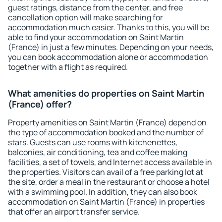
guest ratings, distance from the center, and free
cancellation option will make searching for
accommodation much easier. Thanks to this, you will be
able to find your accommodation on Saint Martin
(France) in just a few minutes. Depending on your needs,
you can book accommodation alone or accommodation
together with a flight as required.
What amenities do properties on Saint Martin
(France) offer?
Property amenities on Saint Martin (France) depend on
the type of accommodation booked and the number of
stars. Guests can use rooms with kitchenettes,
balconies, air conditioning, tea and coffee making
facilities, a set of towels, and Internet access available in
the properties. Visitors can avail of a free parking lot at
the site, order a meal in the restaurant or choose a hotel
with a swimming pool. In addition, they can also book
accommodation on Saint Martin (France) in properties
that offer an airport transfer service.