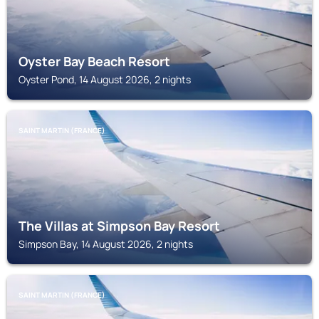
Oyster Bay Beach Resort
Oyster Pond, 14 August 2026, 2 nights
SAINT MARTIN (FRANCE)
The Villas at Simpson Bay Resort
Simpson Bay, 14 August 2026, 2 nights
SAINT MARTIN (FRANCE)