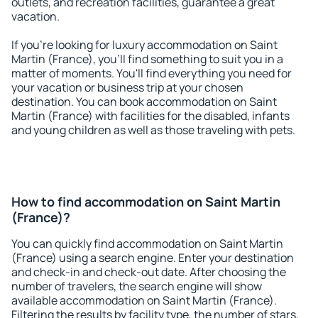
outlets, and recreation facilities, guarantee a great
vacation.
If you're looking for luxury accommodation on Saint
Martin (France), you'll find something to suit you in a
matter of moments. You'll find everything you need for
your vacation or business trip at your chosen
destination. You can book accommodation on Saint
Martin (France) with facilities for the disabled, infants
and young children as well as those traveling with pets.
How to find accommodation on Saint Martin
(France)?
You can quickly find accommodation on Saint Martin
(France) using a search engine. Enter your destination
and check-in and check-out date. After choosing the
number of travelers, the search engine will show
available accommodation on Saint Martin (France).
Filtering the results by facility type, the number of stars,