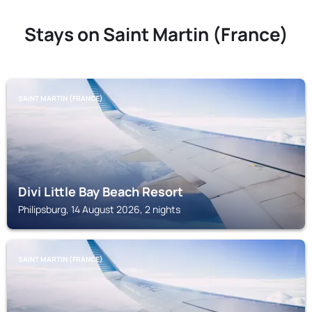
Stays on Saint Martin (France)
SAINT MARTIN (FRANCE)
Divi Little Bay Beach Resort
Philipsburg, 14 August 2026, 2 nights
SAINT MARTIN (FRANCE)