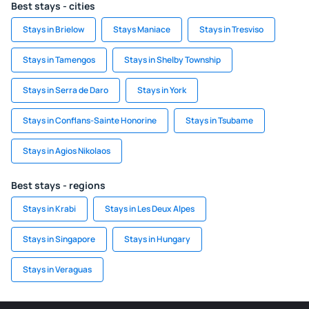
Best stays - cities
Stays in Brielow
Stays Maniace
Stays in Tresviso
Stays in Tamengos
Stays in Shelby Township
Stays in Serra de Daro
Stays in York
Stays in Conflans-Sainte Honorine
Stays in Tsubame
Stays in Agios Nikolaos
Best stays - regions
Stays in Krabi
Stays in Les Deux Alpes
Stays in Singapore
Stays in Hungary
Stays in Veraguas