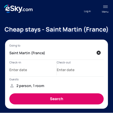
Log in
Menu
Cheap stays - Saint Martin (France)