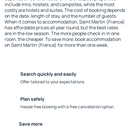
include inns, hostels, and campsites, while the most
costly are hotels and suites. The cost of booking depends
on the date, length of stay, and the number of guests.
When it comes to accommodation, Saint Martin (France)
has affordable prices all year round, but the best rates
are in the low season. The more people check in in one
room, the cheaper. To save more, book accommodation
on Saint Martin (France) for more than one week.
Search quickly and easily
Offer tailored to your expectations.
Plan safely
Hassle free booking with a free cancellation option.
Save more