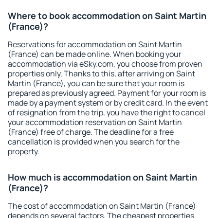
Where to book accommodation on Saint Martin
(France)?
Reservations for accommodation on Saint Martin
(France) can be made online. When booking your
accommodation via eSky.com, you choose from proven
properties only. Thanks to this, after arriving on Saint
Martin (France), you can be sure that your room is
prepared as previously agreed. Payment for your room is
made by a payment system or by credit card. In the event
of resignation from the trip, you have the right to cancel
your accommodation reservation on Saint Martin
(France) free of charge. The deadline for a free
cancellation is provided when you search for the
property.
How much is accommodation on Saint Martin
(France)?
The cost of accommodation on Saint Martin (France)
depends on several factors. The cheapest properties