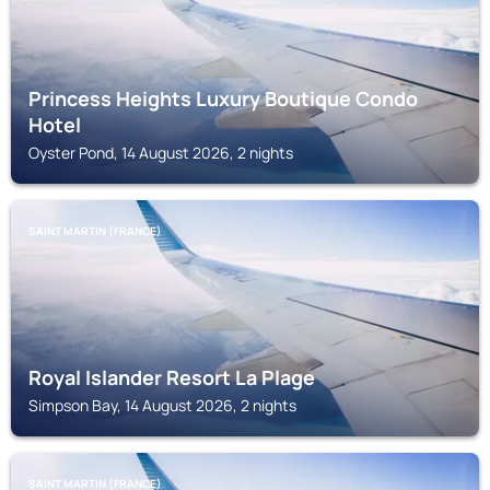
Princess Heights Luxury Boutique Condo
Hotel
Oyster Pond, 14 August 2026, 2 nights
SAINT MARTIN (FRANCE)
Royal Islander Resort La Plage
Simpson Bay, 14 August 2026, 2 nights
SAINT MARTIN (FRANCE)