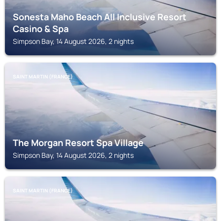
Sonesta Maho Beach All Inclusive Resort
Casino & Spa
Simpson Bay, 14 August 2026, 2 nights
SAINT MARTIN (FRANCE)
The Morgan Resort Spa Village
Simpson Bay, 14 August 2026, 2 nights
SAINT MARTIN (FRANCE)