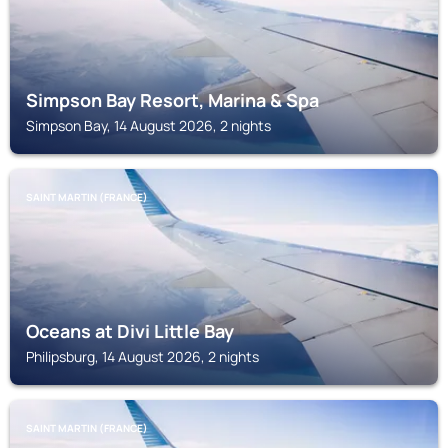
Simpson Bay Resort, Marina & Spa
Simpson Bay, 14 August 2026, 2 nights
SAINT MARTIN (FRANCE)
Oceans at Divi Little Bay
Philipsburg, 14 August 2026, 2 nights
SAINT MARTIN (FRANCE)