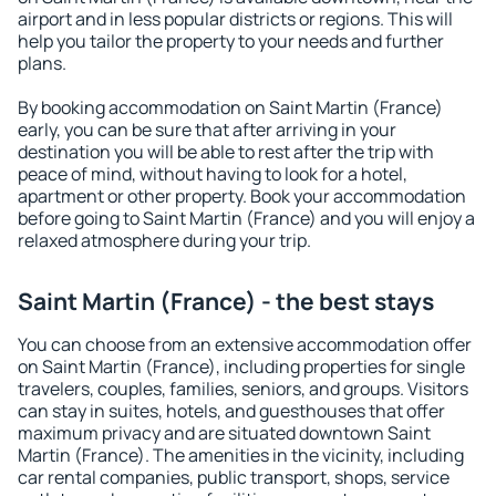
airport and in less popular districts or regions. This will
help you tailor the property to your needs and further
plans.
By booking accommodation on Saint Martin (France)
early, you can be sure that after arriving in your
destination you will be able to rest after the trip with
peace of mind, without having to look for a hotel,
apartment or other property. Book your accommodation
before going to Saint Martin (France) and you will enjoy a
relaxed atmosphere during your trip.
Saint Martin (France) - the best stays
You can choose from an extensive accommodation offer
on Saint Martin (France), including properties for single
travelers, couples, families, seniors, and groups. Visitors
can stay in suites, hotels, and guesthouses that offer
maximum privacy and are situated downtown Saint
Martin (France). The amenities in the vicinity, including
car rental companies, public transport, shops, service