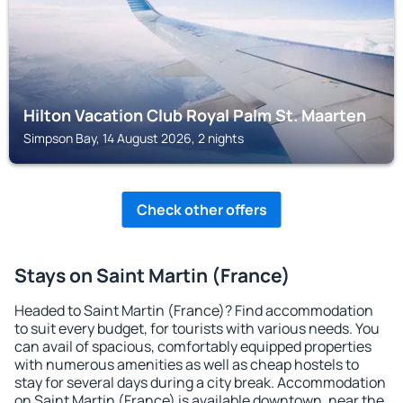
Hilton Vacation Club Royal Palm St. Maarten
Simpson Bay, 14 August 2026, 2 nights
Check other offers
Stays on Saint Martin (France)
Headed to Saint Martin (France)? Find accommodation
to suit every budget, for tourists with various needs. You
can avail of spacious, comfortably equipped properties
with numerous amenities as well as cheap hostels to
stay for several days during a city break. Accommodation
on Saint Martin (France) is available downtown, near the