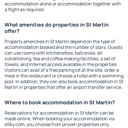
accommodation alone or accommodation together with
a flight as required.
What amenities do properties in St Martin
offer?
Property amenities in St Martin depend on the type of
accommodation booked and the number of stars. Guests
can use rooms with kitchenettes, balconies, air
conditioning, tea and coffee making facilities, a set of
towels, and Internet access available in the properties.
Visitors can avail of a free parking lot at the site, order a
meal in the restaurant or choose a hotel with a swimming
pool. In addition, they can also book accommodation in St
Martin in properties that offer an airport transfer service.
Where to book accommodation in St Martin?
Reservations for accommodation in St Martin can be
made online. When booking your accommodation via
eSky.com, you choose from proven properties only.