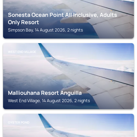
Sonesta Ocean Point All Inclusive, Adults
Only Resort
Simpson Bay, 14 August 2026, 2 nights
WEST END VILLAGE
Malliouhana Resort Anguilla
West End Village, 14 August 2026, 2 nights
OYSTER POND