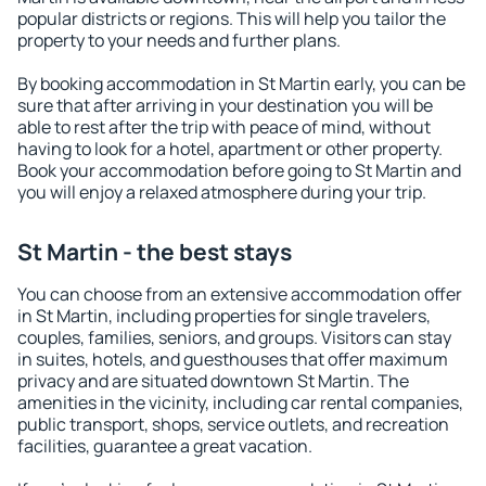
popular districts or regions. This will help you tailor the
property to your needs and further plans.
By booking accommodation in St Martin early, you can be
sure that after arriving in your destination you will be
able to rest after the trip with peace of mind, without
having to look for a hotel, apartment or other property.
Book your accommodation before going to St Martin and
you will enjoy a relaxed atmosphere during your trip.
St Martin - the best stays
You can choose from an extensive accommodation offer
in St Martin, including properties for single travelers,
couples, families, seniors, and groups. Visitors can stay
in suites, hotels, and guesthouses that offer maximum
privacy and are situated downtown St Martin. The
amenities in the vicinity, including car rental companies,
public transport, shops, service outlets, and recreation
facilities, guarantee a great vacation.