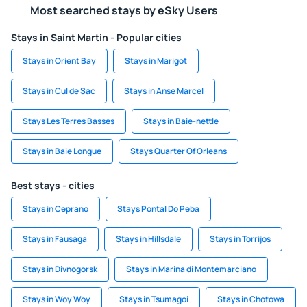
Most searched stays by eSky Users
Stays in Saint Martin - Popular cities
Stays in Orient Bay
Stays in Marigot
Stays in Cul de Sac
Stays in Anse Marcel
Stays Les Terres Basses
Stays in Baie-nettle
Stays in Baie Longue
Stays Quarter Of Orleans
Best stays - cities
Stays in Ceprano
Stays Pontal Do Peba
Stays in Fausaga
Stays in Hillsdale
Stays in Torrijos
Stays in Divnogorsk
Stays in Marina di Montemarciano
Stays in Woy Woy
Stays in Tsumagoi
Stays in Chotowa