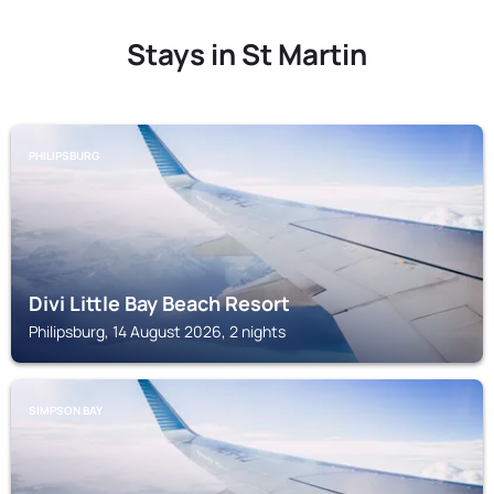
Stays in St Martin
PHILIPSBURG
Divi Little Bay Beach Resort
Philipsburg, 14 August 2026, 2 nights
SIMPSON BAY