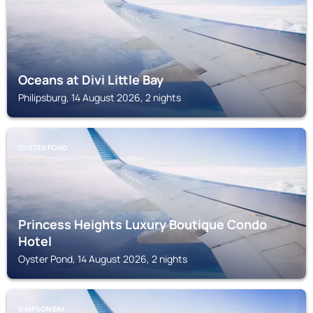
Oceans at Divi Little Bay
Philipsburg, 14 August 2026, 2 nights
OYSTER POND
Princess Heights Luxury Boutique Condo
Hotel
Oyster Pond, 14 August 2026, 2 nights
SIMPSON BAY