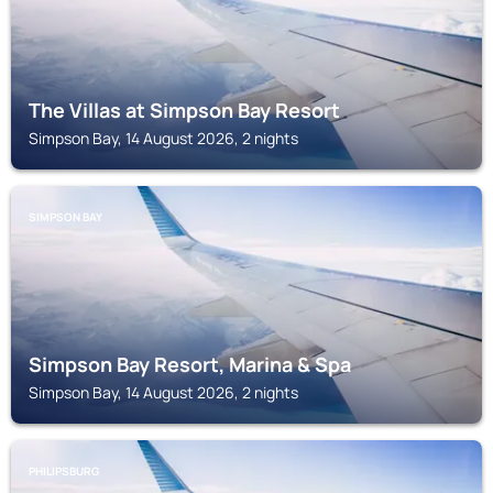
The Villas at Simpson Bay Resort
Simpson Bay, 14 August 2026, 2 nights
SIMPSON BAY
Simpson Bay Resort, Marina & Spa
Simpson Bay, 14 August 2026, 2 nights
PHILIPSBURG