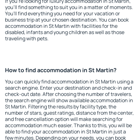
If you're looking for luxury accommodation in St Martin,
you'll find something to suit you in a matter of moments.
You'll find everything you need for your vacation or
business trip at your chosen destination. You can book
accommodation in St Martin with facilities for the
disabled, infants and young children as well as those
traveling with pets.
How to find accommodation in St Martin?
You can quickly find accommodation in St Martin using a
search engine. Enter your destination and check-in and
check-out date. After choosing the number of travelers,
the search engine will show available accommodation in
St Martin. Filtering the results by facility type, the
number of stars, guest ratings, distance from the center,
and free cancellation option will make searching for
accommodation much easier. Thanks to this, you will be
able to find your accommodation in St Martin in just a
few minutes. Depending on your needs, you can book