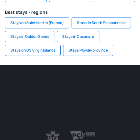
Best stays - regions
Stays on Saint Martin (France)
Stays in South Peloponnese
Stays in Golden Sands
Stays in Casanare
Stays on US Virgin Islands
Stays Plovdiv province