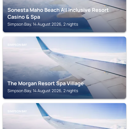
Sonesta Maho Beach All Inclusive Resort
Casino & Spa
Simpson Bay, 14 August 2026, 2 nights
SIMPSON BAY
The Morgan Resort Spa Village
Simpson Bay, 14 August 2026, 2 nights
SIMPSON BAY