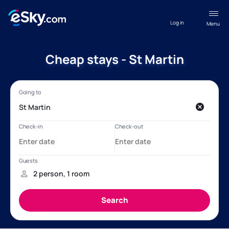
Log in
Menu
Cheap stays - St Martin