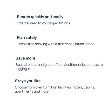
Search quickly and easily
Offer tailored to your expectations.
Plan safely
Hassle free booking with a free cancellation option.
Save more
Special prices and great offers. Additional discounts after
logging in.
Stays you like
Choose from over 1.3 million facilities: hotels, cabins,
apartments and more.