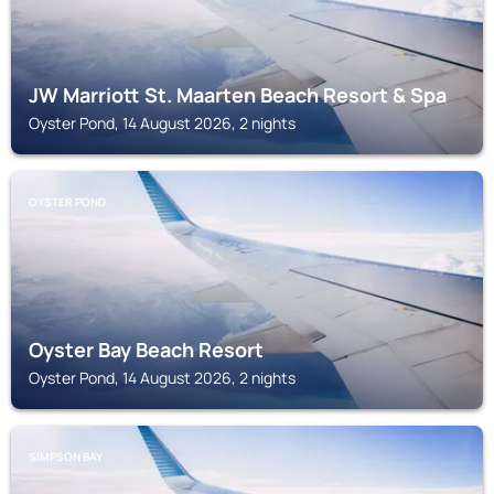
JW Marriott St. Maarten Beach Resort & Spa
Oyster Pond, 14 August 2026, 2 nights
OYSTER POND
Oyster Bay Beach Resort
Oyster Pond, 14 August 2026, 2 nights
SIMPSON BAY