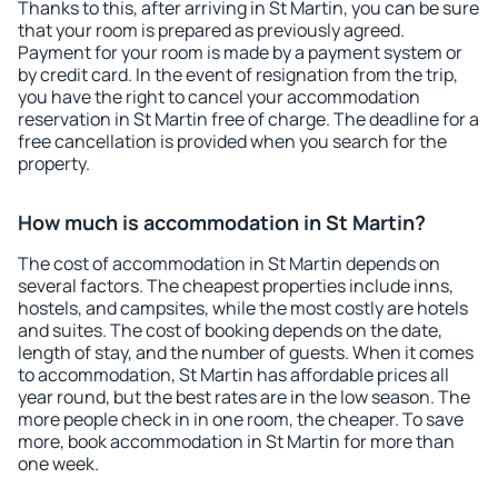
Thanks to this, after arriving in St Martin, you can be sure
that your room is prepared as previously agreed.
Payment for your room is made by a payment system or
by credit card. In the event of resignation from the trip,
you have the right to cancel your accommodation
reservation in St Martin free of charge. The deadline for a
free cancellation is provided when you search for the
property.
How much is accommodation in St Martin?
The cost of accommodation in St Martin depends on
several factors. The cheapest properties include inns,
hostels, and campsites, while the most costly are hotels
and suites. The cost of booking depends on the date,
length of stay, and the number of guests. When it comes
to accommodation, St Martin has affordable prices all
year round, but the best rates are in the low season. The
more people check in in one room, the cheaper. To save
more, book accommodation in St Martin for more than
one week.