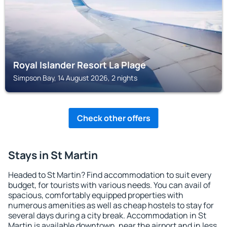
Royal Islander Resort La Plage
Simpson Bay, 14 August 2026, 2 nights
Check other offers
Stays in St Martin
Headed to St Martin? Find accommodation to suit every
budget, for tourists with various needs. You can avail of
spacious, comfortably equipped properties with
numerous amenities as well as cheap hostels to stay for
several days during a city break. Accommodation in St
Martin is available downtown, near the airport and in less