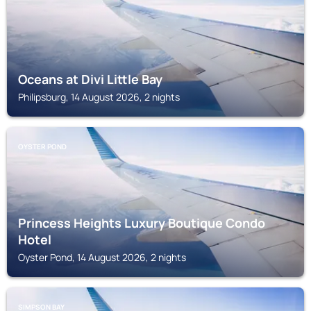
Oceans at Divi Little Bay
Philipsburg, 14 August 2026, 2 nights
OYSTER POND
Princess Heights Luxury Boutique Condo
Hotel
Oyster Pond, 14 August 2026, 2 nights
SIMPSON BAY