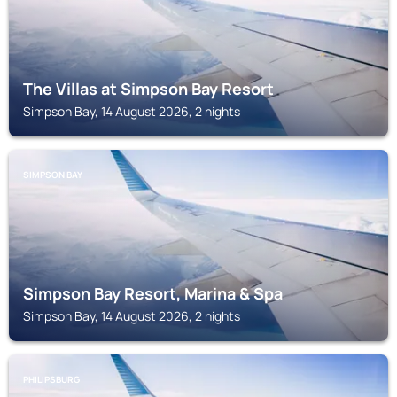
The Villas at Simpson Bay Resort
Simpson Bay, 14 August 2026, 2 nights
SIMPSON BAY
Simpson Bay Resort, Marina & Spa
Simpson Bay, 14 August 2026, 2 nights
PHILIPSBURG