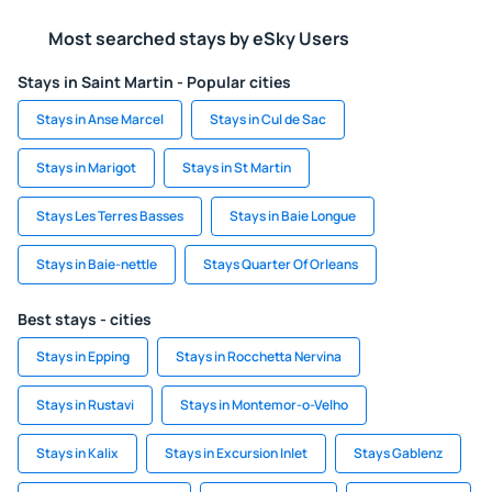
Most searched stays by eSky Users
Stays in Saint Martin - Popular cities
Stays in Anse Marcel
Stays in Cul de Sac
Stays in Marigot
Stays in St Martin
Stays Les Terres Basses
Stays in Baie Longue
Stays in Baie-nettle
Stays Quarter Of Orleans
Best stays - cities
Stays in Epping
Stays in Rocchetta Nervina
Stays in Rustavi
Stays in Montemor-o-Velho
Stays in Kalix
Stays in Excursion Inlet
Stays Gablenz