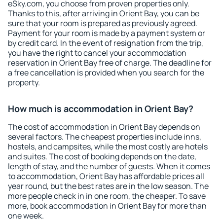
eSky.com, you choose from proven properties only.
Thanks to this, after arriving in Orient Bay, you can be
sure that your room is prepared as previously agreed.
Payment for your room is made by a payment system or
by credit card. In the event of resignation from the trip,
you have the right to cancel your accommodation
reservation in Orient Bay free of charge. The deadline for
a free cancellation is provided when you search for the
property.
How much is accommodation in Orient Bay?
The cost of accommodation in Orient Bay depends on
several factors. The cheapest properties include inns,
hostels, and campsites, while the most costly are hotels
and suites. The cost of booking depends on the date,
length of stay, and the number of guests. When it comes
to accommodation, Orient Bay has affordable prices all
year round, but the best rates are in the low season. The
more people check in in one room, the cheaper. To save
more, book accommodation in Orient Bay for more than
one week.