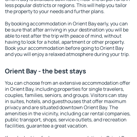
less popular districts or regions. This will help you tailor
the property to your needs and further plans.
By booking accommodation in Orient Bay early, you can
be sure that after arriving in your destination you will be
able to rest after the trip with peace of mind, without
having to look for a hotel, apartment or other property.
Book your accommodation before going to Orient Bay
and you will enjoy a relaxed atmosphere during your trip.
Orient Bay - the best stays
You can choose from an extensive accommodation offer
in Orient Bay, including properties for single travelers,
couples, families, seniors, and groups. Visitors can stay
in suites, hotels, and guesthouses that offer maximum
privacy and are situated downtown Orient Bay. The
amenities in the vicinity, including car rental companies,
public transport, shops, service outlets, and recreation
facilities, guarantee a great vacation.