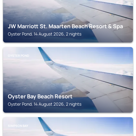
JW Marriott St. Maarten Beach Resort & Spa
Oyster Pond, 14 August 2026, 2 nights
OYSTER POND
Oyster Bay Beach Resort
Oyster Pond, 14 August 2026, 2 nights
SIMPSON BAY