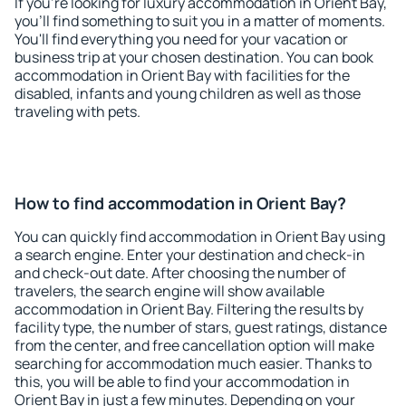
If you're looking for luxury accommodation in Orient Bay,
you'll find something to suit you in a matter of moments.
You'll find everything you need for your vacation or
business trip at your chosen destination. You can book
accommodation in Orient Bay with facilities for the
disabled, infants and young children as well as those
traveling with pets.
How to find accommodation in Orient Bay?
You can quickly find accommodation in Orient Bay using
a search engine. Enter your destination and check-in
and check-out date. After choosing the number of
travelers, the search engine will show available
accommodation in Orient Bay. Filtering the results by
facility type, the number of stars, guest ratings, distance
from the center, and free cancellation option will make
searching for accommodation much easier. Thanks to
this, you will be able to find your accommodation in
Orient Bay in just a few minutes. Depending on your