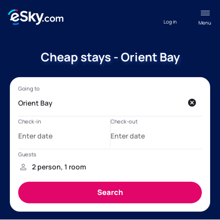
Log in
Menu
Cheap stays - Orient Bay