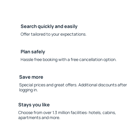
Search quickly and easily
Offer tailored to your expectations.
Plan safely
Hassle free booking with a free cancellation option.
Save more
Special prices and great offers. Additional discounts after
logging in.
Stays you like
Choose from over 1.3 million facilities: hotels, cabins,
apartments and more.