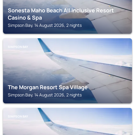
Sonesta Maho Beach All Inclusive Resort
Casino & Spa
Simpson Bay, 14 August 2026, 2 nights
SIMPSON BAY
The Morgan Resort Spa Village
Simpson Bay, 14 August 2026, 2 nights
SIMPSON BAY