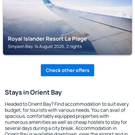
Royal Islander Resort La Plage
Simpson Bay, 14 August 2026, 2 nights
Check other offers
Stays in Orient Bay
Headed to Orient Bay? Find accommodation to suit every
budget, for tourists with various needs. You can avail of
spacious, comfortably equipped properties with
numerous amenities as well as cheap hostels to stay for
several days during a city break. Accommodation in
Orient Bay is available downtown, near the airport and in