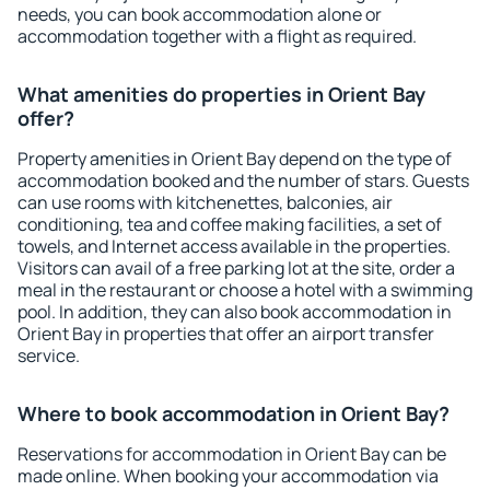
needs, you can book accommodation alone or
accommodation together with a flight as required.
What amenities do properties in Orient Bay
offer?
Property amenities in Orient Bay depend on the type of
accommodation booked and the number of stars. Guests
can use rooms with kitchenettes, balconies, air
conditioning, tea and coffee making facilities, a set of
towels, and Internet access available in the properties.
Visitors can avail of a free parking lot at the site, order a
meal in the restaurant or choose a hotel with a swimming
pool. In addition, they can also book accommodation in
Orient Bay in properties that offer an airport transfer
service.
Where to book accommodation in Orient Bay?
Reservations for accommodation in Orient Bay can be
made online. When booking your accommodation via