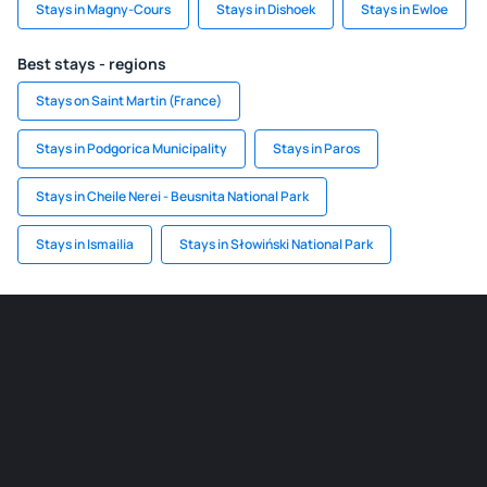
Stays in Magny-Cours
Stays in Dishoek
Stays in Ewloe
Best stays - regions
Stays on Saint Martin (France)
Stays in Podgorica Municipality
Stays in Paros
Stays in Cheile Nerei - Beusnita National Park
Stays in Ismailia
Stays in Słowiński National Park