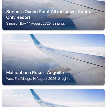
Sonesta Ocean Point All Inclusive, Adults
Only Resort
Simpson Bay, 14 August 2026, 2 nights
WEST END VILLAGE
Malliouhana Resort Anguilla
West End Village, 14 August 2026, 2 nights
OYSTER POND