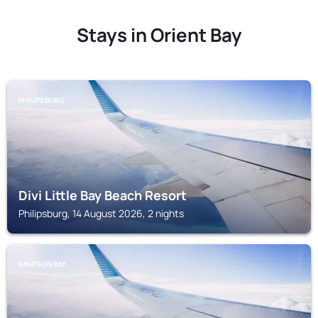
Stays in Orient Bay
PHILIPSBURG
Divi Little Bay Beach Resort
Philipsburg, 14 August 2026, 2 nights
SIMPSON BAY