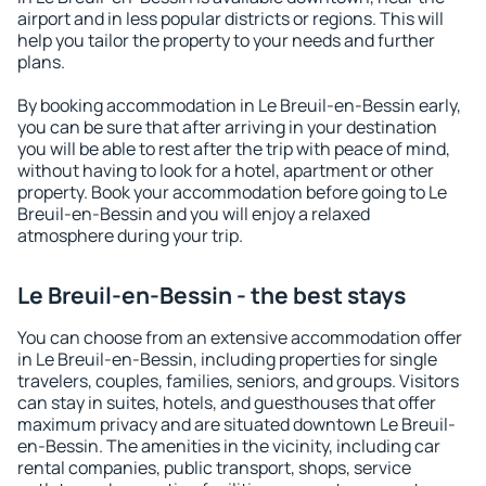
airport and in less popular districts or regions. This will
help you tailor the property to your needs and further
plans.
By booking accommodation in Le Breuil-en-Bessin early,
you can be sure that after arriving in your destination
you will be able to rest after the trip with peace of mind,
without having to look for a hotel, apartment or other
property. Book your accommodation before going to Le
Breuil-en-Bessin and you will enjoy a relaxed
atmosphere during your trip.
Le Breuil-en-Bessin - the best stays
You can choose from an extensive accommodation offer
in Le Breuil-en-Bessin, including properties for single
travelers, couples, families, seniors, and groups. Visitors
can stay in suites, hotels, and guesthouses that offer
maximum privacy and are situated downtown Le Breuil-
en-Bessin. The amenities in the vicinity, including car
rental companies, public transport, shops, service