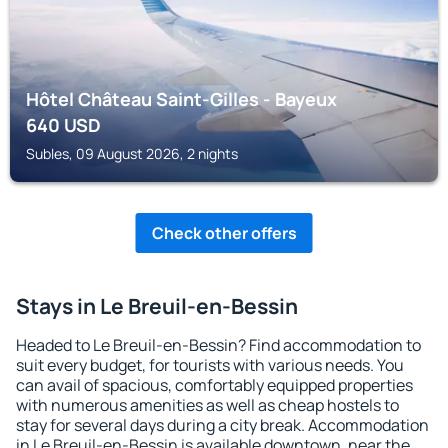
Hôtel Château Saint-Gilles - Bayeux
640
USD
Subles, 09 August 2026, 2 nights
Check other offers
Stays in Le Breuil-en-Bessin
Headed to Le Breuil-en-Bessin? Find accommodation to
suit every budget, for tourists with various needs. You
can avail of spacious, comfortably equipped properties
with numerous amenities as well as cheap hostels to
stay for several days during a city break. Accommodation
in Le Breuil-en-Bessin is available downtown, near the