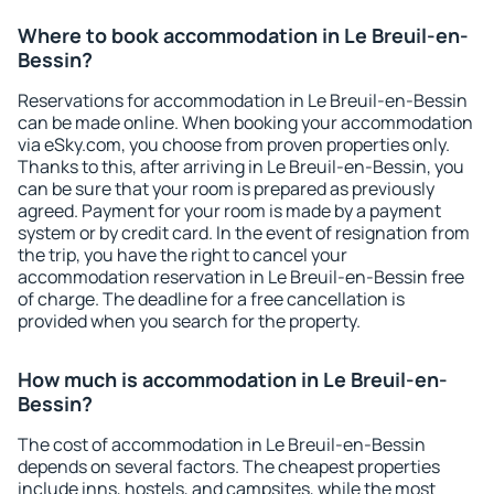
Where to book accommodation in Le Breuil-en-
Bessin?
Reservations for accommodation in Le Breuil-en-Bessin
can be made online. When booking your accommodation
via eSky.com, you choose from proven properties only.
Thanks to this, after arriving in Le Breuil-en-Bessin, you
can be sure that your room is prepared as previously
agreed. Payment for your room is made by a payment
system or by credit card. In the event of resignation from
the trip, you have the right to cancel your
accommodation reservation in Le Breuil-en-Bessin free
of charge. The deadline for a free cancellation is
provided when you search for the property.
How much is accommodation in Le Breuil-en-
Bessin?
The cost of accommodation in Le Breuil-en-Bessin
depends on several factors. The cheapest properties
include inns, hostels, and campsites, while the most