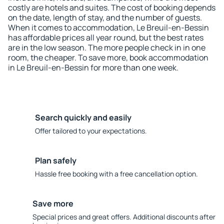
costly are hotels and suites. The cost of booking depends
on the date, length of stay, and the number of guests.
When it comes to accommodation, Le Breuil-en-Bessin
has affordable prices all year round, but the best rates
are in the low season. The more people check in in one
room, the cheaper. To save more, book accommodation
in Le Breuil-en-Bessin for more than one week.
Search quickly and easily
Offer tailored to your expectations.
Plan safely
Hassle free booking with a free cancellation option.
Save more
Special prices and great offers. Additional discounts after