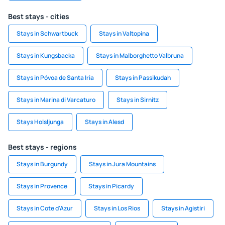
Best stays - cities
Stays in Schwartbuck
Stays in Valtopina
Stays in Kungsbacka
Stays in Malborghetto Valbruna
Stays in Póvoa de Santa Iria
Stays in Passikudah
Stays in Marina di Varcaturo
Stays in Sirnitz
Stays Holsljunga
Stays in Alesd
Best stays - regions
Stays in Burgundy
Stays in Jura Mountains
Stays in Provence
Stays in Picardy
Stays in Cote d'Azur
Stays in Los Rios
Stays in Agistiri