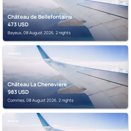
Château de Bellefontaine
473
USD
Bayeux, 08 August 2026, 2 nights
COMMES
Château La Chenevière
983
USD
Commes, 08 August 2026, 2 nights
BAYEUX