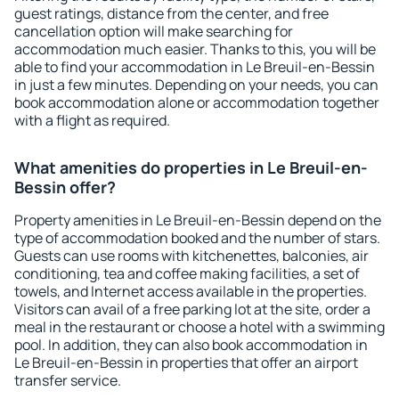
guest ratings, distance from the center, and free
cancellation option will make searching for
accommodation much easier. Thanks to this, you will be
able to find your accommodation in Le Breuil-en-Bessin
in just a few minutes. Depending on your needs, you can
book accommodation alone or accommodation together
with a flight as required.
What amenities do properties in Le Breuil-en-
Bessin offer?
Property amenities in Le Breuil-en-Bessin depend on the
type of accommodation booked and the number of stars.
Guests can use rooms with kitchenettes, balconies, air
conditioning, tea and coffee making facilities, a set of
towels, and Internet access available in the properties.
Visitors can avail of a free parking lot at the site, order a
meal in the restaurant or choose a hotel with a swimming
pool. In addition, they can also book accommodation in
Le Breuil-en-Bessin in properties that offer an airport
transfer service.