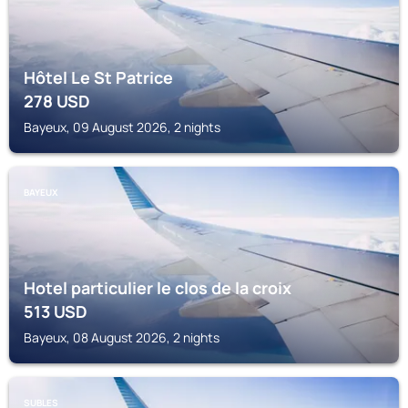
Hôtel Le St Patrice
278
USD
Bayeux, 09 August 2026, 2 nights
BAYEUX
Hotel particulier le clos de la croix
513
USD
Bayeux, 08 August 2026, 2 nights
SUBLES