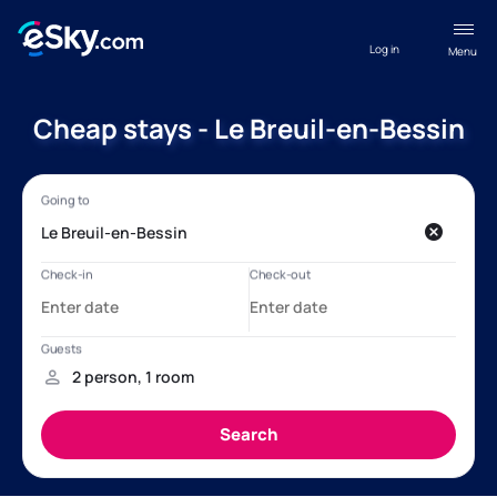
Log in
Menu
Cheap stays - Le Breuil-en-Bessin