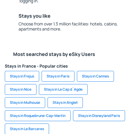
logging in.
Stays you like
Choose from over 1.3 million facilities: hotels, cabins,
apartments and more.
Most searched stays by eSky Users
Stays in France - Popular cities
Stays in Frejus
Stays in Paris
Stays in Cannes
Stays in Nice
Stays in Le Cap d`Agde
Stays in Mulhouse
Stays in Anglet
Stays in Roquebrune-Cap-Martin
Stays in Disneyland Paris
Stays in Le Barcares