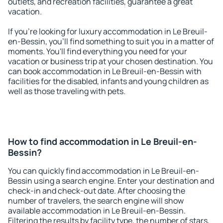
outlets, and recreation facilities, guarantee a great
vacation.
If you're looking for luxury accommodation in Le Breuil-
en-Bessin, you'll find something to suit you in a matter of
moments. You'll find everything you need for your
vacation or business trip at your chosen destination. You
can book accommodation in Le Breuil-en-Bessin with
facilities for the disabled, infants and young children as
well as those traveling with pets.
How to find accommodation in Le Breuil-en-
Bessin?
You can quickly find accommodation in Le Breuil-en-
Bessin using a search engine. Enter your destination and
check-in and check-out date. After choosing the
number of travelers, the search engine will show
available accommodation in Le Breuil-en-Bessin.
Filtering the results by facility type, the number of stars,