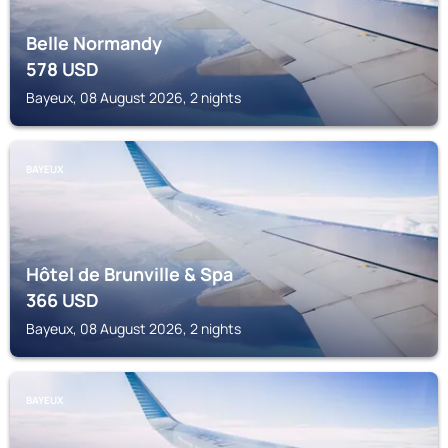
Belle Normandy
578
USD
Bayeux, 08 August 2026, 2 nights
BAYEUX
Hôtel de Brunville & Spa
366
USD
Bayeux, 08 August 2026, 2 nights
BAYEUX