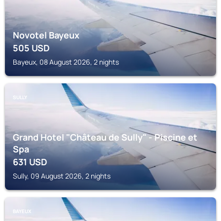
Novotel Bayeux
505
USD
Bayeux, 08 August 2026, 2 nights
SULLY
Grand Hotel "Château de Sully" - Piscine et
Spa
631
USD
Sully, 09 August 2026, 2 nights
BAYEUX