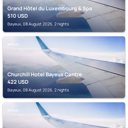
Grand Hôtel du Luxembourg & Spa
510
USD
Bayeux, 08 August 2026, 2 nights
BAYEUX
Churchill Hotel Bayeux Centre
422
USD
Bayeux, 08 August 2026, 2 nights
BAYEUX