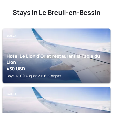
Stays in Le Breuil-en-Bessin
BAYEUX
Hotel Le Lion d'Or et restaurant la Table du
Lion
430
USD
Bayeux, 09 August 2026, 2 nights
BAYEUX