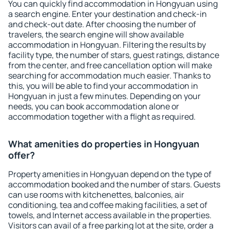
You can quickly find accommodation in Hongyuan using
a search engine. Enter your destination and check-in
and check-out date. After choosing the number of
travelers, the search engine will show available
accommodation in Hongyuan. Filtering the results by
facility type, the number of stars, guest ratings, distance
from the center, and free cancellation option will make
searching for accommodation much easier. Thanks to
this, you will be able to find your accommodation in
Hongyuan in just a few minutes. Depending on your
needs, you can book accommodation alone or
accommodation together with a flight as required.
What amenities do properties in Hongyuan
offer?
Property amenities in Hongyuan depend on the type of
accommodation booked and the number of stars. Guests
can use rooms with kitchenettes, balconies, air
conditioning, tea and coffee making facilities, a set of
towels, and Internet access available in the properties.
Visitors can avail of a free parking lot at the site, order a