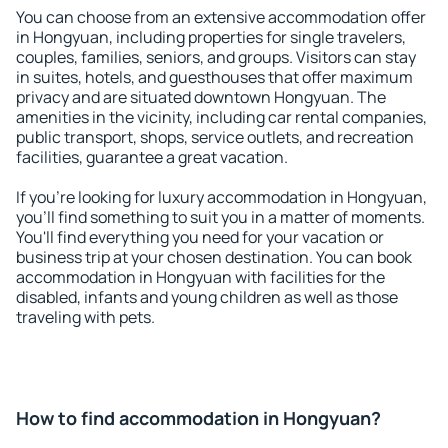
You can choose from an extensive accommodation offer
in Hongyuan, including properties for single travelers,
couples, families, seniors, and groups. Visitors can stay
in suites, hotels, and guesthouses that offer maximum
privacy and are situated downtown Hongyuan. The
amenities in the vicinity, including car rental companies,
public transport, shops, service outlets, and recreation
facilities, guarantee a great vacation.
If you're looking for luxury accommodation in Hongyuan,
you'll find something to suit you in a matter of moments.
You'll find everything you need for your vacation or
business trip at your chosen destination. You can book
accommodation in Hongyuan with facilities for the
disabled, infants and young children as well as those
traveling with pets.
How to find accommodation in Hongyuan?