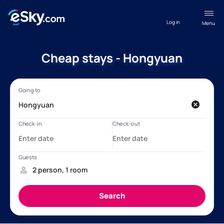
Log in
Menu
Cheap stays - Hongyuan