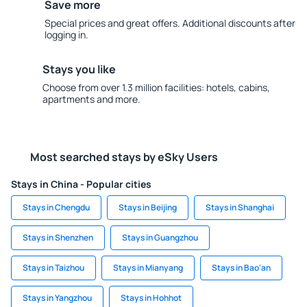
Save more
Special prices and great offers. Additional discounts after
logging in.
Stays you like
Choose from over 1.3 million facilities: hotels, cabins,
apartments and more.
Most searched stays by eSky Users
Stays in China - Popular cities
Stays in Chengdu
Stays in Beijing
Stays in Shanghai
Stays in Shenzhen
Stays in Guangzhou
Stays in Taizhou
Stays in Mianyang
Stays in Bao'an
Stays in Yangzhou
Stays in Hohhot