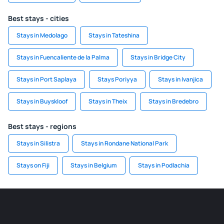
Best stays - cities
Stays in Medolago
Stays in Tateshina
Stays in Fuencaliente de la Palma
Stays in Bridge City
Stays in Port Saplaya
Stays Poriyya
Stays in Ivanjica
Stays in Buyskloof
Stays in Theix
Stays in Bredebro
Best stays - regions
Stays in Silistra
Stays in Rondane National Park
Stays on Fiji
Stays in Belgium
Stays in Podlachia