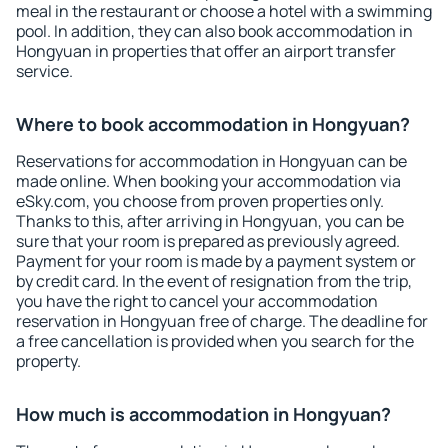
meal in the restaurant or choose a hotel with a swimming
pool. In addition, they can also book accommodation in
Hongyuan in properties that offer an airport transfer
service.
Where to book accommodation in Hongyuan?
Reservations for accommodation in Hongyuan can be
made online. When booking your accommodation via
eSky.com, you choose from proven properties only.
Thanks to this, after arriving in Hongyuan, you can be
sure that your room is prepared as previously agreed.
Payment for your room is made by a payment system or
by credit card. In the event of resignation from the trip,
you have the right to cancel your accommodation
reservation in Hongyuan free of charge. The deadline for
a free cancellation is provided when you search for the
property.
How much is accommodation in Hongyuan?