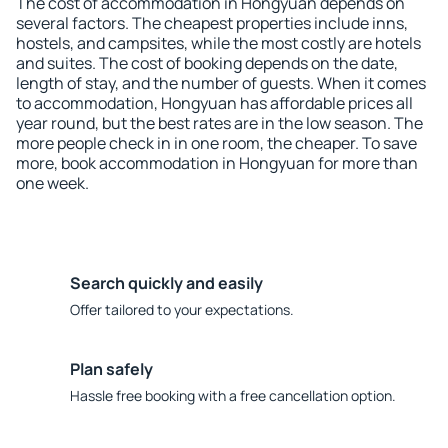
The cost of accommodation in Hongyuan depends on
several factors. The cheapest properties include inns,
hostels, and campsites, while the most costly are hotels
and suites. The cost of booking depends on the date,
length of stay, and the number of guests. When it comes
to accommodation, Hongyuan has affordable prices all
year round, but the best rates are in the low season. The
more people check in in one room, the cheaper. To save
more, book accommodation in Hongyuan for more than
one week.
Search quickly and easily
Offer tailored to your expectations.
Plan safely
Hassle free booking with a free cancellation option.