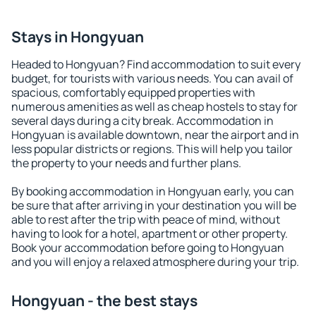
Stays in Hongyuan
Headed to Hongyuan? Find accommodation to suit every
budget, for tourists with various needs. You can avail of
spacious, comfortably equipped properties with
numerous amenities as well as cheap hostels to stay for
several days during a city break. Accommodation in
Hongyuan is available downtown, near the airport and in
less popular districts or regions. This will help you tailor
the property to your needs and further plans.
By booking accommodation in Hongyuan early, you can
be sure that after arriving in your destination you will be
able to rest after the trip with peace of mind, without
having to look for a hotel, apartment or other property.
Book your accommodation before going to Hongyuan
and you will enjoy a relaxed atmosphere during your trip.
Hongyuan - the best stays