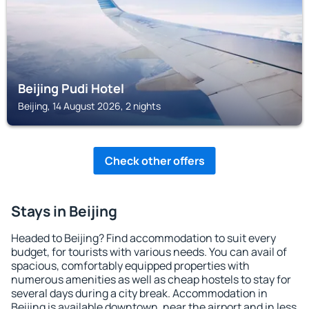
Beijing Pudi Hotel
Beijing, 14 August 2026, 2 nights
Check other offers
Stays in Beijing
Headed to Beijing? Find accommodation to suit every
budget, for tourists with various needs. You can avail of
spacious, comfortably equipped properties with
numerous amenities as well as cheap hostels to stay for
several days during a city break. Accommodation in
Beijing is available downtown, near the airport and in less