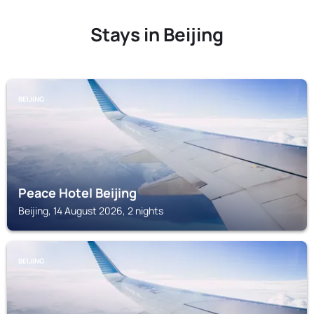
Stays in Beijing
BEIJING
Peace Hotel Beijing
Beijing, 14 August 2026, 2 nights
BEIJING