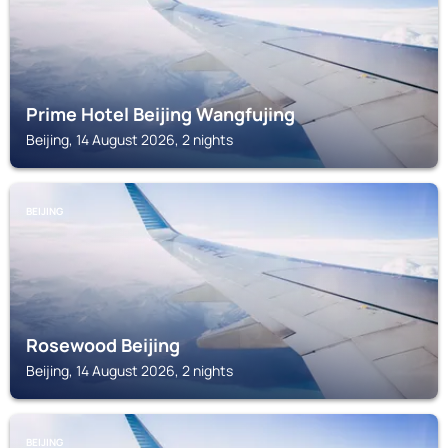
Prime Hotel Beijing Wangfujing
Beijing, 14 August 2026, 2 nights
BEIJING
Rosewood Beijing
Beijing, 14 August 2026, 2 nights
BEIJING