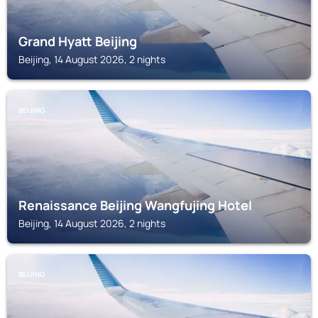
Grand Hyatt Beijing
Beijing, 14 August 2026, 2 nights
BEIJING
Renaissance Beijing Wangfujing Hotel
Beijing, 14 August 2026, 2 nights
BEIJING