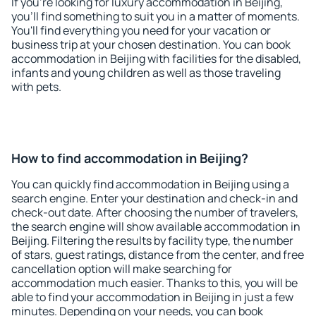
If you're looking for luxury accommodation in Beijing,
you'll find something to suit you in a matter of moments.
You'll find everything you need for your vacation or
business trip at your chosen destination. You can book
accommodation in Beijing with facilities for the disabled,
infants and young children as well as those traveling
with pets.
How to find accommodation in Beijing?
You can quickly find accommodation in Beijing using a
search engine. Enter your destination and check-in and
check-out date. After choosing the number of travelers,
the search engine will show available accommodation in
Beijing. Filtering the results by facility type, the number
of stars, guest ratings, distance from the center, and free
cancellation option will make searching for
accommodation much easier. Thanks to this, you will be
able to find your accommodation in Beijing in just a few
minutes. Depending on your needs, you can book