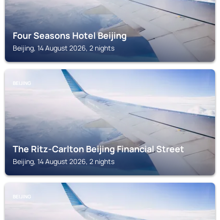
Four Seasons Hotel Beijing
Beijing, 14 August 2026, 2 nights
BEIJING
The Ritz-Carlton Beijing Financial Street
Beijing, 14 August 2026, 2 nights
BEIJING