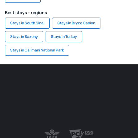
Best stays - regions
Stays in South Sinai
Stays in Bryce Canion
Stays in Saxony
Stays in Turkey
Stays in Călimani National Park