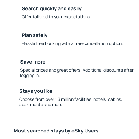
Search quickly and easily
Offer tailored to your expectations.
Plan safely
Hassle free booking with a free cancellation option.
Save more
Special prices and great offers. Additional discounts after
logging in.
Stays you like
Choose from over 1.3 million facilities: hotels, cabins,
apartments and more.
Most searched stays by eSky Users