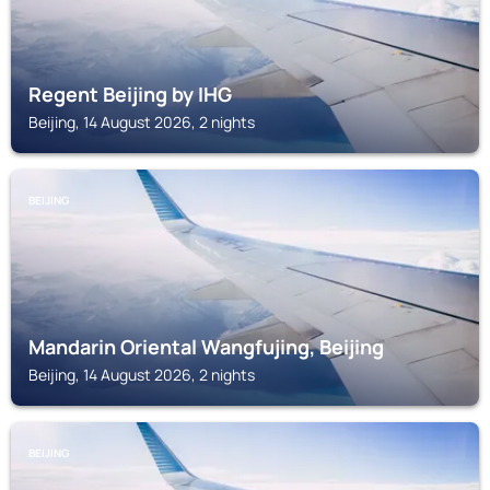
Regent Beijing by IHG
Beijing, 14 August 2026, 2 nights
BEIJING
Mandarin Oriental Wangfujing, Beijing
Beijing, 14 August 2026, 2 nights
BEIJING