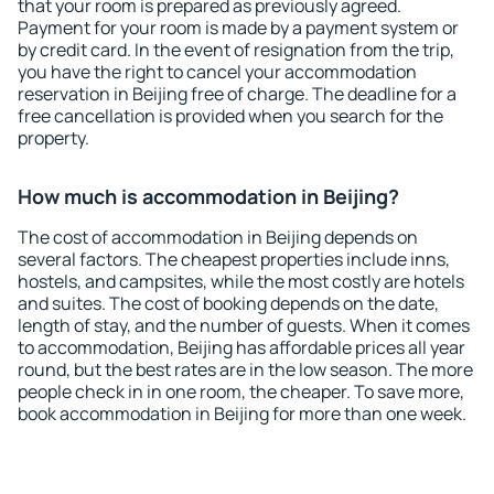
that your room is prepared as previously agreed.
Payment for your room is made by a payment system or
by credit card. In the event of resignation from the trip,
you have the right to cancel your accommodation
reservation in Beijing free of charge. The deadline for a
free cancellation is provided when you search for the
property.
How much is accommodation in Beijing?
The cost of accommodation in Beijing depends on
several factors. The cheapest properties include inns,
hostels, and campsites, while the most costly are hotels
and suites. The cost of booking depends on the date,
length of stay, and the number of guests. When it comes
to accommodation, Beijing has affordable prices all year
round, but the best rates are in the low season. The more
people check in in one room, the cheaper. To save more,
book accommodation in Beijing for more than one week.