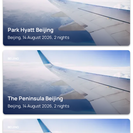
Park Hyatt Beijing
Beijing, 14 August 2026, 2 nights
BEIJING
The Peninsula Beijing
Beijing, 14 August 2026, 2 nights
BEIJING