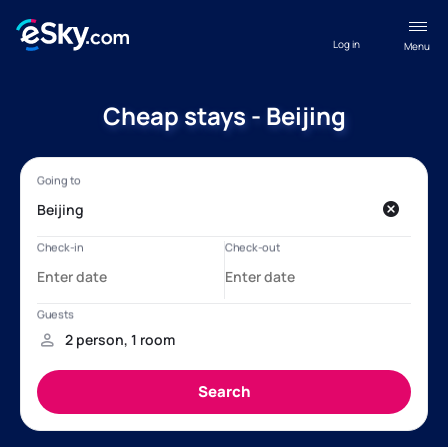
Log in
Menu
Cheap stays - Beijing