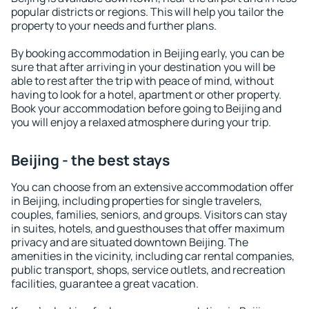
popular districts or regions. This will help you tailor the
property to your needs and further plans.
By booking accommodation in Beijing early, you can be
sure that after arriving in your destination you will be
able to rest after the trip with peace of mind, without
having to look for a hotel, apartment or other property.
Book your accommodation before going to Beijing and
you will enjoy a relaxed atmosphere during your trip.
Beijing - the best stays
You can choose from an extensive accommodation offer
in Beijing, including properties for single travelers,
couples, families, seniors, and groups. Visitors can stay
in suites, hotels, and guesthouses that offer maximum
privacy and are situated downtown Beijing. The
amenities in the vicinity, including car rental companies,
public transport, shops, service outlets, and recreation
facilities, guarantee a great vacation.