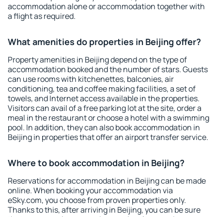
accommodation alone or accommodation together with
a flight as required.
What amenities do properties in Beijing offer?
Property amenities in Beijing depend on the type of
accommodation booked and the number of stars. Guests
can use rooms with kitchenettes, balconies, air
conditioning, tea and coffee making facilities, a set of
towels, and Internet access available in the properties.
Visitors can avail of a free parking lot at the site, order a
meal in the restaurant or choose a hotel with a swimming
pool. In addition, they can also book accommodation in
Beijing in properties that offer an airport transfer service.
Where to book accommodation in Beijing?
Reservations for accommodation in Beijing can be made
online. When booking your accommodation via
eSky.com, you choose from proven properties only.
Thanks to this, after arriving in Beijing, you can be sure