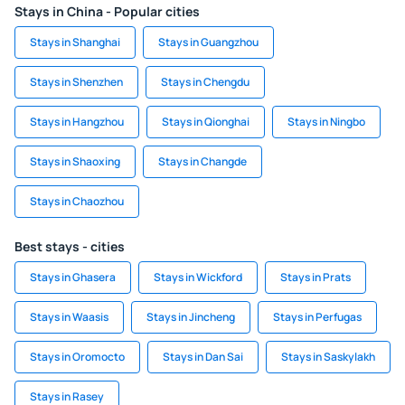
Stays in China - Popular cities
Stays in Shanghai
Stays in Guangzhou
Stays in Shenzhen
Stays in Chengdu
Stays in Hangzhou
Stays in Qionghai
Stays in Ningbo
Stays in Shaoxing
Stays in Changde
Stays in Chaozhou
Best stays - cities
Stays in Ghasera
Stays in Wickford
Stays in Prats
Stays in Waasis
Stays in Jincheng
Stays in Perfugas
Stays in Oromocto
Stays in Dan Sai
Stays in Saskylakh
Stays in Rasey