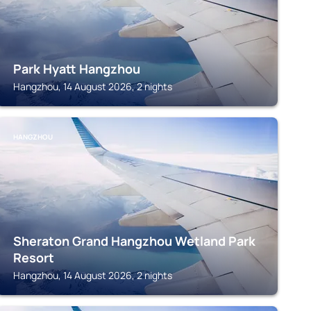
Park Hyatt Hangzhou
Hangzhou, 14 August 2026, 2 nights
HANGZHOU
Sheraton Grand Hangzhou Wetland Park
Resort
Hangzhou, 14 August 2026, 2 nights