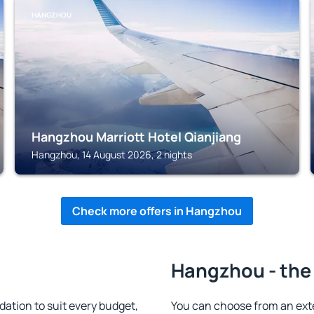
HANGZHOU
Hangzhou Marriott Hotel Qianjiang
Hangzhou, 14 August 2026, 2 nights
Check more offers in Hangzhou
Hangzhou - the
tion to suit every budget,
You can choose from an ext