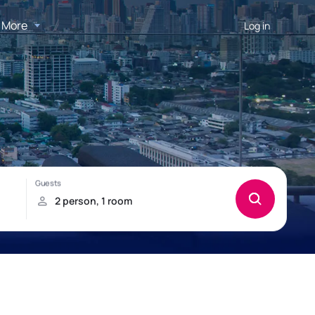
More
Log in