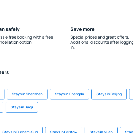
an safely
Save more
ssle free booking with a free
Special prices and great offers.
ncellation option.
Additional discounts after loggin
in.
sers
Stays in Shenzhen
Stays in Chengdu
Stays in Beijing
Stays in Baoji
Stays in Durham-Sud
Stays in Gristow
Stays in Milan
Stay