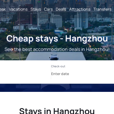
reak
Vacations
Stays
Cars
Deals
Attractions
Transfers
Cheap stays - Hangzhou
See the best accommodation deals in Hangzhou!
Stays in Hangzhou