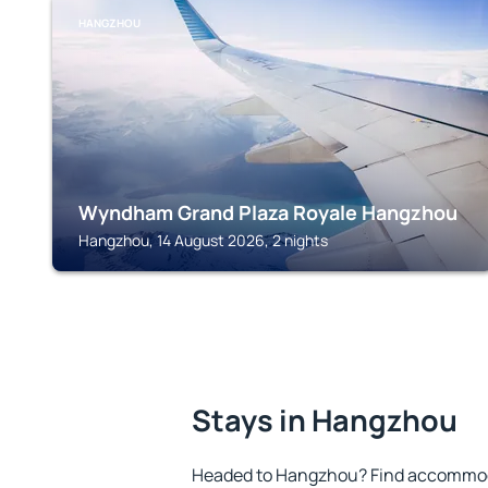
HANGZHOU
Wyndham Grand Plaza Royale Hangzhou
Hangzhou, 14 August 2026, 2 nights
Stays in Hangzhou
Headed to Hangzhou? Find accommoda