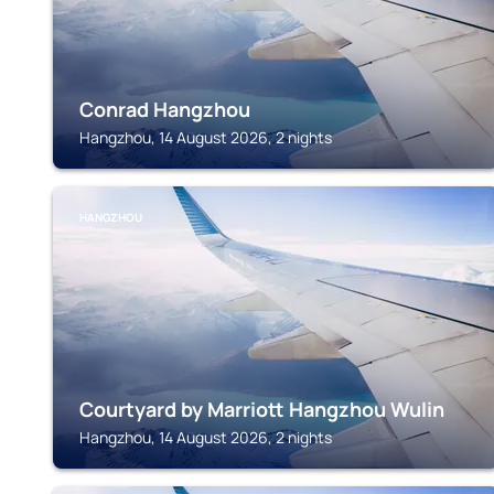
Conrad Hangzhou
Hangzhou, 14 August 2026, 2 nights
HANGZHOU
Courtyard by Marriott Hangzhou Wulin
Hangzhou, 14 August 2026, 2 nights