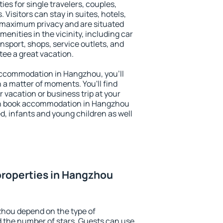
es for single travelers, couples,
. Visitors can stay in suites, hotels,
 maximum privacy and are situated
ities in the vicinity, including car
nsport, shops, service outlets, and
ntee a great vacation.
y accommodation in Hangzhou, you'll
n a matter of moments. You'll find
 vacation or business trip at your
an book accommodation in Hangzhou
led, infants and young children as well
properties in Hangzhou
zhou depend on the type of
the number of stars. Guests can use