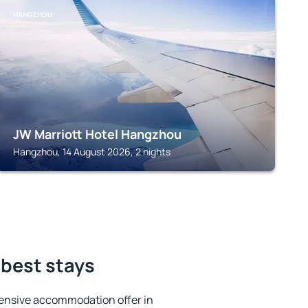
HANGZHOU
JW Marriott Hotel Hangzhou
Hangzhou, 14 August 2026, 2 nights
 best stays
ensive accommodation offer in