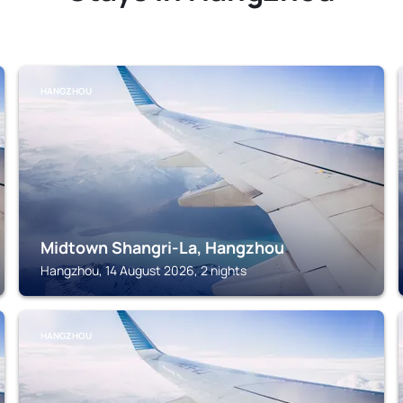
HANGZHOU
Midtown Shangri-La, Hangzhou
Hangzhou, 14 August 2026, 2 nights
HANGZHOU