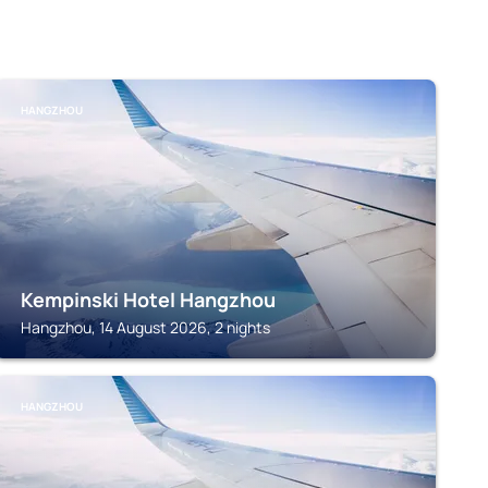
HANGZHOU
Kempinski Hotel Hangzhou
Hangzhou, 14 August 2026, 2 nights
HANGZHOU