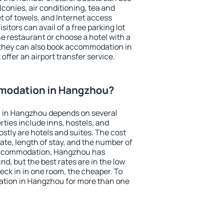
conies, air conditioning, tea and
et of towels, and Internet access
isitors can avail of a free parking lot
the restaurant or choose a hotel with a
 they can also book accommodation in
offer an airport transfer service.
modation in Hangzhou?
 in Hangzhou depends on several
ties include inns, hostels, and
stly are hotels and suites. The cost
ate, length of stay, and the number of
accommodation, Hangzhou has
und, but the best rates are in the low
ck in in one room, the cheaper. To
tion in Hangzhou for more than one