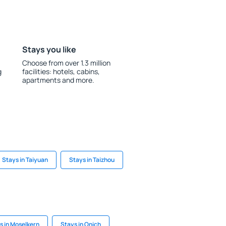
Stays you like
Choose from over 1.3 million
g
facilities: hotels, cabins,
apartments and more.
Stays in Taiyuan
Stays in Taizhou
s in Moselkern
Stays in Onich