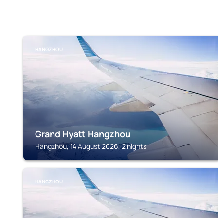
HANGZHOU
Grand Hyatt Hangzhou
Hangzhou, 14 August 2026, 2 nights
HANGZHOU