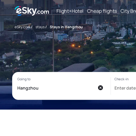
Flight+Hotel
Cheap flights
City B
eSky.com
/
stays
/
Stays in Hangzhou