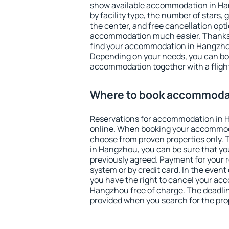
show available accommodation in Hang
by facility type, the number of stars,
the center, and free cancellation opt
accommodation much easier. Thanks to
find your accommodation in Hangzhou
Depending on your needs, you can b
accommodation together with a flight
Where to book accommoda
Reservations for accommodation in
online. When booking your accommod
choose from proven properties only. Th
in Hangzhou, you can be sure that yo
previously agreed. Payment for your
system or by credit card. In the event 
you have the right to cancel your ac
Hangzhou free of charge. The deadline
provided when you search for the pro