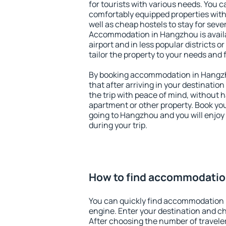
for tourists with various needs. You c
comfortably equipped properties wit
well as cheap hostels to stay for sever
Accommodation in Hangzhou is avail
airport and in less popular districts or
tailor the property to your needs and 
By booking accommodation in Hangzho
that after arriving in your destination 
the trip with peace of mind, without ha
apartment or other property. Book y
going to Hangzhou and you will enjoy
during your trip.
How to find accommodatio
You can quickly find accommodation 
engine. Enter your destination and c
After choosing the number of traveler