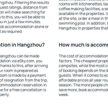
zhou. Filtering the results
rooms with kitchenettes, bal
 guest ratings, distance from
coffee making facilities, a s
ion will make searching for
available in the properties. V
 this, you will be able to
at the site, order a meal in 
 in just a few minutes.
swimming pool. In addition,
ook accommodation alone or
Hangzhou in properties that 
 as required.
tion in Hangzhou?
How much is accom
 Hangzhou can be made
The cost of accommodation
ation via eSky.com, you
factors. The cheapest proper
anks to this, after arriving
campsites, while the most co
ur room is prepared as
of booking depends on the d
 room is made by a payment
guests. When it comes to 
of resignation from the trip,
affordable prices all year ro
commodation reservation in
season. The more people che
 for a free cancellation is
save more, book accommoda
perty.
week.