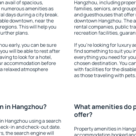
an avail of spacious,
Hangzhou, including properti
h numerous amenities as
families, seniors, and groups
al days during a city break.
and guesthouses that offer
able downtown, near the
downtown Hangzhou. The amen
 regions. This will help you
rental companies, public tra
further plans.
recreation facilities, guara
u early, you can be sure
If you're looking for luxur
you will be able to rest after
find something to suit you i
ving to look for a hotel,
everything you need for your
our accommodation before
chosen destination. You c
 a relaxed atmosphere
with facilities for the disab
as those traveling with pets.
n in Hangzhou?
What amenities do 
offer?
in Hangzhou using a search
heck-in and check-out date.
Property amenities in Hang
s, the search engine will
accommodation booked and 