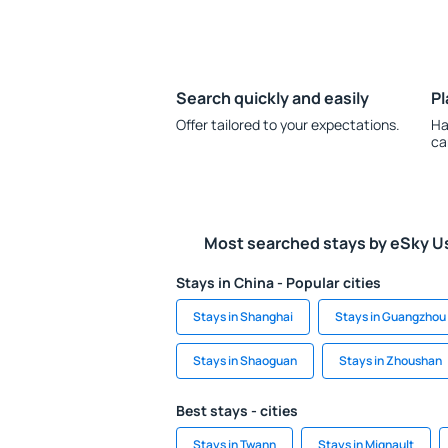
Search quickly and easily
Pl
Offer tailored to your expectations.
Ha
ca
Most searched stays by eSky U
Stays in China - Popular cities
Stays in Shanghai
Stays in Guangzhou
Stays in Shaoguan
Stays in Zhoushan
Best stays - cities
Stays in Twann
Stays in Mignault