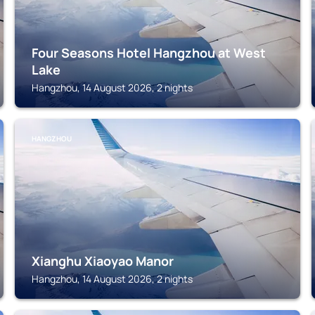
Four Seasons Hotel Hangzhou at West
Lake
Hangzhou, 14 August 2026, 2 nights
HANGZHOU
Xianghu Xiaoyao Manor
Hangzhou, 14 August 2026, 2 nights