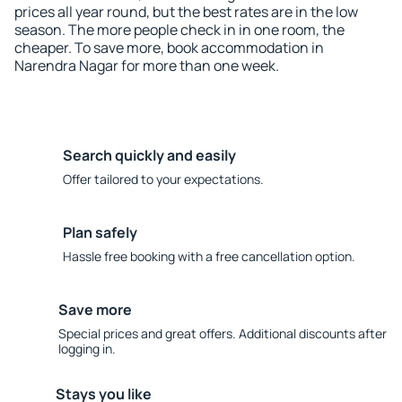
prices all year round, but the best rates are in the low
season. The more people check in in one room, the
cheaper. To save more, book accommodation in
Narendra Nagar for more than one week.
Search quickly and easily
Offer tailored to your expectations.
Plan safely
Hassle free booking with a free cancellation option.
Save more
Special prices and great offers. Additional discounts after
logging in.
Stays you like