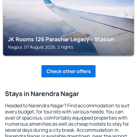
JK Rooms 126 Parashar Legacy - Station
Nagpur, 07 August 2026, 2 nights
Check other offers
Stays in Narendra Nagar
Headed to Narendra Nagar? Find accommodation to suit
every budget, for tourists with various needs. You can
avail of spacious, comfortably equipped properties with
numerous amenities as well as cheap hostels to stay for
several days during a city break. Accommodation in
Narendra Nagar is available downtown, near the airport