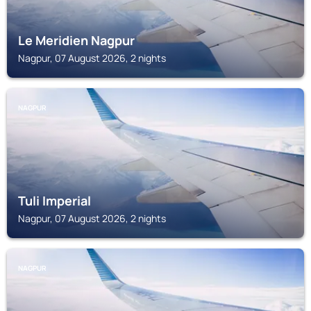
Le Meridien Nagpur
Nagpur, 07 August 2026, 2 nights
NAGPUR
Tuli Imperial
Nagpur, 07 August 2026, 2 nights
NAGPUR