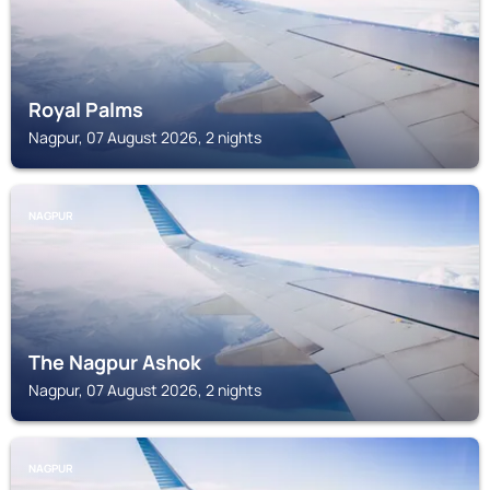
Royal Palms
Nagpur, 07 August 2026, 2 nights
NAGPUR
The Nagpur Ashok
Nagpur, 07 August 2026, 2 nights
NAGPUR