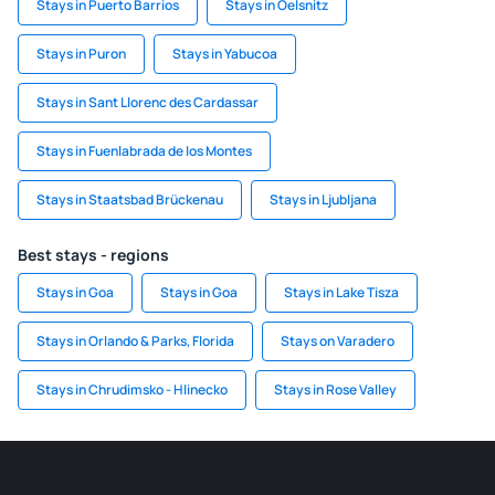
Stays in Puerto Barrios
Stays in Oelsnitz
Stays in Puron
Stays in Yabucoa
Stays in Sant Llorenc des Cardassar
Stays in Fuenlabrada de los Montes
Stays in Staatsbad Brückenau
Stays in Ljubljana
Best stays - regions
Stays in Goa
Stays in Goa
Stays in Lake Tisza
Stays in Orlando & Parks, Florida
Stays on Varadero
Stays in Chrudimsko - Hlinecko
Stays in Rose Valley