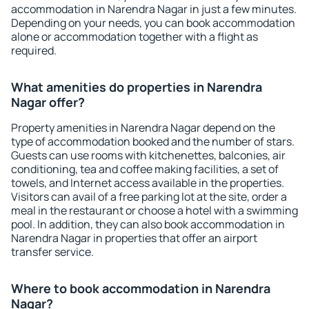
accommodation in Narendra Nagar in just a few minutes.
Depending on your needs, you can book accommodation
alone or accommodation together with a flight as
required.
What amenities do properties in Narendra
Nagar offer?
Property amenities in Narendra Nagar depend on the
type of accommodation booked and the number of stars.
Guests can use rooms with kitchenettes, balconies, air
conditioning, tea and coffee making facilities, a set of
towels, and Internet access available in the properties.
Visitors can avail of a free parking lot at the site, order a
meal in the restaurant or choose a hotel with a swimming
pool. In addition, they can also book accommodation in
Narendra Nagar in properties that offer an airport
transfer service.
Where to book accommodation in Narendra
Nagar?