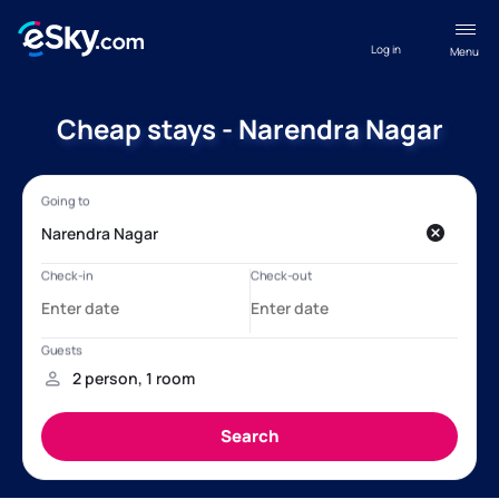
Log in
Menu
Cheap stays - Narendra Nagar