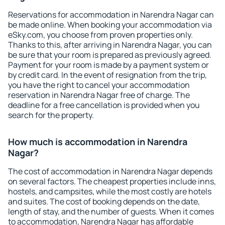
Reservations for accommodation in Narendra Nagar can
be made online. When booking your accommodation via
eSky.com, you choose from proven properties only.
Thanks to this, after arriving in Narendra Nagar, you can
be sure that your room is prepared as previously agreed.
Payment for your room is made by a payment system or
by credit card. In the event of resignation from the trip,
you have the right to cancel your accommodation
reservation in Narendra Nagar free of charge. The
deadline for a free cancellation is provided when you
search for the property.
How much is accommodation in Narendra
Nagar?
The cost of accommodation in Narendra Nagar depends
on several factors. The cheapest properties include inns,
hostels, and campsites, while the most costly are hotels
and suites. The cost of booking depends on the date,
length of stay, and the number of guests. When it comes
to accommodation, Narendra Nagar has affordable