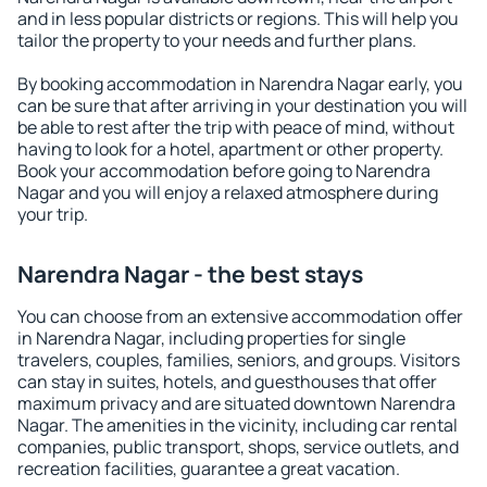
and in less popular districts or regions. This will help you
tailor the property to your needs and further plans.
By booking accommodation in Narendra Nagar early, you
can be sure that after arriving in your destination you will
be able to rest after the trip with peace of mind, without
having to look for a hotel, apartment or other property.
Book your accommodation before going to Narendra
Nagar and you will enjoy a relaxed atmosphere during
your trip.
Narendra Nagar - the best stays
You can choose from an extensive accommodation offer
in Narendra Nagar, including properties for single
travelers, couples, families, seniors, and groups. Visitors
can stay in suites, hotels, and guesthouses that offer
maximum privacy and are situated downtown Narendra
Nagar. The amenities in the vicinity, including car rental
companies, public transport, shops, service outlets, and
recreation facilities, guarantee a great vacation.