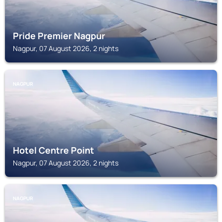
Pride Premier Nagpur
Nagpur, 07 August 2026, 2 nights
NAGPUR
Hotel Centre Point
Nagpur, 07 August 2026, 2 nights
NAGPUR