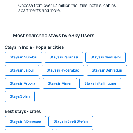
Choose from over 1.3 million facilities: hotels, cabins,
apartments and more.
Most searched stays by eSky Users
Stays in India - Popular cities
Stays in Mumbai
Stays in Varanasi
Stays in New Delhi
Stays in Jaipur
Stays in Hyderabad
Stays in Dehradun
Stays in Arpora
Stays in Ajmer
Stays in Kalimpong
Stays Solan
Best stays - cities
Stays in Möhnesee
Stays in Sveti Stefan