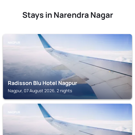
Stays in Narendra Nagar
NAGPUR
Radisson Blu Hotel Nagpur
Nagpur, 07 August 2026, 2 nights
NAGPUR