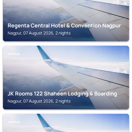
Regenta Central Hotel & Convention Nagpur
Nagpur, 07 August 2026, 2 nights
NAGPUR
JK Rooms 122 Shaheen Lodging & Boarding
Nagpur, 07 August 2026, 2 nights
NAGPUR