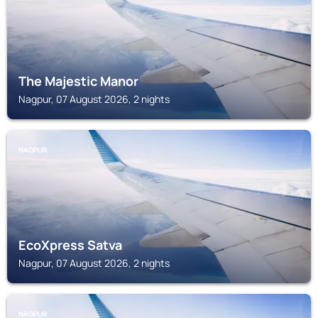
The Majestic Manor
Nagpur, 07 August 2026, 2 nights
NAGPUR
EcoXpress Satva
Nagpur, 07 August 2026, 2 nights
NAGPUR