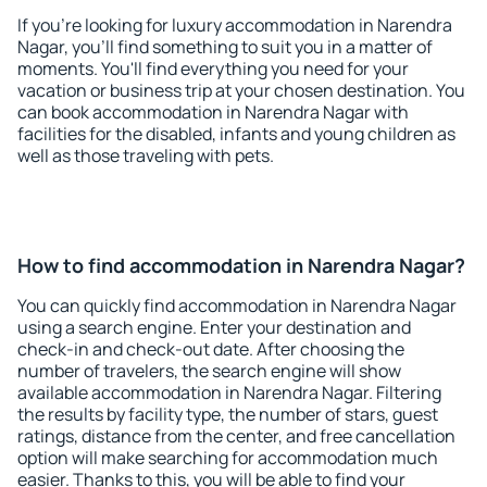
If you're looking for luxury accommodation in Narendra
Nagar, you'll find something to suit you in a matter of
moments. You'll find everything you need for your
vacation or business trip at your chosen destination. You
can book accommodation in Narendra Nagar with
facilities for the disabled, infants and young children as
well as those traveling with pets.
How to find accommodation in Narendra Nagar?
You can quickly find accommodation in Narendra Nagar
using a search engine. Enter your destination and
check-in and check-out date. After choosing the
number of travelers, the search engine will show
available accommodation in Narendra Nagar. Filtering
the results by facility type, the number of stars, guest
ratings, distance from the center, and free cancellation
option will make searching for accommodation much
easier. Thanks to this, you will be able to find your