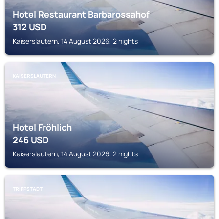
Hotel Restaurant Barbarossahof
312
USD
Kaiserslautern, 14 August 2026, 2 nights
KAISERSLAUTERN
Hotel Fröhlich
246
USD
Kaiserslautern, 14 August 2026, 2 nights
TRIPPSTADT