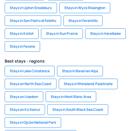
Stays in Upton Snodsbury
Stays in Wyck Rissington
Stays in San Pietro di Feletto
Stays in Ferentillo
Stays in Kizilot
Stays in Sun Prairie
Stays in Harelbeke
Stays in Favone
Best stays - regions
Stays in Lake Constance
Stays in Bavarian Alps
Stays on North Sea Coast
Stays in Rhineland-Palatinate
Stays on Usedom
Stays in Mont Blanc Area
Stays on Ko Samui
Stays in South Black Sea Coast
Stays in Ojców National Park