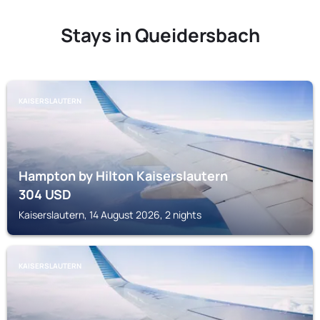
Stays in Queidersbach
KAISERSLAUTERN
Hampton by Hilton Kaiserslautern
304
USD
Kaiserslautern, 14 August 2026, 2 nights
KAISERSLAUTERN