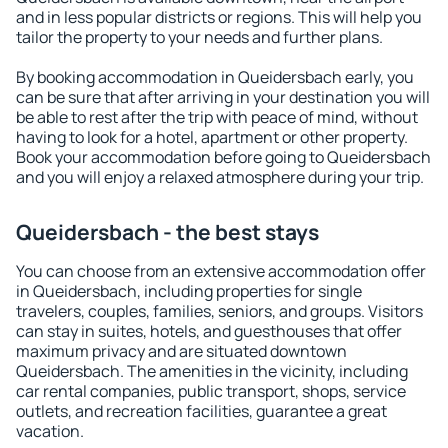
and in less popular districts or regions. This will help you
tailor the property to your needs and further plans.
By booking accommodation in Queidersbach early, you
can be sure that after arriving in your destination you will
be able to rest after the trip with peace of mind, without
having to look for a hotel, apartment or other property.
Book your accommodation before going to Queidersbach
and you will enjoy a relaxed atmosphere during your trip.
Queidersbach - the best stays
You can choose from an extensive accommodation offer
in Queidersbach, including properties for single
travelers, couples, families, seniors, and groups. Visitors
can stay in suites, hotels, and guesthouses that offer
maximum privacy and are situated downtown
Queidersbach. The amenities in the vicinity, including
car rental companies, public transport, shops, service
outlets, and recreation facilities, guarantee a great
vacation.