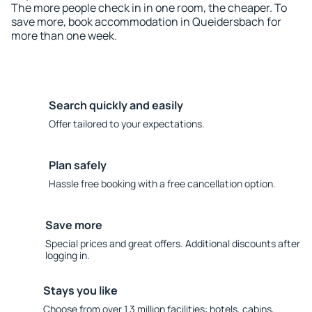
The more people check in in one room, the cheaper. To
save more, book accommodation in Queidersbach for
more than one week.
Search quickly and easily
Offer tailored to your expectations.
Plan safely
Hassle free booking with a free cancellation option.
Save more
Special prices and great offers. Additional discounts after
logging in.
Stays you like
Choose from over 1.3 million facilities: hotels, cabins,