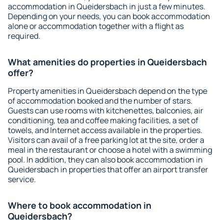
accommodation in Queidersbach in just a few minutes.
Depending on your needs, you can book accommodation
alone or accommodation together with a flight as
required.
What amenities do properties in Queidersbach
offer?
Property amenities in Queidersbach depend on the type
of accommodation booked and the number of stars.
Guests can use rooms with kitchenettes, balconies, air
conditioning, tea and coffee making facilities, a set of
towels, and Internet access available in the properties.
Visitors can avail of a free parking lot at the site, order a
meal in the restaurant or choose a hotel with a swimming
pool. In addition, they can also book accommodation in
Queidersbach in properties that offer an airport transfer
service.
Where to book accommodation in
Queidersbach?