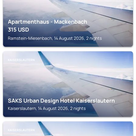
Apartmenthaus - Mackenbach
315
USD
Ramstein-Miesenbach, 14 August 2026, 2 nights
KAISERSLAUTERN
SAKS Urban Design Hotel Kaiserslautern
Kaiserslautern, 14 August 2026, 2 nights
KAISERSLAUTERN