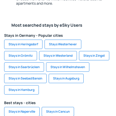
apartments and more.
Most searched stays by eSky Users
Stays in Germany - Popular cities
Stays in Heringsdorf
Stays Westerhever
Stays in Grömitz
Stays in Westerland
Stays in Zingst
Stays in Saarbrücken
Stays in Wilhelmshaven
Stays in Seebad Bansin
Stays in Augsburg
Stays in Hamburg
Best stays - cities
Stays in Naperville
Stays in Cancun