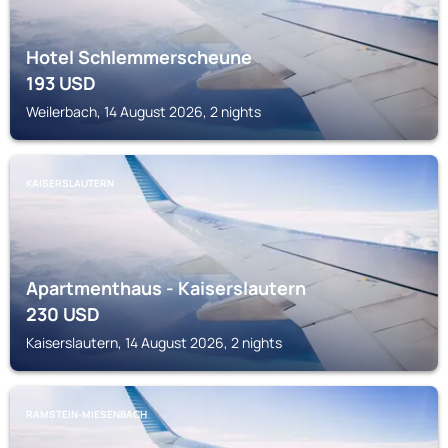
Hotel Schlemmerscheune
193
USD
Weilerbach, 14 August 2026, 2 nights
KAISERSLAUTERN
Apartmenthaus - Kaiserslautern
230
USD
Kaiserslautern, 14 August 2026, 2 nights
RAMSTEIN-MIESENBACH