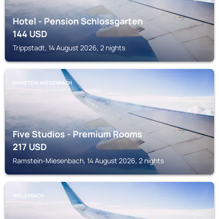
Hotel - Pension Schlossgarten
144
USD
Trippstadt, 14 August 2026, 2 nights
RAMSTEIN-MIESENBACH
Five Studios - Premium Rooms
217
USD
Ramstein-Miesenbach, 14 August 2026, 2 nights
WEILERBACH