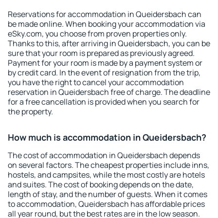
Reservations for accommodation in Queidersbach can
be made online. When booking your accommodation via
eSky.com, you choose from proven properties only.
Thanks to this, after arriving in Queidersbach, you can be
sure that your room is prepared as previously agreed.
Payment for your room is made by a payment system or
by credit card. In the event of resignation from the trip,
you have the right to cancel your accommodation
reservation in Queidersbach free of charge. The deadline
for a free cancellation is provided when you search for
the property.
How much is accommodation in Queidersbach?
The cost of accommodation in Queidersbach depends
on several factors. The cheapest properties include inns,
hostels, and campsites, while the most costly are hotels
and suites. The cost of booking depends on the date,
length of stay, and the number of guests. When it comes
to accommodation, Queidersbach has affordable prices
all year round, but the best rates are in the low season.