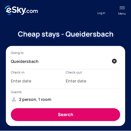
Log in
Menu
Cheap stays - Queidersbach