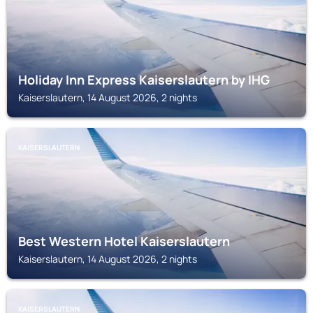
Holiday Inn Express Kaiserslautern by IHG
Kaiserslautern, 14 August 2026, 2 nights
KAISERSLAUTERN
Best Western Hotel Kaiserslautern
Kaiserslautern, 14 August 2026, 2 nights
KAISERSLAUTERN