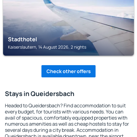
Stadthotel
Kaiserslautern, 14 August 2026, 2 nights
Check other offers
Stays in Queidersbach
Headed to Queidersbach? Find accommodation to suit
every budget, for tourists with various needs. You can
avail of spacious, comfortably equipped properties with
numerous amenities as well as cheap hostels to stay for
several days during a city break. Accommodation in
Queidersbach is available downtown, near the airport