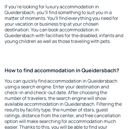
If you're looking for luxury accommodation in
Queidersbach, you'll find something to suit you in a
matter of moments. You'll find everything you need for
your vacation or business trip at your chosen
destination. You can book accommodation in
Queidersbach with facilities for the disabled, infants and
young children as well as those traveling with pets.
How to find accommodation in Queidersbach?
You can quickly find accommodation in Queidersbach
using a search engine. Enter your destination and
check-in and check-out date. After choosing the
number of travelers, the search engine will show
available accommodation in Queidersbach. Filtering the
results by facility type, the number of stars, guest
ratings, distance from the center, and free cancellation
option will make searching for accommodation much
easier. Thanks to this, you will be able to find your