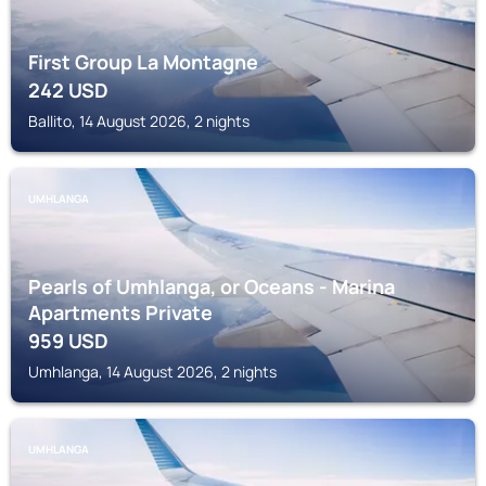
First Group La Montagne
242
USD
Ballito, 14 August 2026, 2 nights
UMHLANGA
Pearls of Umhlanga, or Oceans - Marina
Apartments Private
959
USD
Umhlanga, 14 August 2026, 2 nights
UMHLANGA