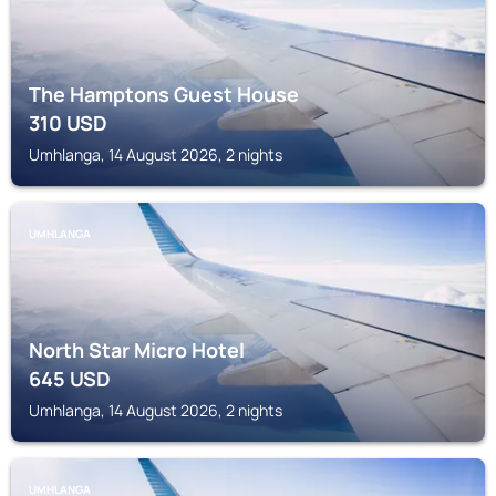
The Hamptons Guest House
310
USD
Umhlanga, 14 August 2026, 2 nights
UMHLANGA
North Star Micro Hotel
645
USD
Umhlanga, 14 August 2026, 2 nights
UMHLANGA