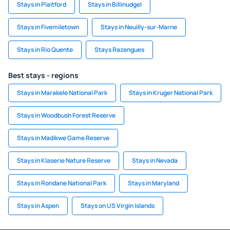
Stays in Plaitford
Stays in Billinudgel
Stays in Fivemiletown
Stays in Neuilly-sur-Marne
Stays in Rio Quente
Stays Razengues
Best stays - regions
Stays in Marakele National Park
Stays in Kruger National Park
Stays in Woodbush Forest Reserve
Stays in Madikwe Game Reserve
Stays in Klaserie Nature Reserve
Stays in Nevada
Stays in Rondane National Park
Stays in Maryland
Stays in Aspen
Stays on US Virgin Islands