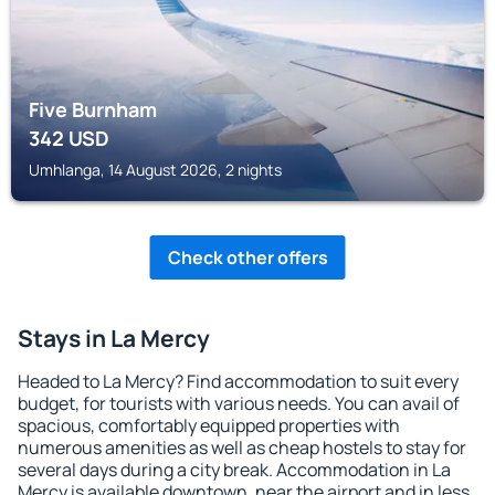
Five Burnham
342
USD
Umhlanga, 14 August 2026, 2 nights
Check other offers
Stays in La Mercy
Headed to La Mercy? Find accommodation to suit every
budget, for tourists with various needs. You can avail of
spacious, comfortably equipped properties with
numerous amenities as well as cheap hostels to stay for
several days during a city break. Accommodation in La
Mercy is available downtown, near the airport and in less