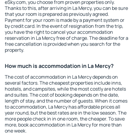
eSky.com, you choose from proven properties only.
Thanks to this, after arriving in La Mercy, you can be sure
that your room is prepared as previously agreed.
Payment for your room is made by a payment system or
by credit card. In the event of resignation from the trip,
you have the right to cancel your accommodation
reservation in La Mercy free of charge. The deadline for a
free cancellation is provided when you search for the
property.
How much is accommodation in La Mercy?
The cost of accommodation in La Mercy depends on
several factors. The cheapest properties include inns,
hostels, and campsites, while the most costly are hotels
and suites. The cost of booking depends on the date,
length of stay, and the number of guests. When it comes
to accommodation, La Mercy has affordable prices all
year round, but the best rates are in the low season. The
more people check in in one room, the cheaper. To save
more, book accommodation in La Mercy for more than
one week.