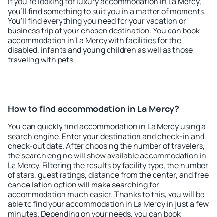
If you're looking for luxury accommodation in La Mercy,
you'll find something to suit you in a matter of moments.
You'll find everything you need for your vacation or
business trip at your chosen destination. You can book
accommodation in La Mercy with facilities for the
disabled, infants and young children as well as those
traveling with pets.
How to find accommodation in La Mercy?
You can quickly find accommodation in La Mercy using a
search engine. Enter your destination and check-in and
check-out date. After choosing the number of travelers,
the search engine will show available accommodation in
La Mercy. Filtering the results by facility type, the number
of stars, guest ratings, distance from the center, and free
cancellation option will make searching for
accommodation much easier. Thanks to this, you will be
able to find your accommodation in La Mercy in just a few
minutes. Depending on your needs, you can book