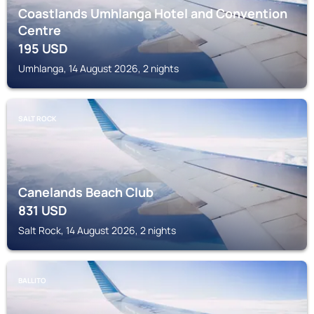
Coastlands Umhlanga Hotel and Convention
Centre
195
USD
Umhlanga, 14 August 2026, 2 nights
SALT ROCK
Canelands Beach Club
831
USD
Salt Rock, 14 August 2026, 2 nights
BALLITO