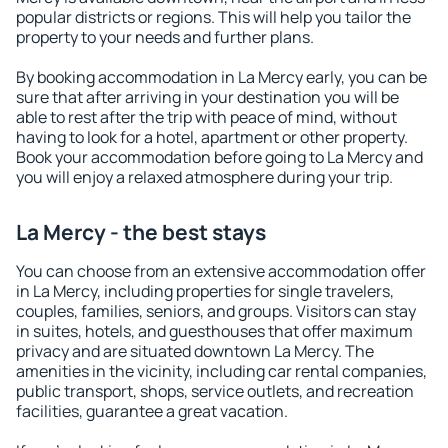
popular districts or regions. This will help you tailor the
property to your needs and further plans.
By booking accommodation in La Mercy early, you can be
sure that after arriving in your destination you will be
able to rest after the trip with peace of mind, without
having to look for a hotel, apartment or other property.
Book your accommodation before going to La Mercy and
you will enjoy a relaxed atmosphere during your trip.
La Mercy - the best stays
You can choose from an extensive accommodation offer
in La Mercy, including properties for single travelers,
couples, families, seniors, and groups. Visitors can stay
in suites, hotels, and guesthouses that offer maximum
privacy and are situated downtown La Mercy. The
amenities in the vicinity, including car rental companies,
public transport, shops, service outlets, and recreation
facilities, guarantee a great vacation.