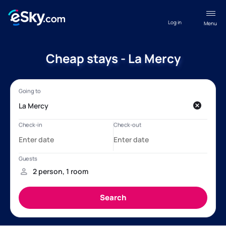
Log in
Menu
Cheap stays - La Mercy