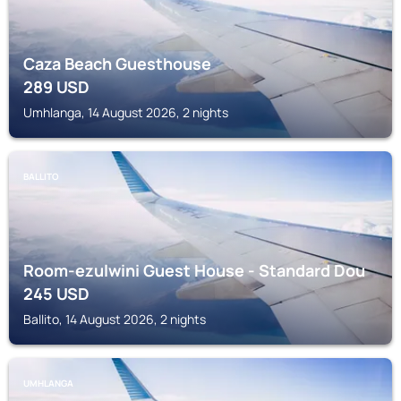
Caza Beach Guesthouse
289
USD
Umhlanga, 14 August 2026, 2 nights
BALLITO
Room-ezulwini Guest House - Standard Dou
245
USD
Ballito, 14 August 2026, 2 nights
UMHLANGA