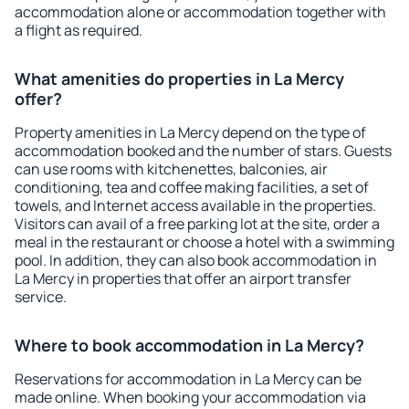
accommodation alone or accommodation together with
a flight as required.
What amenities do properties in La Mercy
offer?
Property amenities in La Mercy depend on the type of
accommodation booked and the number of stars. Guests
can use rooms with kitchenettes, balconies, air
conditioning, tea and coffee making facilities, a set of
towels, and Internet access available in the properties.
Visitors can avail of a free parking lot at the site, order a
meal in the restaurant or choose a hotel with a swimming
pool. In addition, they can also book accommodation in
La Mercy in properties that offer an airport transfer
service.
Where to book accommodation in La Mercy?
Reservations for accommodation in La Mercy can be
made online. When booking your accommodation via