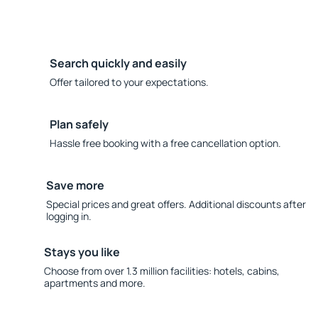
Search quickly and easily
Offer tailored to your expectations.
Plan safely
Hassle free booking with a free cancellation option.
Save more
Special prices and great offers. Additional discounts after
logging in.
Stays you like
Choose from over 1.3 million facilities: hotels, cabins,
apartments and more.