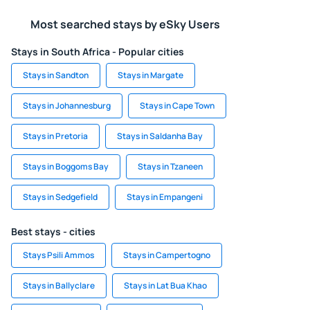
Most searched stays by eSky Users
Stays in South Africa - Popular cities
Stays in Sandton
Stays in Margate
Stays in Johannesburg
Stays in Cape Town
Stays in Pretoria
Stays in Saldanha Bay
Stays in Boggoms Bay
Stays in Tzaneen
Stays in Sedgefield
Stays in Empangeni
Best stays - cities
Stays Psili Ammos
Stays in Campertogno
Stays in Ballyclare
Stays in Lat Bua Khao