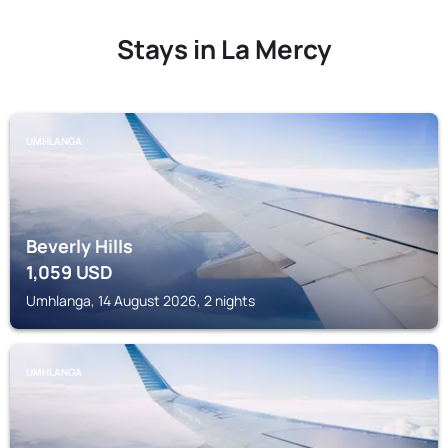
Stays in La Mercy
UMHLANGA
Beverly Hills
1,059
USD
Umhlanga, 14 August 2026, 2 nights
UMHLANGA