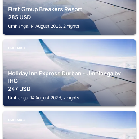
First Group Breakers Resort
285
USD
Umhlanga, 14 August 2026, 2 nights
UMHLANGA
Holiday Inn Express Durban - Umhlanga by
IHG
247
USD
Umhlanga, 14 August 2026, 2 nights
UMHLANGA