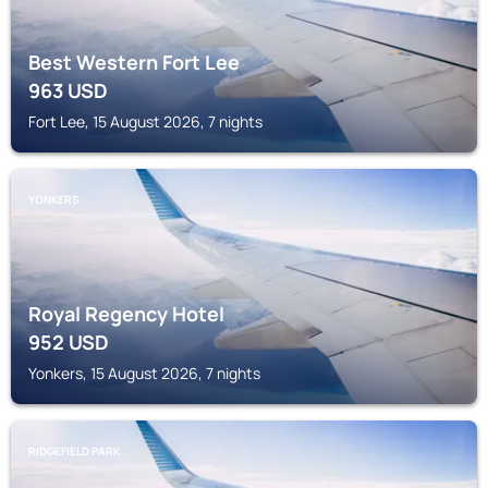
Best Western Fort Lee
963
USD
Fort Lee, 15 August 2026, 7 nights
YONKERS
Royal Regency Hotel
952
USD
Yonkers, 15 August 2026, 7 nights
RIDGEFIELD PARK