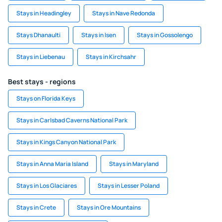
Stays in Headingley
Stays in Nave Redonda
Stays Dhanaulti
Stays in Isen
Stays in Gossolengo
Stays in Liebenau
Stays in Kirchsahr
Best stays - regions
Stays on Florida Keys
Stays in Carlsbad Caverns National Park
Stays in Kings Canyon National Park
Stays in Anna Maria Island
Stays in Maryland
Stays in Los Glaciares
Stays in Lesser Poland
Stays in Crete
Stays in Ore Mountains