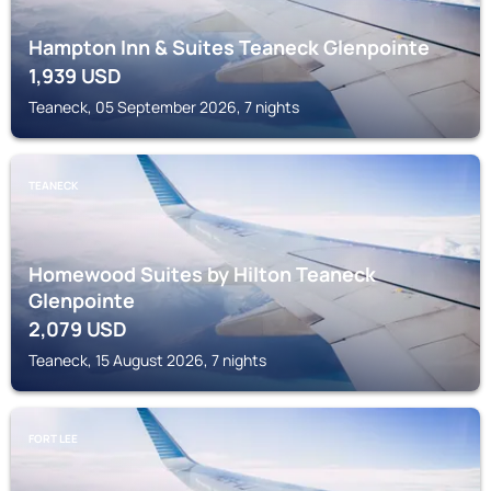
Hampton Inn & Suites Teaneck Glenpointe
1,939
USD
Teaneck, 05 September 2026, 7 nights
TEANECK
Homewood Suites by Hilton Teaneck
Glenpointe
2,079
USD
Teaneck, 15 August 2026, 7 nights
FORT LEE