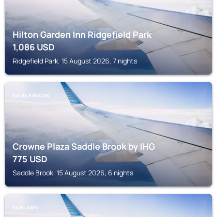
Hilton Garden Inn Ridgefield Park
1,086
USD
Ridgefield Park, 15 August 2026, 7 nights
SADDLE BROOK
Crowne Plaza Saddle Brook by IHG
775
USD
Saddle Brook, 15 August 2026, 6 nights
FAIR LAWN