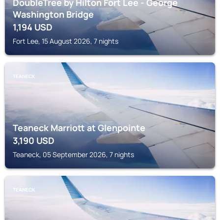
DoubleTree by Hilton Fort Lee - George
Washington Bridge
1,194
USD
Fort Lee, 15 August 2026, 7 nights
TEANECK
Teaneck Marriott at Glenpointe
3,190
USD
Teaneck, 05 September 2026, 7 nights
TEANECK