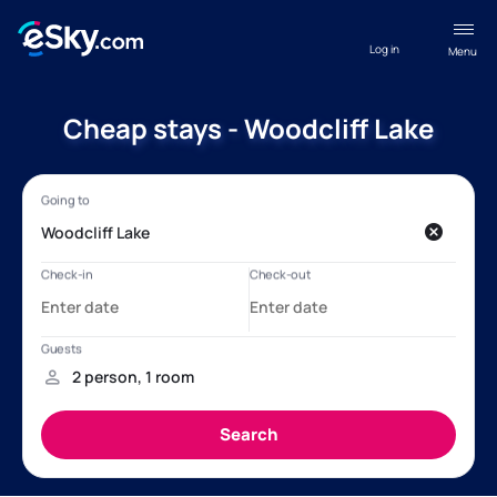
Log in
Menu
Cheap stays - Woodcliff Lake