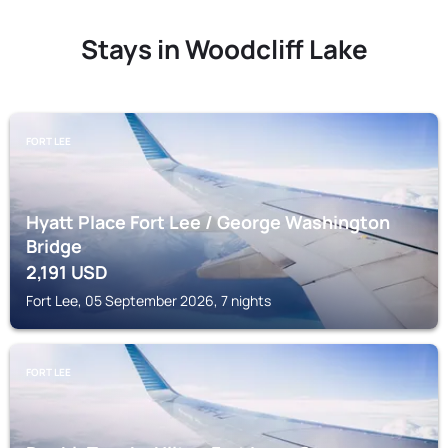
Stays in Woodcliff Lake
FORT LEE
Hyatt Place Fort Lee / George Washington
Bridge
2,191
USD
Fort Lee, 05 September 2026, 7 nights
FORT LEE