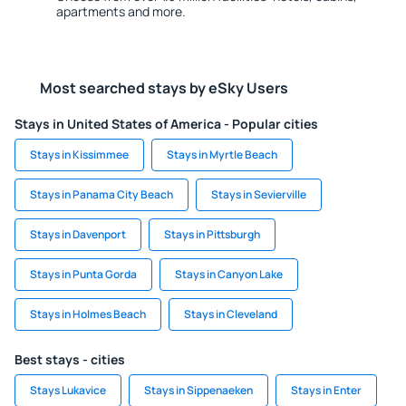
apartments and more.
Most searched stays by eSky Users
Stays in United States of America - Popular cities
Stays in Kissimmee
Stays in Myrtle Beach
Stays in Panama City Beach
Stays in Sevierville
Stays in Davenport
Stays in Pittsburgh
Stays in Punta Gorda
Stays in Canyon Lake
Stays in Holmes Beach
Stays in Cleveland
Best stays - cities
Stays Lukavice
Stays in Sippenaeken
Stays in Enter