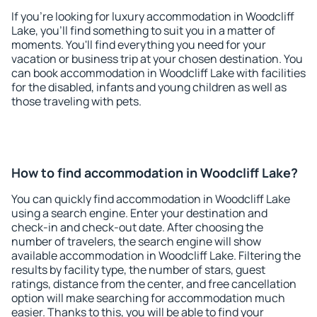
If you're looking for luxury accommodation in Woodcliff
Lake, you'll find something to suit you in a matter of
moments. You'll find everything you need for your
vacation or business trip at your chosen destination. You
can book accommodation in Woodcliff Lake with facilities
for the disabled, infants and young children as well as
those traveling with pets.
How to find accommodation in Woodcliff Lake?
You can quickly find accommodation in Woodcliff Lake
using a search engine. Enter your destination and
check-in and check-out date. After choosing the
number of travelers, the search engine will show
available accommodation in Woodcliff Lake. Filtering the
results by facility type, the number of stars, guest
ratings, distance from the center, and free cancellation
option will make searching for accommodation much
easier. Thanks to this, you will be able to find your