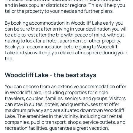
and in less popular districts or regions. This will help you
tailor the property to your needs and further plans.
By booking accommodation in Woodcliff Lake early, you
can be sure that after arriving in your destination you will
be able to rest after the trip with peace of mind, without
having to look for a hotel, apartment or other property.
Book your accommodation before going to Woodcliff
Lake and you will enjoy a relaxed atmosphere during your
trip.
Woodcliff Lake - the best stays
You can choose from an extensive accommodation offer
in Woodcliff Lake, including properties for single
travelers, couples, families, seniors, and groups. Visitors
can stay in suites, hotels, and guesthouses that offer
maximum privacy and are situated downtown Woodcliff
Lake. The amenities in the vicinity, including car rental
companies, public transport, shops, service outlets, and
recreation facilities, guarantee a great vacation.