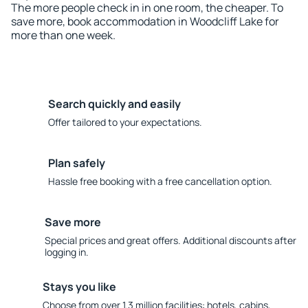
The more people check in in one room, the cheaper. To
save more, book accommodation in Woodcliff Lake for
more than one week.
Search quickly and easily
Offer tailored to your expectations.
Plan safely
Hassle free booking with a free cancellation option.
Save more
Special prices and great offers. Additional discounts after
logging in.
Stays you like
Choose from over 1.3 million facilities: hotels, cabins,