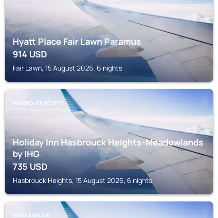
Hyatt Place Fair Lawn Paramus
914
USD
Fair Lawn, 15 August 2026, 6 nights
HASBROUCK HEIGHTS
Holiday Inn Hasbrouck Heights-Meadowlands
by IHG
735
USD
Hasbrouck Heights, 15 August 2026, 6 nights
SADDLE BROOK