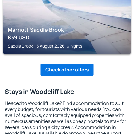
Marriott Saddle Brook
839
USD
Saddle Brook, 15 August 2026, 6 nights
Check other offers
Stays in Woodcliff Lake
Headed to Woodcliff Lake? Find accommodation to suit
every budget, for tourists with various needs. You can
avail of spacious, comfortably equipped properties with
numerous amenities as well as cheap hostels to stay for
several days during a city break. Accommodation in
Woodcliff Lake is available downtown, near the airport