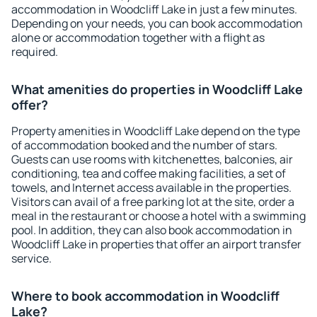
accommodation in Woodcliff Lake in just a few minutes.
Depending on your needs, you can book accommodation
alone or accommodation together with a flight as
required.
What amenities do properties in Woodcliff Lake
offer?
Property amenities in Woodcliff Lake depend on the type
of accommodation booked and the number of stars.
Guests can use rooms with kitchenettes, balconies, air
conditioning, tea and coffee making facilities, a set of
towels, and Internet access available in the properties.
Visitors can avail of a free parking lot at the site, order a
meal in the restaurant or choose a hotel with a swimming
pool. In addition, they can also book accommodation in
Woodcliff Lake in properties that offer an airport transfer
service.
Where to book accommodation in Woodcliff
Lake?