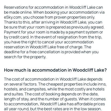
Reservations for accommodation in Woodcliff Lake can
be made online. When booking your accommodation via
eSky.com, you choose from proven properties only.
Thanks to this, after arriving in Woodcliff Lake, you can
be sure that your room is prepared as previously agreed.
Payment for your room is made by a payment system or
by credit card. In the event of resignation from the trip,
you have the right to cancel your accommodation
reservation in Woodcliff Lake free of charge. The
deadline for a free cancellation is provided when you
search for the property.
How much is accommodation in Woodcliff Lake?
The cost of accommodation in Woodcliff Lake depends
on several factors. The cheapest properties include inns,
hostels, and campsites, while the most costly are hotels
and suites. The cost of booking depends on the date,
length of stay, and the number of guests. When it comes
to accommodation, Woodcliff Lake has affordable prices
all year round, but the best rates are in the low season.