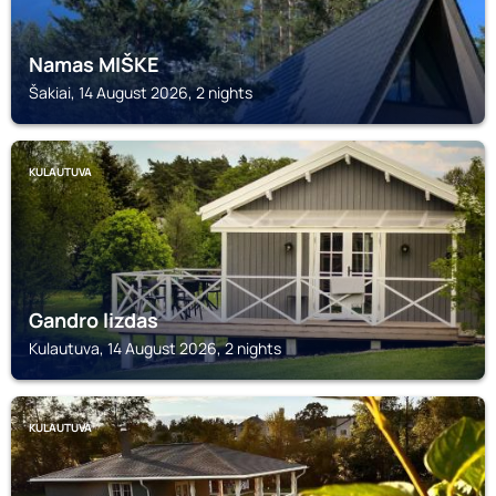
Namas MIŠKE
Šakiai, 14 August 2026, 2 nights
KULAUTUVA
Gandro lizdas
Kulautuva, 14 August 2026, 2 nights
KULAUTUVA