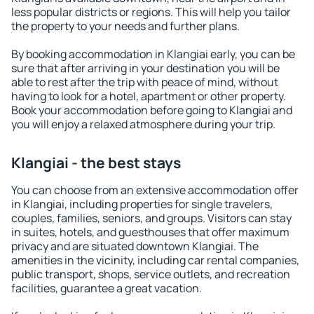
less popular districts or regions. This will help you tailor
the property to your needs and further plans.
By booking accommodation in Klangiai early, you can be
sure that after arriving in your destination you will be
able to rest after the trip with peace of mind, without
having to look for a hotel, apartment or other property.
Book your accommodation before going to Klangiai and
you will enjoy a relaxed atmosphere during your trip.
Klangiai - the best stays
You can choose from an extensive accommodation offer
in Klangiai, including properties for single travelers,
couples, families, seniors, and groups. Visitors can stay
in suites, hotels, and guesthouses that offer maximum
privacy and are situated downtown Klangiai. The
amenities in the vicinity, including car rental companies,
public transport, shops, service outlets, and recreation
facilities, guarantee a great vacation.