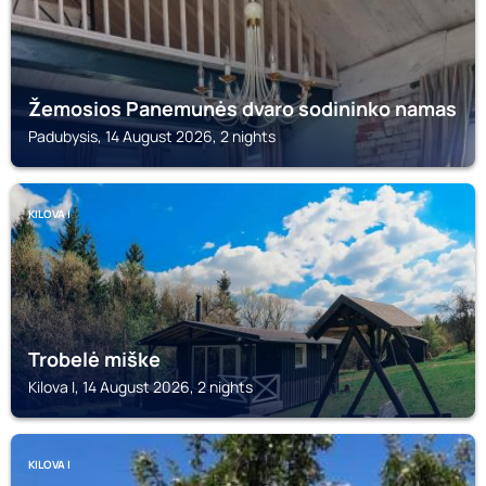
Žemosios Panemunės dvaro sodininko namas
Padubysis, 14 August 2026, 2 nights
KILOVA I
Trobelė miške
Kilova I, 14 August 2026, 2 nights
KILOVA I