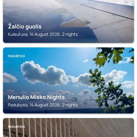
Žalčio guolis
Kulautuva, 14 August 2026, 2 nights
PADUBYSIS
Menulio Misko Nights
Padubysis, 14 August 2026, 2 nights
PADUBYSIS