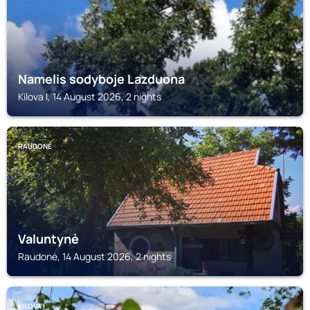
Namelis sodyboje Lazduona
Kilova I, 14 August 2026, 2 nights
RAUDONĖ
Valuntynė
Raudonė, 14 August 2026, 2 nights
KILOVA I