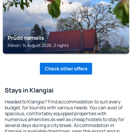
Prūdo namelis
Kilova I, 14 August 2026, 2 nights
Check other offers
Stays in Klangiai
Headed to Klangiai? Find accommodation to suit every
budget, for tourists with various needs. You can avail of
spacious, comfortably equipped properties with
numerous amenities as well as cheap hostels to stay for
several days during a city break. Accommodation in
Klangiai is available downtown, near the airport and in