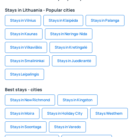
Stays in Lithuania - Popular cities
Stays in Vilnius
Stays in Klaipėda
Stays in Palanga
Stays in Kaunas
Stays in Neringa-Nida
Stays in Vilkaviškis
Stays in Kretingalė
Stays in Smalininkai
Stays in Juodkrantė
Stays Leipalingis
Best stays - cities
Stays in New Richmond
Stays in Kingston
Stays in Moira
Stays in Holiday City
Stays Westhem
Stays in Soontaga
Stays in Varedo