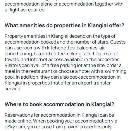
accommodation alone or accommodation together with
a flight as required.
What amenities do properties in Klangiai offer?
Property amenities in Klangiai depend on the type of
accommodation booked and the number of stars. Guests
can use rooms with kitchenettes, balconies, air
conditioning, tea and coffee making facilities, a set of
towels, and Internet access available in the properties.
Visitors can avail of a free parking lot at the site, order a
meal in the restaurant or choose a hotel with a swimming
pool. In addition, they can also book accommodation in
Klangiai in properties that offer an airport transfer
service.
Where to book accommodation in Klangiai?
Reservations for accommodation in Klangiai can be
made online. When booking your accommodation via
eSky.com, you choose from proven properties only.