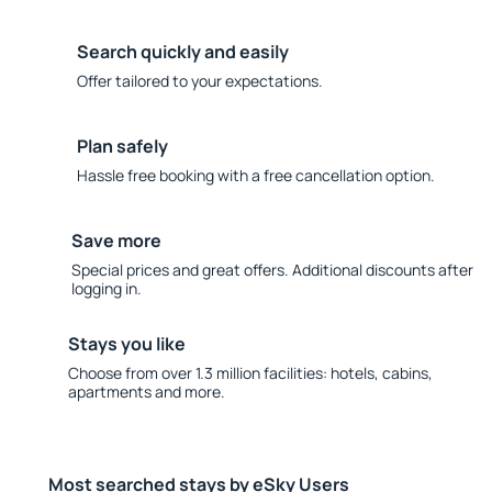
Search quickly and easily
Offer tailored to your expectations.
Plan safely
Hassle free booking with a free cancellation option.
Save more
Special prices and great offers. Additional discounts after
logging in.
Stays you like
Choose from over 1.3 million facilities: hotels, cabins,
apartments and more.
Most searched stays by eSky Users