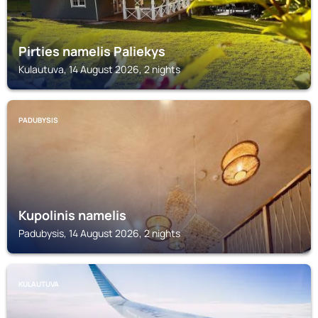
Pirties namelis Paliekys
Kulautuva, 14 August 2026, 2 nights
PADUBYSIS
Kupolinis namelis
Padubysis, 14 August 2026, 2 nights
KULAUTUVA