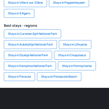
Stays in Villars-sur-Glâne
Stays in Poppenhausen
Stays in S'Agaro
Best stays - regions
Stays in Curonian Spit National Park
Stays in Aukstaitija National Park
Stays in Lithuania
Stays in Dzukija National Park
Stays in Chuquisaca
Stays in Kampinos National Park
Stays in Pennsylvania
Stays in Paracas
Stays on Pensacola Beach