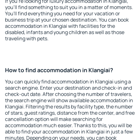
If you're looking for luxury accommodation in Klangiai,
you'll find something to suit you in a matter of moments.
You'll find everything you need for your vacation or
business trip at your chosen destination. You can book
accommodation in Klangiai with facilities for the
disabled, infants and young children as well as those
traveling with pets.
How to find accommodation in Klangiai?
You can quickly find accommodation in Klangiai using a
search engine. Enter your destination and check-in and
check-out date. After choosing the number of travelers,
the search engine will show available accommodation in
Klangiai. Filtering the results by facility type, the number
of stars, guest ratings, distance from the center, and free
cancellation option will make searching for
accommodation much easier. Thanks to this, you will be
able to find your accommodation in Klangiai in just a few
minutes. Depending on your needs, you can book