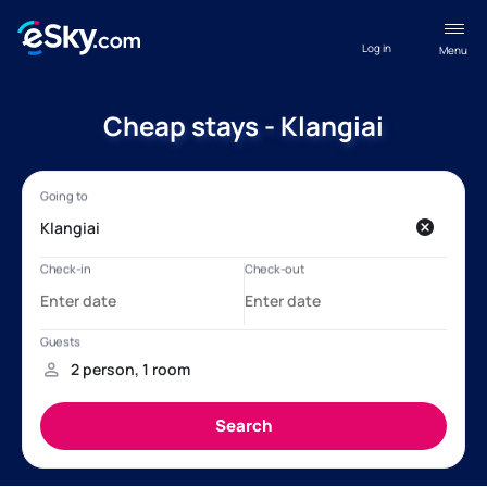
Log in
Menu
Cheap stays - Klangiai