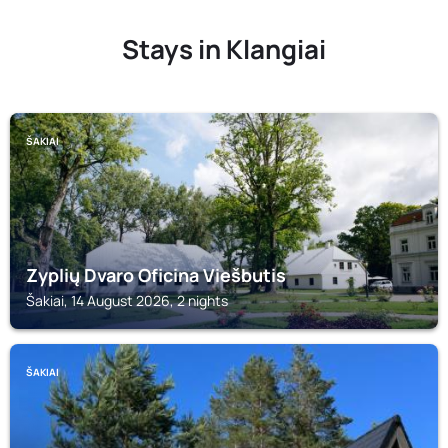
Stays in Klangiai
ŠAKIAI
Zyplių Dvaro Oficina Viešbutis
Šakiai, 14 August 2026, 2 nights
ŠAKIAI