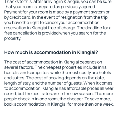
Thanks to this, after arriving in Klangiai, you can be sure
that your room is prepared as previously agreed.
Payment for your room is made by a payment system or
by credit card. In the event of resignation from the trip,
you have the right to cancel your accommodation
reservation in Klangiai free of charge. The deadline for a
free cancellation is provided when you search for the
property.
How much is accommodation in Klangiai?
The cost of accommodation in Klangiai depends on
several factors. The cheapest properties include inns,
hostels, and campsites, while the most costly are hotels
and suites. The cost of booking depends on the date,
length of stay, and the number of guests. When it comes
to accommodation, Klangiai has affordable prices all year
round, but the best rates are in the low season. The more
people check in in one room, the cheaper. To save more,
book accommodation in Klangiai for more than one week.