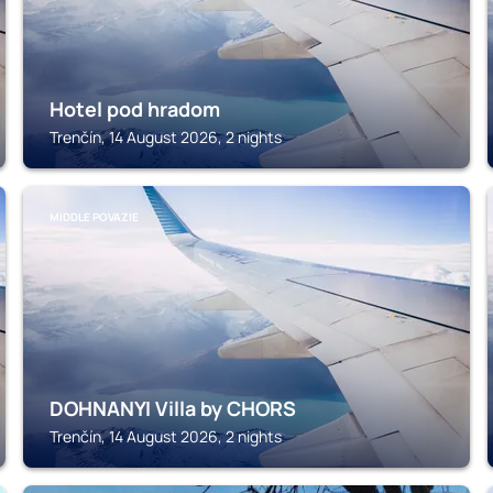
Hotel pod hradom
Trenčín, 14 August 2026, 2 nights
MIDDLE POVAZIE
DOHNANYI Villa by CHORS
Trenčín, 14 August 2026, 2 nights