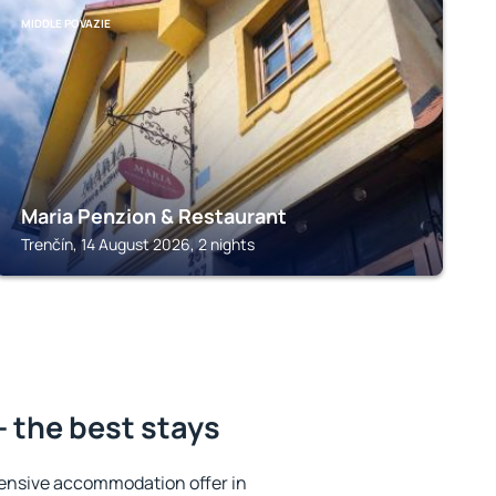
MIDDLE POVAZIE
Maria Penzion & Restaurant
Trenčín, 14 August 2026, 2 nights
- the best stays
ensive accommodation offer in