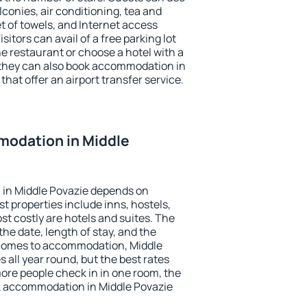
conies, air conditioning, tea and
et of towels, and Internet access
isitors can avail of a free parking lot
the restaurant or choose a hotel with a
 they can also book accommodation in
that offer an airport transfer service.
odation in Middle
in Middle Povazie depends on
t properties include inns, hostels,
t costly are hotels and suites. The
he date, length of stay, and the
 comes to accommodation, Middle
s all year round, but the best rates
more people check in in one room, the
k accommodation in Middle Povazie