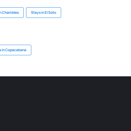
in Chambles
Stays in El Soto
s in Copacabana