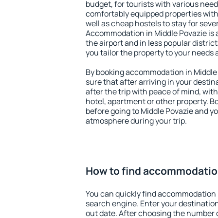
budget, for tourists with various need
comfortably equipped properties wit
well as cheap hostels to stay for sever
Accommodation in Middle Povazie is 
the airport and in less popular district
you tailor the property to your needs 
By booking accommodation in Middle 
sure that after arriving in your destina
after the trip with peace of mind, with
hotel, apartment or other property.
before going to Middle Povazie and you
atmosphere during your trip.
How to find accommodation
You can quickly find accommodation i
search engine. Enter your destinati
out date. After choosing the number o