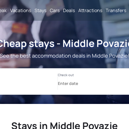
reak
Vacations
Stays
Cars
Deals
Attractions
Transfers
Cheap stays - Middle Povazi
See the best accommodation deals in Middle Povazie
Stays in Middle Povazie