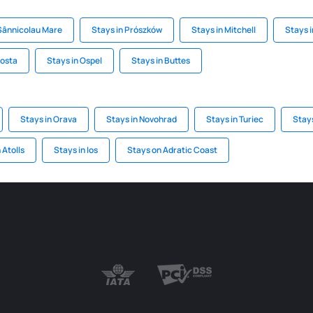
 Sânnicolau Mare
Stays in Prószków
Stays in Mitchell
Stays 
losta
Stays in Ospel
Stays in Buttes
Stays in Orava
Stays in Novohrad
Stays in Turiec
Stay
 Atolls
Stays in Ios
Stays on Adratic Coast