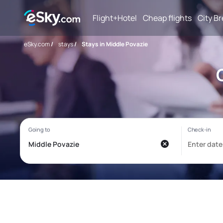
Flight+Hotel
Cheap flights
City B
eSky.com
/
stays
/
Stays in Middle Povazie