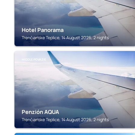
Hotel Panorama
Trenčianske Teplice, 14 August 2026, 2 nights
MIDDLE POVAZIE
Penzión AQUA
Trenčianske Teplice, 14 August 2026, 2 nights