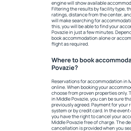
engine will show available accommoda
Filtering the results by facility type,
ratings, distance from the center, an
will make searching for accommodati
this, you will be able to find your ac
Povazie in just a few minutes. Depen
book accommodation alone or accom
flight as required.
Where to book accommodat
Povazie?
Reservations for accommodation in 
online. When booking your accommod
choose from proven properties only. Th
in Middle Povazie, you can be sure th
previously agreed. Payment for your
system or by credit card. In the event 
you have the right to cancel your ac
Middle Povazie free of charge. The dea
cancellation is provided when you sea