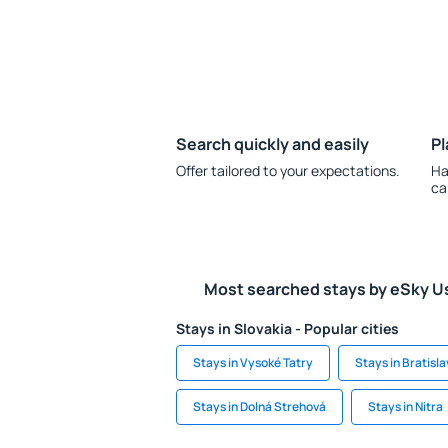
Search quickly and easily
Pl
Offer tailored to your expectations.
Ha
ca
Most searched stays by eSky U
Stays in Slovakia - Popular cities
Stays in Vysoké Tatry
Stays in Bratisl
Stays in Dolná Strehová
Stays in Nitra