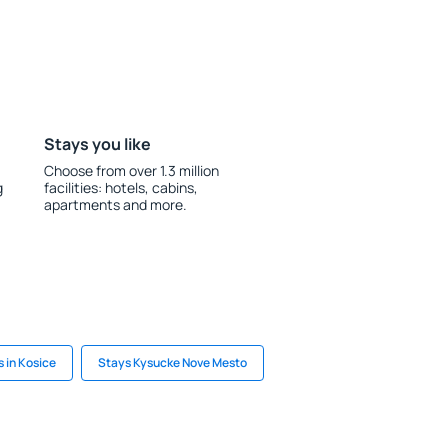
Stays you like
Choose from over 1.3 million
g
facilities: hotels, cabins,
apartments and more.
 in Kosice
Stays Kysucke Nove Mesto