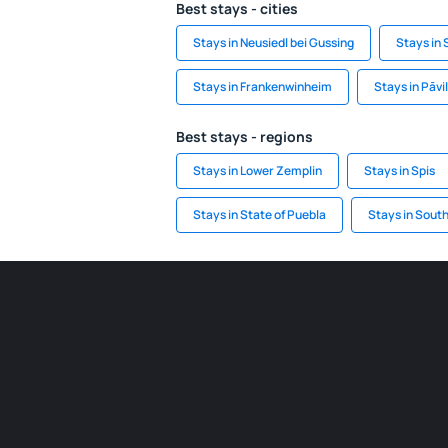
Best stays - cities
Stays in Neusiedl bei Gussing
Stays in
Stays in Frankenwinheim
Stays in Pāvi
Best stays - regions
Stays in Lower Zemplin
Stays in Spis
Stays in State of Puebla
Stays in South