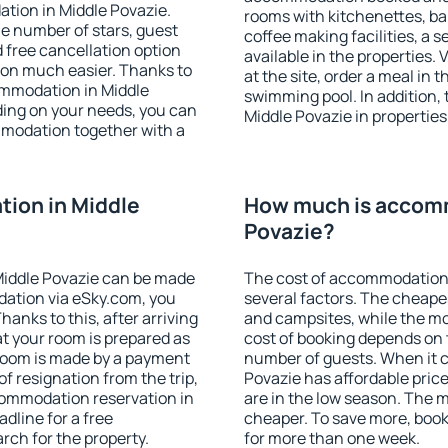
tion in Middle Povazie.
rooms with kitchenettes, bal
 the number of stars, guest
coffee making facilities, a s
d free cancellation option
available in the properties. V
on much easier. Thanks to
at the site, order a meal in 
commodation in Middle
swimming pool. In addition,
ding on your needs, you can
Middle Povazie in properties 
modation together with a
ion in Middle
How much is accomm
Povazie?
Middle Povazie can be made
The cost of accommodation 
ation via eSky.com, you
several factors. The cheapes
anks to this, after arriving
and campsites, while the mos
at your room is prepared as
cost of booking depends on t
 room is made by a payment
number of guests. When it
of resignation from the trip,
Povazie has affordable price
commodation reservation in
are in the low season. The 
dline for a free
cheaper. To save more, boo
rch for the property.
for more than one week.