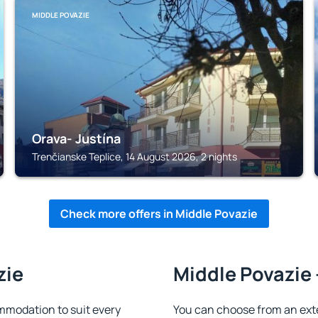
MIDDLE POVAZIE
Orava- Justína
Trenčianske Teplice, 14 August 2026, 2 nights
Check more offers in Middle Povazie
zie
Middle Povazie 
mmodation to suit every
You can choose from an ext