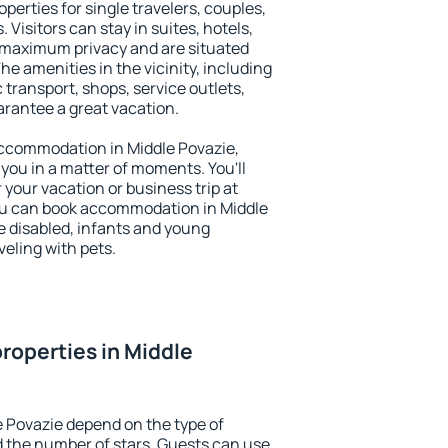
perties for single travelers, couples,
. Visitors can stay in suites, hotels,
 maximum privacy and are situated
e amenities in the vicinity, including
 transport, shops, service outlets,
uarantee a great vacation.
 accommodation in Middle Povazie,
 you in a matter of moments. You'll
 your vacation or business trip at
ou can book accommodation in Middle
he disabled, infants and young
veling with pets.
roperties in Middle
e Povazie depend on the type of
the number of stars. Guests can use