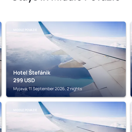
MIDDLE POVAZIE
Hotel Štefánik
299
USD
Myjava, 11 September 2026, 2 nights
MIDDLE POVAZIE