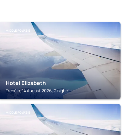
MIDDLE POVAZIE
Hotel Elizabeth
Trenčín, 14 August 2026, 2 nights
MIDDLE POVAZIE