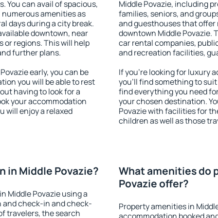
s. You can avail of spacious,
Middle Povazie, including pro
h numerous amenities as
families, seniors, and groups
al days during a city break.
and guesthouses that offer
available downtown, near
downtown Middle Povazie. Th
s or regions. This will help
car rental companies, public
and further plans.
and recreation facilities, g
Povazie early, you can be
If you're looking for luxury
tion you will be able to rest
you'll find something to suit
out having to look for a
find everything you need for
 Book your accommodation
your chosen destination. Y
 will enjoy a relaxed
Povazie with facilities for t
children as well as those tra
 in Middle Povazie?
What amenities do p
Povazie offer?
n Middle Povazie using a
on and check-in and check-
Property amenities in Middl
f travelers, the search
accommodation booked and 