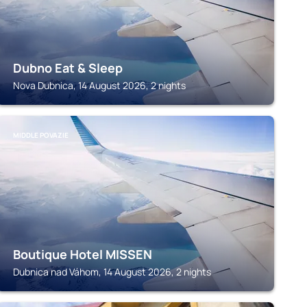
Dubno Eat & Sleep
Nova Dubnica, 14 August 2026, 2 nights
MIDDLE POVAZIE
Boutique Hotel MISSEN
Dubnica nad Váhom, 14 August 2026, 2 nights