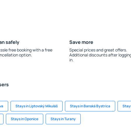
an safely
Save more
ssle free booking with a free
Special prices and great offers.
ncellation option.
Additional discounts after loggin
in.
sers
ava
Stays in Liptovský Mikuláš
Stays in Banská Bystrica
Stays
Stays in Oponice
Stays in Turany