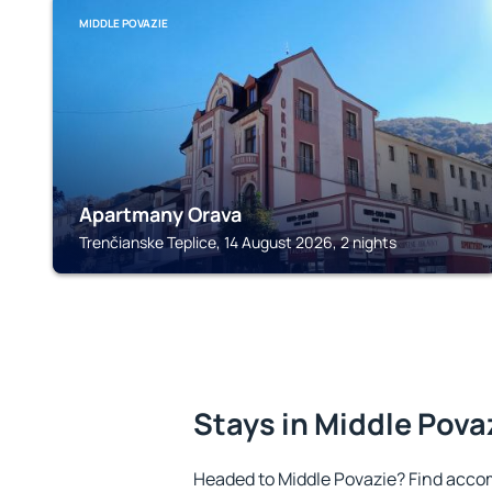
MIDDLE POVAZIE
Apartmany Orava
Trenčianske Teplice, 14 August 2026, 2 nights
Stays in Middle Pova
Headed to Middle Povazie? Find acco