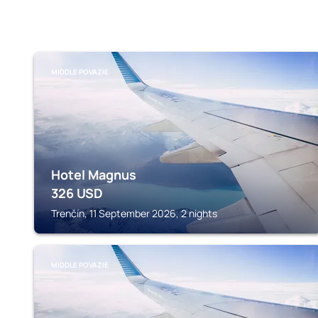
MIDDLE POVAZIE
Hotel Magnus
326
USD
Trenčín, 11 September 2026, 2 nights
MIDDLE POVAZIE