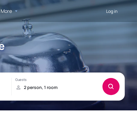
More
Log in
e
!