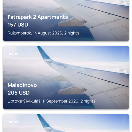
Fatrapark 2 Apartments
157
USD
Ružomberok, 14 August 2026, 2 nights
LIPTOV
Maladinovo
205
USD
Liptovský Mikuláš, 11 September 2026, 2 nights
LIPTOV