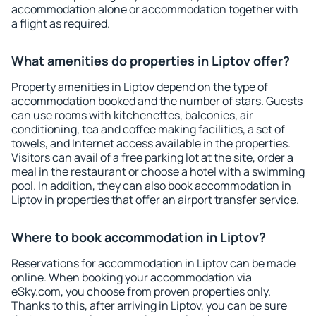
accommodation alone or accommodation together with
a flight as required.
What amenities do properties in Liptov offer?
Property amenities in Liptov depend on the type of
accommodation booked and the number of stars. Guests
can use rooms with kitchenettes, balconies, air
conditioning, tea and coffee making facilities, a set of
towels, and Internet access available in the properties.
Visitors can avail of a free parking lot at the site, order a
meal in the restaurant or choose a hotel with a swimming
pool. In addition, they can also book accommodation in
Liptov in properties that offer an airport transfer service.
Where to book accommodation in Liptov?
Reservations for accommodation in Liptov can be made
online. When booking your accommodation via
eSky.com, you choose from proven properties only.
Thanks to this, after arriving in Liptov, you can be sure