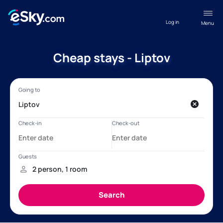
Log in
Menu
Cheap stays - Liptov