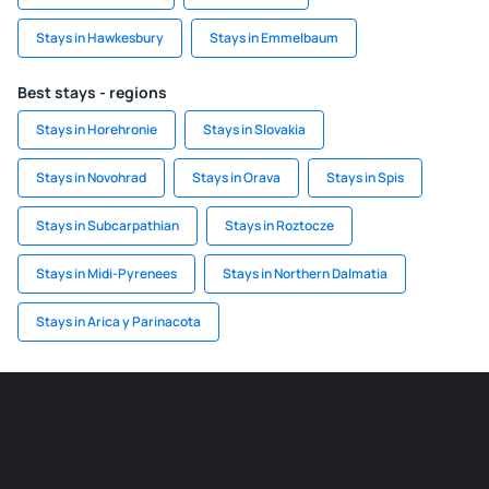
Stays in Hawkesbury
Stays in Emmelbaum
Best stays - regions
Stays in Horehronie
Stays in Slovakia
Stays in Novohrad
Stays in Orava
Stays in Spis
Stays in Subcarpathian
Stays in Roztocze
Stays in Midi-Pyrenees
Stays in Northern Dalmatia
Stays in Arica y Parinacota