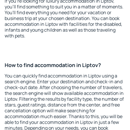
If you're looking for luxury accommodation in Liptov,
you'll find something to suit you in a matter of moments.
You'll find everything you need for your vacation or
business trip at your chosen destination. You can book
accommodation in Liptov with facilities for the disabled,
infants and young children as well as those traveling
with pets.
How to find accommodation in Liptov?
You can quickly find accommodation in Liptov using a
search engine. Enter your destination and check-in and
check-out date. After choosing the number of travelers,
the search engine will show available accommodation in
Liptov. Filtering the results by facility type, the number of
stars, guest ratings, distance from the center, and free
cancellation option will make searching for
accommodation much easier. Thanks to this, you will be
able to find your accommodation in Liptov in just a few
minutes. Depending on your needs, you can book