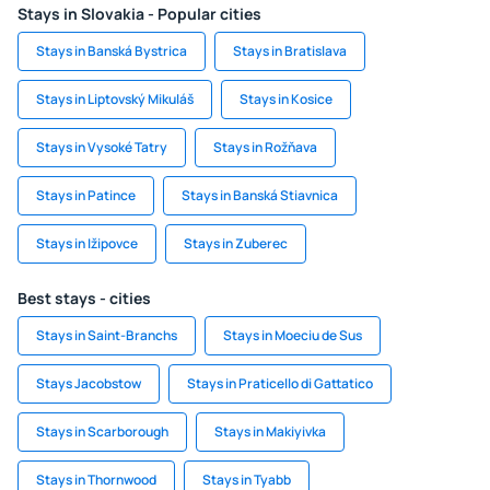
Stays in Slovakia - Popular cities
Stays in Banská Bystrica
Stays in Bratislava
Stays in Liptovský Mikuláš
Stays in Kosice
Stays in Vysoké Tatry
Stays in Rožňava
Stays in Patince
Stays in Banská Stiavnica
Stays in Ižipovce
Stays in Zuberec
Best stays - cities
Stays in Saint-Branchs
Stays in Moeciu de Sus
Stays Jacobstow
Stays in Praticello di Gattatico
Stays in Scarborough
Stays in Makiyivka
Stays in Thornwood
Stays in Tyabb