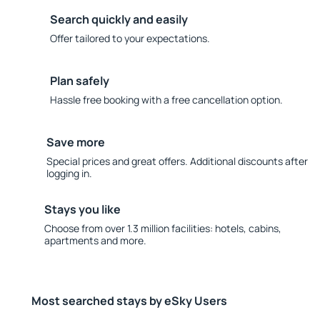
Search quickly and easily
Offer tailored to your expectations.
Plan safely
Hassle free booking with a free cancellation option.
Save more
Special prices and great offers. Additional discounts after
logging in.
Stays you like
Choose from over 1.3 million facilities: hotels, cabins,
apartments and more.
Most searched stays by eSky Users