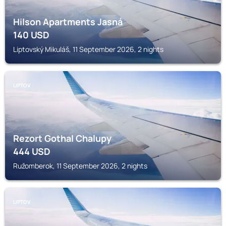
Hilson Apartments Jasná
140
USD
Liptovský Mikuláš, 11 September 2026, 2 nights
LIPTOV
Rezort Gothal Chalupy
444
USD
Ružomberok, 11 September 2026, 2 nights
LIPTOV