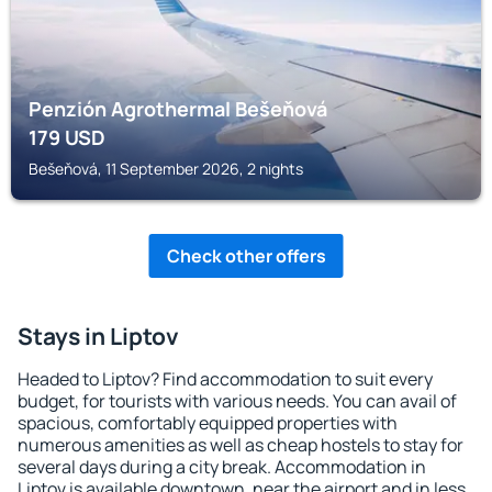
Penzión Agrothermal Bešeňová
179
USD
Bešeňová, 11 September 2026, 2 nights
Check other offers
Stays in Liptov
Headed to Liptov? Find accommodation to suit every
budget, for tourists with various needs. You can avail of
spacious, comfortably equipped properties with
numerous amenities as well as cheap hostels to stay for
several days during a city break. Accommodation in
Liptov is available downtown, near the airport and in less