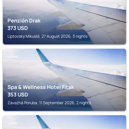
Penzión Drak
373
USD
Liptovský Mikuláš, 27 August 2026, 3 nights
LIPTOV
Spa & Wellness Hotel Fitak
353
USD
Závažná Poruba, 11 September 2026, 2 nights
LIPTOV