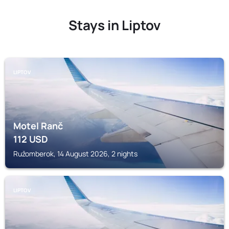
Stays in Liptov
LIPTOV
Motel Ranč
112
USD
Ružomberok, 14 August 2026, 2 nights
LIPTOV