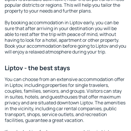
popular districts or regions. This will help you tailor the
property to your needs and further plans.
By booking accommodation in Liptov early, you can be
sure that after arriving in your destination you will be
able to rest after the trip with peace of mind, without
having to look for a hotel, apartment or other property.
Book your accommodation before going to Liptov and you
will enjoy a relaxed atmosphere during your trip.
Liptov - the best stays
You can choose from an extensive accommodation offer
in Liptov, including properties for single travelers,
couples, families, seniors, and groups. Visitors can stay
in suites, hotels, and guesthouses that offer maximum
privacy and are situated downtown Liptov. The amenities
in the vicinity, including car rental companies, public
transport, shops, service outlets, and recreation
facilities, guarantee a great vacation.