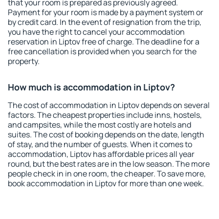
that your room is prepared as previously agreed.
Payment for your room is made by a payment system or
by credit card. In the event of resignation from the trip,
you have the right to cancel your accommodation
reservation in Liptov free of charge. The deadline for a
free cancellation is provided when you search for the
property.
How much is accommodation in Liptov?
The cost of accommodation in Liptov depends on several
factors. The cheapest properties include inns, hostels,
and campsites, while the most costly are hotels and
suites. The cost of booking depends on the date, length
of stay, and the number of guests. When it comes to
accommodation, Liptov has affordable prices all year
round, but the best rates are in the low season. The more
people check in in one room, the cheaper. To save more,
book accommodation in Liptov for more than one week.