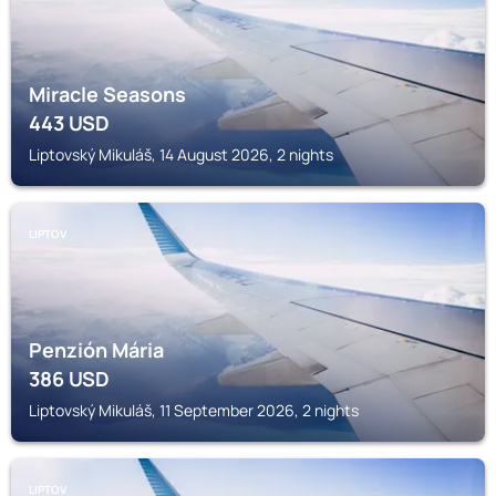
Miracle Seasons
443
USD
Liptovský Mikuláš, 14 August 2026, 2 nights
LIPTOV
Penzión Mária
386
USD
Liptovský Mikuláš, 11 September 2026, 2 nights
LIPTOV