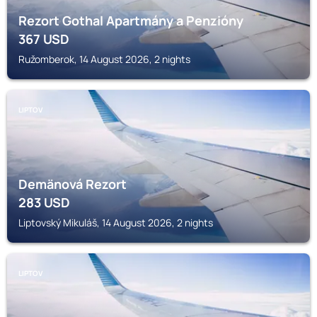
Rezort Gothal Apartmány a Penzióny
367
USD
Ružomberok, 14 August 2026, 2 nights
LIPTOV
Demänová Rezort
283
USD
Liptovský Mikuláš, 14 August 2026, 2 nights
LIPTOV