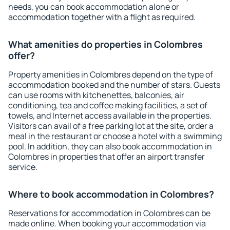
needs, you can book accommodation alone or
accommodation together with a flight as required.
What amenities do properties in Colombres
offer?
Property amenities in Colombres depend on the type of
accommodation booked and the number of stars. Guests
can use rooms with kitchenettes, balconies, air
conditioning, tea and coffee making facilities, a set of
towels, and Internet access available in the properties.
Visitors can avail of a free parking lot at the site, order a
meal in the restaurant or choose a hotel with a swimming
pool. In addition, they can also book accommodation in
Colombres in properties that offer an airport transfer
service.
Where to book accommodation in Colombres?
Reservations for accommodation in Colombres can be
made online. When booking your accommodation via