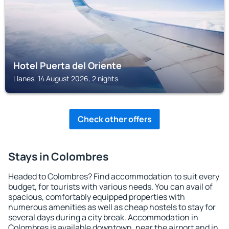
Hotel Puerta del Oriente
Llanes, 14 August 2026, 2 nights
Check other offers
Stays in Colombres
Headed to Colombres? Find accommodation to suit every
budget, for tourists with various needs. You can avail of
spacious, comfortably equipped properties with
numerous amenities as well as cheap hostels to stay for
several days during a city break. Accommodation in
Colombres is available downtown, near the airport and in