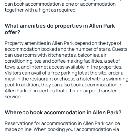
can book accommodation alone or accommodation
together with a flight as required.
What amenities do properties in Allen Park
offer?
Property amenities in Allen Park depend on the type of
accommodation booked and the number of stars. Guests
can use rooms with kitchenettes, balconies, air
conditioning, tea and coffee making facilities, a set of
towels, and Internet access available in the properties.
Visitors can avail of a free parking lot at the site, order a
meal in the restaurant or choose a hotel with a swimming
pool. In addition, they can also book accommodation in
Allen Park in properties that offer an airport transfer
service.
Where to book accommodation in Allen Park?
Reservations for accommodation in Allen Park can be
made online. When booking your accommodation via