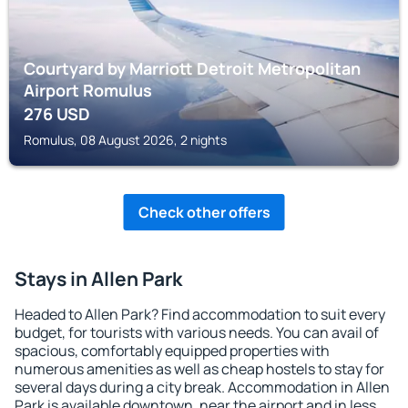
Courtyard by Marriott Detroit Metropolitan
Airport Romulus
276
USD
Romulus, 08 August 2026, 2 nights
Check other offers
Stays in Allen Park
Headed to Allen Park? Find accommodation to suit every
budget, for tourists with various needs. You can avail of
spacious, comfortably equipped properties with
numerous amenities as well as cheap hostels to stay for
several days during a city break. Accommodation in Allen
Park is available downtown, near the airport and in less