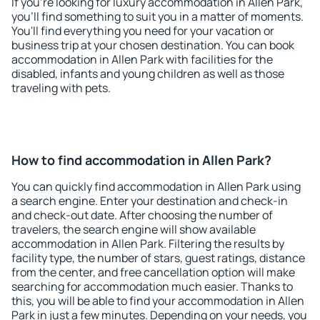
If you're looking for luxury accommodation in Allen Park,
you'll find something to suit you in a matter of moments.
You'll find everything you need for your vacation or
business trip at your chosen destination. You can book
accommodation in Allen Park with facilities for the
disabled, infants and young children as well as those
traveling with pets.
How to find accommodation in Allen Park?
You can quickly find accommodation in Allen Park using
a search engine. Enter your destination and check-in
and check-out date. After choosing the number of
travelers, the search engine will show available
accommodation in Allen Park. Filtering the results by
facility type, the number of stars, guest ratings, distance
from the center, and free cancellation option will make
searching for accommodation much easier. Thanks to
this, you will be able to find your accommodation in Allen
Park in just a few minutes. Depending on your needs, you