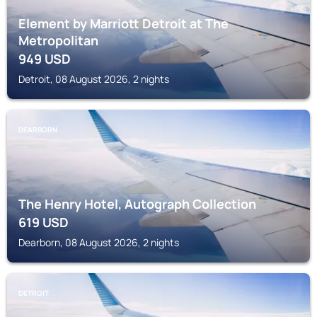
Element by Marriott Detroit at The
Metropolitan
949
USD
Detroit, 08 August 2026, 2 nights
DEARBORN
The Henry Hotel, Autograph Collection
619
USD
Dearborn, 08 August 2026, 2 nights
DETROIT