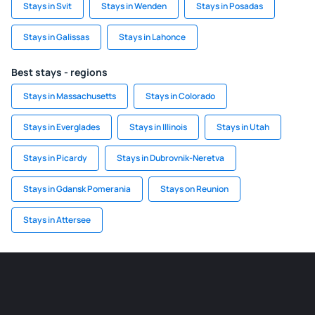
Stays in Svit
Stays in Wenden
Stays in Posadas
Stays in Galissas
Stays in Lahonce
Best stays - regions
Stays in Massachusetts
Stays in Colorado
Stays in Everglades
Stays in Illinois
Stays in Utah
Stays in Picardy
Stays in Dubrovnik-Neretva
Stays in Gdansk Pomerania
Stays on Reunion
Stays in Attersee