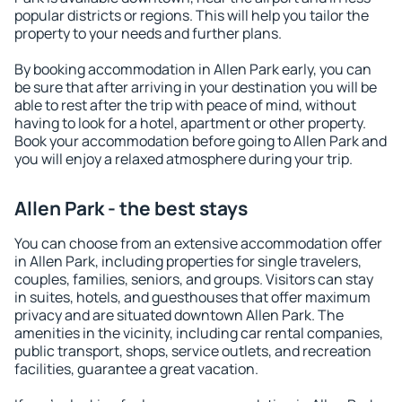
popular districts or regions. This will help you tailor the
property to your needs and further plans.
By booking accommodation in Allen Park early, you can
be sure that after arriving in your destination you will be
able to rest after the trip with peace of mind, without
having to look for a hotel, apartment or other property.
Book your accommodation before going to Allen Park and
you will enjoy a relaxed atmosphere during your trip.
Allen Park - the best stays
You can choose from an extensive accommodation offer
in Allen Park, including properties for single travelers,
couples, families, seniors, and groups. Visitors can stay
in suites, hotels, and guesthouses that offer maximum
privacy and are situated downtown Allen Park. The
amenities in the vicinity, including car rental companies,
public transport, shops, service outlets, and recreation
facilities, guarantee a great vacation.