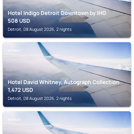
Hotel Indigo Detroit Downtown by IHG
508
USD
Detroit, 08 August 2026, 2 nights
DETROIT
Hotel David Whitney, Autograph Collection
1,472
USD
Detroit, 08 August 2026, 2 nights
DETROIT