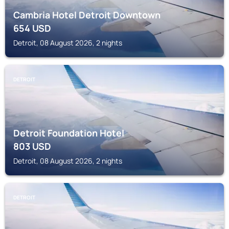
Cambria Hotel Detroit Downtown
654
USD
Detroit, 08 August 2026, 2 nights
DETROIT
Detroit Foundation Hotel
803
USD
Detroit, 08 August 2026, 2 nights
DETROIT