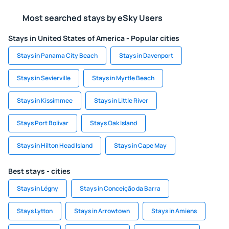
Most searched stays by eSky Users
Stays in United States of America - Popular cities
Stays in Panama City Beach
Stays in Davenport
Stays in Sevierville
Stays in Myrtle Beach
Stays in Kissimmee
Stays in Little River
Stays Port Bolivar
Stays Oak Island
Stays in Hilton Head Island
Stays in Cape May
Best stays - cities
Stays in Légny
Stays in Conceição da Barra
Stays Lytton
Stays in Arrowtown
Stays in Amiens