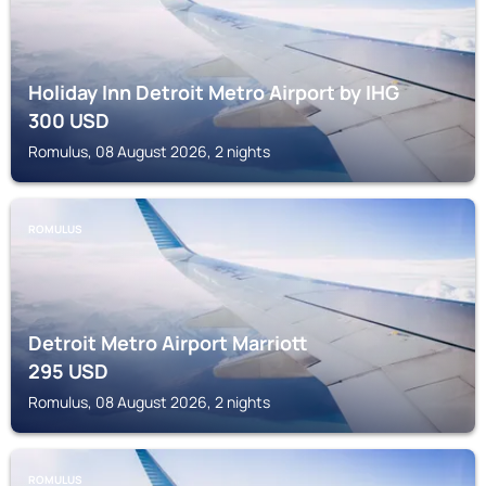
Holiday Inn Detroit Metro Airport by IHG
300
USD
Romulus, 08 August 2026, 2 nights
ROMULUS
Detroit Metro Airport Marriott
295
USD
Romulus, 08 August 2026, 2 nights
ROMULUS