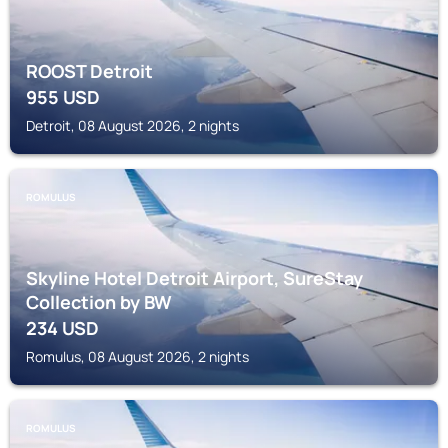
ROOST Detroit
955
USD
Detroit, 08 August 2026, 2 nights
ROMULUS
Skyline Hotel Detroit Airport, SureStay
Collection by BW
234
USD
Romulus, 08 August 2026, 2 nights
ROMULUS