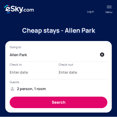
Log in
Menu
Cheap stays - Allen Park