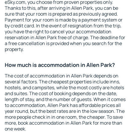
eSky.com, you choose from proven properties only.
Thanks to this, after arriving in Allen Park, you can be
sure that your room is prepared as previously agreed.
Payment for your room is made by a payment system or
by credit card. In the event of resignation from the trip,
you have the right to cancel your accommodation
reservation in Allen Park free of charge. The deadline for
a free cancellation is provided when you search for the
property.
How much is accommodation in Allen Park?
The cost of accommodation in Allen Park depends on
several factors. The cheapest properties include inns,
hostels, and campsites, while the most costly are hotels
and suites. The cost of booking depends on the date,
length of stay, and the number of guests. When it comes
to accommodation, Allen Park has affordable prices all
year round, but the best rates are in the low season. The
more people check in in one room, the cheaper. To save
more, book accommodation in Allen Park for more than
one week.