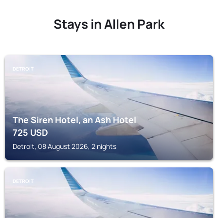
Stays in Allen Park
DETROIT
The Siren Hotel, an Ash Hotel
725
USD
Detroit, 08 August 2026, 2 nights
DETROIT