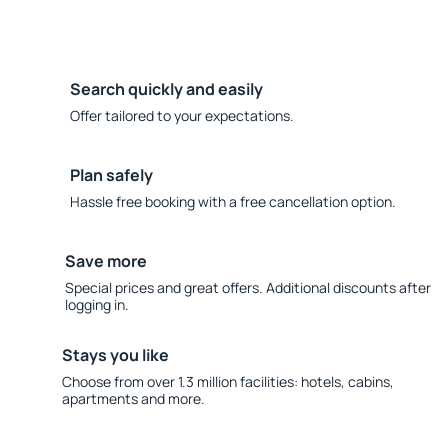
Search quickly and easily
Offer tailored to your expectations.
Plan safely
Hassle free booking with a free cancellation option.
Save more
Special prices and great offers. Additional discounts after
logging in.
Stays you like
Choose from over 1.3 million facilities: hotels, cabins,
apartments and more.