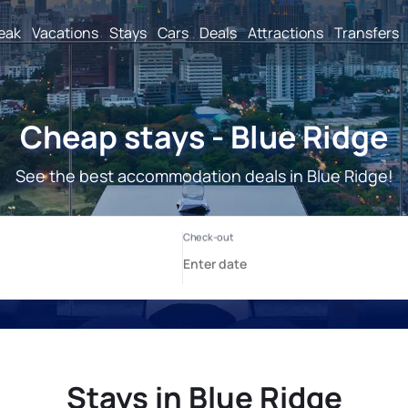
reak
Vacations
Stays
Cars
Deals
Attractions
Transfers
Cheap stays - Blue Ridge
See the best accommodation deals in Blue Ridge!
Stays in Blue Ridge