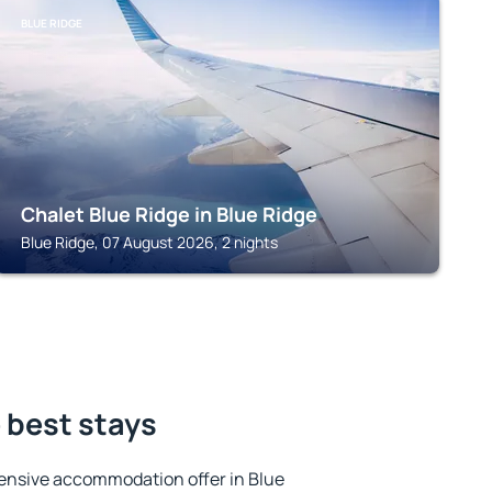
BLUE RIDGE
Chalet Blue Ridge in Blue Ridge
Blue Ridge, 07 August 2026, 2 nights
e best stays
ensive accommodation offer in Blue