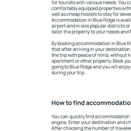
for tourists with various needs. You c
comfortably equipped properties wit
well as cheap hostels to stay for sever
Accommodation in Blue Ridge is avai
airport and in less popular districts or
tailor the property to your needs and 
By booking accommodation in Blue Rid
that after arriving in your destination 
the trip with peace of mind, without ha
apartment or other property. Book y
going to Blue Ridge and you will enjo
during your trip.
How to find accommodation
You can quickly find accommodation i
engine. Enter your destination and c
After choosing the number of traveler