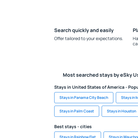
Search quickly and easily
Pl
Offer tailored to your expectations.
Ha
ca
Most searched stays by eSky U
Stays in United States of America - Popu
Stays in Panama City Beach
Stays in 
Stays in Palm Coast
Stays in Houston
Best stays - cities
Stays in Rainbow Flat
Stays in Waucho