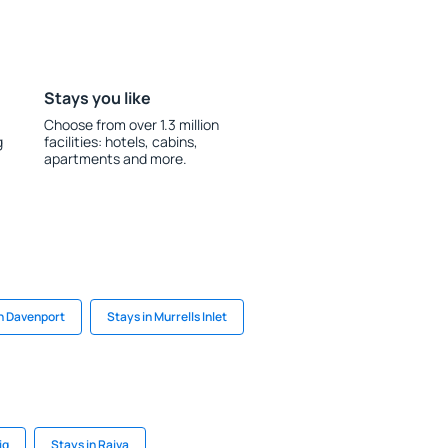
Stays you like
Choose from over 1.3 million
g
facilities: hotels, cabins,
apartments and more.
in Davenport
Stays in Murrells Inlet
ig
Stays in Raiva