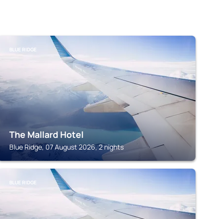
BLUE RIDGE
The Mallard Hotel
Blue Ridge, 07 August 2026, 2 nights
BLUE RIDGE