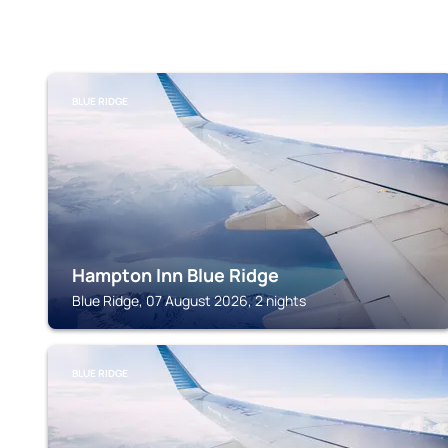
BLUE RIDGE
Hampton Inn Blue Ridge
Blue Ridge, 07 August 2026, 2 nights
BLUE RIDGE