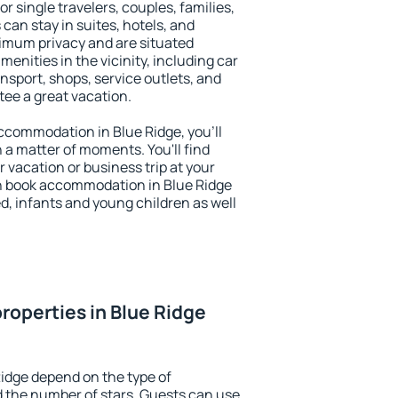
or single travelers, couples, families,
 can stay in suites, hotels, and
imum privacy and are situated
nities in the vicinity, including car
nsport, shops, service outlets, and
ntee a great vacation.
 accommodation in Blue Ridge, you'll
n a matter of moments. You'll find
 vacation or business trip at your
n book accommodation in Blue Ridge
led, infants and young children as well
roperties in Blue Ridge
Ridge depend on the type of
the number of stars. Guests can use