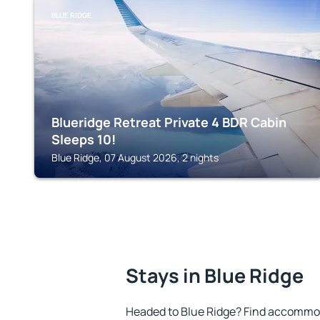
BLUE RIDGE
Blueridge Retreat Private 4 BDR Cabin
Sleeps 10!
Blue Ridge, 07 August 2026, 2 nights
Stays in Blue Ridge
Headed to Blue Ridge? Find accommod