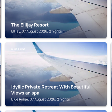
The Ellijay Resort
Ellijay, 07 August 2026, 2 nights
BLUE RIDGE
Idyllic Private Retreat With Beautiful
Views an spa
Blue Ridge, 07 August 2026, 2 nights