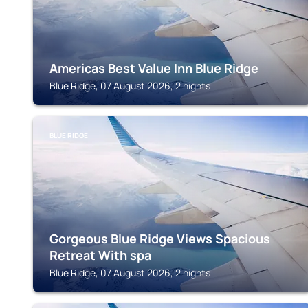
Americas Best Value Inn Blue Ridge
Blue Ridge, 07 August 2026, 2 nights
BLUE RIDGE
Gorgeous Blue Ridge Views Spacious
Retreat With spa
Blue Ridge, 07 August 2026, 2 nights