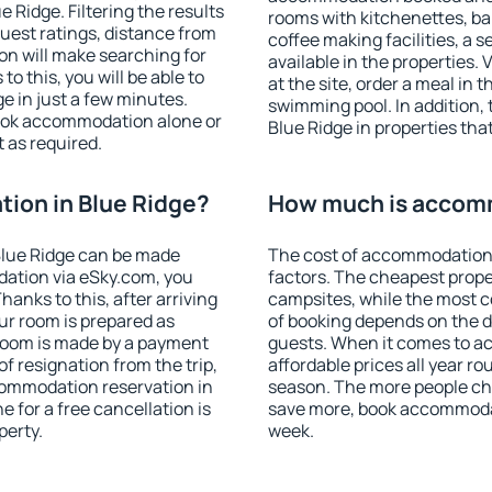
Ridge. Filtering the results
rooms with kitchenettes, bal
 guest ratings, distance from
coffee making facilities, a s
ion will make searching for
available in the properties. V
 this, you will be able to
at the site, order a meal in 
e in just a few minutes.
swimming pool. In addition,
ook accommodation alone or
Blue Ridge in properties that
 as required.
ion in Blue Ridge?
How much is accomm
Blue Ridge can be made
The cost of accommodation 
ation via eSky.com, you
factors. The cheapest proper
anks to this, after arriving
campsites, while the most co
our room is prepared as
of booking depends on the d
 room is made by a payment
guests. When it comes to a
of resignation from the trip,
affordable prices all year ro
commodation reservation in
season. The more people che
e for a free cancellation is
save more, book accommodat
perty.
week.