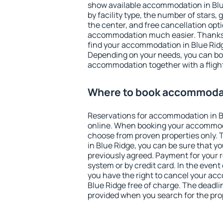
show available accommodation in Blue 
by facility type, the number of stars,
the center, and free cancellation opt
accommodation much easier. Thanks to
find your accommodation in Blue Ridg
Depending on your needs, you can b
accommodation together with a flight
Where to book accommodat
Reservations for accommodation in 
online. When booking your accommod
choose from proven properties only. Th
in Blue Ridge, you can be sure that y
previously agreed. Payment for your
system or by credit card. In the event 
you have the right to cancel your ac
Blue Ridge free of charge. The deadlin
provided when you search for the pro