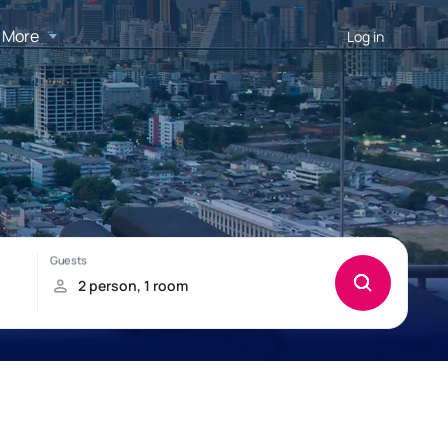
More
Log in