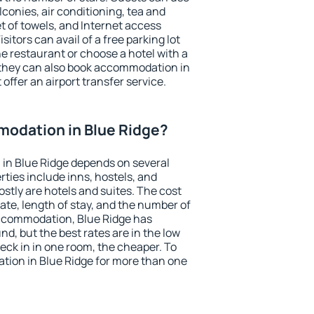
conies, air conditioning, tea and
et of towels, and Internet access
isitors can avail of a free parking lot
the restaurant or choose a hotel with a
 they can also book accommodation in
 offer an airport transfer service.
odation in Blue Ridge?
in Blue Ridge depends on several
ties include inns, hostels, and
stly are hotels and suites. The cost
ate, length of stay, and the number of
ccommodation, Blue Ridge has
und, but the best rates are in the low
ck in in one room, the cheaper. To
ion in Blue Ridge for more than one