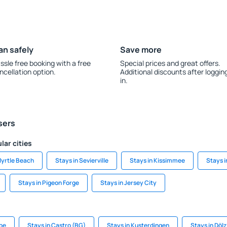
an safely
Save more
ssle free booking with a free
Special prices and great offers.
ncellation option.
Additional discounts after loggin
in.
sers
lar cities
Myrtle Beach
Stays in Sevierville
Stays in Kissimmee
Stays 
Stays in Pigeon Forge
Stays in Jersey City
pe
Stays in Castro (BG)
Stays in Kusterdingen
Stays in Dölz