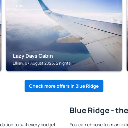
ELLIJAY
Lazy Days Cabin
Ellijay, 07 August 2026, 2 nights
Check more offers in Blue Ridge
Blue Ridge - th
ation to suit every budget,
You can choose from an ext