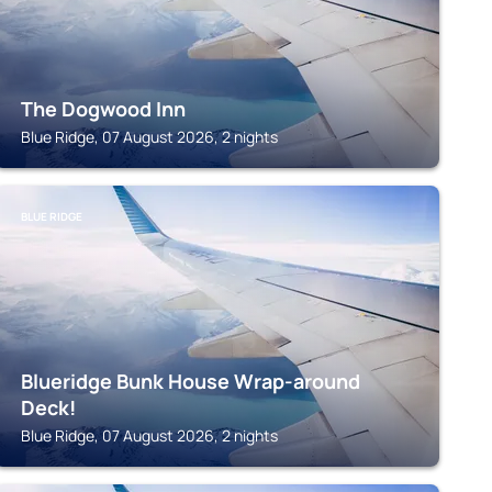
The Dogwood Inn
Blue Ridge, 07 August 2026, 2 nights
BLUE RIDGE
Blueridge Bunk House Wrap-around
Deck!
Blue Ridge, 07 August 2026, 2 nights