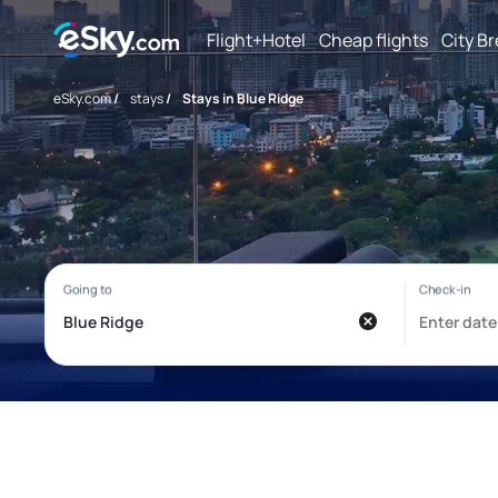
Flight+Hotel
Cheap flights
City B
eSky.com
/
stays
/
Stays in Blue Ridge