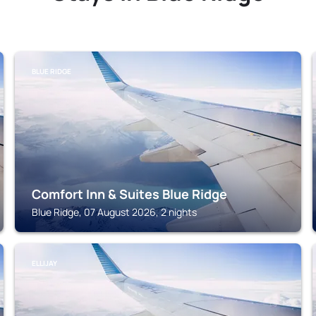
BLUE RIDGE
Comfort Inn & Suites Blue Ridge
Blue Ridge, 07 August 2026, 2 nights
ELLIJAY