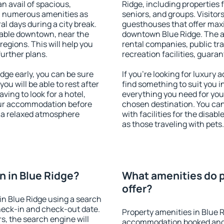
an avail of spacious,
Ridge, including properties f
h numerous amenities as
seniors, and groups. Visitors
al days during a city break.
guesthouses that offer max
lable downtown, near the
downtown Blue Ridge. The ame
 regions. This will help you
rental companies, public tra
further plans.
recreation facilities, guara
ge early, you can be sure
If you're looking for luxury
you will be able to rest after
find something to suit you i
ving to look for a hotel,
everything you need for your
our accommodation before
chosen destination. You ca
y a relaxed atmosphere
with facilities for the disab
as those traveling with pets.
 in Blue Ridge?
What amenities do p
offer?
n Blue Ridge using a search
heck-in and check-out date.
Property amenities in Blue 
s, the search engine will
accommodation booked and 