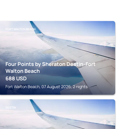
FORT WALTON BEACH
Four Points by Sheraton Destin-Fort
Walton Beach
688
USD
Fort Walton Beach, 07 August 2026, 2 nights
DESTIN