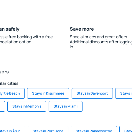
an safely
Save more
ssle free booking with a free
Special prices and great offers.
ncellation option.
Additional discounts after loggin
in.
sers
lar cities
Myrtle Beach
Stays in Kissimmee
Stays in Davenport
Stays i
Stays in Memphis
Stays in Miami
Stays in Årup
Stays in Port Hope
Stays in Rangeworthy
Stay