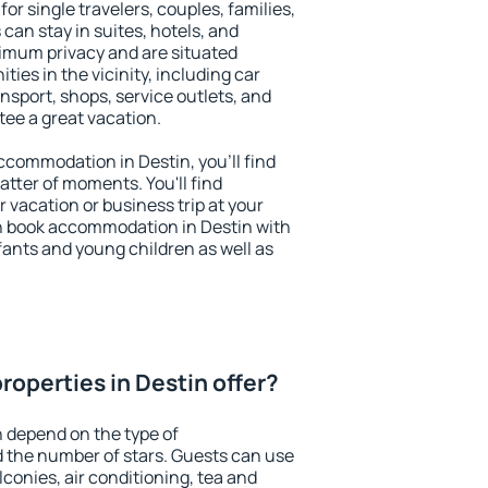
for single travelers, couples, families,
 can stay in suites, hotels, and
imum privacy and are situated
es in the vicinity, including car
nsport, shops, service outlets, and
ntee a great vacation.
accommodation in Destin, you'll find
atter of moments. You'll find
 vacation or business trip at your
n book accommodation in Destin with
infants and young children as well as
roperties in Destin offer?
n depend on the type of
the number of stars. Guests can use
conies, air conditioning, tea and