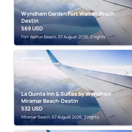
Wyndham Garden Fort Walton Beach
Destin
569
USD
Fort Walton Beach, 07 August 2026, 2 nights
MIRAMAR BEACH
La Quinta Inn & Suites by Wyndham
Miramar Beach-Destin
532
USD
Miramar Beach, 07 August 2026, 2 nights