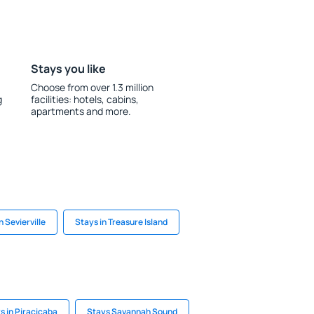
Stays you like
Choose from over 1.3 million
g
facilities: hotels, cabins,
apartments and more.
n Sevierville
Stays in Treasure Island
s in Piracicaba
Stays Savannah Sound