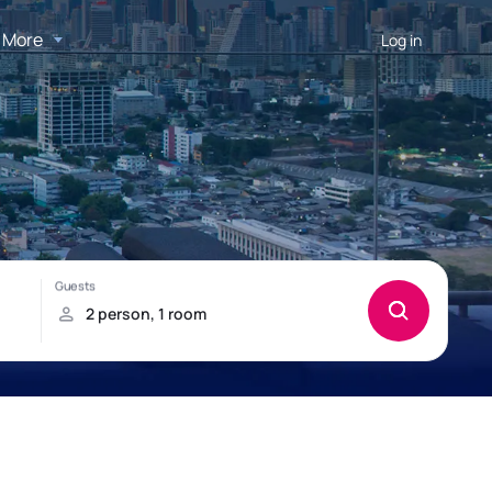
More
Log in