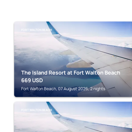
FORT WALTON BEACH
The Island Resort at Fort Walton Beach
669
USD
Fort Walton Beach, 07 August 2026, 2 nights
FORT WALTON BEACH