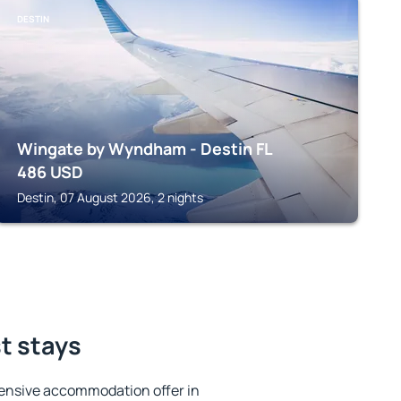
DESTIN
Wingate by Wyndham - Destin FL
486
USD
Destin, 07 August 2026, 2 nights
st stays
ensive accommodation offer in