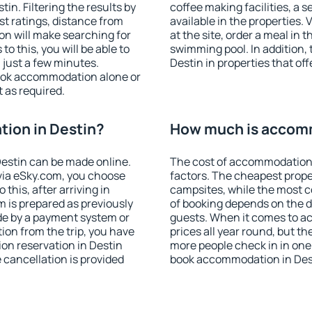
n. Filtering the results by
coffee making facilities, a s
est ratings, distance from
available in the properties. V
ion will make searching for
at the site, order a meal in 
 this, you will be able to
swimming pool. In addition,
 just a few minutes.
Destin in properties that off
ook accommodation alone or
 as required.
ion in Destin?
How much is accomm
estin can be made online.
The cost of accommodation 
ia eSky.com, you choose
factors. The cheapest proper
this, after arriving in
campsites, while the most co
m is prepared as previously
of booking depends on the d
de by a payment system or
guests. When it comes to a
tion from the trip, you have
prices all year round, but th
on reservation in Destin
more people check in in one
e cancellation is provided
book accommodation in Dest