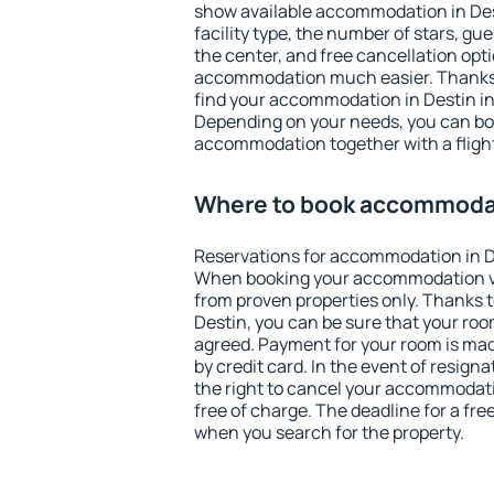
show available accommodation in Desti
facility type, the number of stars, gu
the center, and free cancellation opt
accommodation much easier. Thanks to
find your accommodation in Destin in
Depending on your needs, you can b
accommodation together with a flight
Where to book accommodat
Reservations for accommodation in D
When booking your accommodation v
from proven properties only. Thanks to 
Destin, you can be sure that your roo
agreed. Payment for your room is ma
by credit card. In the event of resigna
the right to cancel your accommodati
free of charge. The deadline for a fre
when you search for the property.