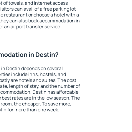
et of towels, and Internet access
isitors can avail of a free parking lot
the restaurant or choose a hotel with a
 they can also book accommodation in
er an airport transfer service.
odation in Destin?
in Destin depends on several
ties include inns, hostels, and
stly are hotels and suites. The cost
ate, length of stay, and the number of
ccommodation, Destin has affordable
e best rates are in the low season. The
 room, the cheaper. To save more,
in for more than one week.