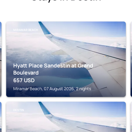
MIRAMAR BEACH
Hyatt Place Sandestin at Grand
Boulevard
657
USD
Miramar Beach, 07 August 2026, 2 nights
DESTIN