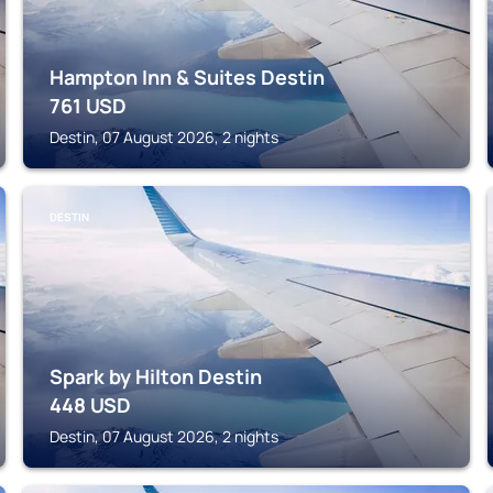
Hampton Inn & Suites Destin
761
USD
Destin, 07 August 2026, 2 nights
DESTIN
Spark by Hilton Destin
448
USD
Destin, 07 August 2026, 2 nights