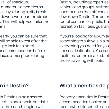
vail of spacious,
Destin, including properties 
h numerous amenities as
seniors, and groups. Visitors
al days during a city break.
guesthouses that offer max
 downtown, near the airport
downtown Destin. The ameniti
. This will help you tailor the
rental companies, public tra
ans.
recreation facilities, guara
arly, you can be sure that
If you're looking for luxury 
ill be able to rest after the
something to suit you in a m
 to look for a hotel,
everything you need for your
our accommodation before
chosen destination. You ca
relaxed atmosphere during
facilities for the disabled, 
those traveling with pets.
 in Destin?
What amenities do p
in Destin using a search
Property amenities in Desti
heck-in and check-out date.
accommodation booked and 
s, the search engine will
rooms with kitchenettes, bal