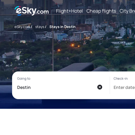
Flight+Hotel
Cheap flights
City B
eSky.com
/
stays
/
Stays in Destin