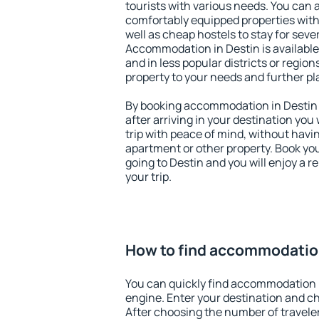
tourists with various needs. You can a
comfortably equipped properties wit
well as cheap hostels to stay for sever
Accommodation in Destin is available
and in less popular districts or regions
property to your needs and further pl
By booking accommodation in Destin e
after arriving in your destination you w
trip with peace of mind, without having
apartment or other property. Book y
going to Destin and you will enjoy a 
your trip.
How to find accommodation
You can quickly find accommodation 
engine. Enter your destination and c
After choosing the number of traveler