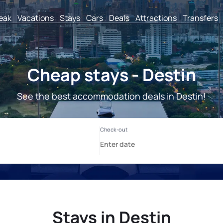
reak
Vacations
Stays
Cars
Deals
Attractions
Transfers
Cheap stays - Destin
See the best accommodation deals in Destin!
Stays in Destin