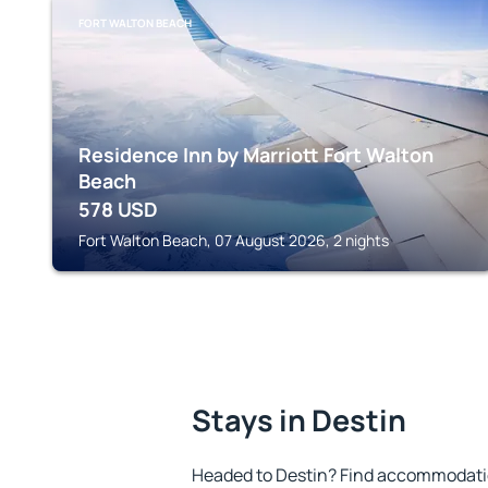
FORT WALTON BEACH
Residence Inn by Marriott Fort Walton
Beach
578
USD
Fort Walton Beach, 07 August 2026, 2 nights
Stays in Destin
Headed to Destin? Find accommodation