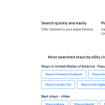
Search quickly and easily
Pl
Offer tailored to your expectations.
Ha
ca
Most searched stays by eSky U
Stays in United States of America - Popu
Stays in Panama City Beach
Stays in 
Stays in Jersey City
Stays in Las Vegas
Best stays - cities
Stays in Muxia
Stays in Bexhill