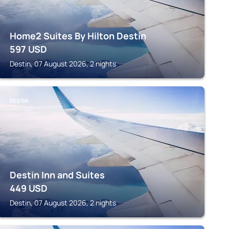
Home2 Suites By Hilton Destin
597
USD
Destin, 07 August 2026, 2 nights
DESTIN
Destin Inn and Suites
449
USD
Destin, 07 August 2026, 2 nights