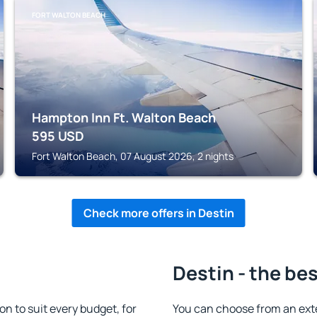
FORT WALTON BEACH
Hampton Inn Ft. Walton Beach
595
USD
Fort Walton Beach, 07 August 2026, 2 nights
Check more offers in Destin
Destin - the be
 to suit every budget, for
You can choose from an ext