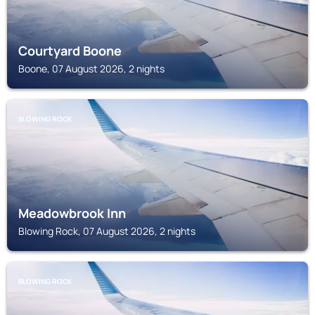
Courtyard Boone
Boone, 07 August 2026, 2 nights
BLOWING ROCK
Meadowbrook Inn
Blowing Rock, 07 August 2026, 2 nights
BLOWING ROCK