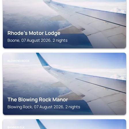
Rhode's Motor Lodge
Boone, 07 August 2026, 2 nights
BLOWING ROCK
The Blowing Rock Manor
Blowing Rock, 07 August 2026, 2 nights
BANNER ELK