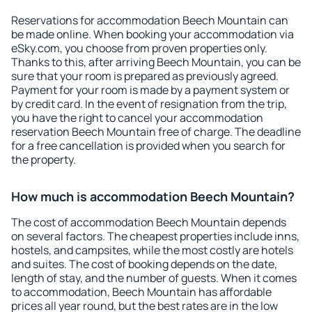
Reservations for accommodation Beech Mountain can
be made online. When booking your accommodation via
eSky.com, you choose from proven properties only.
Thanks to this, after arriving Beech Mountain, you can be
sure that your room is prepared as previously agreed.
Payment for your room is made by a payment system or
by credit card. In the event of resignation from the trip,
you have the right to cancel your accommodation
reservation Beech Mountain free of charge. The deadline
for a free cancellation is provided when you search for
the property.
How much is accommodation Beech Mountain?
The cost of accommodation Beech Mountain depends
on several factors. The cheapest properties include inns,
hostels, and campsites, while the most costly are hotels
and suites. The cost of booking depends on the date,
length of stay, and the number of guests. When it comes
to accommodation, Beech Mountain has affordable
prices all year round, but the best rates are in the low