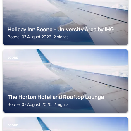
Holiday Inn Boone - University Area by IHG
Boone, 07 August 2026, 2 nights
BOONE
The Horton Hotel and Rooftop Lounge
Boone, 07 August 2026, 2 nights
BOONE