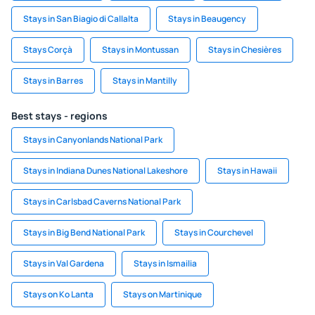
Stays in San Biagio di Callalta
Stays in Beaugency
Stays Corçà
Stays in Montussan
Stays in Chesières
Stays in Barres
Stays in Mantilly
Best stays - regions
Stays in Canyonlands National Park
Stays in Indiana Dunes National Lakeshore
Stays in Hawaii
Stays in Carlsbad Caverns National Park
Stays in Big Bend National Park
Stays in Courchevel
Stays in Val Gardena
Stays in Ismailia
Stays on Ko Lanta
Stays on Martinique