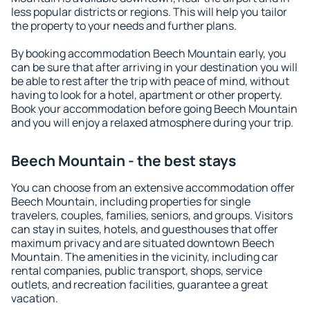
less popular districts or regions. This will help you tailor
the property to your needs and further plans.
By booking accommodation Beech Mountain early, you
can be sure that after arriving in your destination you will
be able to rest after the trip with peace of mind, without
having to look for a hotel, apartment or other property.
Book your accommodation before going Beech Mountain
and you will enjoy a relaxed atmosphere during your trip.
Beech Mountain - the best stays
You can choose from an extensive accommodation offer
Beech Mountain, including properties for single
travelers, couples, families, seniors, and groups. Visitors
can stay in suites, hotels, and guesthouses that offer
maximum privacy and are situated downtown Beech
Mountain. The amenities in the vicinity, including car
rental companies, public transport, shops, service
outlets, and recreation facilities, guarantee a great
vacation.