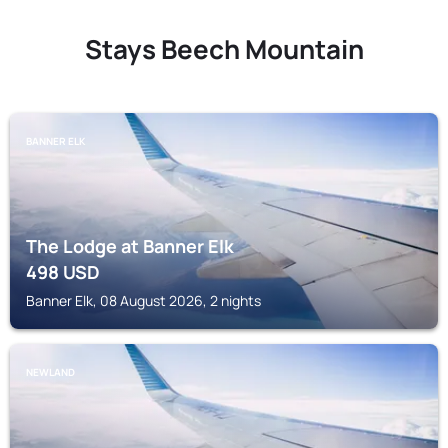
Stays Beech Mountain
BANNER ELK
The Lodge at Banner Elk
498
USD
Banner Elk, 08 August 2026, 2 nights
NEWLAND