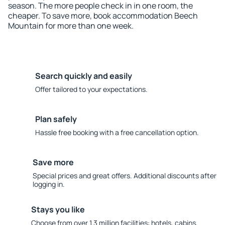
season. The more people check in in one room, the
cheaper. To save more, book accommodation Beech
Mountain for more than one week.
Search quickly and easily
Offer tailored to your expectations.
Plan safely
Hassle free booking with a free cancellation option.
Save more
Special prices and great offers. Additional discounts after
logging in.
Stays you like
Choose from over 1.3 million facilities: hotels, cabins,