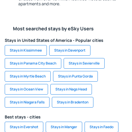
apartments and more.
Most searched stays by eSky Users
Stays in United States of America - Popular cities
Stays in Kissimmee
Stays in Davenport
Stays in Panama City Beach
Stays in Sevierville
Stays in Myrtle Beach
Stays in Punta Gorda
Stays in Ocean View
Stays in Nags Head
Stays in Niagara Falls
Stays in Bradenton
Best stays - cities
Stays in Evershot
Stays in Manger
Stays in Faedo