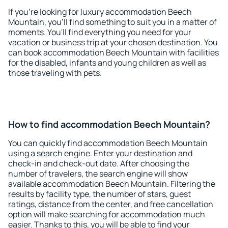
If you're looking for luxury accommodation Beech
Mountain, you'll find something to suit you in a matter of
moments. You'll find everything you need for your
vacation or business trip at your chosen destination. You
can book accommodation Beech Mountain with facilities
for the disabled, infants and young children as well as
those traveling with pets.
How to find accommodation Beech Mountain?
You can quickly find accommodation Beech Mountain
using a search engine. Enter your destination and
check-in and check-out date. After choosing the
number of travelers, the search engine will show
available accommodation Beech Mountain. Filtering the
results by facility type, the number of stars, guest
ratings, distance from the center, and free cancellation
option will make searching for accommodation much
easier. Thanks to this, you will be able to find your