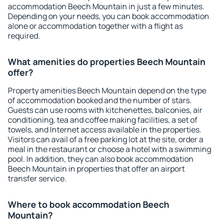
accommodation Beech Mountain in just a few minutes.
Depending on your needs, you can book accommodation
alone or accommodation together with a flight as
required.
What amenities do properties Beech Mountain
offer?
Property amenities Beech Mountain depend on the type
of accommodation booked and the number of stars.
Guests can use rooms with kitchenettes, balconies, air
conditioning, tea and coffee making facilities, a set of
towels, and Internet access available in the properties.
Visitors can avail of a free parking lot at the site, order a
meal in the restaurant or choose a hotel with a swimming
pool. In addition, they can also book accommodation
Beech Mountain in properties that offer an airport
transfer service.
Where to book accommodation Beech
Mountain?