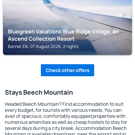
Bluegreen Vacations Blue Ridge Village, an
Ascend Collection Resort
Banner Elk, 07 August 2026, 2 nights
Check other offers
Stays Beech Mountain
Headed Beech Mountain? Find accommodation to suit
every budget, for tourists with various needs. You can
avail of spacious, comfortably equipped properties with
numerous amenities as well as cheap hostels to stay for
several days during a city break. Accommodation Beech
Mountain is available downtown, near the airport and in