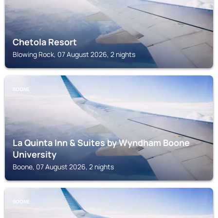
Chetola Resort
Blowing Rock, 07 August 2026, 2 nights
BOONE
La Quinta Inn & Suites by Wyndham Boone
University
Boone, 07 August 2026, 2 nights
BOONE