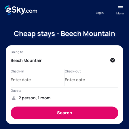
Log in
Menu
Cheap stays - Beech Mountain