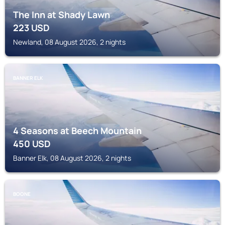
The Inn at Shady Lawn
223
USD
Newland, 08 August 2026, 2 nights
BANNER ELK
4 Seasons at Beech Mountain
450
USD
Banner Elk, 08 August 2026, 2 nights
BOONE