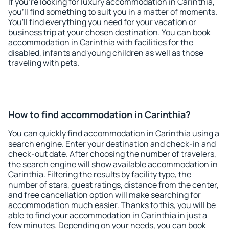
If you're looking for luxury accommodation in Carinthia,
you'll find something to suit you in a matter of moments.
You'll find everything you need for your vacation or
business trip at your chosen destination. You can book
accommodation in Carinthia with facilities for the
disabled, infants and young children as well as those
traveling with pets.
How to find accommodation in Carinthia?
You can quickly find accommodation in Carinthia using a
search engine. Enter your destination and check-in and
check-out date. After choosing the number of travelers,
the search engine will show available accommodation in
Carinthia. Filtering the results by facility type, the
number of stars, guest ratings, distance from the center,
and free cancellation option will make searching for
accommodation much easier. Thanks to this, you will be
able to find your accommodation in Carinthia in just a
few minutes. Depending on your needs, you can book