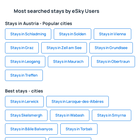
Most searched stays by eSky Users
Stays in Austria - Popular cities
Stays in Schladming
Stays in Solden
Stays in Vienna
Stays in Graz
Stays in Zell am See
Stays in Grundlsee
Stays in Leogang
Stays in Maurach
Stays in Obertraun
Stays in Treffen
Best stays - cities
Stays in Lerwick
Stays in Laroque-des-Albères
Stays Skelsmergh
Stays in Wabash
Stays in Smyrna
Stays in Băile Balvanyos
Stays in Torbalı