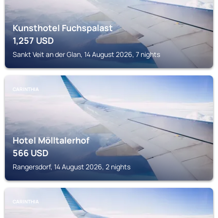
Kunsthotel Fuchspalast
1,257
USD
Sankt Veit an der Glan, 14 August 2026, 7 nights
CARINTHIA
Hotel Mölltalerhof
566
USD
Rangersdorf, 14 August 2026, 2 nights
CARINTHIA