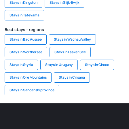
Stays in Kingston
Stays in Slijk-Ewijk
Stays in Tateyama
Best stays - regions
Stays in Bad Aussee
Stays in Wachau Valley
Stays in Worthersee
Stays in Faaker See
Stays in Styria
Stays in Uruguay
Stays in Choco
Stays in Ore Mountains
Stays in Crișana
Stays in Sandanski province