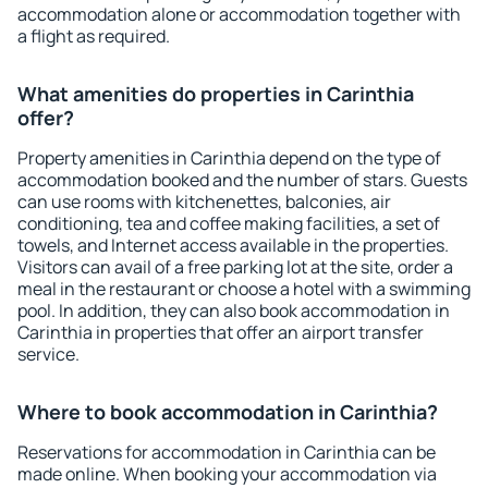
accommodation alone or accommodation together with
a flight as required.
What amenities do properties in Carinthia
offer?
Property amenities in Carinthia depend on the type of
accommodation booked and the number of stars. Guests
can use rooms with kitchenettes, balconies, air
conditioning, tea and coffee making facilities, a set of
towels, and Internet access available in the properties.
Visitors can avail of a free parking lot at the site, order a
meal in the restaurant or choose a hotel with a swimming
pool. In addition, they can also book accommodation in
Carinthia in properties that offer an airport transfer
service.
Where to book accommodation in Carinthia?
Reservations for accommodation in Carinthia can be
made online. When booking your accommodation via