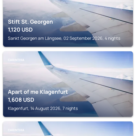
Stift St. Georgen
1,120
USD
Sankt Georgen am Längsee, 02 September 2026, 4 nights
CARINTHIA
Apart of me Klagenfurt
1,608
USD
Klagenfurt, 14 August 2026, 7 nights
CARINTHIA