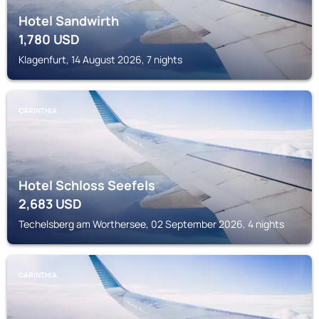
Hotel Sandwirth
1,780
USD
Klagenfurt, 14 August 2026, 7 nights
CARINTHIA
Hotel Schloss Seefels
2,683
USD
Techelsberg am Worthersee, 02 September 2026, 4 nights
CARINTHIA