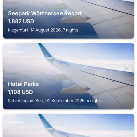
Seepark Wörthersee Resort
1,882
USD
Klagenfurt, 14 August 2026, 7 nights
CARINTHIA
Hotel Parks
1,108
USD
Schiefling am See, 02 September 2026, 4 nights
CARINTHIA