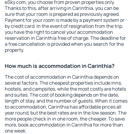
eSky.com, you choose from proven properties only.
Thanks to this, after arriving in Carinthia, you can be
sure that your room is prepared as previously agreed.
Payment for your room is made by a payment system or
by credit card. In the event of resignation from the trip,
you have the right to cancel your accommodation
reservation in Carinthia free of charge. The deadline for
a free cancellation is provided when you search for the
property.
How much is accommodation in Carinthia?
The cost of accommodation in Carinthia depends on
several factors. The cheapest properties include inns,
hostels, and campsites, while the most costly are hotels
and suites. The cost of booking depends on the date,
length of stay, and the number of guests. When it comes
to accommodation, Carinthia has affordable prices all
year round, but the best rates are in the low season. The
more people check in in one room, the cheaper. To save
more, book accommodation in Carinthia for more than
one week.