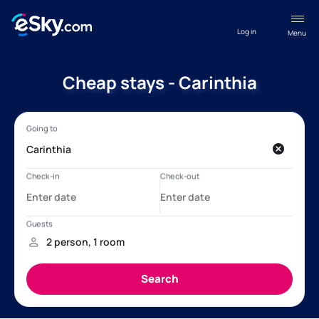
Log in
Menu
Cheap stays - Carinthia