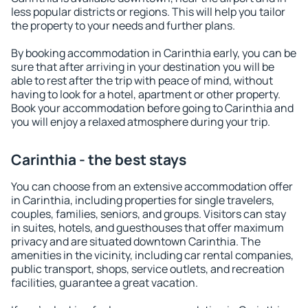
less popular districts or regions. This will help you tailor
the property to your needs and further plans.
By booking accommodation in Carinthia early, you can be
sure that after arriving in your destination you will be
able to rest after the trip with peace of mind, without
having to look for a hotel, apartment or other property.
Book your accommodation before going to Carinthia and
you will enjoy a relaxed atmosphere during your trip.
Carinthia - the best stays
You can choose from an extensive accommodation offer
in Carinthia, including properties for single travelers,
couples, families, seniors, and groups. Visitors can stay
in suites, hotels, and guesthouses that offer maximum
privacy and are situated downtown Carinthia. The
amenities in the vicinity, including car rental companies,
public transport, shops, service outlets, and recreation
facilities, guarantee a great vacation.