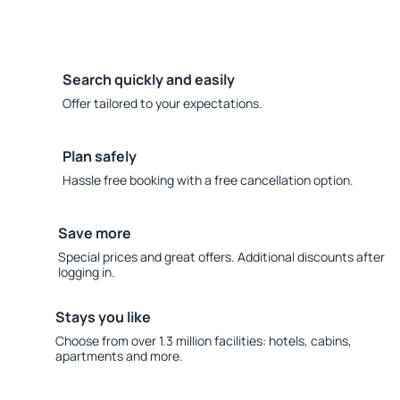
Search quickly and easily
Offer tailored to your expectations.
Plan safely
Hassle free booking with a free cancellation option.
Save more
Special prices and great offers. Additional discounts after
logging in.
Stays you like
Choose from over 1.3 million facilities: hotels, cabins,
apartments and more.