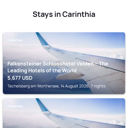
Stays in Carinthia
CARINTHIA
Falkensteiner Schlosshotel Velden – The
Leading Hotels of the World
5,677
USD
Techelsberg am Worthersee, 14 August 2026, 7 nights
CARINTHIA