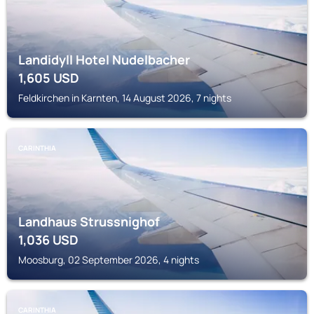
Landidyll Hotel Nudelbacher
1,605
USD
Feldkirchen in Karnten, 14 August 2026, 7 nights
CARINTHIA
Landhaus Strussnighof
1,036
USD
Moosburg, 02 September 2026, 4 nights
CARINTHIA