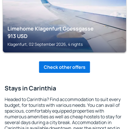
Limehome Klagenfurt Goessgasse
913
USD
Klagenfurt, 02 September 2026, 4 nights
Check other offers
Stays in Carinthia
Headed to Carinthia? Find accommodation to suit every
budget, for tourists with various needs. You can avail of
spacious, comfortably equipped properties with
numerous amenities as well as cheap hostels to stay for
several days during a city break. Accommodation in
Carinthia is available downtown, near the airport and in