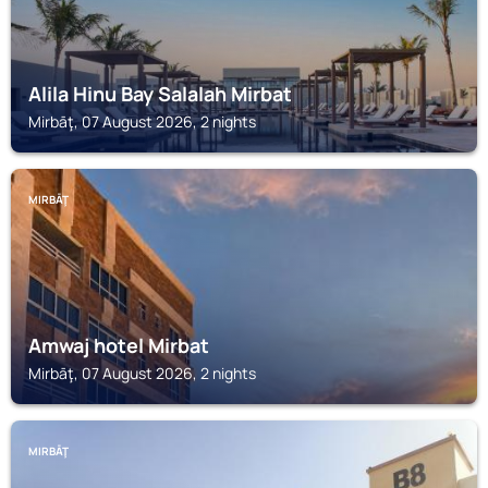
Alila Hinu Bay Salalah Mirbat
Mirbāţ, 07 August 2026, 2 nights
MIRBĀŢ
Amwaj hotel Mirbat
Mirbāţ, 07 August 2026, 2 nights
MIRBĀŢ