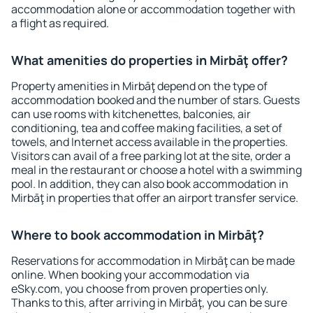
accommodation alone or accommodation together with
a flight as required.
What amenities do properties in Mirbāţ offer?
Property amenities in Mirbāţ depend on the type of
accommodation booked and the number of stars. Guests
can use rooms with kitchenettes, balconies, air
conditioning, tea and coffee making facilities, a set of
towels, and Internet access available in the properties.
Visitors can avail of a free parking lot at the site, order a
meal in the restaurant or choose a hotel with a swimming
pool. In addition, they can also book accommodation in
Mirbāţ in properties that offer an airport transfer service.
Where to book accommodation in Mirbāţ?
Reservations for accommodation in Mirbāţ can be made
online. When booking your accommodation via
eSky.com, you choose from proven properties only.
Thanks to this, after arriving in Mirbāţ, you can be sure