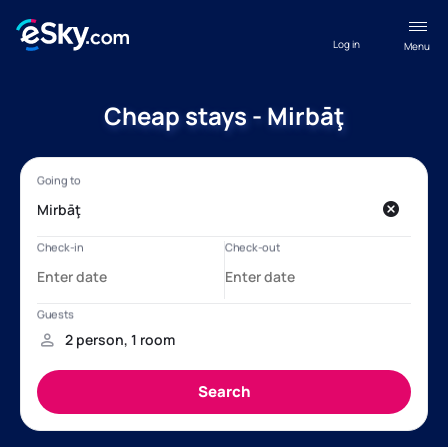
Log in
Menu
Cheap stays - Mirbāţ