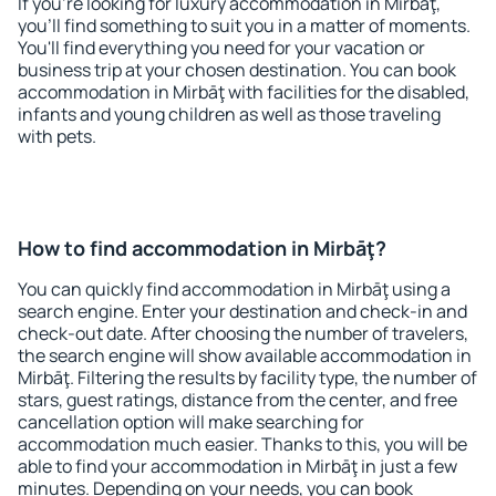
If you're looking for luxury accommodation in Mirbāţ,
you'll find something to suit you in a matter of moments.
You'll find everything you need for your vacation or
business trip at your chosen destination. You can book
accommodation in Mirbāţ with facilities for the disabled,
infants and young children as well as those traveling
with pets.
How to find accommodation in Mirbāţ?
You can quickly find accommodation in Mirbāţ using a
search engine. Enter your destination and check-in and
check-out date. After choosing the number of travelers,
the search engine will show available accommodation in
Mirbāţ. Filtering the results by facility type, the number of
stars, guest ratings, distance from the center, and free
cancellation option will make searching for
accommodation much easier. Thanks to this, you will be
able to find your accommodation in Mirbāţ in just a few
minutes. Depending on your needs, you can book