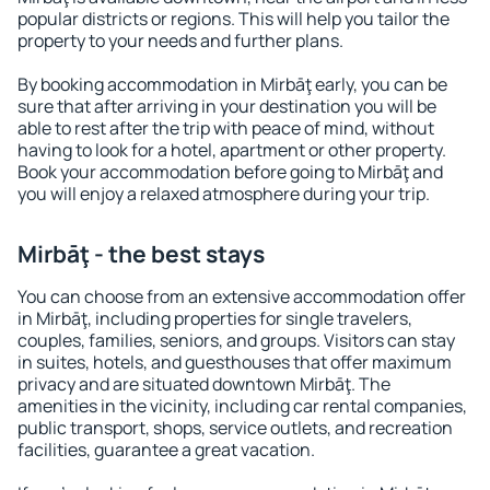
popular districts or regions. This will help you tailor the
property to your needs and further plans.
By booking accommodation in Mirbāţ early, you can be
sure that after arriving in your destination you will be
able to rest after the trip with peace of mind, without
having to look for a hotel, apartment or other property.
Book your accommodation before going to Mirbāţ and
you will enjoy a relaxed atmosphere during your trip.
Mirbāţ - the best stays
You can choose from an extensive accommodation offer
in Mirbāţ, including properties for single travelers,
couples, families, seniors, and groups. Visitors can stay
in suites, hotels, and guesthouses that offer maximum
privacy and are situated downtown Mirbāţ. The
amenities in the vicinity, including car rental companies,
public transport, shops, service outlets, and recreation
facilities, guarantee a great vacation.