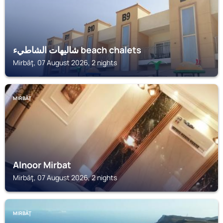
شاليهات الشاطيء beach chalets
Mirbāţ, 07 August 2026, 2 nights
MIRBĀŢ
Alnoor Mirbat
Mirbāţ, 07 August 2026, 2 nights
MIRBĀŢ