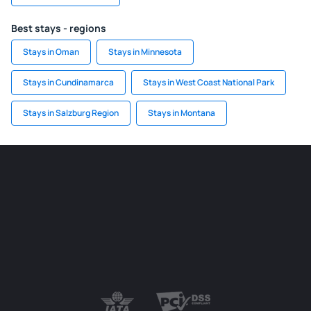
Best stays - regions
Stays in Oman
Stays in Minnesota
Stays in Cundinamarca
Stays in West Coast National Park
Stays in Salzburg Region
Stays in Montana