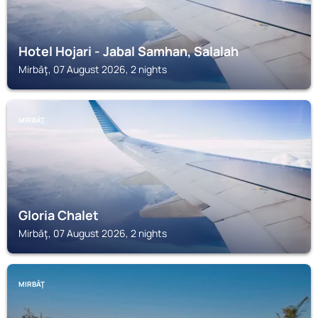
Hotel Hojari - Jabal Samhan, Salalah
Mirbāţ, 07 August 2026, 2 nights
MIRBĀŢ
Gloria Chalet
Mirbāţ, 07 August 2026, 2 nights
MIRBĀŢ