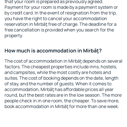
that your room is prepared as previously agreed.
Payment for your room is made by a payment system or
by credit card. In the event of resignation from the trip,
you have the right to cancel your accommodation
reservation in Mirbāţ free of charge. The deadline for a
free cancellation is provided when you search for the
property.
How much is accommodation in Mirbāţ?
The cost of accommodation in Mirbāţ depends on several
factors. The cheapest properties include inns, hostels,
and campsites, while the most costly are hotels and
suites. The cost of booking depends on the date, length
of stay, and the number of guests. When it comes to
accommodation, Mirbāţ has affordable prices all year
round, but the best rates are in the low season. The more
people check in in one room, the cheaper. To save more,
book accommodation in Mirbāţ for more than one week.