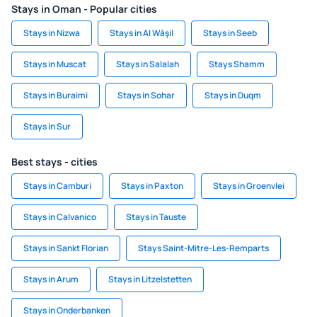
Stays in Oman - Popular cities
Stays in Nizwa
Stays in Al Wāşil
Stays in Seeb
Stays in Muscat
Stays in Salalah
Stays Shamm
Stays in Buraimi
Stays in Sohar
Stays in Duqm
Stays in Sur
Best stays - cities
Stays in Camburi
Stays in Paxton
Stays in Groenvlei
Stays in Calvanico
Stays in Tauste
Stays in Sankt Florian
Stays Saint-Mitre-Les-Remparts
Stays in Arum
Stays in Litzelstetten
Stays in Onderbanken