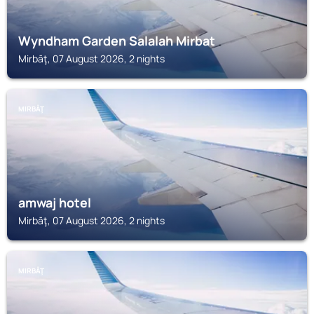
Wyndham Garden Salalah Mirbat
Mirbāţ, 07 August 2026, 2 nights
MIRBĀŢ
amwaj hotel
Mirbāţ, 07 August 2026, 2 nights
MIRBĀŢ