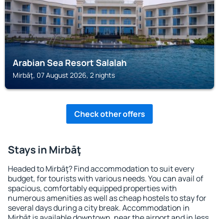
Arabian Sea Resort Salalah
Mirbāţ, 07 August 2026, 2 nights
Check other offers
Stays in Mirbāţ
Headed to Mirbāţ? Find accommodation to suit every
budget, for tourists with various needs. You can avail of
spacious, comfortably equipped properties with
numerous amenities as well as cheap hostels to stay for
several days during a city break. Accommodation in
Mirbāţ is available downtown, near the airport and in less