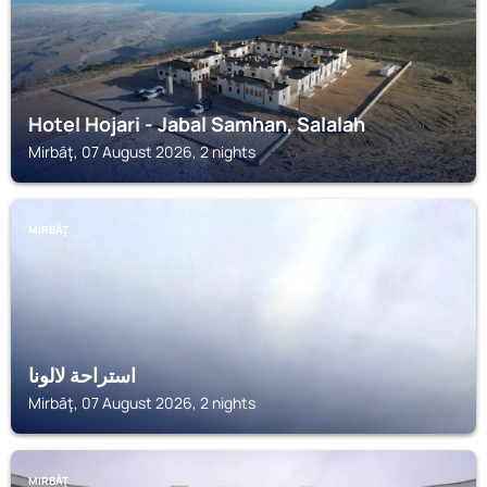
Hotel Hojari - Jabal Samhan, Salalah
Mirbāţ, 07 August 2026, 2 nights
MIRBĀŢ
استراحة لالونا
Mirbāţ, 07 August 2026, 2 nights
MIRBĀŢ