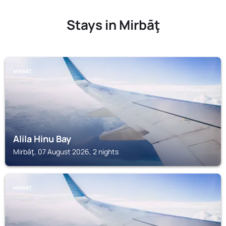
Stays in Mirbāţ
MIRBĀŢ
Alila Hinu Bay
Mirbāţ, 07 August 2026, 2 nights
MIRBĀŢ