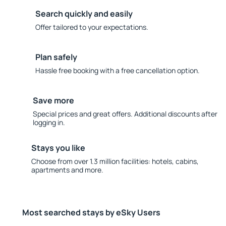
Search quickly and easily
Offer tailored to your expectations.
Plan safely
Hassle free booking with a free cancellation option.
Save more
Special prices and great offers. Additional discounts after
logging in.
Stays you like
Choose from over 1.3 million facilities: hotels, cabins,
apartments and more.
Most searched stays by eSky Users