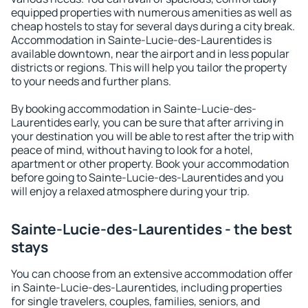
equipped properties with numerous amenities as well as
cheap hostels to stay for several days during a city break.
Accommodation in Sainte-Lucie-des-Laurentides is
available downtown, near the airport and in less popular
districts or regions. This will help you tailor the property
to your needs and further plans.
By booking accommodation in Sainte-Lucie-des-
Laurentides early, you can be sure that after arriving in
your destination you will be able to rest after the trip with
peace of mind, without having to look for a hotel,
apartment or other property. Book your accommodation
before going to Sainte-Lucie-des-Laurentides and you
will enjoy a relaxed atmosphere during your trip.
Sainte-Lucie-des-Laurentides - the best
stays
You can choose from an extensive accommodation offer
in Sainte-Lucie-des-Laurentides, including properties
for single travelers, couples, families, seniors, and