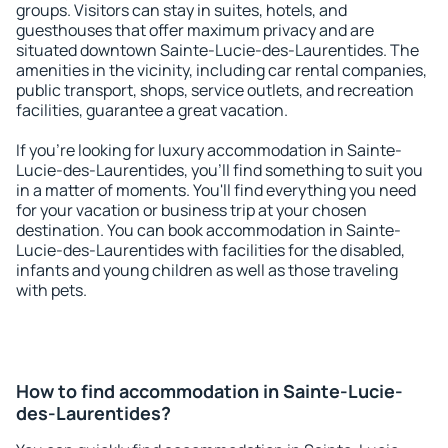
groups. Visitors can stay in suites, hotels, and
guesthouses that offer maximum privacy and are
situated downtown Sainte-Lucie-des-Laurentides. The
amenities in the vicinity, including car rental companies,
public transport, shops, service outlets, and recreation
facilities, guarantee a great vacation.
If you're looking for luxury accommodation in Sainte-
Lucie-des-Laurentides, you'll find something to suit you
in a matter of moments. You'll find everything you need
for your vacation or business trip at your chosen
destination. You can book accommodation in Sainte-
Lucie-des-Laurentides with facilities for the disabled,
infants and young children as well as those traveling
with pets.
How to find accommodation in Sainte-Lucie-
des-Laurentides?