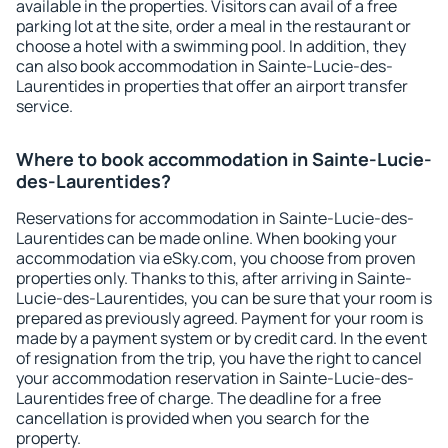
available in the properties. Visitors can avail of a free
parking lot at the site, order a meal in the restaurant or
choose a hotel with a swimming pool. In addition, they
can also book accommodation in Sainte-Lucie-des-
Laurentides in properties that offer an airport transfer
service.
Where to book accommodation in Sainte-Lucie-
des-Laurentides?
Reservations for accommodation in Sainte-Lucie-des-
Laurentides can be made online. When booking your
accommodation via eSky.com, you choose from proven
properties only. Thanks to this, after arriving in Sainte-
Lucie-des-Laurentides, you can be sure that your room is
prepared as previously agreed. Payment for your room is
made by a payment system or by credit card. In the event
of resignation from the trip, you have the right to cancel
your accommodation reservation in Sainte-Lucie-des-
Laurentides free of charge. The deadline for a free
cancellation is provided when you search for the
property.