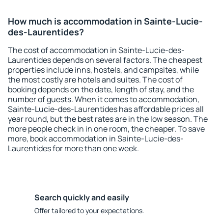
How much is accommodation in Sainte-Lucie-
des-Laurentides?
The cost of accommodation in Sainte-Lucie-des-
Laurentides depends on several factors. The cheapest
properties include inns, hostels, and campsites, while
the most costly are hotels and suites. The cost of
booking depends on the date, length of stay, and the
number of guests. When it comes to accommodation,
Sainte-Lucie-des-Laurentides has affordable prices all
year round, but the best rates are in the low season. The
more people check in in one room, the cheaper. To save
more, book accommodation in Sainte-Lucie-des-
Laurentides for more than one week.
Search quickly and easily
Offer tailored to your expectations.