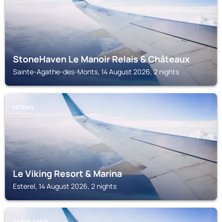
StoneHaven Le Manoir Relais & Châteaux
Sainte-Agathe-des-Monts, 14 August 2026, 2 nights
ESTEREL
Le Viking Resort & Marina
Esterel, 14 August 2026, 2 nights
SAINTE-ADELE