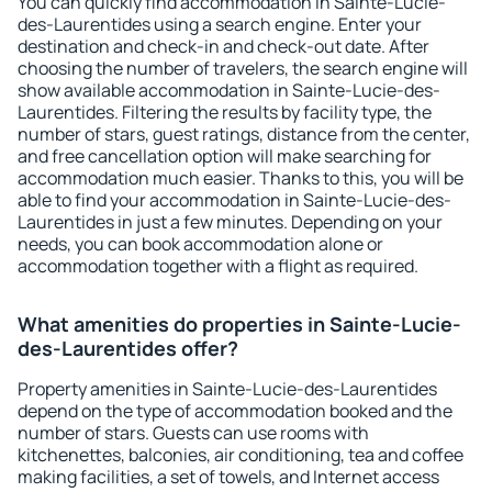
You can quickly find accommodation in Sainte-Lucie-
des-Laurentides using a search engine. Enter your
destination and check-in and check-out date. After
choosing the number of travelers, the search engine will
show available accommodation in Sainte-Lucie-des-
Laurentides. Filtering the results by facility type, the
number of stars, guest ratings, distance from the center,
and free cancellation option will make searching for
accommodation much easier. Thanks to this, you will be
able to find your accommodation in Sainte-Lucie-des-
Laurentides in just a few minutes. Depending on your
needs, you can book accommodation alone or
accommodation together with a flight as required.
What amenities do properties in Sainte-Lucie-
des-Laurentides offer?
Property amenities in Sainte-Lucie-des-Laurentides
depend on the type of accommodation booked and the
number of stars. Guests can use rooms with
kitchenettes, balconies, air conditioning, tea and coffee
making facilities, a set of towels, and Internet access