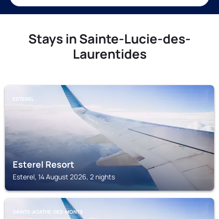
Stays in Sainte-Lucie-des-
Laurentides
ESTEREL
Esterel Resort
Esterel, 14 August 2026, 2 nights
SAINTE-AGATHE-DES-MONTS