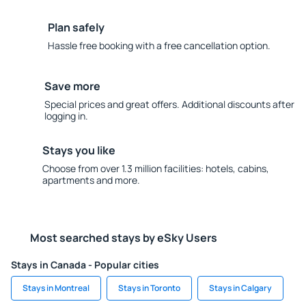
Plan safely
Hassle free booking with a free cancellation option.
Save more
Special prices and great offers. Additional discounts after
logging in.
Stays you like
Choose from over 1.3 million facilities: hotels, cabins,
apartments and more.
Most searched stays by eSky Users
Stays in Canada - Popular cities
Stays in Montreal
Stays in Toronto
Stays in Calgary