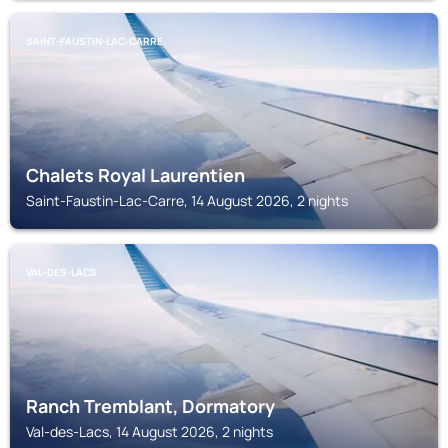
SAINT-FAUSTIN-LAC-CARRE
Chalets Royal Laurentien
Saint-Faustin-Lac-Carre, 14 August 2026, 2 nights
VAL-DES-LACS
Ranch Tremblant, Dormatory
Val-des-Lacs, 14 August 2026, 2 nights