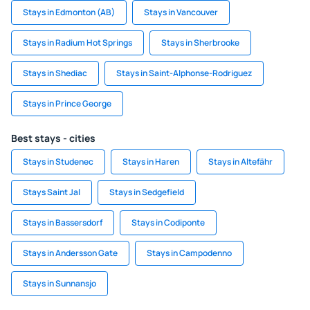
Stays in Edmonton (AB)
Stays in Vancouver
Stays in Radium Hot Springs
Stays in Sherbrooke
Stays in Shediac
Stays in Saint-Alphonse-Rodriguez
Stays in Prince George
Best stays - cities
Stays in Studenec
Stays in Haren
Stays in Altefähr
Stays Saint Jal
Stays in Sedgefield
Stays in Bassersdorf
Stays in Codiponte
Stays in Andersson Gate
Stays in Campodenno
Stays in Sunnansjo