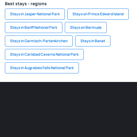
Best stays - regions
Stays in Jasper National Park
Stays on Prince Edward Island
Stays in Banff National Park
Stays on Bermuda
Stays in Garmisch-Partenkirchen
Stays in Banat
Stays in Carlsbad Caverns National Park
Stays in Augrabies Falls National Park