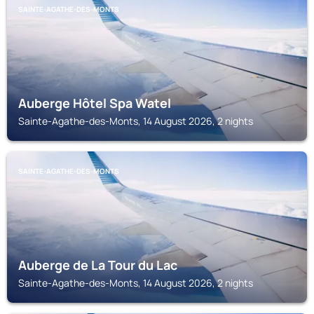
SAINTE-AGATHE-DES-MONTS
Auberge Hôtel Spa Watel
Sainte-Agathe-des-Monts, 14 August 2026, 2 nights
SAINTE-AGATHE-DES-MONTS
Auberge de La Tour du Lac
Sainte-Agathe-des-Monts, 14 August 2026, 2 nights