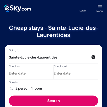
Log in
Menu
Cheap stays - Sainte-Lucie-des-
Laurentides