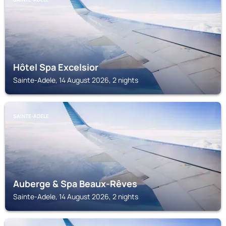
Hôtel Spa Excelsior
Sainte-Adele, 14 August 2026, 2 nights
SAINTE-ADELE
Auberge & Spa Beaux-Rêves
Sainte-Adele, 14 August 2026, 2 nights