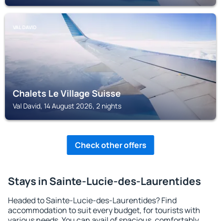
VAL DAVID
Chalets Le Village Suisse
Val David, 14 August 2026, 2 nights
Check other offers
Stays in Sainte-Lucie-des-Laurentides
Headed to Sainte-Lucie-des-Laurentides? Find
accommodation to suit every budget, for tourists with
various needs. You can avail of spacious, comfortably