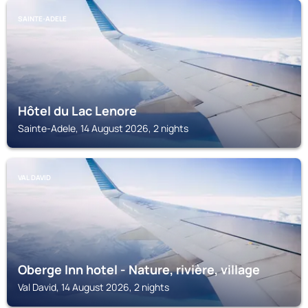
SAINTE-ADELE
Hôtel du Lac Lenore
Sainte-Adele, 14 August 2026, 2 nights
VAL DAVID
Oberge Inn hotel - Nature, rivière, village
Val David, 14 August 2026, 2 nights