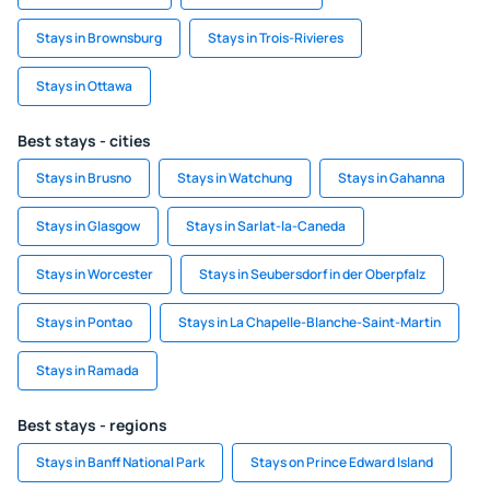
Stays in Brownsburg
Stays in Trois-Rivieres
Stays in Ottawa
Best stays - cities
Stays in Brusno
Stays in Watchung
Stays in Gahanna
Stays in Glasgow
Stays in Sarlat-la-Caneda
Stays in Worcester
Stays in Seubersdorf in der Oberpfalz
Stays in Pontao
Stays in La Chapelle-Blanche-Saint-Martin
Stays in Ramada
Best stays - regions
Stays in Banff National Park
Stays on Prince Edward Island