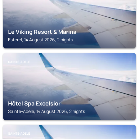
Le Viking Resort & Marina
Esterel, 14 August 2026, 2 nights
SAINTE-ADELE
Hôtel Spa Excelsior
Sainte-Adele, 14 August 2026, 2 nights
SAINTE-ADELE