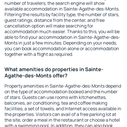
number of travelers, the search engine will show
available accommodation in Sainte-Agathe-des-Monts.
Filtering the results by facility type, the number of stars,
guest ratings, distance from the center, and free
cancellation option will make searching for
accommodation much easier. Thanks to this, you will be
able to find your accommodation in Sainte-Agathe-des-
Monts in just a few minutes. Depending on your needs,
you can book accommodation alone or accommodation
together with a flight as required.
What amenities do properties in Sainte-
Agathe-des-Monts offer?
Property amenities in Sainte-Agathe-des-Monts depend
on the type of accommodation booked and the number
of stars. Guests can use rooms with kitchenettes,
balconies, air conditioning, tea and coffee making
facilities, a set of towels, and Internet access available in
the properties. Visitors can avail of a free parking lot at
the site, order a meal in the restaurant or choose a hotel
with a swimming pool. In addition, they can also book