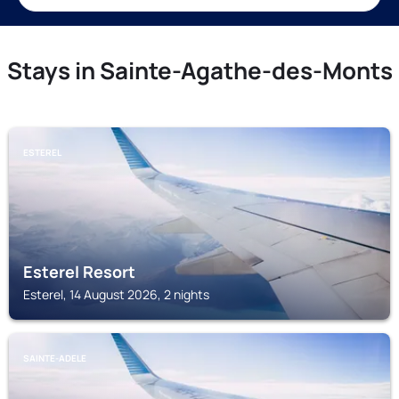
Stays in Sainte-Agathe-des-Monts
ESTEREL
Esterel Resort
Esterel, 14 August 2026, 2 nights
SAINTE-ADELE