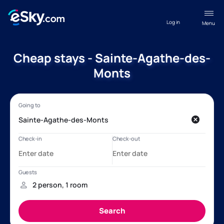
Log in
Menu
Cheap stays - Sainte-Agathe-des-
Monts