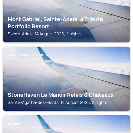
Mont Gabriel, Sainte-Adele, a Tribute
Portfolio Resort
Sainte-Adele, 14 August 2026, 2 nights
SAINTE-AGATHE-DES-MONTS
StoneHaven Le Manoir Relais & Châteaux
Sainte-Agathe-des-Monts, 14 August 2026, 2 nights
ESTEREL