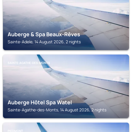
Auberge & Spa Beaux-Rêves
Sainte-Adele, 14 August 2026, 2 nights
SAINTE-AGATHE-DES-MONTS
Auberge Hôtel Spa Watel
Sainte-Agathe-des-Monts, 14 August 2026, 2 nights
PIEDMONT