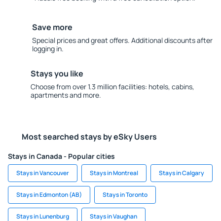
Save more
Special prices and great offers. Additional discounts after
logging in.
Stays you like
Choose from over 1.3 million facilities: hotels, cabins,
apartments and more.
Most searched stays by eSky Users
Stays in Canada - Popular cities
Stays in Vancouver
Stays in Montreal
Stays in Calgary
Stays in Edmonton (AB)
Stays in Toronto
Stays in Lunenburg
Stays in Vaughan