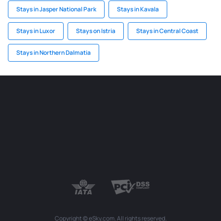
Stays in Jasper National Park
Stays in Kavala
Stays in Luxor
Stays on Istria
Stays in Central Coast
Stays in Northern Dalmatia
Copyright © eSky.com. All rights reserved.