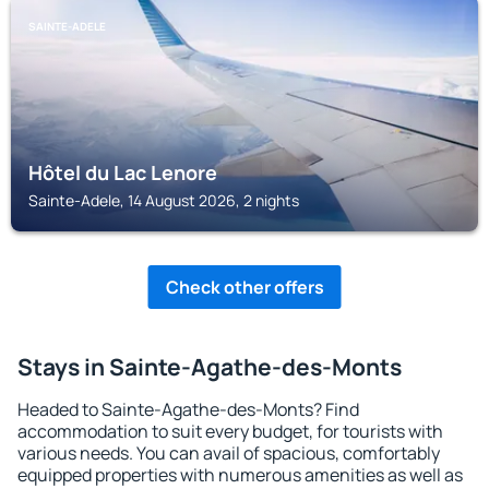
SAINTE-ADELE
Hôtel du Lac Lenore
Sainte-Adele, 14 August 2026, 2 nights
Check other offers
Stays in Sainte-Agathe-des-Monts
Headed to Sainte-Agathe-des-Monts? Find
accommodation to suit every budget, for tourists with
various needs. You can avail of spacious, comfortably
equipped properties with numerous amenities as well as