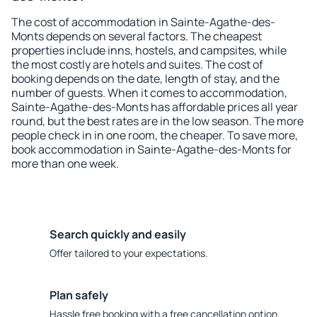
The cost of accommodation in Sainte-Agathe-des-
Monts depends on several factors. The cheapest
properties include inns, hostels, and campsites, while
the most costly are hotels and suites. The cost of
booking depends on the date, length of stay, and the
number of guests. When it comes to accommodation,
Sainte-Agathe-des-Monts has affordable prices all year
round, but the best rates are in the low season. The more
people check in in one room, the cheaper. To save more,
book accommodation in Sainte-Agathe-des-Monts for
more than one week.
Search quickly and easily
Offer tailored to your expectations.
Plan safely
Hassle free booking with a free cancellation option.