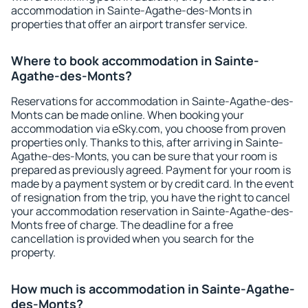
accommodation in Sainte-Agathe-des-Monts in
properties that offer an airport transfer service.
Where to book accommodation in Sainte-
Agathe-des-Monts?
Reservations for accommodation in Sainte-Agathe-des-
Monts can be made online. When booking your
accommodation via eSky.com, you choose from proven
properties only. Thanks to this, after arriving in Sainte-
Agathe-des-Monts, you can be sure that your room is
prepared as previously agreed. Payment for your room is
made by a payment system or by credit card. In the event
of resignation from the trip, you have the right to cancel
your accommodation reservation in Sainte-Agathe-des-
Monts free of charge. The deadline for a free
cancellation is provided when you search for the
property.
How much is accommodation in Sainte-Agathe-
des-Monts?