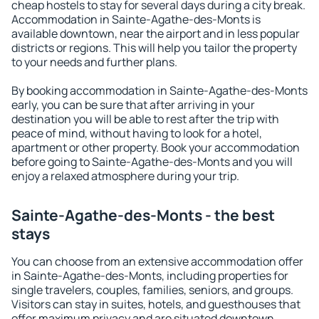
cheap hostels to stay for several days during a city break.
Accommodation in Sainte-Agathe-des-Monts is
available downtown, near the airport and in less popular
districts or regions. This will help you tailor the property
to your needs and further plans.
By booking accommodation in Sainte-Agathe-des-Monts
early, you can be sure that after arriving in your
destination you will be able to rest after the trip with
peace of mind, without having to look for a hotel,
apartment or other property. Book your accommodation
before going to Sainte-Agathe-des-Monts and you will
enjoy a relaxed atmosphere during your trip.
Sainte-Agathe-des-Monts - the best
stays
You can choose from an extensive accommodation offer
in Sainte-Agathe-des-Monts, including properties for
single travelers, couples, families, seniors, and groups.
Visitors can stay in suites, hotels, and guesthouses that
offer maximum privacy and are situated downtown