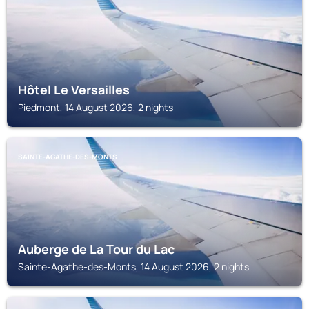
Hôtel Le Versailles
Piedmont, 14 August 2026, 2 nights
SAINTE-AGATHE-DES-MONTS
Auberge de La Tour du Lac
Sainte-Agathe-des-Monts, 14 August 2026, 2 nights