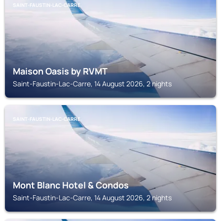
SAINT-FAUSTIN-LAC-CARRE
Maison Oasis by RVMT
Saint-Faustin-Lac-Carre, 14 August 2026, 2 nights
SAINT-FAUSTIN-LAC-CARRE
Mont Blanc Hotel & Condos
Saint-Faustin-Lac-Carre, 14 August 2026, 2 nights