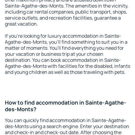
Sainte-Agathe-des-Monts. The amenities in the vicinity,
including car rental companies, public transport, shops,
service outlets, and recreation facilities, guarantee a
great vacation.
If you're looking for luxury accommodation in Sainte-
Agathe-des-Monts, you'll find something to suit you in a
matter of moments. You'll find everything you need for
your vacation or business trip at your chosen
destination. You can book accommodation in Sainte-
Agathe-des-Monts with facilities for the disabled, infants
and young children as well as those traveling with pets.
How to find accommodation in Sainte-Agathe-
des-Monts?
You can quickly find accommodation in Sainte-Agathe-
des-Monts using a search engine. Enter your destination
and check-in and check-out date. After choosing the