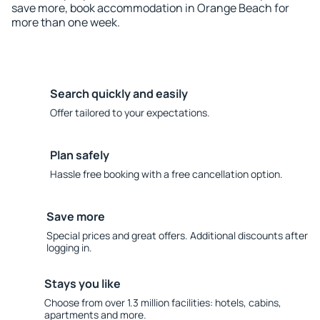
save more, book accommodation in Orange Beach for
more than one week.
Search quickly and easily
Offer tailored to your expectations.
Plan safely
Hassle free booking with a free cancellation option.
Save more
Special prices and great offers. Additional discounts after
logging in.
Stays you like
Choose from over 1.3 million facilities: hotels, cabins,
apartments and more.