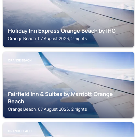
Holiday Inn Express Orange Beach by IHG
Orange Beach, 07 August 2026, 2 nights
ORANGE BEACH
Fairfield Inn & Suites by Marriott Orange
Beach
Orange Beach, 07 August 2026, 2 nights
ORANGE BEACH