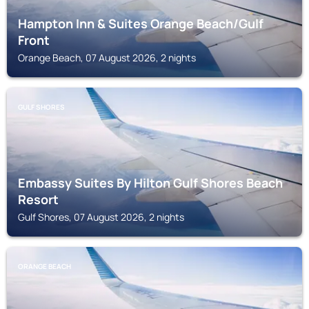
Hampton Inn & Suites Orange Beach/Gulf
Front
Orange Beach, 07 August 2026, 2 nights
GULF SHORES
Embassy Suites By Hilton Gulf Shores Beach
Resort
Gulf Shores, 07 August 2026, 2 nights
ORANGE BEACH