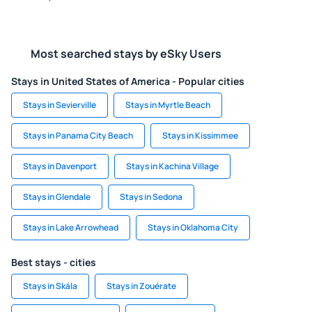
Most searched stays by eSky Users
Stays in United States of America - Popular cities
Stays in Sevierville
Stays in Myrtle Beach
Stays in Panama City Beach
Stays in Kissimmee
Stays in Davenport
Stays in Kachina Village
Stays in Glendale
Stays in Sedona
Stays in Lake Arrowhead
Stays in Oklahoma City
Best stays - cities
Stays in Skála
Stays in Zouérate