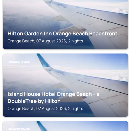
Hilton Garden Inn Orange Beach Beachfront
Orange Beach, 07 August 2026, 2 nights
ORANGE BEACH
Island House Hotel Orange Beach - a
DoubleTree by Hilton
Orange Beach, 07 August 2026, 2 nights
ORANGE BEACH