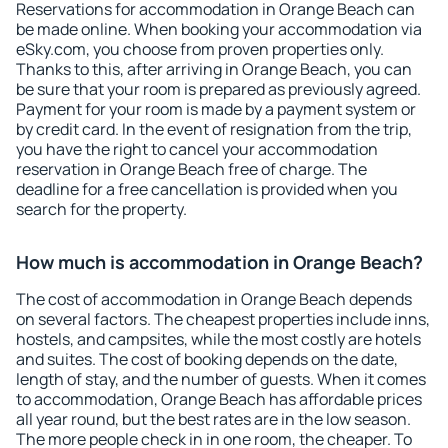
Reservations for accommodation in Orange Beach can
be made online. When booking your accommodation via
eSky.com, you choose from proven properties only.
Thanks to this, after arriving in Orange Beach, you can
be sure that your room is prepared as previously agreed.
Payment for your room is made by a payment system or
by credit card. In the event of resignation from the trip,
you have the right to cancel your accommodation
reservation in Orange Beach free of charge. The
deadline for a free cancellation is provided when you
search for the property.
How much is accommodation in Orange Beach?
The cost of accommodation in Orange Beach depends
on several factors. The cheapest properties include inns,
hostels, and campsites, while the most costly are hotels
and suites. The cost of booking depends on the date,
length of stay, and the number of guests. When it comes
to accommodation, Orange Beach has affordable prices
all year round, but the best rates are in the low season.
The more people check in in one room, the cheaper. To