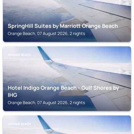
SpringHill Suites by Marriott Orange Beach
Orange Beach, 07 August 2026, 2 nights
ORANGE BEACH
Hotel Indigo Orange Beach - Gulf Shores by
IHG
Orange Beach, 07 August 2026, 2 nights
ORANGE BEACH