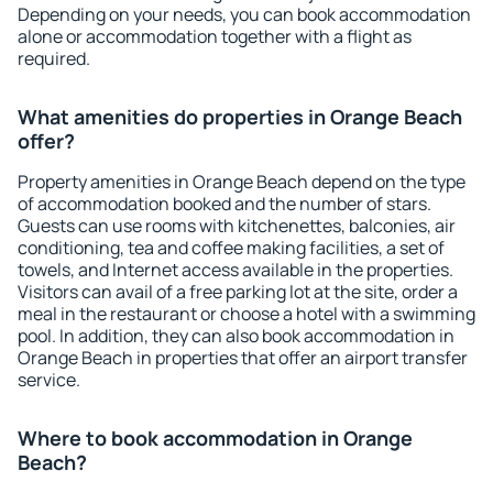
Depending on your needs, you can book accommodation
alone or accommodation together with a flight as
required.
What amenities do properties in Orange Beach
offer?
Property amenities in Orange Beach depend on the type
of accommodation booked and the number of stars.
Guests can use rooms with kitchenettes, balconies, air
conditioning, tea and coffee making facilities, a set of
towels, and Internet access available in the properties.
Visitors can avail of a free parking lot at the site, order a
meal in the restaurant or choose a hotel with a swimming
pool. In addition, they can also book accommodation in
Orange Beach in properties that offer an airport transfer
service.
Where to book accommodation in Orange
Beach?