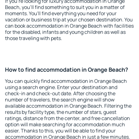
If you're looking for luxury accommodation in Orange
Beach, you'll find something to suit you in a matter of
moments. You'll find everything you need for your
vacation or business trip at your chosen destination. You
can book accommodation in Orange Beach with facilities
for the disabled, infants and young children as well as
those traveling with pets.
How to find accommodation in Orange Beach?
You can quickly find accommodation in Orange Beach
using a search engine. Enter your destination and
check-in and check-out date. After choosing the
number of travelers, the search engine will show
available accommodation in Orange Beach. Filtering the
results by facility type, the number of stars, guest
ratings, distance from the center, and free cancellation
option will make searching for accommodation much
easier. Thanks to this, you will be able to find your
accommodation in Orange Beach in just a few minutes.