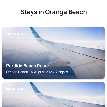
Stays in Orange Beach
ORANGE BEACH
Perdido Beach Resort
Orange Beach, 07 August 2026, 2 nights
ORANGE BEACH