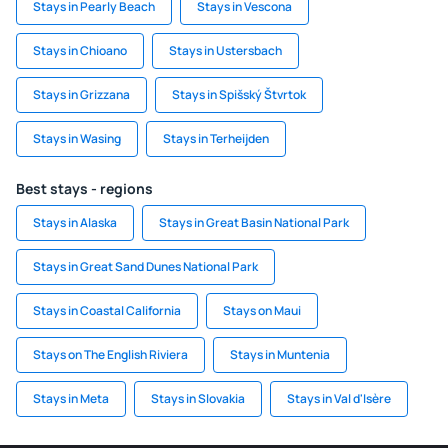
Stays in Pearly Beach
Stays in Vescona
Stays in Chioano
Stays in Ustersbach
Stays in Grizzana
Stays in Spišský Štvrtok
Stays in Wasing
Stays in Terheijden
Best stays - regions
Stays in Alaska
Stays in Great Basin National Park
Stays in Great Sand Dunes National Park
Stays in Coastal California
Stays on Maui
Stays on The English Riviera
Stays in Muntenia
Stays in Meta
Stays in Slovakia
Stays in Val d'Isère