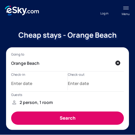
Log in
Menu
Cheap stays - Orange Beach