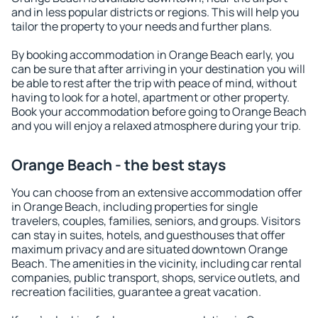
and in less popular districts or regions. This will help you
tailor the property to your needs and further plans.
By booking accommodation in Orange Beach early, you
can be sure that after arriving in your destination you will
be able to rest after the trip with peace of mind, without
having to look for a hotel, apartment or other property.
Book your accommodation before going to Orange Beach
and you will enjoy a relaxed atmosphere during your trip.
Orange Beach - the best stays
You can choose from an extensive accommodation offer
in Orange Beach, including properties for single
travelers, couples, families, seniors, and groups. Visitors
can stay in suites, hotels, and guesthouses that offer
maximum privacy and are situated downtown Orange
Beach. The amenities in the vicinity, including car rental
companies, public transport, shops, service outlets, and
recreation facilities, guarantee a great vacation.