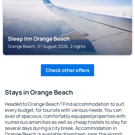
Sleep Inn Orange Beach
Orange Beach, 07 August 2026, 2 nights
Check other offers
Stays in Orange Beach
Headed to Orange Beach? Find accommodation to suit
every budget, for tourists with various needs. You can
avail of spacious, comfortably equipped properties with
numerous amenities as well as cheap hostels to stay for
several days during a city break. Accommodation in
Orange Beach is available downtown, near the airport