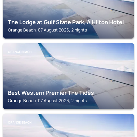
The Lodge at Gulf State Park, A Hilton Hotel
Orange Beach, 07 August 2026, 2 nights
ORANGE BEACH
Best Western Premier The Tides
Orange Beach, 07 August 2026, 2 nights
ORANGE BEACH