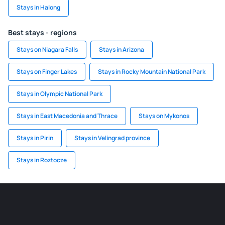
Stays in Halong
Best stays - regions
Stays on Niagara Falls
Stays in Arizona
Stays on Finger Lakes
Stays in Rocky Mountain National Park
Stays in Olympic National Park
Stays in East Macedonia and Thrace
Stays on Mykonos
Stays in Pirin
Stays in Velingrad province
Stays in Roztocze