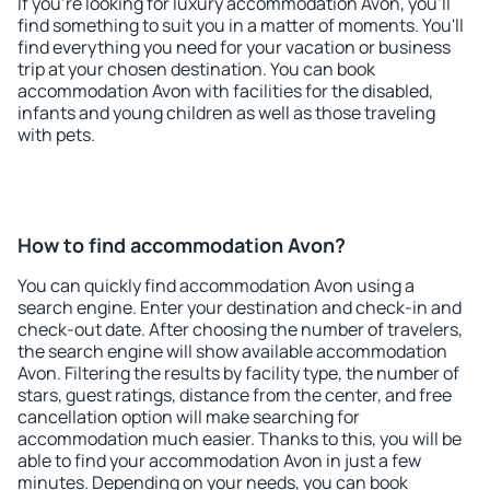
If you're looking for luxury accommodation Avon, you'll
find something to suit you in a matter of moments. You'll
find everything you need for your vacation or business
trip at your chosen destination. You can book
accommodation Avon with facilities for the disabled,
infants and young children as well as those traveling
with pets.
How to find accommodation Avon?
You can quickly find accommodation Avon using a
search engine. Enter your destination and check-in and
check-out date. After choosing the number of travelers,
the search engine will show available accommodation
Avon. Filtering the results by facility type, the number of
stars, guest ratings, distance from the center, and free
cancellation option will make searching for
accommodation much easier. Thanks to this, you will be
able to find your accommodation Avon in just a few
minutes. Depending on your needs, you can book