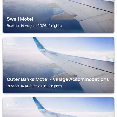
Swell Motel
Buxton, 14 August 2026, 2 nights
BUXTON
Outer Banks Motel - Village Accommodations
Buxton, 14 August 2026, 2 nights
BUXTON