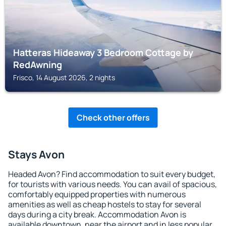
Hatteras Hideaway 3 Bedroom Cottage by
RedAwning
Frisco, 14 August 2026, 2 nights
Check other offers
Stays Avon
Headed Avon? Find accommodation to suit every budget,
for tourists with various needs. You can avail of spacious,
comfortably equipped properties with numerous
amenities as well as cheap hostels to stay for several
days during a city break. Accommodation Avon is
available downtown, near the airport and in less popular