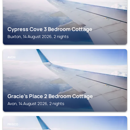
Cypress Cove 3 Bedroom Cottage
Buxton, 14 August 2026, 2 nights
AVON
Gracie's Place 2 Bedroom Cottage
Avon, 14 August 2026, 2 nights
FRISCO