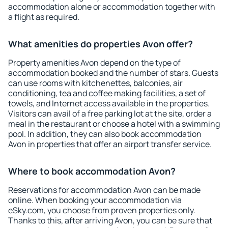
accommodation alone or accommodation together with
a flight as required.
What amenities do properties Avon offer?
Property amenities Avon depend on the type of
accommodation booked and the number of stars. Guests
can use rooms with kitchenettes, balconies, air
conditioning, tea and coffee making facilities, a set of
towels, and Internet access available in the properties.
Visitors can avail of a free parking lot at the site, order a
meal in the restaurant or choose a hotel with a swimming
pool. In addition, they can also book accommodation
Avon in properties that offer an airport transfer service.
Where to book accommodation Avon?
Reservations for accommodation Avon can be made
online. When booking your accommodation via
eSky.com, you choose from proven properties only.
Thanks to this, after arriving Avon, you can be sure that