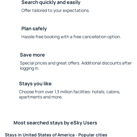
Search quickly and easily
Offer tailored to your expectations.
Plan safely
Hassle free booking with a free cancellation option.
Save more
Special prices and great offers. Additional discounts after
logging in.
Stays you like
Choose from over 1.3 million facilities: hotels, cabins,
apartments and more.
Most searched stays by eSky Users
Stays in United States of America - Popular cities