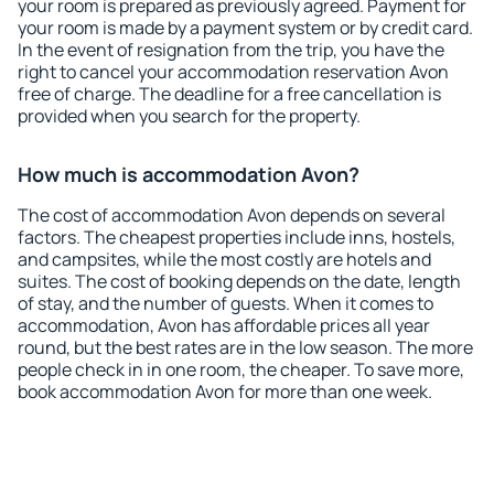
your room is prepared as previously agreed. Payment for
your room is made by a payment system or by credit card.
In the event of resignation from the trip, you have the
right to cancel your accommodation reservation Avon
free of charge. The deadline for a free cancellation is
provided when you search for the property.
How much is accommodation Avon?
The cost of accommodation Avon depends on several
factors. The cheapest properties include inns, hostels,
and campsites, while the most costly are hotels and
suites. The cost of booking depends on the date, length
of stay, and the number of guests. When it comes to
accommodation, Avon has affordable prices all year
round, but the best rates are in the low season. The more
people check in in one room, the cheaper. To save more,
book accommodation Avon for more than one week.