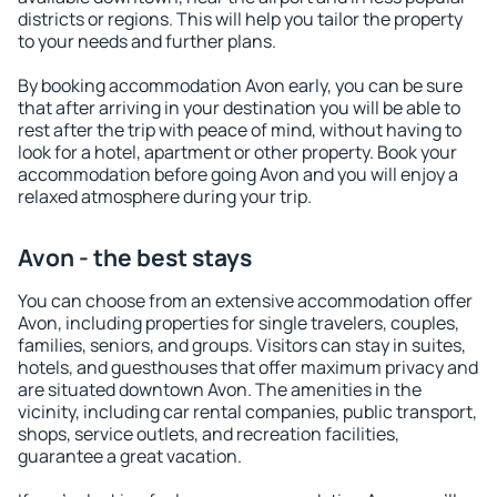
districts or regions. This will help you tailor the property
to your needs and further plans.
By booking accommodation Avon early, you can be sure
that after arriving in your destination you will be able to
rest after the trip with peace of mind, without having to
look for a hotel, apartment or other property. Book your
accommodation before going Avon and you will enjoy a
relaxed atmosphere during your trip.
Avon - the best stays
You can choose from an extensive accommodation offer
Avon, including properties for single travelers, couples,
families, seniors, and groups. Visitors can stay in suites,
hotels, and guesthouses that offer maximum privacy and
are situated downtown Avon. The amenities in the
vicinity, including car rental companies, public transport,
shops, service outlets, and recreation facilities,
guarantee a great vacation.