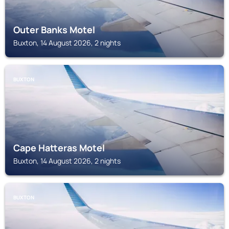
Outer Banks Motel
Buxton, 14 August 2026, 2 nights
BUXTON
Cape Hatteras Motel
Buxton, 14 August 2026, 2 nights
BUXTON