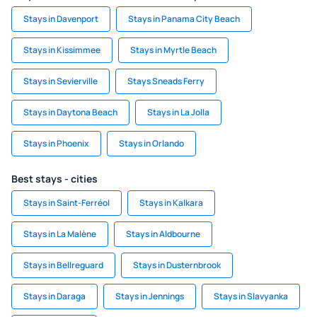
Stays in Davenport
Stays in Panama City Beach
Stays in Kissimmee
Stays in Myrtle Beach
Stays in Sevierville
Stays Sneads Ferry
Stays in Daytona Beach
Stays in La Jolla
Stays in Phoenix
Stays in Orlando
Best stays - cities
Stays in Saint-Ferréol
Stays in Kalkara
Stays in La Malène
Stays in Aldbourne
Stays in Bellreguard
Stays in Dusternbrook
Stays in Daraga
Stays in Jennings
Stays in Slavyanka