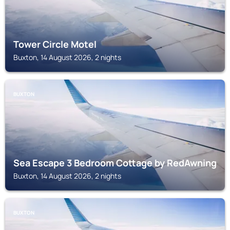
Tower Circle Motel
Buxton, 14 August 2026, 2 nights
BUXTON
Sea Escape 3 Bedroom Cottage by RedAwning
Buxton, 14 August 2026, 2 nights
BUXTON