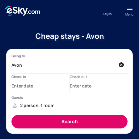
Log in
Menu
Cheap stays - Avon