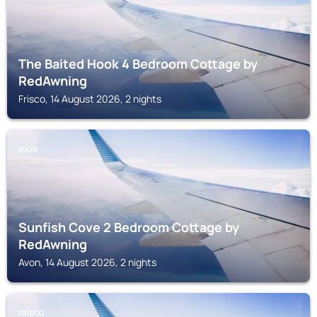
The Baited Hook 4 Bedroom Cottage by
RedAwning
Frisco, 14 August 2026, 2 nights
AVON
Sunfish Cove 2 Bedroom Cottage by
RedAwning
Avon, 14 August 2026, 2 nights
FRISCO