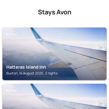
Stays Avon
BUXTON
Hatteras Island Inn
Buxton, 14 August 2026, 2 nights
BUXTON