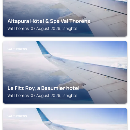
Altapura Hôtel & Spa Val Thorens
Val Thorens, 07 August 2026, 2 nights
VAL THORENS
Le Fitz Roy, a Beaumier hotel
Val Thorens, 07 August 2026, 2 nights
VAL THORENS