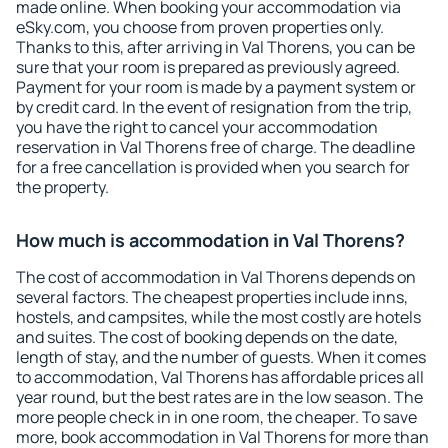
made online. When booking your accommodation via
eSky.com, you choose from proven properties only.
Thanks to this, after arriving in Val Thorens, you can be
sure that your room is prepared as previously agreed.
Payment for your room is made by a payment system or
by credit card. In the event of resignation from the trip,
you have the right to cancel your accommodation
reservation in Val Thorens free of charge. The deadline
for a free cancellation is provided when you search for
the property.
How much is accommodation in Val Thorens?
The cost of accommodation in Val Thorens depends on
several factors. The cheapest properties include inns,
hostels, and campsites, while the most costly are hotels
and suites. The cost of booking depends on the date,
length of stay, and the number of guests. When it comes
to accommodation, Val Thorens has affordable prices all
year round, but the best rates are in the low season. The
more people check in in one room, the cheaper. To save
more, book accommodation in Val Thorens for more than