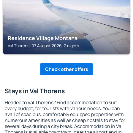
Residence Village Montana
Val Thorens, 07 August 2026, 2 nights
Check other offers
Stays in Val Thorens
Headed to Val Thorens? Find accommodation to suit
every budget, for tourists with various needs. You can
avail of spacious, comfortably equipped properties with
numerous amenities as well as cheap hostels to stay for
several days during a city break. Accommodation in Val
Thorens is available downtown, near the airport and in