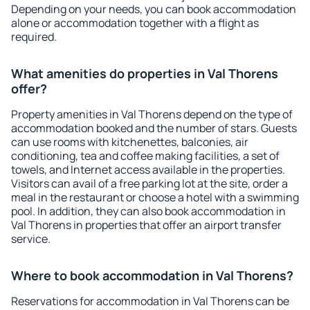
Depending on your needs, you can book accommodation
alone or accommodation together with a flight as
required.
What amenities do properties in Val Thorens
offer?
Property amenities in Val Thorens depend on the type of
accommodation booked and the number of stars. Guests
can use rooms with kitchenettes, balconies, air
conditioning, tea and coffee making facilities, a set of
towels, and Internet access available in the properties.
Visitors can avail of a free parking lot at the site, order a
meal in the restaurant or choose a hotel with a swimming
pool. In addition, they can also book accommodation in
Val Thorens in properties that offer an airport transfer
service.
Where to book accommodation in Val Thorens?
Reservations for accommodation in Val Thorens can be