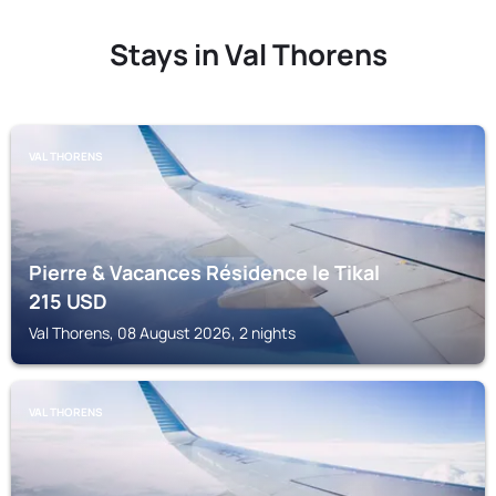
Stays in Val Thorens
VAL THORENS
Pierre & Vacances Résidence le Tikal
215
USD
Val Thorens, 08 August 2026, 2 nights
VAL THORENS