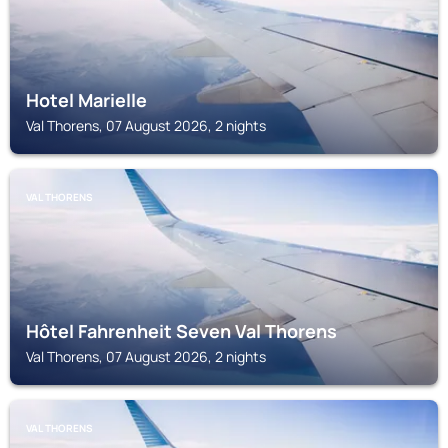
Hotel Marielle
Val Thorens, 07 August 2026, 2 nights
VAL THORENS
Hôtel Fahrenheit Seven Val Thorens
Val Thorens, 07 August 2026, 2 nights
VAL THORENS