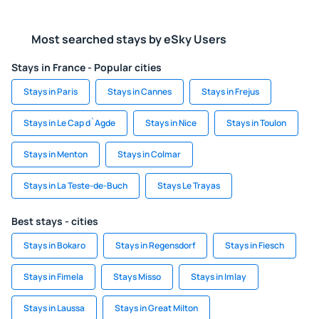
Most searched stays by eSky Users
Stays in France - Popular cities
Stays in Paris
Stays in Cannes
Stays in Frejus
Stays in Le Cap d`Agde
Stays in Nice
Stays in Toulon
Stays in Menton
Stays in Colmar
Stays in La Teste-de-Buch
Stays Le Trayas
Best stays - cities
Stays in Bokaro
Stays in Regensdorf
Stays in Fiesch
Stays in Fimela
Stays Misso
Stays in Imlay
Stays in Laussa
Stays in Great Milton