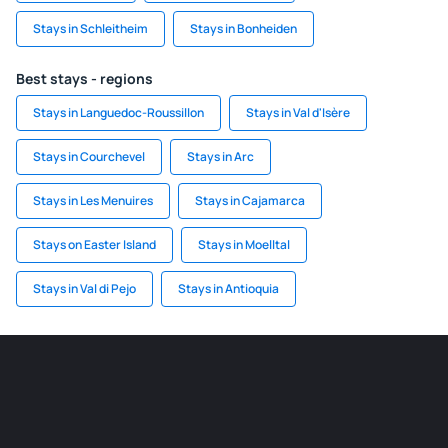
Stays in Schleitheim
Stays in Bonheiden
Best stays - regions
Stays in Languedoc-Roussillon
Stays in Val d'Isère
Stays in Courchevel
Stays in Arc
Stays in Les Menuires
Stays in Cajamarca
Stays on Easter Island
Stays in Moelltal
Stays in Val di Pejo
Stays in Antioquia