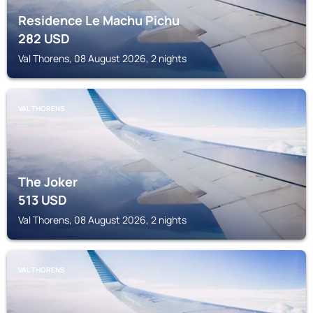
Residence Le Machu Pichu
282
USD
Val Thorens, 08 August 2026, 2 nights
VAL THORENS
The Joker
513
USD
Val Thorens, 08 August 2026, 2 nights
VAL THORENS