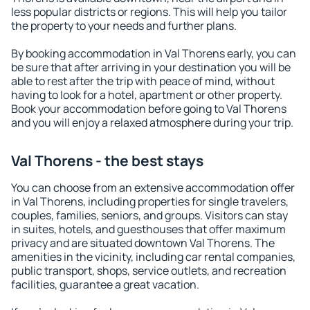
less popular districts or regions. This will help you tailor
the property to your needs and further plans.
By booking accommodation in Val Thorens early, you can
be sure that after arriving in your destination you will be
able to rest after the trip with peace of mind, without
having to look for a hotel, apartment or other property.
Book your accommodation before going to Val Thorens
and you will enjoy a relaxed atmosphere during your trip.
Val Thorens - the best stays
You can choose from an extensive accommodation offer
in Val Thorens, including properties for single travelers,
couples, families, seniors, and groups. Visitors can stay
in suites, hotels, and guesthouses that offer maximum
privacy and are situated downtown Val Thorens. The
amenities in the vicinity, including car rental companies,
public transport, shops, service outlets, and recreation
facilities, guarantee a great vacation.