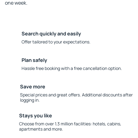
one week.
Search quickly and easily
Offer tailored to your expectations.
Plan safely
Hassle free booking with a free cancellation option.
Save more
Special prices and great offers. Additional discounts after
logging in.
Stays you like
Choose from over 1.3 million facilities: hotels, cabins,
apartments and more.