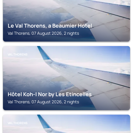
Le Val Thorens, a Beaumier Hotel
Val Thorens, 07 August 2026, 2 nights
VAL THORENS
Hôtel Koh-I Nor by Les Etincelles
Val Thorens, 07 August 2026, 2 nights
VAL THORENS