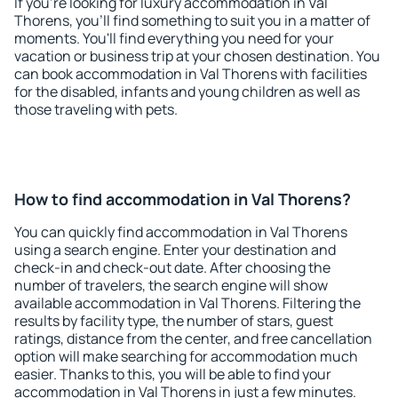
If you're looking for luxury accommodation in Val
Thorens, you'll find something to suit you in a matter of
moments. You'll find everything you need for your
vacation or business trip at your chosen destination. You
can book accommodation in Val Thorens with facilities
for the disabled, infants and young children as well as
those traveling with pets.
How to find accommodation in Val Thorens?
You can quickly find accommodation in Val Thorens
using a search engine. Enter your destination and
check-in and check-out date. After choosing the
number of travelers, the search engine will show
available accommodation in Val Thorens. Filtering the
results by facility type, the number of stars, guest
ratings, distance from the center, and free cancellation
option will make searching for accommodation much
easier. Thanks to this, you will be able to find your
accommodation in Val Thorens in just a few minutes.