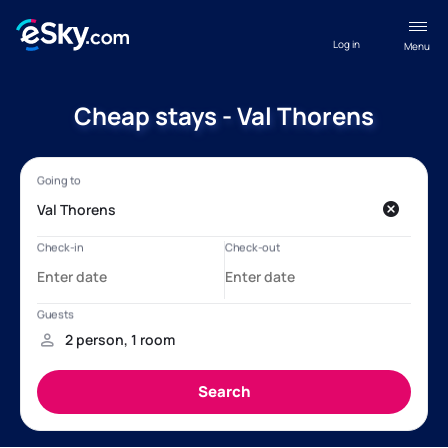
Log in
Menu
Cheap stays - Val Thorens