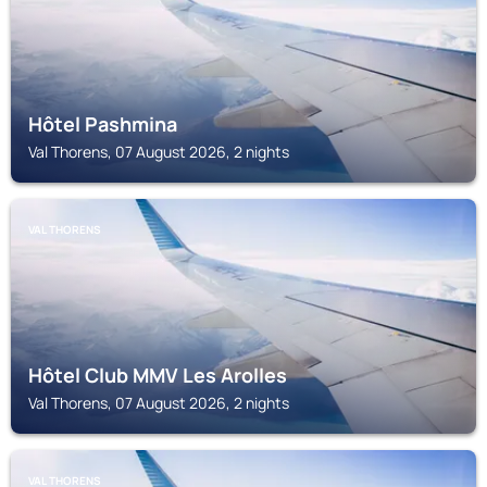
Hôtel Pashmina
Val Thorens, 07 August 2026, 2 nights
VAL THORENS
Hôtel Club MMV Les Arolles
Val Thorens, 07 August 2026, 2 nights
VAL THORENS