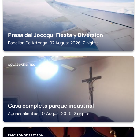
Presa del Jocoqui Fiesta y Diversion
Pabellon De Arteaga, 07 August 2026, 2 nights
AGUASCALIENTES
Casa completa parque industrial
Aguascalientes, 07 August 2026, 2 nights
PABELLON DE ARTEAGA