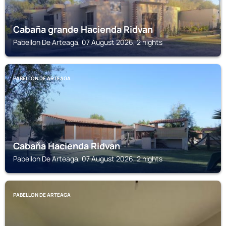
Cabaña grande Hacienda Ridvan
Pabellon De Arteaga, 07 August 2026, 2 nights
PABELLON DE ARTEAGA
Cabaña Hacienda Ridvan
Pabellon De Arteaga, 07 August 2026, 2 nights
PABELLON DE ARTEAGA