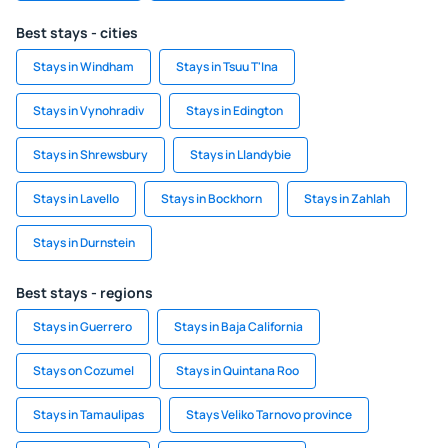
Best stays - cities
Stays in Windham
Stays in Tsuu T'Ina
Stays in Vynohradiv
Stays in Edington
Stays in Shrewsbury
Stays in Llandybie
Stays in Lavello
Stays in Bockhorn
Stays in Zahlah
Stays in Durnstein
Best stays - regions
Stays in Guerrero
Stays in Baja California
Stays on Cozumel
Stays in Quintana Roo
Stays in Tamaulipas
Stays Veliko Tarnovo province