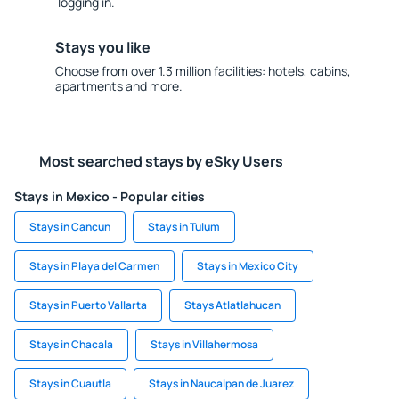
logging in.
Stays you like
Choose from over 1.3 million facilities: hotels, cabins,
apartments and more.
Most searched stays by eSky Users
Stays in Mexico - Popular cities
Stays in Cancun
Stays in Tulum
Stays in Playa del Carmen
Stays in Mexico City
Stays in Puerto Vallarta
Stays Atlatlahucan
Stays in Chacala
Stays in Villahermosa
Stays in Cuautla
Stays in Naucalpan de Juarez