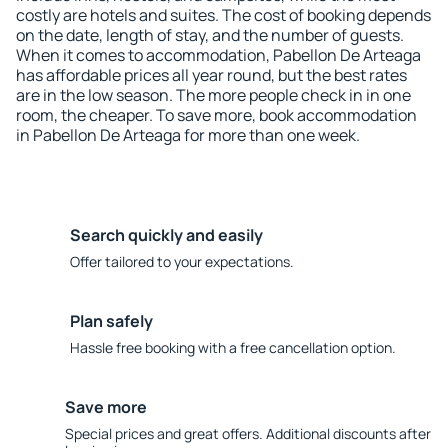
costly are hotels and suites. The cost of booking depends
on the date, length of stay, and the number of guests.
When it comes to accommodation, Pabellon De Arteaga
has affordable prices all year round, but the best rates
are in the low season. The more people check in in one
room, the cheaper. To save more, book accommodation
in Pabellon De Arteaga for more than one week.
Search quickly and easily
Offer tailored to your expectations.
Plan safely
Hassle free booking with a free cancellation option.
Save more
Special prices and great offers. Additional discounts after