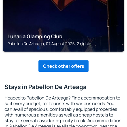
Lunaria Glamping Club
Pabellon De Arteaga, 07 August 2026, 2 nights
Check other offers
Stays in Pabellon De Arteaga
Headed to Pabellon De Arteaga? Find accommodation to
suit every budget, for tourists with various needs. You
can avail of spacious, comfortably equipped properties
with numerous amenities as well as cheap hostels to
stay for several days during a city break. Accommodation
in Pabellon De Arteaga is available downtown, near the