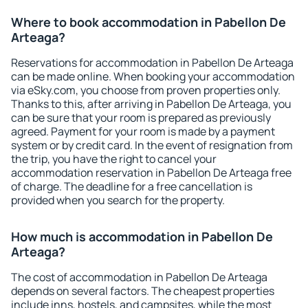
Where to book accommodation in Pabellon De
Arteaga?
Reservations for accommodation in Pabellon De Arteaga
can be made online. When booking your accommodation
via eSky.com, you choose from proven properties only.
Thanks to this, after arriving in Pabellon De Arteaga, you
can be sure that your room is prepared as previously
agreed. Payment for your room is made by a payment
system or by credit card. In the event of resignation from
the trip, you have the right to cancel your
accommodation reservation in Pabellon De Arteaga free
of charge. The deadline for a free cancellation is
provided when you search for the property.
How much is accommodation in Pabellon De
Arteaga?
The cost of accommodation in Pabellon De Arteaga
depends on several factors. The cheapest properties
include inns, hostels, and campsites, while the most