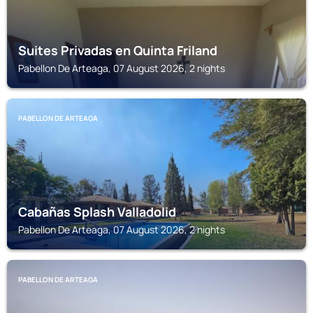
Suites Privadas en Quinta Friland
Pabellon De Arteaga, 07 August 2026, 2 nights
PABELLON DE ARTEAGA
Cabañas Splash Valladolid
Pabellon De Arteaga, 07 August 2026, 2 nights
PABELLON DE ARTEAGA