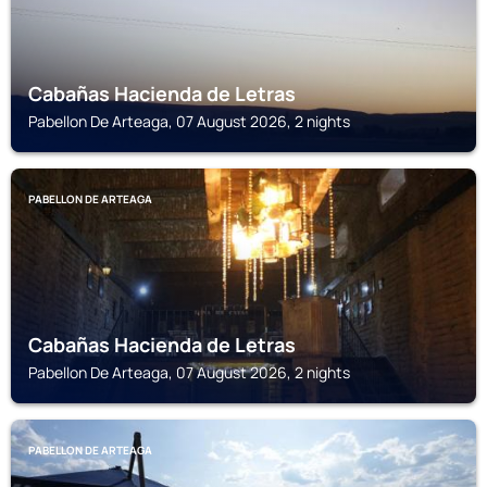
Cabañas Hacienda de Letras
Pabellon De Arteaga, 07 August 2026, 2 nights
PABELLON DE ARTEAGA
Cabañas Hacienda de Letras
Pabellon De Arteaga, 07 August 2026, 2 nights
PABELLON DE ARTEAGA