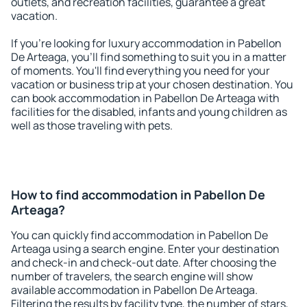
outlets, and recreation facilities, guarantee a great
vacation.
If you're looking for luxury accommodation in Pabellon
De Arteaga, you'll find something to suit you in a matter
of moments. You'll find everything you need for your
vacation or business trip at your chosen destination. You
can book accommodation in Pabellon De Arteaga with
facilities for the disabled, infants and young children as
well as those traveling with pets.
How to find accommodation in Pabellon De
Arteaga?
You can quickly find accommodation in Pabellon De
Arteaga using a search engine. Enter your destination
and check-in and check-out date. After choosing the
number of travelers, the search engine will show
available accommodation in Pabellon De Arteaga.
Filtering the results by facility type, the number of stars,