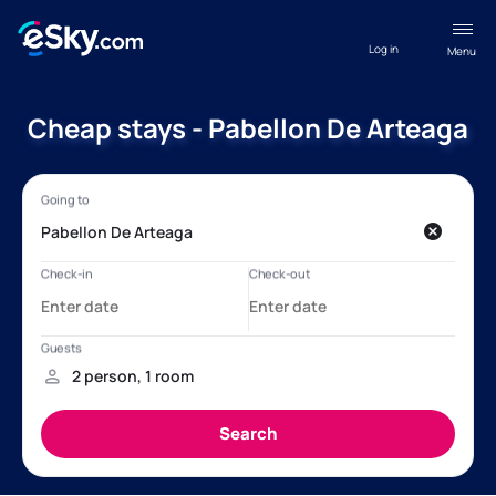
Log in
Menu
Cheap stays - Pabellon De Arteaga