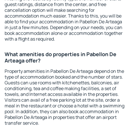
guest ratings, distance from the center, and free
cancellation option will make searching for
accommodation much easier. Thanks to this, you will be
able to find your accommodation in Pabellon De Arteaga
in just a few minutes. Depending on your needs, you can
book accommodation alone or accommodation together
with a flight as required.
What amenities do properties in Pabellon De
Arteaga offer?
Property amenities in Pabellon De Arteaga depend on the
type of accommodation booked and the number of stars.
Guests can use rooms with kitchenettes, balconies, air
conditioning, tea and coffee making facilities, a set of
towels, and Internet access available in the properties.
Visitors can avail of a free parking lot at the site, order a
meal in the restaurant or choose a hotel with a swimming
pool. In addition, they can also book accommodation in
Pabellon De Arteaga in properties that offer an airport
transfer service.