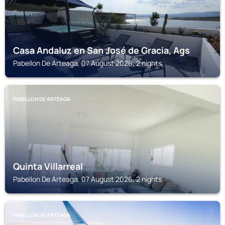
Casa Andaluz en San José de Gracia, Ags
Pabellon De Arteaga, 07 August 2026, 2 nights
PABELLON DE ARTEAGA
Quinta Villarreal
Pabellon De Arteaga, 07 August 2026, 2 nights
PABELLON DE ARTEAGA