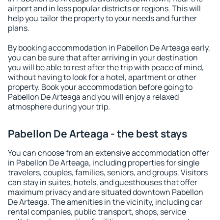
airport and in less popular districts or regions. This will
help you tailor the property to your needs and further
plans.
By booking accommodation in Pabellon De Arteaga early,
you can be sure that after arriving in your destination
you will be able to rest after the trip with peace of mind,
without having to look for a hotel, apartment or other
property. Book your accommodation before going to
Pabellon De Arteaga and you will enjoy a relaxed
atmosphere during your trip.
Pabellon De Arteaga - the best stays
You can choose from an extensive accommodation offer
in Pabellon De Arteaga, including properties for single
travelers, couples, families, seniors, and groups. Visitors
can stay in suites, hotels, and guesthouses that offer
maximum privacy and are situated downtown Pabellon
De Arteaga. The amenities in the vicinity, including car
rental companies, public transport, shops, service