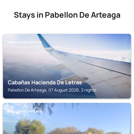
Stays in Pabellon De Arteaga
PABELLON DE ARTEAGA
Cabañas Hacienda De Letras
Pabellon De Arteaga, 07 August 2026, 2 nights
PABELLON DE ARTEAGA