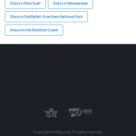
Stays in Beni Suef
Stays in Weissensee
Stays in Saltfjellet–Svartisen National Park
Stays on the Skeleton Coast
Copyright © eSky.com. All rights reserved.