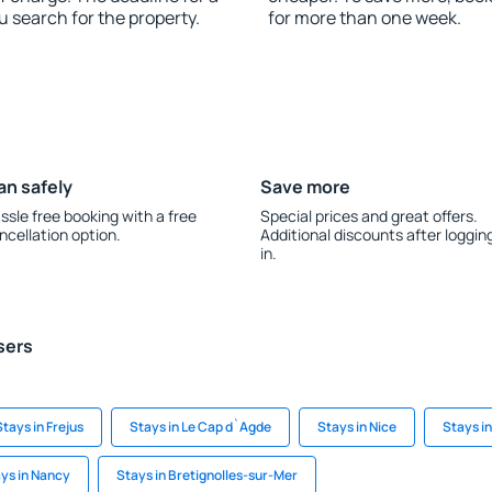
u search for the property.
for more than one week.
an safely
Save more
ssle free booking with a free
Special prices and great offers.
ncellation option.
Additional discounts after loggin
in.
sers
Stays in Frejus
Stays in Le Cap d`Agde
Stays in Nice
Stays in
ys in Nancy
Stays in Bretignolles-sur-Mer