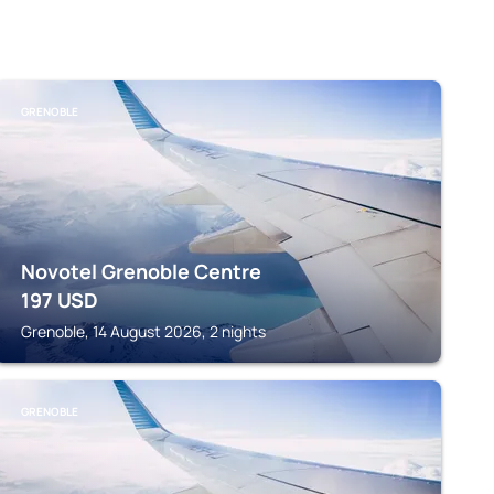
GRENOBLE
Novotel Grenoble Centre
197
USD
Grenoble, 14 August 2026, 2 nights
GRENOBLE