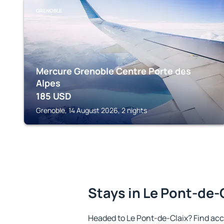
GRENOBLE
Mercure Grenoble Centre Porte des
Alpes
185
USD
Grenoble, 14 August 2026, 2 nights
Stays in Le Pont-de-
Headed to Le Pont-de-Claix? Find ac