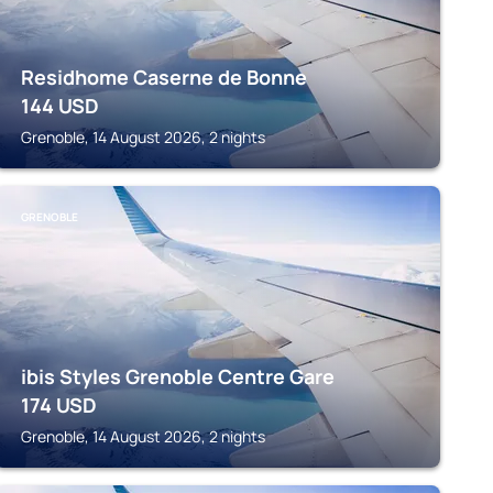
Residhome Caserne de Bonne
144
USD
Grenoble, 14 August 2026, 2 nights
GRENOBLE
ibis Styles Grenoble Centre Gare
174
USD
Grenoble, 14 August 2026, 2 nights