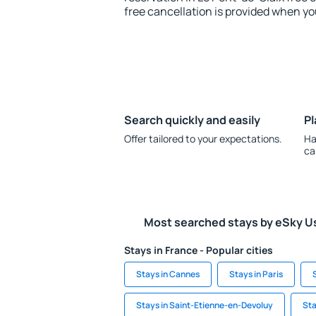
free cancellation is provided when yo
Search quickly and easily
Pl
Offer tailored to your expectations.
Ha
ca
Most searched stays by eSky U
Stays in France - Popular cities
Stays in Cannes
Stays in Paris
Stays in Saint-Etienne-en-Devoluy
Sta