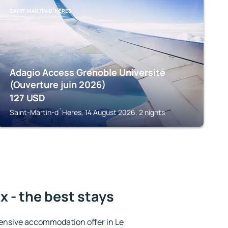
SAINT-MARTIN-D`HERES
Adagio Access Grenoble Université
(Ouverture juin 2026)
127
USD
Saint-Martin-d`Heres, 14 August 2026, 2 nights
x - the best stays
ensive accommodation offer in Le