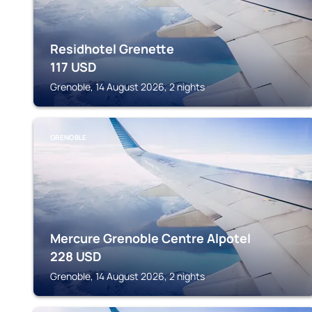
Residhotel Grenette
117
USD
Grenoble, 14 August 2026, 2 nights
GRENOBLE
Mercure Grenoble Centre Alpotel
228
USD
Grenoble, 14 August 2026, 2 nights