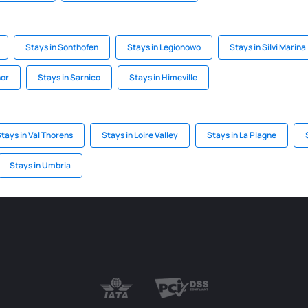
Stays in Sonthofen
Stays in Legionowo
Stays in Silvi Marina
nor
Stays in Sarnico
Stays in Himeville
tays in Val Thorens
Stays in Loire Valley
Stays in La Plagne
Stays in Umbria