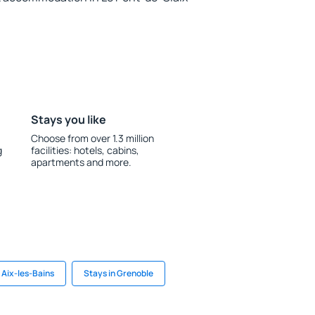
Stays you like
Choose from over 1.3 million
g
facilities: hotels, cabins,
apartments and more.
 Aix-les-Bains
Stays in Grenoble