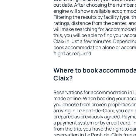
out date. After choosing the number o
engine will show available accommoda
Filtering the results by facility type,
ratings, distance from the center, an
will make searching for accommodati
this, you will be able to find your a
Claix in just a few minutes. Dependin
book accommodation alone or accom
flight as required.
Where to book accommodat
Claix?
Reservations for accommodation in L
made online. When booking your acc
you choose from proven properties onl
arriving in Le Pont-de-Claix, you can 
prepared as previously agreed. Payme
a payment system or by credit card. I
from the trip, you have the right to
reservation in Le Pont-de-Claix free o