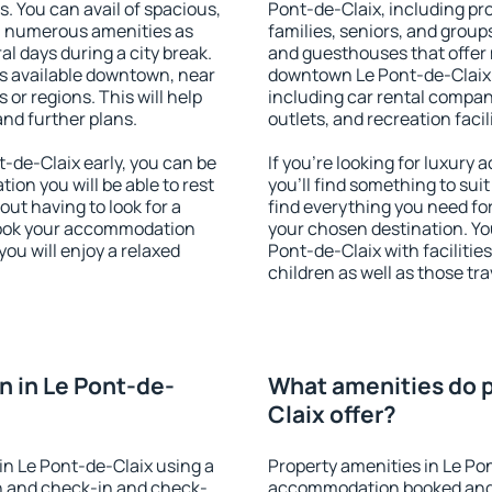
s. You can avail of spacious,
Pont-de-Claix, including pro
h numerous amenities as
families, seniors, and groups
al days during a city break.
and guesthouses that offer
s available downtown, near
downtown Le Pont-de-Claix. 
s or regions. This will help
including car rental compani
and further plans.
outlets, and recreation facil
-de-Claix early, you can be
If you're looking for luxury
tion you will be able to rest
you'll find something to suit
out having to look for a
find everything you need for
 Book your accommodation
your chosen destination. Y
ou will enjoy a relaxed
Pont-de-Claix with facilitie
children as well as those tra
 in Le Pont-de-
What amenities do p
Claix offer?
n Le Pont-de-Claix using a
Property amenities in Le Po
on and check-in and check-
accommodation booked and 