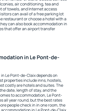
conies, air conditioning, tea and
et of towels, and Internet access
isitors can avail of a free parking lot
the restaurant or choose a hotel with a
 they can also book accommodation in
s that offer an airport transfer
odation in Le Pont-de-
in Le Pont-de-Claix depends on
t properties include inns, hostels,
t costly are hotels and suites. The
he date, length of stay, and the
comes to accommodation, Le Pont-
s all year round, but the best rates
more people check in in one room, the
k accommodation in Le Pont-de-Claix