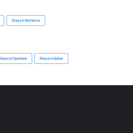
Stays in Bořetice
Stays in Opolskie
Stays in Qatar