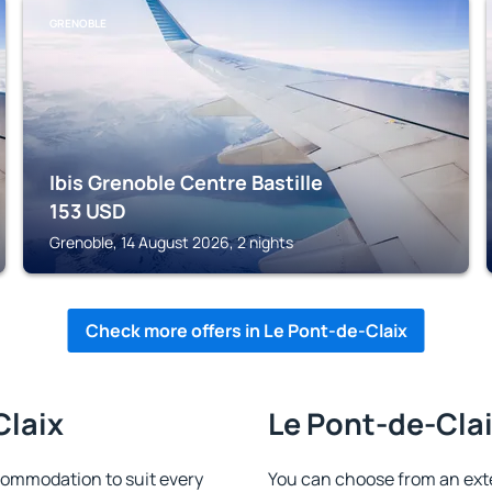
GRENOBLE
Ibis Grenoble Centre Bastille
153
USD
Grenoble, 14 August 2026, 2 nights
Check more offers in Le Pont-de-Claix
Claix
Le Pont-de-Clai
commodation to suit every
You can choose from an ext