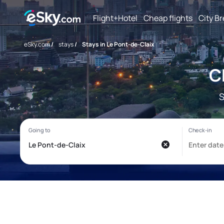
Flight+Hotel
Cheap flights
City B
eSky.com
/
stays
/
Stays in Le Pont-de-Claix
C
S