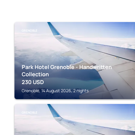
GRENOBLE
Park Hotel Grenoble - Handwritten
Collection
230
USD
Grenoble, 14 August 2026, 2 nights
GRENOBLE