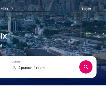
More
Log in
ix
x!