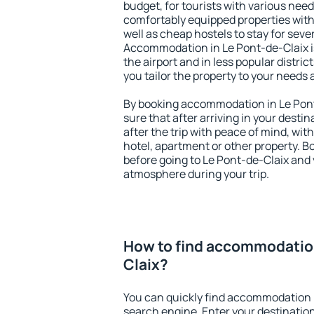
budget, for tourists with various need
comfortably equipped properties wit
well as cheap hostels to stay for sever
Accommodation in Le Pont-de-Claix i
the airport and in less popular district
you tailor the property to your needs 
By booking accommodation in Le Pont
sure that after arriving in your destina
after the trip with peace of mind, with
hotel, apartment or other property.
before going to Le Pont-de-Claix and y
atmosphere during your trip.
How to find accommodation
Claix?
You can quickly find accommodation i
search engine. Enter your destinati