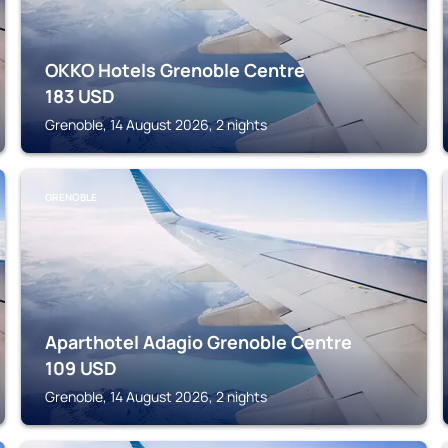
OKKO Hotels Grenoble Centre
183
USD
Grenoble, 14 August 2026, 2 nights
GRENOBLE
Aparthotel Adagio Grenoble Centre
109
USD
Grenoble, 14 August 2026, 2 nights