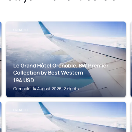
GRENOBLE
Le Grand Hôtel Grenoble, BW Premier
Collection by Best Western
194
USD
Grenoble, 14 August 2026, 2 nights
GRENOBLE