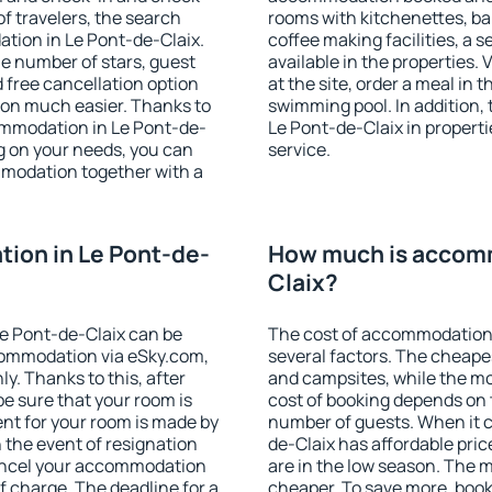
f travelers, the search
rooms with kitchenettes, bal
tion in Le Pont-de-Claix.
coffee making facilities, a s
 the number of stars, guest
available in the properties. V
d free cancellation option
at the site, order a meal in 
on much easier. Thanks to
swimming pool. In addition,
ccommodation in Le Pont-de-
Le Pont-de-Claix in propertie
g on your needs, you can
service.
modation together with a
ion in Le Pont-de-
How much is accomm
Claix?
e Pont-de-Claix can be
The cost of accommodation 
ommodation via eSky.com,
several factors. The cheapes
y. Thanks to this, after
and campsites, while the mos
be sure that your room is
cost of booking depends on t
nt for your room is made by
number of guests. When it 
n the event of resignation
de-Claix has affordable price
 cancel your accommodation
are in the low season. The 
f charge. The deadline for a
cheaper. To save more, boo