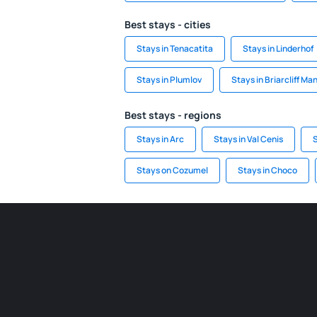
Best stays - cities
Stays in Tenacatita
Stays in Linderhof
Stays in Plumlov
Stays in Briarcliff Ma
Best stays - regions
Stays in Arc
Stays in Val Cenis
S
Stays on Cozumel
Stays in Choco