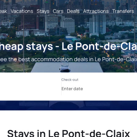
reak
Vacations
Stays
Cars
Deals
Attractions
Transfers
heap stays - Le Pont-de-Cla
ee the best accommodation deals in Le Pont-de-Clai
Stays in Le Pont-de-Claix