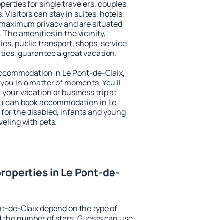
perties for single travelers, couples,
. Visitors can stay in suites, hotels,
 maximum privacy and are situated
The amenities in the vicinity,
es, public transport, shops, service
ities, guarantee a great vacation.
 accommodation in Le Pont-de-Claix,
 you in a matter of moments. You'll
 your vacation or business trip at
ou can book accommodation in Le
s for the disabled, infants and young
veling with pets.
roperties in Le Pont-de-
nt-de-Claix depend on the type of
the number of stars. Guests can use