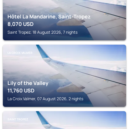
Hôtel La Mandarine, Saint-Tropez
8,070
USD
Saint Tropez, 18 August 2026, 7 nights
LA CROIX VALMER
Lily of the Valley
11,760
USD
La Croix Valmer, 07 August 2026, 2 nights
SAINT TROPEZ