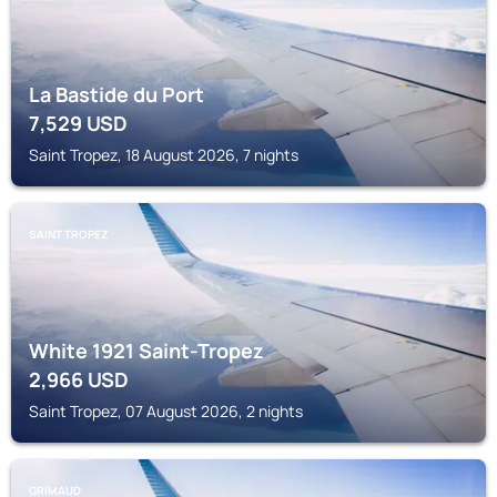
La Bastide du Port
7,529
USD
Saint Tropez, 18 August 2026, 7 nights
SAINT TROPEZ
White 1921 Saint-Tropez
2,966
USD
Saint Tropez, 07 August 2026, 2 nights
GRIMAUD