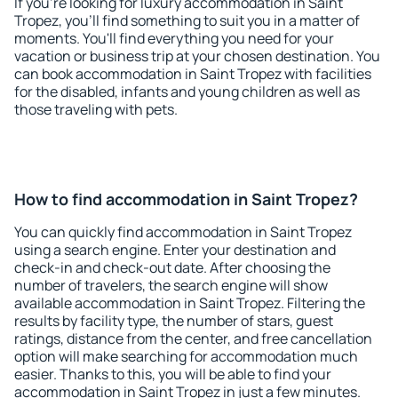
If you're looking for luxury accommodation in Saint
Tropez, you'll find something to suit you in a matter of
moments. You'll find everything you need for your
vacation or business trip at your chosen destination. You
can book accommodation in Saint Tropez with facilities
for the disabled, infants and young children as well as
those traveling with pets.
How to find accommodation in Saint Tropez?
You can quickly find accommodation in Saint Tropez
using a search engine. Enter your destination and
check-in and check-out date. After choosing the
number of travelers, the search engine will show
available accommodation in Saint Tropez. Filtering the
results by facility type, the number of stars, guest
ratings, distance from the center, and free cancellation
option will make searching for accommodation much
easier. Thanks to this, you will be able to find your
accommodation in Saint Tropez in just a few minutes.