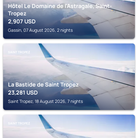
Hôtel Le Domaine de l'Astragale, Saint-
Tropez
2,907
USD
Gassin, 07 August 2026, 2 nights
SAINT TROPEZ
La Bastide de Saint Tropez
23,281
USD
Saint Tropez, 18 August 2026, 7 nights
SAINT TROPEZ