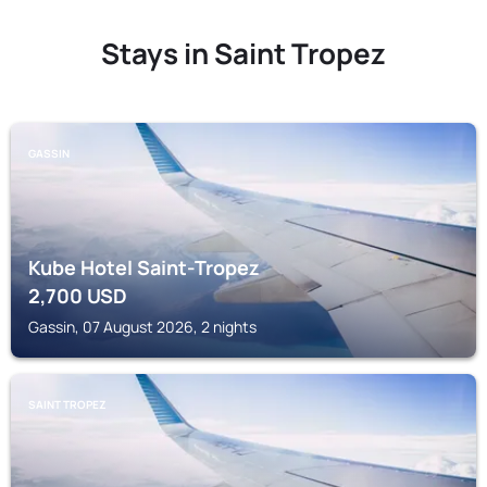
Stays in Saint Tropez
GASSIN
Kube Hotel Saint-Tropez
2,700
USD
Gassin, 07 August 2026, 2 nights
SAINT TROPEZ