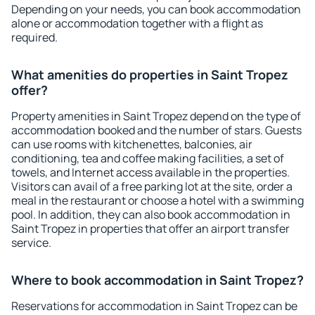
Depending on your needs, you can book accommodation
alone or accommodation together with a flight as
required.
What amenities do properties in Saint Tropez
offer?
Property amenities in Saint Tropez depend on the type of
accommodation booked and the number of stars. Guests
can use rooms with kitchenettes, balconies, air
conditioning, tea and coffee making facilities, a set of
towels, and Internet access available in the properties.
Visitors can avail of a free parking lot at the site, order a
meal in the restaurant or choose a hotel with a swimming
pool. In addition, they can also book accommodation in
Saint Tropez in properties that offer an airport transfer
service.
Where to book accommodation in Saint Tropez?
Reservations for accommodation in Saint Tropez can be