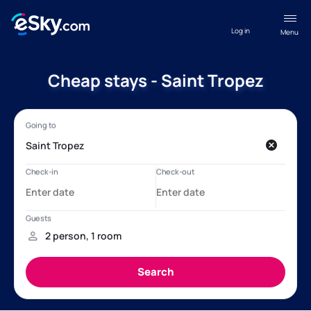
Log in
Menu
Cheap stays - Saint Tropez