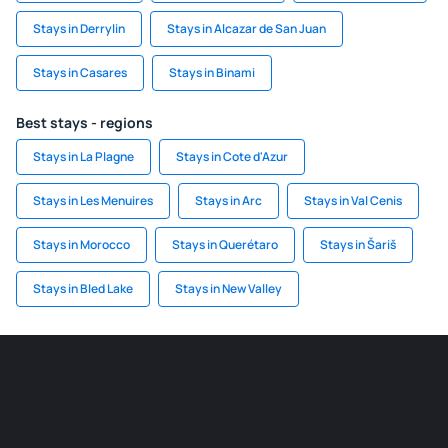
Stays in Derrylin
Stays in Alcazar de San Juan
Stays in Casares
Stays in Binami
Best stays - regions
Stays in La Plagne
Stays in Cote d'Azur
Stays in Les Menuires
Stays in Arc
Stays in Val Cenis
Stays in Morocco
Stays in Querétaro
Stays in Šariš
Stays in Bled Lake
Stays in New Valley