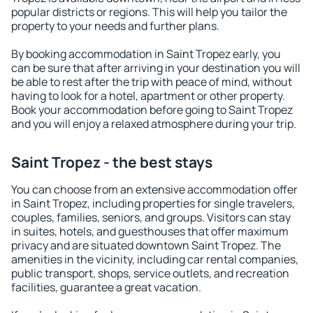
popular districts or regions. This will help you tailor the
property to your needs and further plans.
By booking accommodation in Saint Tropez early, you
can be sure that after arriving in your destination you will
be able to rest after the trip with peace of mind, without
having to look for a hotel, apartment or other property.
Book your accommodation before going to Saint Tropez
and you will enjoy a relaxed atmosphere during your trip.
Saint Tropez - the best stays
You can choose from an extensive accommodation offer
in Saint Tropez, including properties for single travelers,
couples, families, seniors, and groups. Visitors can stay
in suites, hotels, and guesthouses that offer maximum
privacy and are situated downtown Saint Tropez. The
amenities in the vicinity, including car rental companies,
public transport, shops, service outlets, and recreation
facilities, guarantee a great vacation.