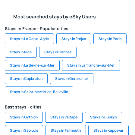
Most searched stays by eSky Users
Stays in France - Popular cities
Stays in Le Cap d`Agde
Stays in Frejus
Stays in Paris
Stays in Nice
Stays in Cannes
Stays in La Seyne-sur-Mer
Stays in La Tranche-sur-Mer
Stays in Capbreton
Stays in Gerardmer
Stays in Saint-Martin-de-Belleville
Best stays - cities
Stays in Gythion
Stays in Vaitape
Stays in Bunkyo
Stays in São Luís
Stays in Falmouth
Stays in Kaposvár