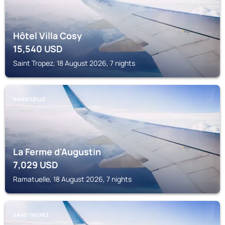
Hôtel Villa Cosy
15,540
USD
Saint Tropez, 18 August 2026, 7 nights
RAMATUELLE
La Ferme d'Augustin
7,029
USD
Ramatuelle, 18 August 2026, 7 nights
SAINT TROPEZ