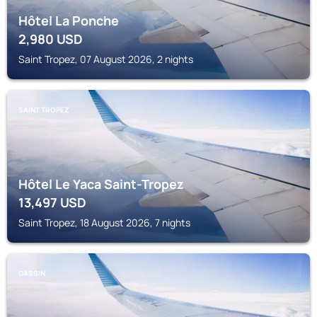
Hôtel La Ponche
2,980
USD
Saint Tropez, 07 August 2026, 2 nights
SAINT TROPEZ
Hôtel Le Yaca Saint-Tropez
13,497
USD
Saint Tropez, 18 August 2026, 7 nights
GASSIN