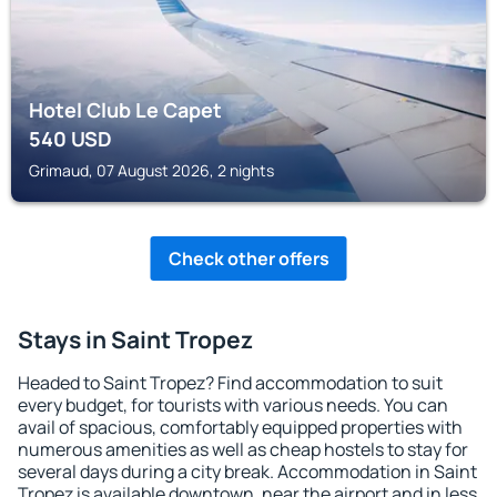
Hotel Club Le Capet
540
USD
Grimaud, 07 August 2026, 2 nights
Check other offers
Stays in Saint Tropez
Headed to Saint Tropez? Find accommodation to suit
every budget, for tourists with various needs. You can
avail of spacious, comfortably equipped properties with
numerous amenities as well as cheap hostels to stay for
several days during a city break. Accommodation in Saint
Tropez is available downtown, near the airport and in less