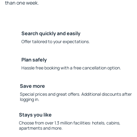
than one week.
Search quickly and easily
Offer tailored to your expectations.
Plan safely
Hassle free booking with a free cancellation option.
Save more
Special prices and great offers. Additional discounts after
logging in.
Stays you like
Choose from over 1.3 million facilities: hotels, cabins,
apartments and more.