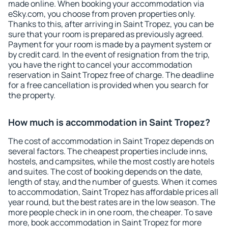
made online. When booking your accommodation via
eSky.com, you choose from proven properties only.
Thanks to this, after arriving in Saint Tropez, you can be
sure that your room is prepared as previously agreed.
Payment for your room is made by a payment system or
by credit card. In the event of resignation from the trip,
you have the right to cancel your accommodation
reservation in Saint Tropez free of charge. The deadline
for a free cancellation is provided when you search for
the property.
How much is accommodation in Saint Tropez?
The cost of accommodation in Saint Tropez depends on
several factors. The cheapest properties include inns,
hostels, and campsites, while the most costly are hotels
and suites. The cost of booking depends on the date,
length of stay, and the number of guests. When it comes
to accommodation, Saint Tropez has affordable prices all
year round, but the best rates are in the low season. The
more people check in in one room, the cheaper. To save
more, book accommodation in Saint Tropez for more