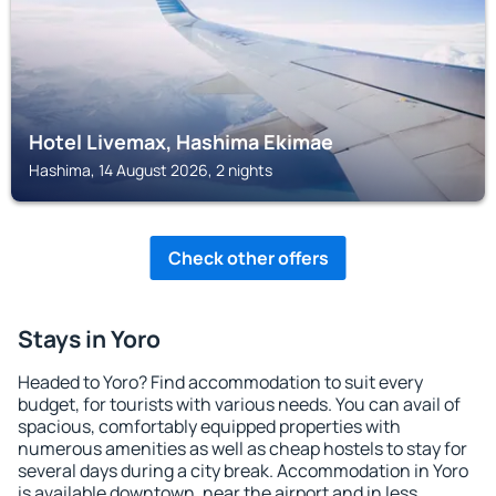
Hotel Livemax, Hashima Ekimae
Hashima, 14 August 2026, 2 nights
Check other offers
Stays in Yoro
Headed to Yoro? Find accommodation to suit every
budget, for tourists with various needs. You can avail of
spacious, comfortably equipped properties with
numerous amenities as well as cheap hostels to stay for
several days during a city break. Accommodation in Yoro
is available downtown, near the airport and in less