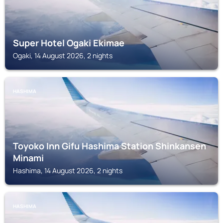
Super Hotel Ogaki Ekimae
Ogaki, 14 August 2026, 2 nights
HASHIMA
Toyoko Inn Gifu Hashima Station Shinkansen
Minami
Hashima, 14 August 2026, 2 nights
HASHIMA