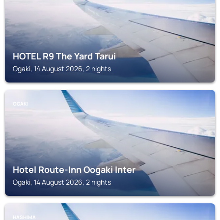
HOTEL R9 The Yard Tarui
Ogaki, 14 August 2026, 2 nights
OGAKI
Hotel Route-Inn Oogaki Inter
Ogaki, 14 August 2026, 2 nights
HASHIMA