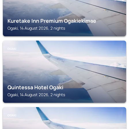
Kuretake Inn Premium Ogakiekimae
Ogaki, 14 August 2026, 2 nights
OGAKI
Quintessa Hotel Ogaki
Ogaki, 14 August 2026, 2 nights
OGAKI