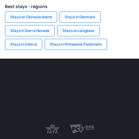
Best stays - regions
Stays on Okinawa Island
Stays in Denmark
Stays in Sierra Nevada
Stays on Langkawi
Stays in Galicia
Stays in Rhineland-Palatinate