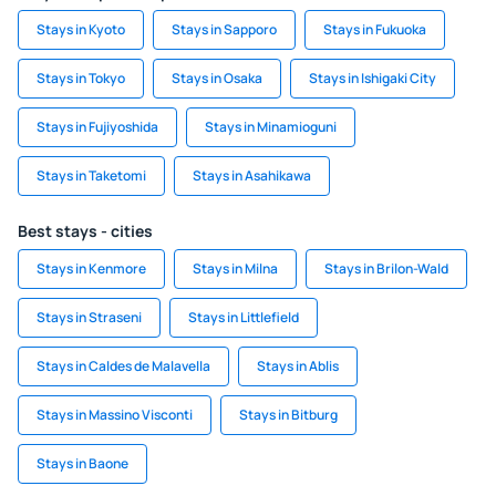
Stays in Kyoto
Stays in Sapporo
Stays in Fukuoka
Stays in Tokyo
Stays in Osaka
Stays in Ishigaki City
Stays in Fujiyoshida
Stays in Minamioguni
Stays in Taketomi
Stays in Asahikawa
Best stays - cities
Stays in Kenmore
Stays in Milna
Stays in Brilon-Wald
Stays in Straseni
Stays in Littlefield
Stays in Caldes de Malavella
Stays in Ablis
Stays in Massino Visconti
Stays in Bitburg
Stays in Baone