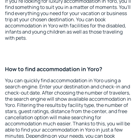
If you're looking for luxury accommodation in Yoro, you'll
find something to suit you in a matter of moments. You'll
find everything you need for your vacation or business
trip at your chosen destination. You can book
accommodation in Yoro with facilities for the disabled,
infants and young children as well as those traveling
with pets.
How to find accommodation in Yoro?
You can quickly find accommodation in Yoro using a
search engine. Enter your destination and check-in and
check-out date. After choosing the number of travelers,
the search engine will show available accommodation in
Yoro. Filtering the results by facility type, the number of
stars, guest ratings, distance from the center, and free
cancellation option will make searching for
accommodation much easier. Thanks to this, you will be
able to find your accommodation in Yoro in just a few
minutes. Depending on your needs, you can book