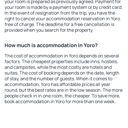
your room is prepared as previously agreed. Payment for
your room is made by a payment system or by credit card.
In the event of resignation from the trip, you have the
right to cancel your accommodation reservation in Yoro
free of charge. The deadline for a free cancellation is
provided when you search for the property.
How much is accommodation in Yoro?
The cost of accommodation in Yoro depends on several
factors. The cheapest properties include inns, hostels,
and campsites, while the most costly are hotels and
suites. The cost of booking depends on the date, length
of stay, and the number of guests. When it comes to
accommodation, Yoro has affordable prices all year
round, but the best rates are in the low season. The more
people check in in one room, the cheaper. To save more,
book accommodation in Yoro for more than one week.