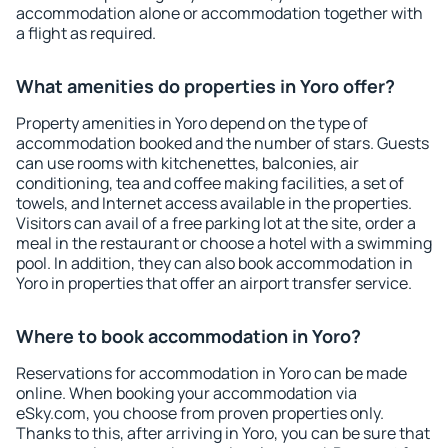
accommodation alone or accommodation together with
a flight as required.
What amenities do properties in Yoro offer?
Property amenities in Yoro depend on the type of
accommodation booked and the number of stars. Guests
can use rooms with kitchenettes, balconies, air
conditioning, tea and coffee making facilities, a set of
towels, and Internet access available in the properties.
Visitors can avail of a free parking lot at the site, order a
meal in the restaurant or choose a hotel with a swimming
pool. In addition, they can also book accommodation in
Yoro in properties that offer an airport transfer service.
Where to book accommodation in Yoro?
Reservations for accommodation in Yoro can be made
online. When booking your accommodation via
eSky.com, you choose from proven properties only.
Thanks to this, after arriving in Yoro, you can be sure that