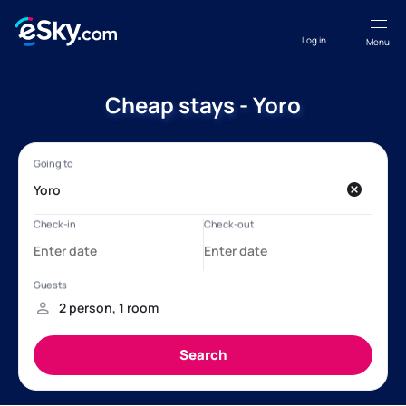
Log in
Menu
Cheap stays - Yoro