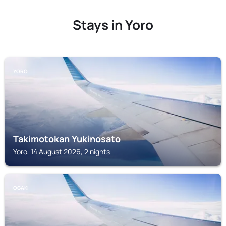
Stays in Yoro
YORO
Takimotokan Yukinosato
Yoro, 14 August 2026, 2 nights
OGAKI