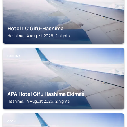
Hotel LC Gifu-Hashima
Hashima, 14 August 2026, 2 nights
HASHIMA
APA Hotel Gifu Hashima Ekimae
Hashima, 14 August 2026, 2 nights
OGAKI