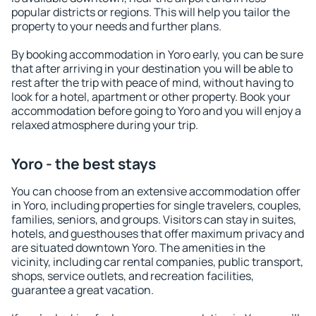
popular districts or regions. This will help you tailor the
property to your needs and further plans.
By booking accommodation in Yoro early, you can be sure
that after arriving in your destination you will be able to
rest after the trip with peace of mind, without having to
look for a hotel, apartment or other property. Book your
accommodation before going to Yoro and you will enjoy a
relaxed atmosphere during your trip.
Yoro - the best stays
You can choose from an extensive accommodation offer
in Yoro, including properties for single travelers, couples,
families, seniors, and groups. Visitors can stay in suites,
hotels, and guesthouses that offer maximum privacy and
are situated downtown Yoro. The amenities in the
vicinity, including car rental companies, public transport,
shops, service outlets, and recreation facilities,
guarantee a great vacation.