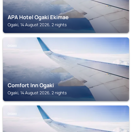
APA Hotel Ogaki Ekimae
Ogaki, 14 August 2026, 2 nights
OGAKI
Comfort Inn Ogaki
Ogaki, 14 August 2026, 2 nights
OGAKI