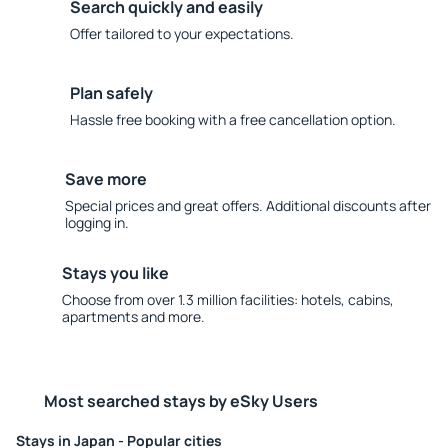
Search quickly and easily
Offer tailored to your expectations.
Plan safely
Hassle free booking with a free cancellation option.
Save more
Special prices and great offers. Additional discounts after
logging in.
Stays you like
Choose from over 1.3 million facilities: hotels, cabins,
apartments and more.
Most searched stays by eSky Users
Stays in Japan - Popular cities