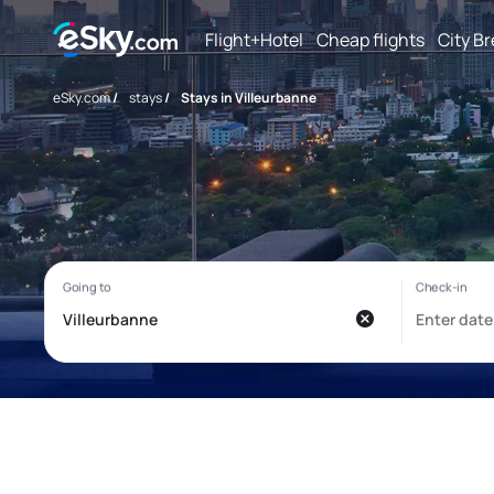
Flight+Hotel
Cheap flights
City B
eSky.com
/
stays
/
Stays in Villeurbanne