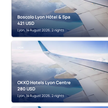
Boscolo Lyon Hôtel & Spa
421
USD
Lyon, 14 August 2026, 2 nights
LYON
OKKO Hotels Lyon Centre
280
USD
Lyon, 14 August 2026, 2 nights