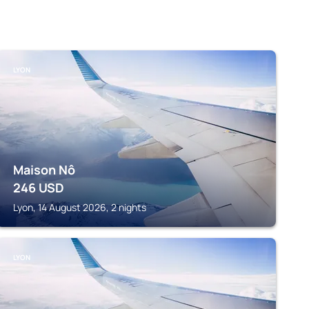
LYON
Maison Nô
246
USD
Lyon, 14 August 2026, 2 nights
LYON