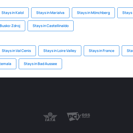
Stays in Kalol
Stays in Marialva
Stays in Mönchberg
Stays 
 Busko-Zdroj
Stays in Castellinaldo
Stays in Val Cenis
Stays in Loire Valley
Stays in France
Sta
atemala
Stays in Bad Aussee