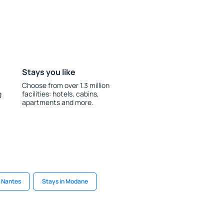
Stays you like
Choose from over 1.3 million
g
facilities: hotels, cabins,
apartments and more.
n Nantes
Stays in Modane