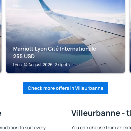
LYON
Marriott Lyon Cité Internationale
255
USD
Lyon, 14 August 2026, 2 nights
Check more offers in Villeurbanne
e
Villeurbanne - 
odation to suit every
You can choose from an ext