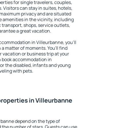
rties for single travelers, couples,
. Visitors can stay in suites, hotels,
 maximum privacy and are situated
amenities in the vicinity, including
 transport, shops, service outlets,
uarantee a great vacation.
 accommodation in Villeurbanne, you'll
n a matter of moments. You'll find
 vacation or business trip at your
an book accommodation in
 for the disabled, infants and young
veling with pets.
roperties in Villeurbanne
urbanne depend on the type of
the number of stars. Guests can use