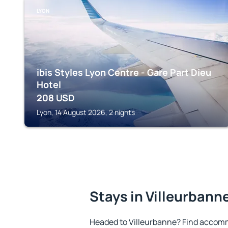
LYON
ibis Styles Lyon Centre - Gare Part Dieu
Hotel
208
USD
Lyon, 14 August 2026, 2 nights
Stays in Villeurbann
Headed to Villeurbanne? Find accomm