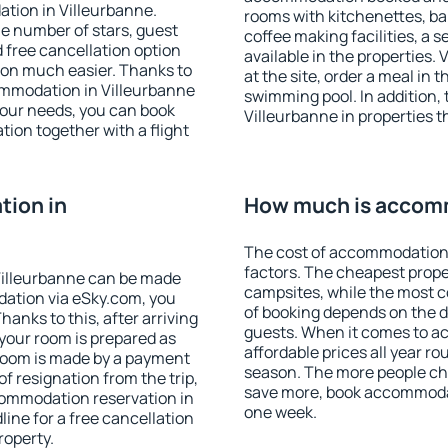
tion in Villeurbanne.
rooms with kitchenettes, bal
 the number of stars, guest
coffee making facilities, a s
d free cancellation option
available in the properties. V
on much easier. Thanks to
at the site, order a meal in 
ccommodation in Villeurbanne
swimming pool. In addition,
your needs, you can book
Villeurbanne in properties th
on together with a flight
ion in
How much is accomm
The cost of accommodation 
factors. The cheapest proper
Villeurbanne can be made
campsites, while the most co
ation via eSky.com, you
of booking depends on the d
anks to this, after arriving
guests. When it comes to a
 your room is prepared as
affordable prices all year ro
 room is made by a payment
season. The more people che
of resignation from the trip,
save more, book accommodat
commodation reservation in
one week.
line for a free cancellation
roperty.