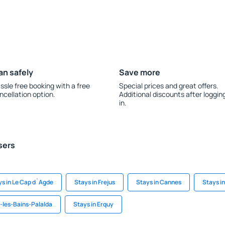
an safely
Save more
ssle free booking with a free
Special prices and great offers.
ncellation option.
Additional discounts after loggin
in.
sers
ys in Le Cap d`Agde
Stays in Frejus
Stays in Cannes
Stays i
e-les-Bains-Palalda
Stays in Erquy