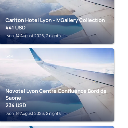
Carlton Hotel Lyon - MGallery Collection
441
USD
Lyon, 14 August 2026, 2 nights
LYON
Novotel Lyon Centre Confluence Bord de
Saone
234
USD
Lyon, 14 August 2026, 2 nights