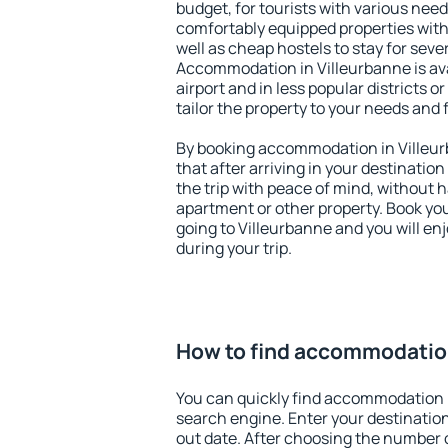
budget, for tourists with various need
comfortably equipped properties wit
well as cheap hostels to stay for sever
Accommodation in Villeurbanne is av
airport and in less popular districts or
tailor the property to your needs and 
By booking accommodation in Villeurb
that after arriving in your destination 
the trip with peace of mind, without ha
apartment or other property. Book y
going to Villeurbanne and you will en
during your trip.
How to find accommodation
You can quickly find accommodation i
search engine. Enter your destinati
out date. After choosing the number o