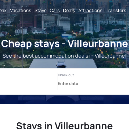
reak
Vacations
Stays
Cars
Deals
Attractions
Transfers
Cheap stays - Villeurbanne
See the best accommodation deals in Villeurbanne!
Stays in Villeurbanne