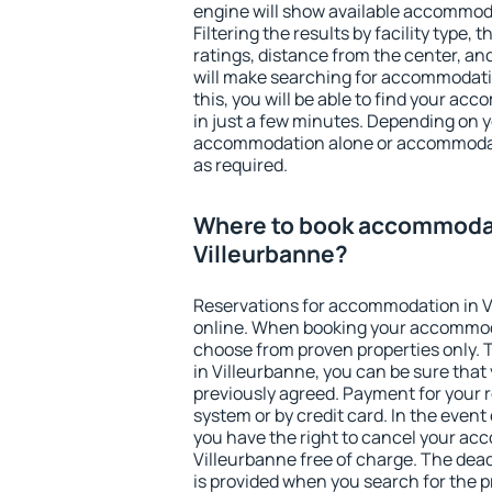
engine will show available accommoda
Filtering the results by facility type,
ratings, distance from the center, an
will make searching for accommodati
this, you will be able to find your a
in just a few minutes. Depending on 
accommodation alone or accommodati
as required.
Where to book accommodat
Villeurbanne?
Reservations for accommodation in 
online. When booking your accommod
choose from proven properties only. Th
in Villeurbanne, you can be sure that
previously agreed. Payment for your
system or by credit card. In the event 
you have the right to cancel your ac
Villeurbanne free of charge. The dead
is provided when you search for the p