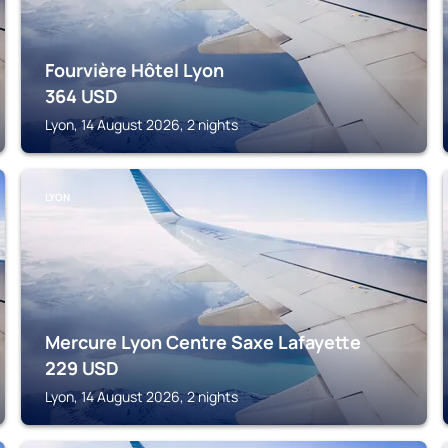
Fourvière Hôtel Lyon
364
USD
Lyon, 14 August 2026, 2 nights
LYON
Mercure Lyon Centre Saxe Lafayette
229
USD
Lyon, 14 August 2026, 2 nights