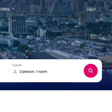
More
Log in