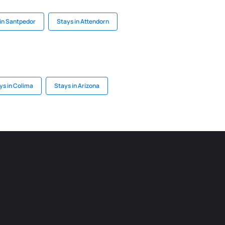
in Santpedor
Stays in Attendorn
ys in Colima
Stays in Arizona