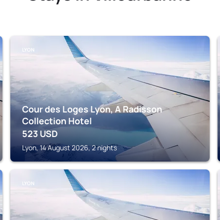
LYON
Cour des Loges Lyon, A Radisson
Collection Hotel
523
USD
Lyon, 14 August 2026, 2 nights
LYON