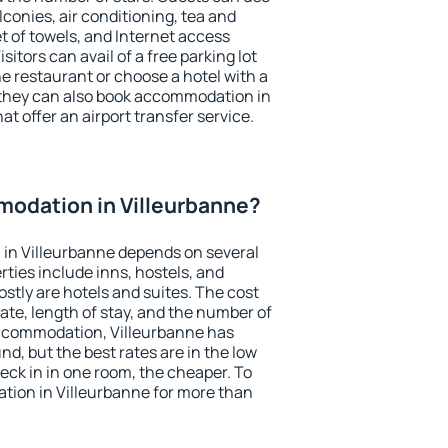
conies, air conditioning, tea and
et of towels, and Internet access
isitors can avail of a free parking lot
the restaurant or choose a hotel with a
 they can also book accommodation in
at offer an airport transfer service.
odation in Villeurbanne?
in Villeurbanne depends on several
ties include inns, hostels, and
stly are hotels and suites. The cost
ate, length of stay, and the number of
ccommodation, Villeurbanne has
und, but the best rates are in the low
ck in in one room, the cheaper. To
ion in Villeurbanne for more than