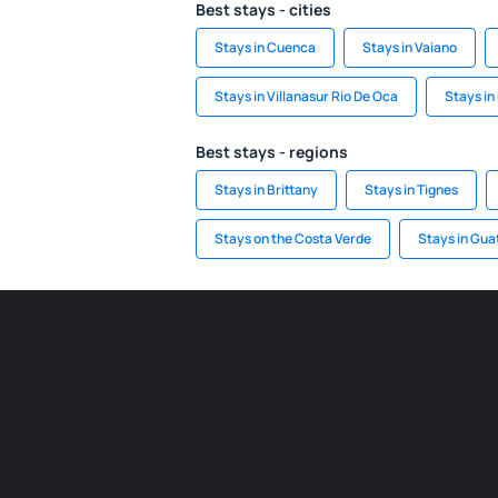
Best stays - cities
Stays in Cuenca
Stays in Vaiano
Stays in Villanasur Rio De Oca
Stays in
Best stays - regions
Stays in Brittany
Stays in Tignes
Stays on the Costa Verde
Stays in Gu