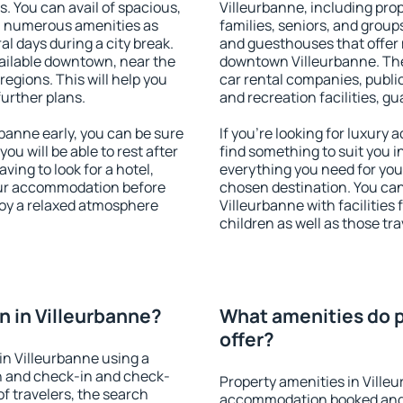
s. You can avail of spacious,
Villeurbanne, including prope
h numerous amenities as
families, seniors, and groups
al days during a city break.
and guesthouses that offer
ailable downtown, near the
downtown Villeurbanne. The 
 regions. This will help you
car rental companies, public
further plans.
and recreation facilities, g
anne early, you can be sure
If you're looking for luxury
you will be able to rest after
find something to suit you i
ving to look for a hotel,
everything you need for your
our accommodation before
chosen destination. You c
joy a relaxed atmosphere
Villeurbanne with facilities
children as well as those tra
 in Villeurbanne?
What amenities do p
offer?
n Villeurbanne using a
on and check-in and check-
Property amenities in Ville
f travelers, the search
accommodation booked and 