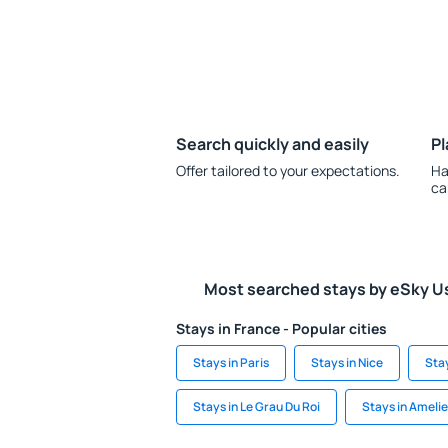
Search quickly and easily
Pl
Offer tailored to your expectations.
Ha
ca
Most searched stays by eSky U
Stays in France - Popular cities
Stays in Paris
Stays in Nice
Sta
Stays in Le Grau Du Roi
Stays in Ameli