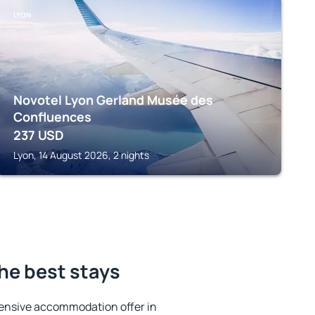
LYON
Novotel Lyon Gerland Musée des
Confluences
237
USD
Lyon, 14 August 2026, 2 nights
the best stays
ensive accommodation offer in