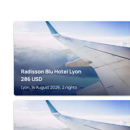
LYON
Radisson Blu Hotel Lyon
286
USD
Lyon, 14 August 2026, 2 nights
LYON