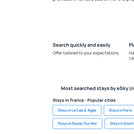
Search quickly and easily
Pl
Offer tailored to your expectations.
Ha
ca
Most searched stays by eSky U
Stays in France - Popular cities
Stays in Le Cap d`Agde
Stays in Paris
Stays in Soulac Sur Mer
Stays in Soor