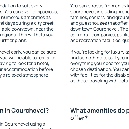
ation to suit every
You can choose from an ext
s. You can avail of spacious,
Courchevel, including proper
h numerous amenities as
families, seniors, and groups
al days during a city break.
and guesthouses that offer
lable downtown, near the
downtown Courchevel. The am
 regions. This will help you
car rental companies, public
further plans.
and recreation facilities, g
vel early, you can be sure
If you're looking for luxury
you will be able to rest after
find something to suit you i
ving to look for a hotel,
everything you need for your
our accommodation before
chosen destination. You c
oy a relaxed atmosphere
with facilities for the disab
as those traveling with pets.
n in Courchevel?
What amenities do p
offer?
in Courchevel using a