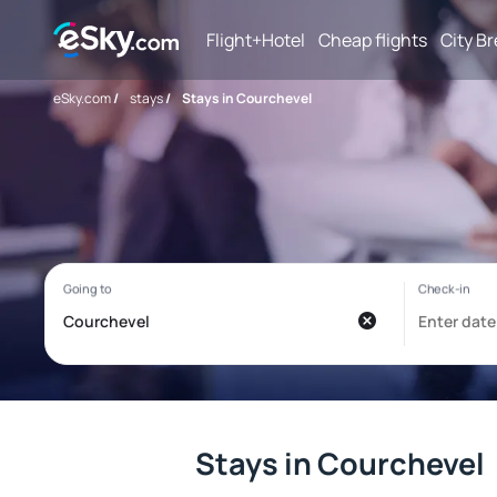
Flight+Hotel
Cheap flights
City B
eSky.com
/
stays
/
Stays in Courchevel
Stays in Courchevel