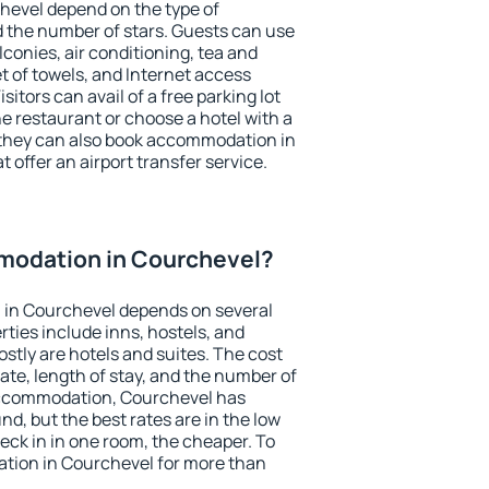
hevel depend on the type of
the number of stars. Guests can use
conies, air conditioning, tea and
et of towels, and Internet access
isitors can avail of a free parking lot
the restaurant or choose a hotel with a
 they can also book accommodation in
 offer an airport transfer service.
modation in Courchevel?
in Courchevel depends on several
ties include inns, hostels, and
stly are hotels and suites. The cost
ate, length of stay, and the number of
accommodation, Courchevel has
und, but the best rates are in the low
ck in in one room, the cheaper. To
tion in Courchevel for more than