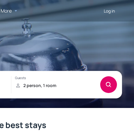
More
Log in
e best stays