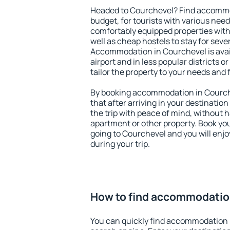
Headed to Courchevel? Find accommod
budget, for tourists with various need
comfortably equipped properties wit
well as cheap hostels to stay for sever
Accommodation in Courchevel is avai
airport and in less popular districts or
tailor the property to your needs and 
By booking accommodation in Courche
that after arriving in your destination 
the trip with peace of mind, without ha
apartment or other property. Book y
going to Courchevel and you will enj
during your trip.
How to find accommodatio
You can quickly find accommodation 