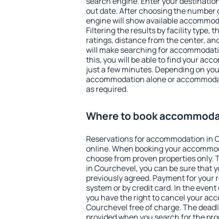
search engine. Enter your destinati
out date. After choosing the number o
engine will show available accommod
Filtering the results by facility type,
ratings, distance from the center, an
will make searching for accommodati
this, you will be able to find your a
just a few minutes. Depending on you
accommodation alone or accommodati
as required.
Where to book accommodat
Reservations for accommodation in 
online. When booking your accommod
choose from proven properties only. Th
in Courchevel, you can be sure that y
previously agreed. Payment for your
system or by credit card. In the event 
you have the right to cancel your ac
Courchevel free of charge. The deadlin
provided when you search for the pro