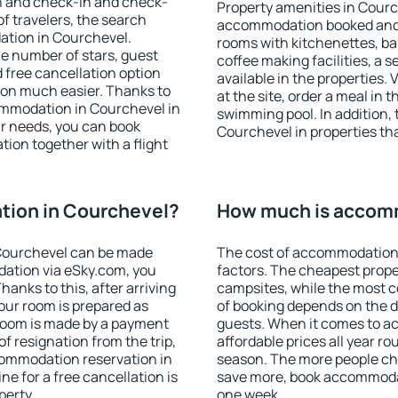
on and check-in and check-
Property amenities in Courc
f travelers, the search
accommodation booked and 
ation in Courchevel.
rooms with kitchenettes, bal
 the number of stars, guest
coffee making facilities, a s
d free cancellation option
available in the properties. V
on much easier. Thanks to
at the site, order a meal in 
ccommodation in Courchevel in
swimming pool. In addition,
r needs, you can book
Courchevel in properties that
on together with a flight
ion in Courchevel?
How much is accom
Courchevel can be made
The cost of accommodation 
ation via eSky.com, you
factors. The cheapest proper
anks to this, after arriving
campsites, while the most co
our room is prepared as
of booking depends on the d
 room is made by a payment
guests. When it comes to 
of resignation from the trip,
affordable prices all year ro
commodation reservation in
season. The more people che
e for a free cancellation is
save more, book accommoda
perty.
one week.