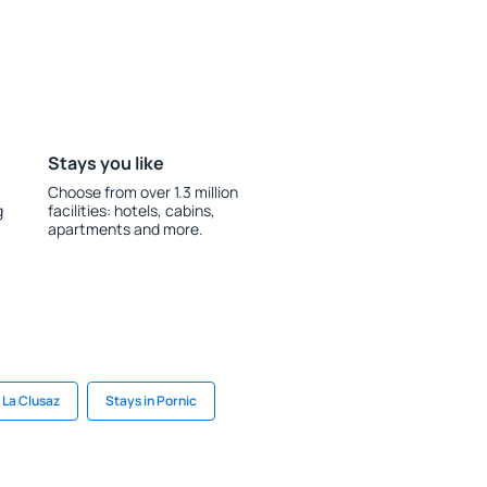
Stays you like
Choose from over 1.3 million
g
facilities: hotels, cabins,
apartments and more.
 La Clusaz
Stays in Pornic