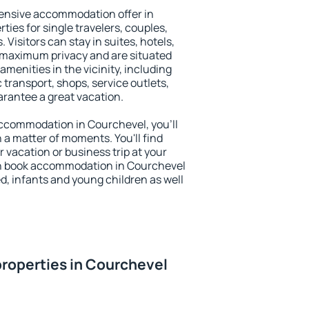
ensive accommodation offer in
ties for single travelers, couples,
. Visitors can stay in suites, hotels,
 maximum privacy and are situated
enities in the vicinity, including
 transport, shops, service outlets,
uarantee a great vacation.
 accommodation in Courchevel, you'll
n a matter of moments. You'll find
 vacation or business trip at your
an book accommodation in Courchevel
led, infants and young children as well
roperties in Courchevel