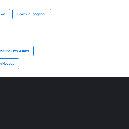
zewa
Stays in Tongzhou
 Meribel-les-Allues
in Nevada