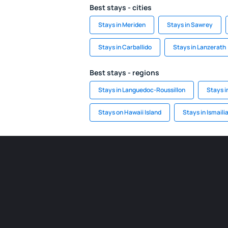
Best stays - cities
Stays in Meriden
Stays in Sawrey
Stays in Carballido
Stays in Lanzerath
Best stays - regions
Stays in Languedoc-Roussillon
Stays i
Stays on Hawaii Island
Stays in Ismaili