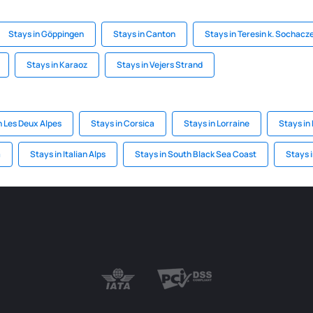
Stays in Göppingen
Stays in Canton
Stays in Teresin k. Sochac
Stays in Karaoz
Stays in Vejers Strand
n Les Deux Alpes
Stays in Corsica
Stays in Lorraine
Stays in
a
Stays in Italian Alps
Stays in South Black Sea Coast
Stays 