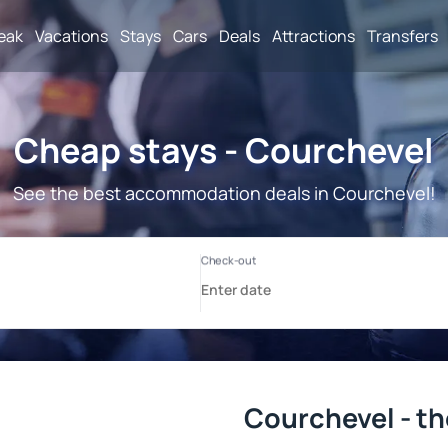
reak
Vacations
Stays
Cars
Deals
Attractions
Transfers
Cheap stays - Courchevel
See the best accommodation deals in Courchevel!
Courchevel - th