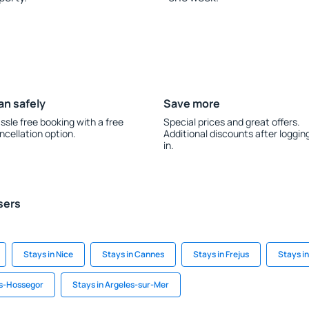
an safely
Save more
ssle free booking with a free
Special prices and great offers.
ncellation option.
Additional discounts after loggin
in.
sers
Stays in Nice
Stays in Cannes
Stays in Frejus
Stays in
ts-Hossegor
Stays in Argeles-sur-Mer