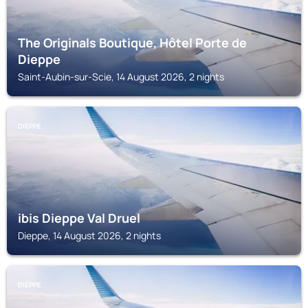
The Originals Boutique, Hôtel Porte de
Dieppe
Saint-Aubin-sur-Scie, 14 August 2026, 2 nights
DIEPPE
ibis Dieppe Val Druel
Dieppe, 14 August 2026, 2 nights
DIEPPE