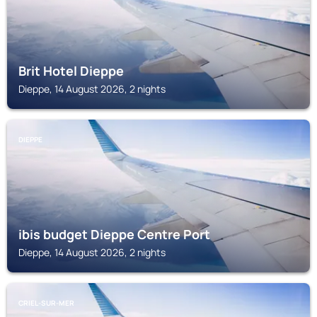
Brit Hotel Dieppe
Dieppe, 14 August 2026, 2 nights
DIEPPE
ibis budget Dieppe Centre Port
Dieppe, 14 August 2026, 2 nights
CRIEL-SUR-MER