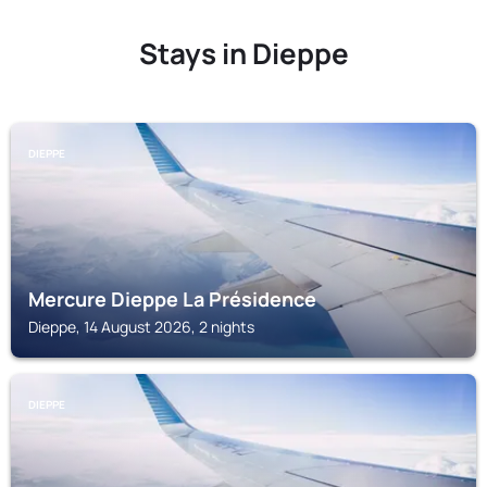
Stays in Dieppe
DIEPPE
Mercure Dieppe La Présidence
Dieppe, 14 August 2026, 2 nights
DIEPPE