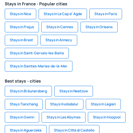
Stays in France - Popular cities
Stays in Nice
Stays in Le Cap d`Agde
Stays in Paris
Stays in Frejus
Stays in Cannes
Stays in Orleans
Stays in Brest
Stays in Annecy
Stays in Saint-Gervais-les-Bains
Stays in Saintes-Maries-de-la-Mer
Best stays - cities
Stays in Bräunersberg
Stays in Neetzow
Stays Tianchang
Stays Hvolsdalur
Stays in Legian
Stays in Gwinn
Stays in Les Abymes
Stays in Hoopvol
Stays in Aguerzeka
Stays in Città di Castello