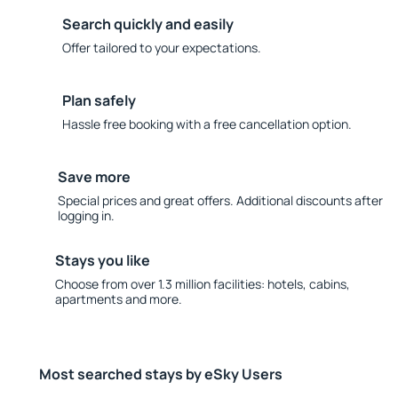
Search quickly and easily
Offer tailored to your expectations.
Plan safely
Hassle free booking with a free cancellation option.
Save more
Special prices and great offers. Additional discounts after
logging in.
Stays you like
Choose from over 1.3 million facilities: hotels, cabins,
apartments and more.
Most searched stays by eSky Users