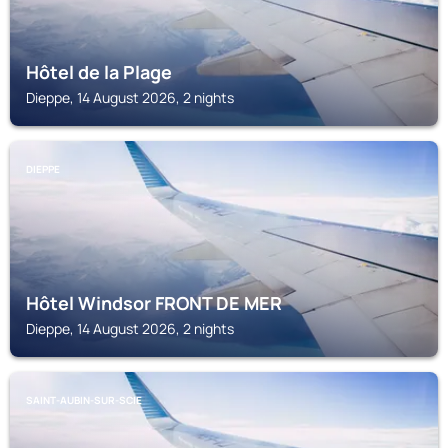
Hôtel de la Plage
Dieppe, 14 August 2026, 2 nights
DIEPPE
Hôtel Windsor FRONT DE MER
Dieppe, 14 August 2026, 2 nights
SAINT-AUBIN-SUR-SCIE