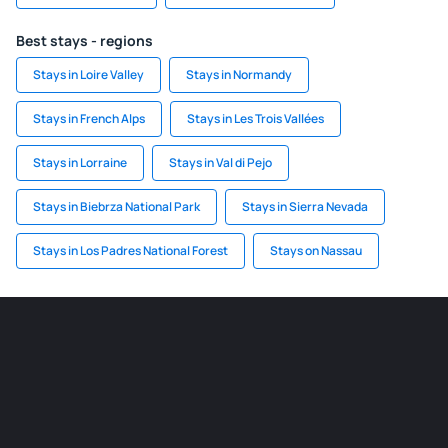
Best stays - regions
Stays in Loire Valley
Stays in Normandy
Stays in French Alps
Stays in Les Trois Vallées
Stays in Lorraine
Stays in Val di Pejo
Stays in Biebrza National Park
Stays in Sierra Nevada
Stays in Los Padres National Forest
Stays on Nassau