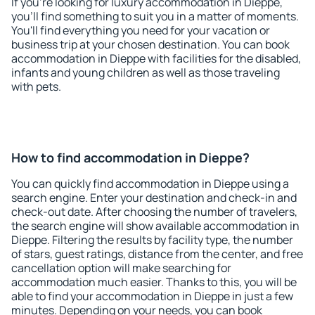
If you're looking for luxury accommodation in Dieppe,
you'll find something to suit you in a matter of moments.
You'll find everything you need for your vacation or
business trip at your chosen destination. You can book
accommodation in Dieppe with facilities for the disabled,
infants and young children as well as those traveling
with pets.
How to find accommodation in Dieppe?
You can quickly find accommodation in Dieppe using a
search engine. Enter your destination and check-in and
check-out date. After choosing the number of travelers,
the search engine will show available accommodation in
Dieppe. Filtering the results by facility type, the number
of stars, guest ratings, distance from the center, and free
cancellation option will make searching for
accommodation much easier. Thanks to this, you will be
able to find your accommodation in Dieppe in just a few
minutes. Depending on your needs, you can book