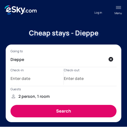
Log in
Menu
Cheap stays - Dieppe