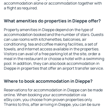
accommodation alone or accommodation together with
a flight as required.
What amenities do properties in Dieppe offer?
Property amenities in Dieppe depend on the type of
accommodation booked and the number of stars. Guests
can use rooms with kitchenettes, balconies, air
conditioning, tea and coffee making facilities, a set of
towels, and Internet access available in the properties.
Visitors can avail of a free parking lot at the site, order a
meal in the restaurant or choose a hotel with a swimming
pool. In addition, they can also book accommodation in
Dieppe in properties that offer an airport transfer service.
Where to book accommodation in Dieppe?
Reservations for accommodation in Dieppe can be made
online. When booking your accommodation via
eSky.com, you choose from proven properties only.
Thanks to this, after arriving in Dieppe, you can be sure