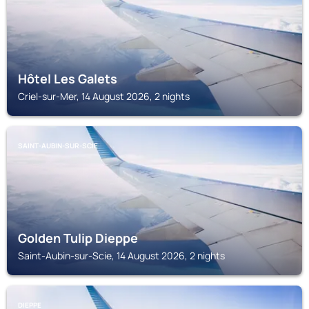
Hôtel Les Galets
Criel-sur-Mer, 14 August 2026, 2 nights
SAINT-AUBIN-SUR-SCIE
Golden Tulip Dieppe
Saint-Aubin-sur-Scie, 14 August 2026, 2 nights
DIEPPE