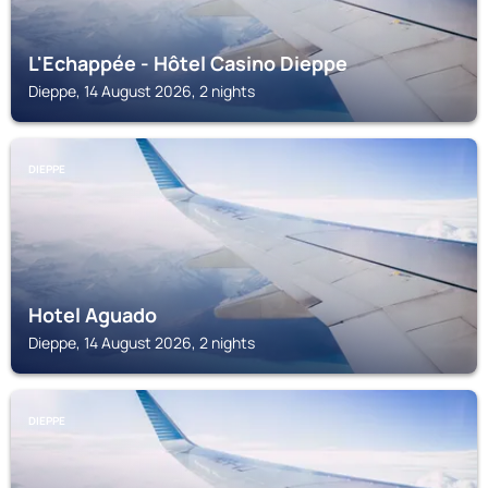
L'Echappée - Hôtel Casino Dieppe
Dieppe, 14 August 2026, 2 nights
DIEPPE
Hotel Aguado
Dieppe, 14 August 2026, 2 nights
DIEPPE