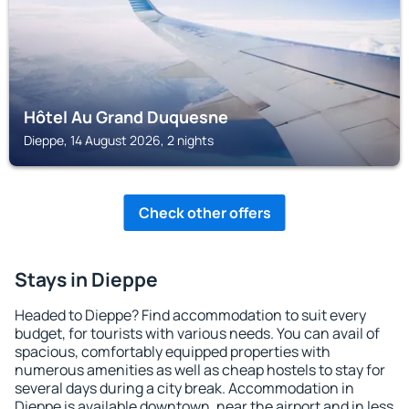
Hôtel Au Grand Duquesne
Dieppe, 14 August 2026, 2 nights
Check other offers
Stays in Dieppe
Headed to Dieppe? Find accommodation to suit every
budget, for tourists with various needs. You can avail of
spacious, comfortably equipped properties with
numerous amenities as well as cheap hostels to stay for
several days during a city break. Accommodation in
Dieppe is available downtown, near the airport and in less