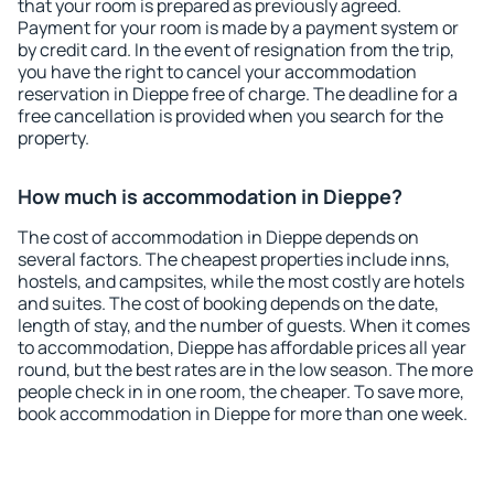
that your room is prepared as previously agreed.
Payment for your room is made by a payment system or
by credit card. In the event of resignation from the trip,
you have the right to cancel your accommodation
reservation in Dieppe free of charge. The deadline for a
free cancellation is provided when you search for the
property.
How much is accommodation in Dieppe?
The cost of accommodation in Dieppe depends on
several factors. The cheapest properties include inns,
hostels, and campsites, while the most costly are hotels
and suites. The cost of booking depends on the date,
length of stay, and the number of guests. When it comes
to accommodation, Dieppe has affordable prices all year
round, but the best rates are in the low season. The more
people check in in one room, the cheaper. To save more,
book accommodation in Dieppe for more than one week.