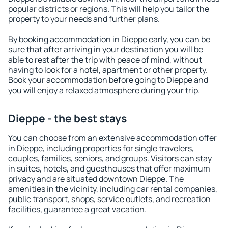
popular districts or regions. This will help you tailor the
property to your needs and further plans.
By booking accommodation in Dieppe early, you can be
sure that after arriving in your destination you will be
able to rest after the trip with peace of mind, without
having to look for a hotel, apartment or other property.
Book your accommodation before going to Dieppe and
you will enjoy a relaxed atmosphere during your trip.
Dieppe - the best stays
You can choose from an extensive accommodation offer
in Dieppe, including properties for single travelers,
couples, families, seniors, and groups. Visitors can stay
in suites, hotels, and guesthouses that offer maximum
privacy and are situated downtown Dieppe. The
amenities in the vicinity, including car rental companies,
public transport, shops, service outlets, and recreation
facilities, guarantee a great vacation.