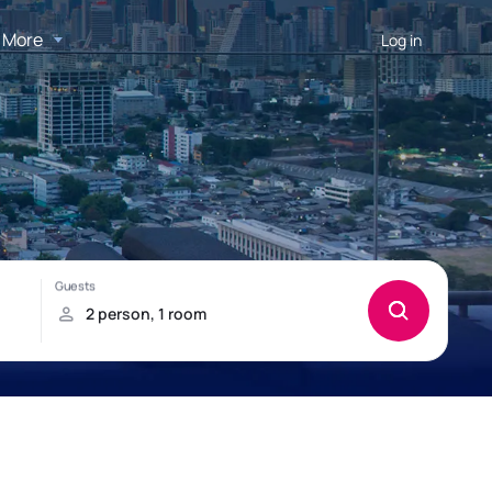
More
Log in