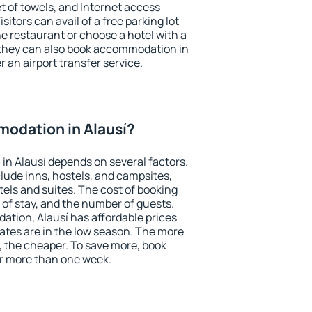
et of towels, and Internet access
isitors can avail of a free parking lot
the restaurant or choose a hotel with a
 they can also book accommodation in
er an airport transfer service.
odation in Alausí?
n Alausí depends on several factors.
lude inns, hostels, and campsites,
tels and suites. The cost of booking
 of stay, and the number of guests.
tion, Alausí has affordable prices
 rates are in the low season. The more
, the cheaper. To save more, book
r more than one week.