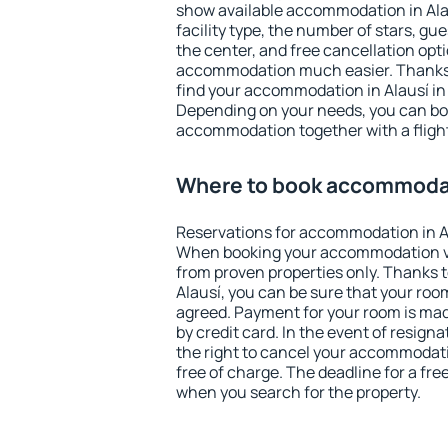
show available accommodation in Alaus
facility type, the number of stars, gu
the center, and free cancellation opt
accommodation much easier. Thanks to
find your accommodation in Alausí in 
Depending on your needs, you can b
accommodation together with a flight
Where to book accommodat
Reservations for accommodation in A
When booking your accommodation v
from proven properties only. Thanks to 
Alausí, you can be sure that your roo
agreed. Payment for your room is ma
by credit card. In the event of resigna
the right to cancel your accommodati
free of charge. The deadline for a fre
when you search for the property.