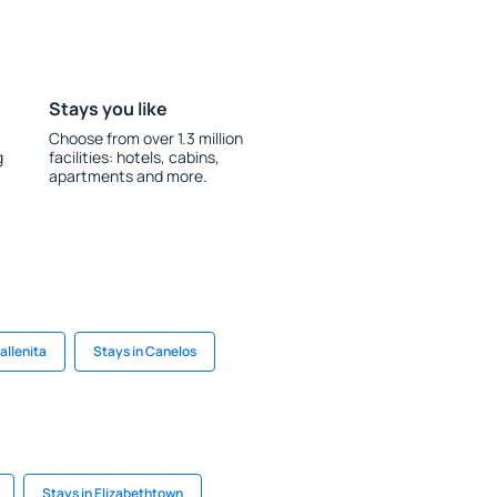
Stays you like
Choose from over 1.3 million
g
facilities: hotels, cabins,
apartments and more.
allenita
Stays in Canelos
Stays in Elizabethtown