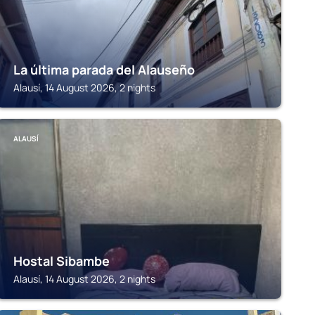
La última parada del Alauseño
Alausí, 14 August 2026, 2 nights
ALAUSÍ
Hostal Sibambe
Alausí, 14 August 2026, 2 nights