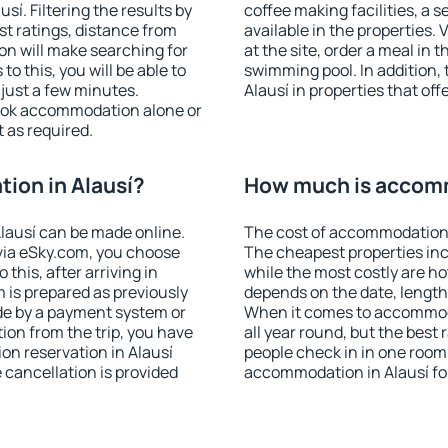
í. Filtering the results by
coffee making facilities, a s
est ratings, distance from
available in the properties. V
ion will make searching for
at the site, order a meal in 
 this, you will be able to
swimming pool. In addition,
just a few minutes.
Alausí in properties that off
ook accommodation alone or
 as required.
ion in Alausí?
How much is accomm
lausí can be made online.
The cost of accommodation i
ia eSky.com, you choose
The cheapest properties inc
this, after arriving in
while the most costly are ho
m is prepared as previously
depends on the date, length
de by a payment system or
When it comes to accommoda
tion from the trip, you have
all year round, but the best
on reservation in Alausí
people check in in one room
e cancellation is provided
accommodation in Alausí fo