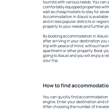
tourists with various needs. You can a
comfortably equipped properties wit
well as cheap hostels to stay for sever
Accommodation in Alausí is available
and in less popular districts or regions
property to your needs and further pl
By booking accommodation in Alausí e
after arriving in your destination you w
trip with peace of mind, without having
apartment or other property. Book y
going to Alausí and you will enjoy a 
your trip.
How to find accommodation
You can quickly find accommodation i
engine. Enter your destination and c
After choosing the number of traveler