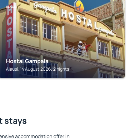
ALAUSÍ
Hostal Gampala
Alausí, 14 August 2026, 2 nights
t stays
ensive accommodation offer in