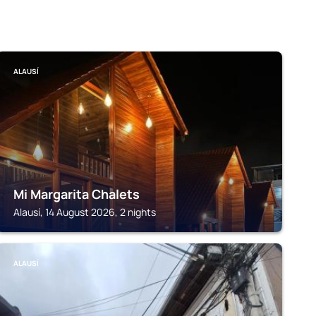
ALAUSÍ
Mi Margarita Chalets
Alausí, 14 August 2026, 2 nights
ALAUSÍ