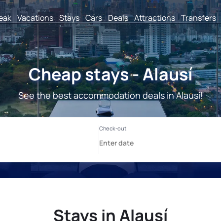
reak
Vacations
Stays
Cars
Deals
Attractions
Transfers
Cheap stays - Alausí
See the best accommodation deals in Alausí!
Stays in Alausí