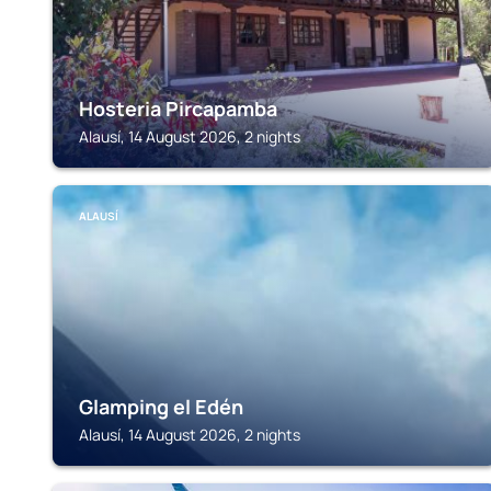
Hosteria Pircapamba
Alausí, 14 August 2026, 2 nights
ALAUSÍ
Glamping el Edén
Alausí, 14 August 2026, 2 nights