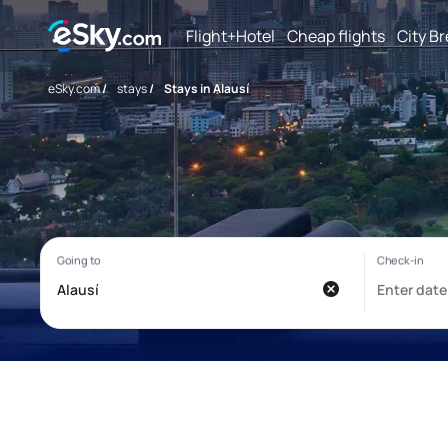
Flight+Hotel
Cheap flights
City B
eSky.com
/
stays
/
Stays in Alausí