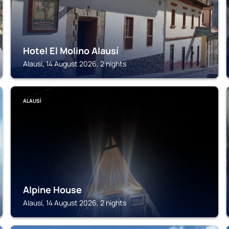
Hotel El Molino Alausí
Alausí, 14 August 2026, 2 nights
ALAUSÍ
Alpine House
Alausí, 14 August 2026, 2 nights