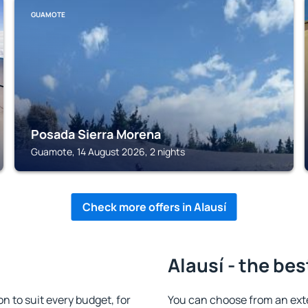
GUAMOTE
Posada Sierra Morena
Guamote, 14 August 2026, 2 nights
Check more offers in Alausí
Alausí - the bes
 to suit every budget, for
You can choose from an ext