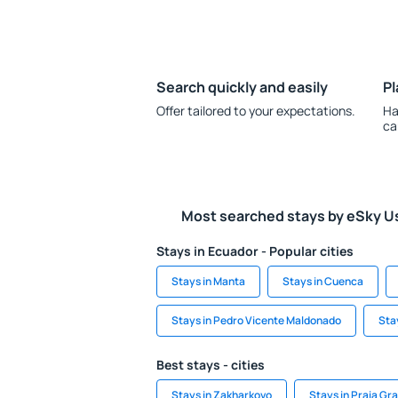
Search quickly and easily
Pl
Offer tailored to your expectations.
Ha
ca
Most searched stays by eSky U
Stays in Ecuador - Popular cities
Stays in Manta
Stays in Cuenca
Stays in Pedro Vicente Maldonado
Sta
Best stays - cities
Stays in Zakharkovo
Stays in Praia Gr