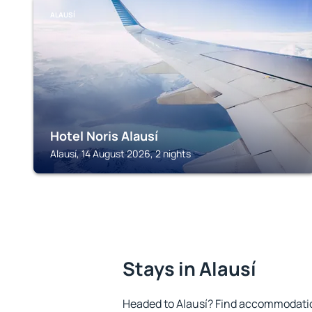
ALAUSÍ
Hotel Noris Alausí
Alausí, 14 August 2026, 2 nights
Stays in Alausí
Headed to Alausí? Find accommodation