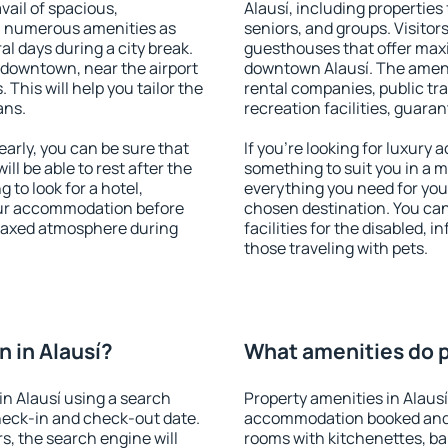
vail of spacious,
Alausí, including properties 
h numerous amenities as
seniors, and groups. Visitors
al days during a city break.
guesthouses that offer max
 downtown, near the airport
downtown Alausí. The ameniti
. This will help you tailor the
rental companies, public tra
ans.
recreation facilities, guara
arly, you can be sure that
If you're looking for luxury 
ill be able to rest after the
something to suit you in a m
 to look for a hotel,
everything you need for your
our accommodation before
chosen destination. You ca
relaxed atmosphere during
facilities for the disabled, 
those traveling with pets.
 in Alausí?
What amenities do pr
n Alausí using a search
Property amenities in Alaus
heck-in and check-out date.
accommodation booked and 
s, the search engine will
rooms with kitchenettes, bal