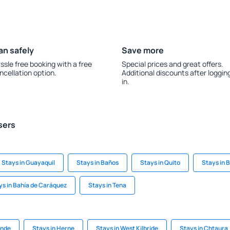
an safely
Save more
ssle free booking with a free
Special prices and great offers.
ncellation option.
Additional discounts after loggin
in.
sers
Stays in Guayaquil
Stays in Baños
Stays in Quito
Stays in B
ys in Bahía de Caráquez
Stays in Tena
ande
Stays in Herne
Stays in West Kilbride
Stays in Chtaura