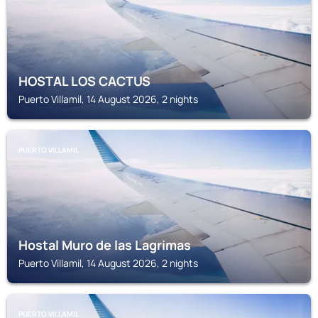
HOSTAL LOS CACTUS
Puerto Villamil, 14 August 2026, 2 nights
PUERTO VILLAMIL
Hostal Muro de las Lagrimas
Puerto Villamil, 14 August 2026, 2 nights
PUERTO VILLAMIL