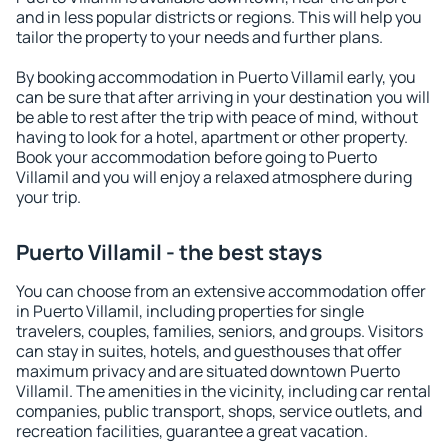
and in less popular districts or regions. This will help you
tailor the property to your needs and further plans.
By booking accommodation in Puerto Villamil early, you
can be sure that after arriving in your destination you will
be able to rest after the trip with peace of mind, without
having to look for a hotel, apartment or other property.
Book your accommodation before going to Puerto
Villamil and you will enjoy a relaxed atmosphere during
your trip.
Puerto Villamil - the best stays
You can choose from an extensive accommodation offer
in Puerto Villamil, including properties for single
travelers, couples, families, seniors, and groups. Visitors
can stay in suites, hotels, and guesthouses that offer
maximum privacy and are situated downtown Puerto
Villamil. The amenities in the vicinity, including car rental
companies, public transport, shops, service outlets, and
recreation facilities, guarantee a great vacation.