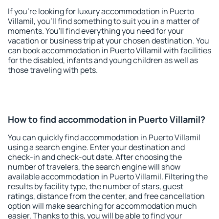
If you're looking for luxury accommodation in Puerto
Villamil, you'll find something to suit you in a matter of
moments. You'll find everything you need for your
vacation or business trip at your chosen destination. You
can book accommodation in Puerto Villamil with facilities
for the disabled, infants and young children as well as
those traveling with pets.
How to find accommodation in Puerto Villamil?
You can quickly find accommodation in Puerto Villamil
using a search engine. Enter your destination and
check-in and check-out date. After choosing the
number of travelers, the search engine will show
available accommodation in Puerto Villamil. Filtering the
results by facility type, the number of stars, guest
ratings, distance from the center, and free cancellation
option will make searching for accommodation much
easier. Thanks to this, you will be able to find your