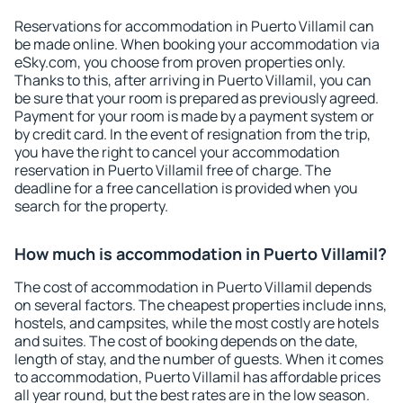
Reservations for accommodation in Puerto Villamil can
be made online. When booking your accommodation via
eSky.com, you choose from proven properties only.
Thanks to this, after arriving in Puerto Villamil, you can
be sure that your room is prepared as previously agreed.
Payment for your room is made by a payment system or
by credit card. In the event of resignation from the trip,
you have the right to cancel your accommodation
reservation in Puerto Villamil free of charge. The
deadline for a free cancellation is provided when you
search for the property.
How much is accommodation in Puerto Villamil?
The cost of accommodation in Puerto Villamil depends
on several factors. The cheapest properties include inns,
hostels, and campsites, while the most costly are hotels
and suites. The cost of booking depends on the date,
length of stay, and the number of guests. When it comes
to accommodation, Puerto Villamil has affordable prices
all year round, but the best rates are in the low season.