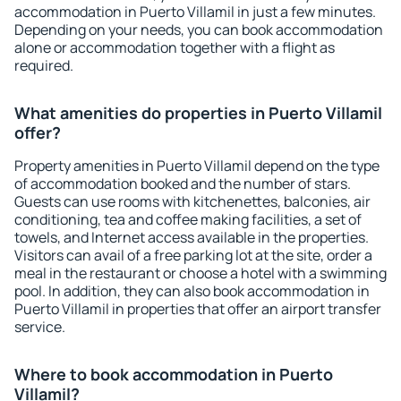
accommodation in Puerto Villamil in just a few minutes.
Depending on your needs, you can book accommodation
alone or accommodation together with a flight as
required.
What amenities do properties in Puerto Villamil
offer?
Property amenities in Puerto Villamil depend on the type
of accommodation booked and the number of stars.
Guests can use rooms with kitchenettes, balconies, air
conditioning, tea and coffee making facilities, a set of
towels, and Internet access available in the properties.
Visitors can avail of a free parking lot at the site, order a
meal in the restaurant or choose a hotel with a swimming
pool. In addition, they can also book accommodation in
Puerto Villamil in properties that offer an airport transfer
service.
Where to book accommodation in Puerto
Villamil?