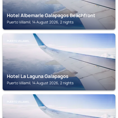
Hotel Albemarle Galapagos Beachfront
Puerto Villamil, 14 August 2026, 2 nights
PUERTO VILLAMIL
Hotel La Laguna Galapagos
Puerto Villamil, 14 August 2026, 2 nights
PUERTO VILLAMIL