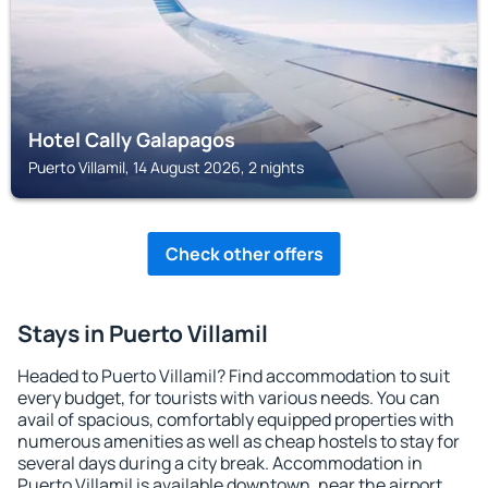
Hotel Cally Galapagos
Puerto Villamil, 14 August 2026, 2 nights
Check other offers
Stays in Puerto Villamil
Headed to Puerto Villamil? Find accommodation to suit
every budget, for tourists with various needs. You can
avail of spacious, comfortably equipped properties with
numerous amenities as well as cheap hostels to stay for
several days during a city break. Accommodation in
Puerto Villamil is available downtown, near the airport