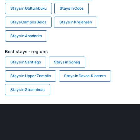
Stays in Göltürkbükü
Stays in Odos
Stays Campos Belos
Stays in Kreiensen
Stays in Anadarko
Best stays - regions
Stays in Santiago
Stays in Sohag
Stays in Upper Zemplin
Stays in Davos-Klosters
Stays in Steamboat