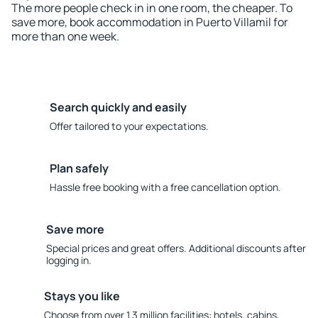
The more people check in in one room, the cheaper. To
save more, book accommodation in Puerto Villamil for
more than one week.
Search quickly and easily
Offer tailored to your expectations.
Plan safely
Hassle free booking with a free cancellation option.
Save more
Special prices and great offers. Additional discounts after
logging in.
Stays you like
Choose from over 1.3 million facilities: hotels, cabins,