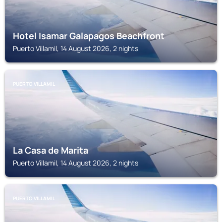
Hotel Isamar Galapagos Beachfront
Puerto Villamil, 14 August 2026, 2 nights
PUERTO VILLAMIL
La Casa de Marita
Puerto Villamil, 14 August 2026, 2 nights
PUERTO VILLAMIL