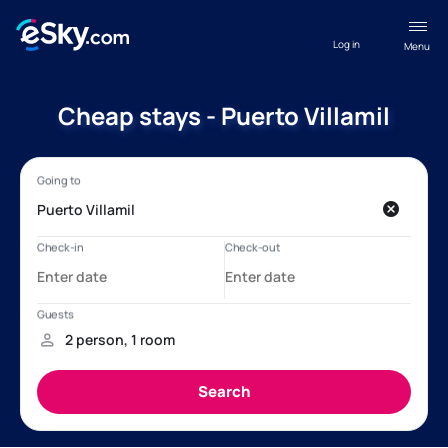
Log in
Menu
Cheap stays - Puerto Villamil