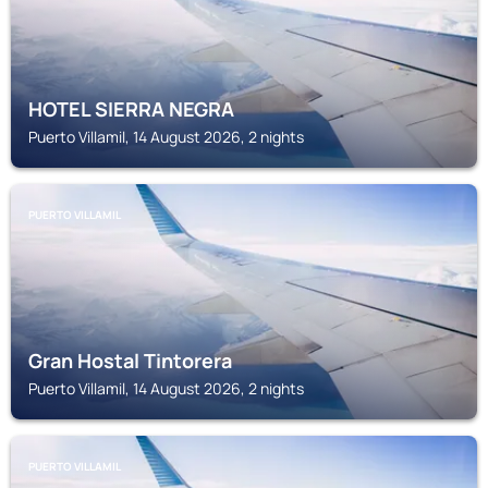
HOTEL SIERRA NEGRA
Puerto Villamil, 14 August 2026, 2 nights
PUERTO VILLAMIL
Gran Hostal Tintorera
Puerto Villamil, 14 August 2026, 2 nights
PUERTO VILLAMIL