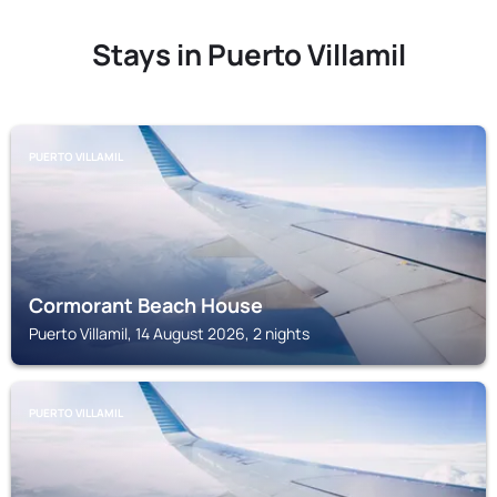
Stays in Puerto Villamil
PUERTO VILLAMIL
Cormorant Beach House
Puerto Villamil, 14 August 2026, 2 nights
PUERTO VILLAMIL