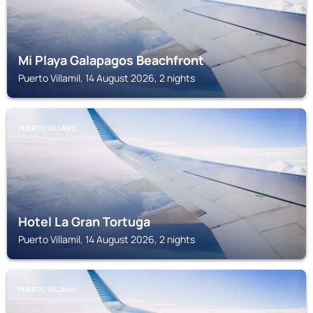
Mi Playa Galapagos Beachfront
Puerto Villamil, 14 August 2026, 2 nights
PUERTO VILLAMIL
Hotel La Gran Tortuga
Puerto Villamil, 14 August 2026, 2 nights
PUERTO VILLAMIL