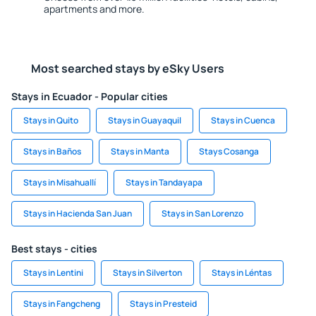
apartments and more.
Most searched stays by eSky Users
Stays in Ecuador - Popular cities
Stays in Quito
Stays in Guayaquil
Stays in Cuenca
Stays in Baños
Stays in Manta
Stays Cosanga
Stays in Misahuallí
Stays in Tandayapa
Stays in Hacienda San Juan
Stays in San Lorenzo
Best stays - cities
Stays in Lentini
Stays in Silverton
Stays in Léntas
Stays in Fangcheng
Stays in Presteid