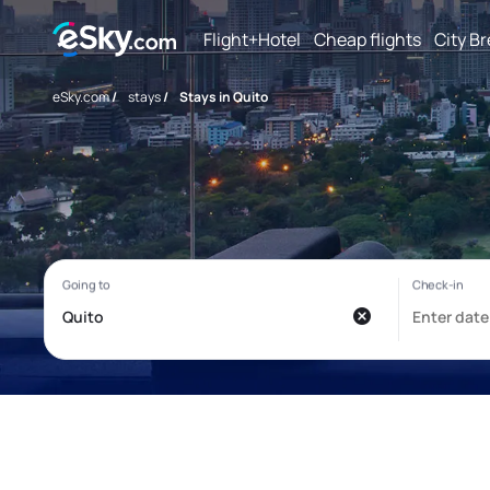
Flight+Hotel
Cheap flights
City B
eSky.com
/
stays
/
Stays in Quito