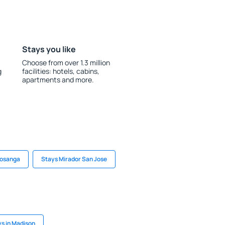
Stays you like
Choose from over 1.3 million
g
facilities: hotels, cabins,
apartments and more.
Cosanga
Stays Mirador San Jose
s in Madison