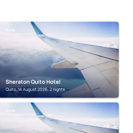
QUITO
Sheraton Quito Hotel
Quito, 14 August 2026, 2 nights
QUITO