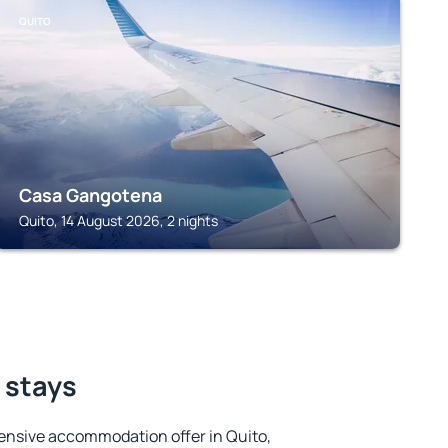
QUITO
Casa Gangotena
Quito, 14 August 2026, 2 nights
t stays
ensive accommodation offer in Quito,