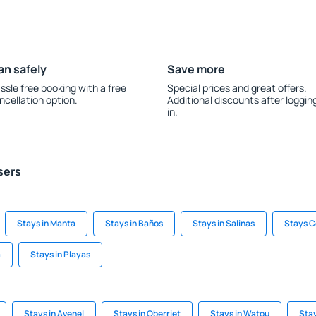
an safely
Save more
ssle free booking with a free
Special prices and great offers.
ncellation option.
Additional discounts after loggin
in.
sers
Stays in Manta
Stays in Baños
Stays in Salinas
Stays 
a
Stays in Playas
Stays in Avenel
Stays in Oberriet
Stays in Watou
Stay