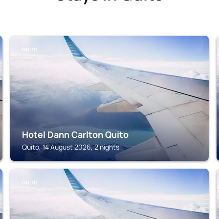
QUITO
Hotel Dann Carlton Quito
Quito, 14 August 2026, 2 nights
QUITO