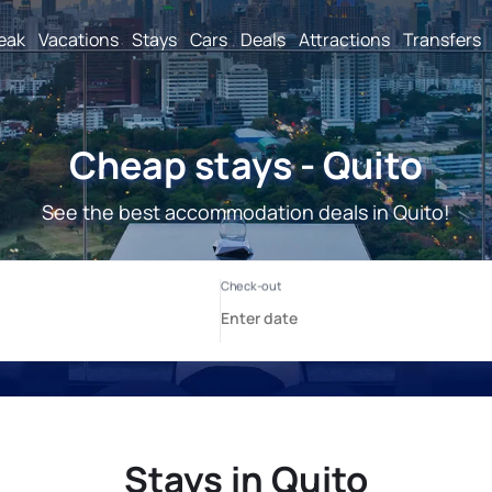
reak
Vacations
Stays
Cars
Deals
Attractions
Transfers
Cheap stays - Quito
See the best accommodation deals in Quito!
Stays in Quito