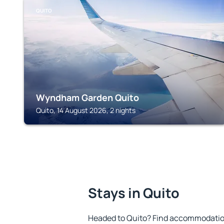
QUITO
Wyndham Garden Quito
Quito, 14 August 2026, 2 nights
Stays in Quito
Headed to Quito? Find accommodation 