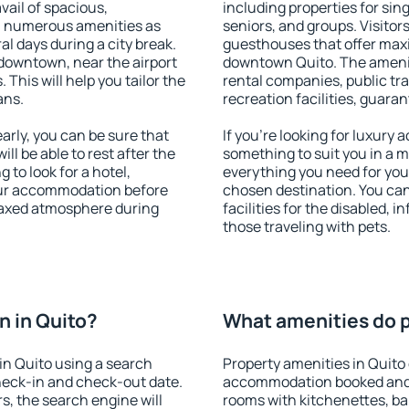
vail of spacious,
including properties for sing
h numerous amenities as
seniors, and groups. Visitors
al days during a city break.
guesthouses that offer max
downtown, near the airport
downtown Quito. The amenitie
. This will help you tailor the
rental companies, public tra
ans.
recreation facilities, guara
rly, you can be sure that
If you're looking for luxury 
ill be able to rest after the
something to suit you in a m
 to look for a hotel,
everything you need for your
our accommodation before
chosen destination. You ca
elaxed atmosphere during
facilities for the disabled, 
those traveling with pets.
 in Quito?
What amenities do p
in Quito using a search
Property amenities in Quito
heck-in and check-out date.
accommodation booked and 
s, the search engine will
rooms with kitchenettes, bal