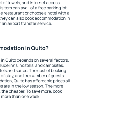
et of towels, and Internet access
isitors can avail of a free parking lot
the restaurant or choose a hotel with a
 they can also book accommodation in
r an airport transfer service.
odation in Quito?
in Quito depends on several factors.
lude inns, hostels, and campsites,
tels and suites. The cost of booking
 of stay, and the number of guests.
ion, Quito has affordable prices all
es are in the low season. The more
, the cheaper. To save more, book
 more than one week.