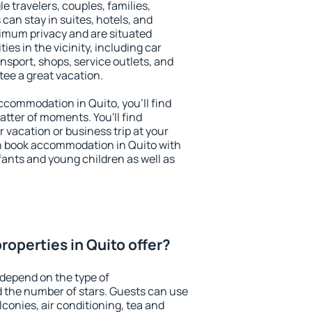
le travelers, couples, families,
 can stay in suites, hotels, and
imum privacy and are situated
s in the vicinity, including car
nsport, shops, service outlets, and
ntee a great vacation.
accommodation in Quito, you'll find
atter of moments. You'll find
 vacation or business trip at your
n book accommodation in Quito with
infants and young children as well as
roperties in Quito offer?
 depend on the type of
the number of stars. Guests can use
conies, air conditioning, tea and