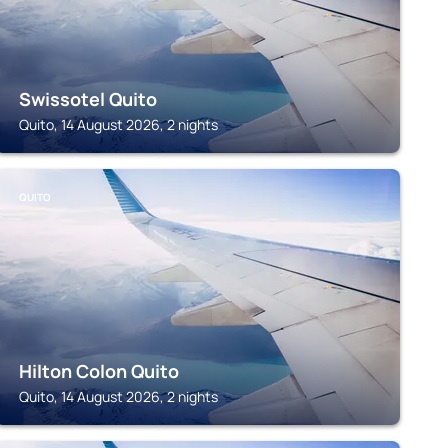
Swissotel Quito
Quito, 14 August 2026, 2 nights
QUITO
Hilton Colon Quito
Quito, 14 August 2026, 2 nights