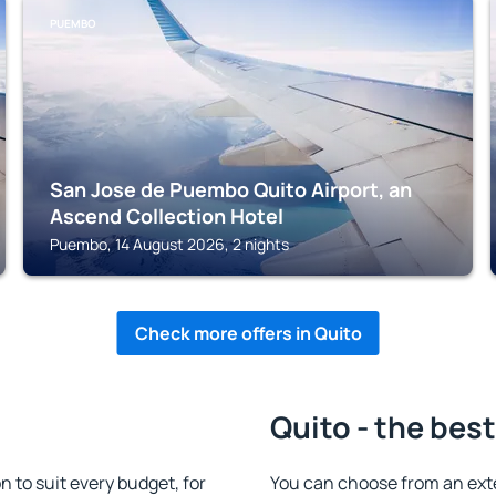
PUEMBO
San Jose de Puembo Quito Airport, an
Ascend Collection Hotel
Puembo, 14 August 2026, 2 nights
Check more offers in Quito
Quito - the bes
to suit every budget, for
You can choose from an ext