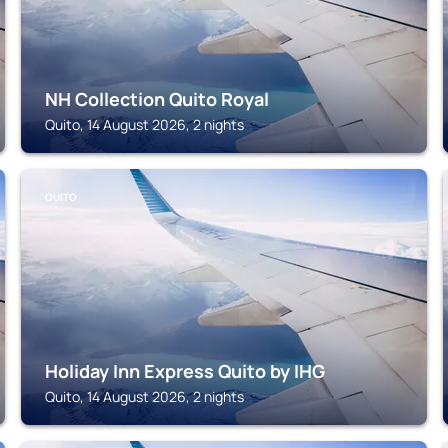
NH Collection Quito Royal
Quito, 14 August 2026, 2 nights
QUITO
Holiday Inn Express Quito by IHG
Quito, 14 August 2026, 2 nights