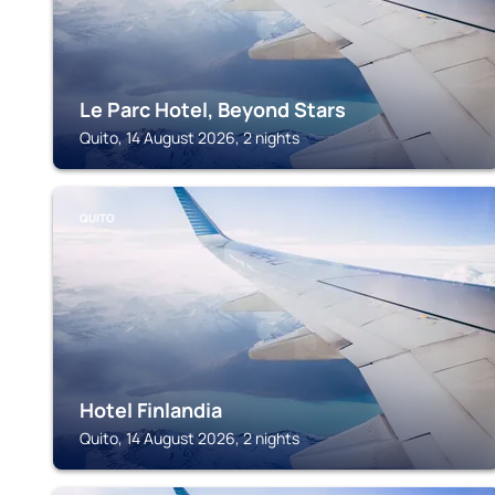
Le Parc Hotel, Beyond Stars
Quito, 14 August 2026, 2 nights
QUITO
Hotel Finlandia
Quito, 14 August 2026, 2 nights