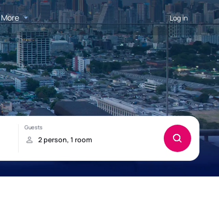
More
Log in