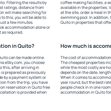
. Filtering the results by
coffee making facilities, a s
est ratings, distance from
available in the properties. V
ion will make searching for
at the site, order a meal in 
 this, you will be able to
swimming pool. In addition,
just a few minutes.
Quito in properties that offe
ook accommodation alone or
 as required.
ion in Quito?
How much is accomm
uito can be made online.
The cost of accommodation 
ia eSky.com, you choose
The cheapest properties inc
this, after arriving in
while the most costly are ho
 is prepared as previously
depends on the date, length
de by a payment system or
When it comes to accommodat
tion from the trip, you have
year round, but the best rat
on reservation in Quito free
people check in in one room
ncellation is provided when
accommodation in Quito for