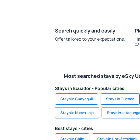
Search quickly and easily
Pl
Offer tailored to your expectations.
Ha
ca
Most searched stays by eSky U
Stays in Ecuador - Popular cities
Stays in Guayaquil
Stays in Cuenca
Stays in Nueva Loja
Stays in Latacung
Best stays - cities
Stays in Calle
Stays in Horvátzsidány