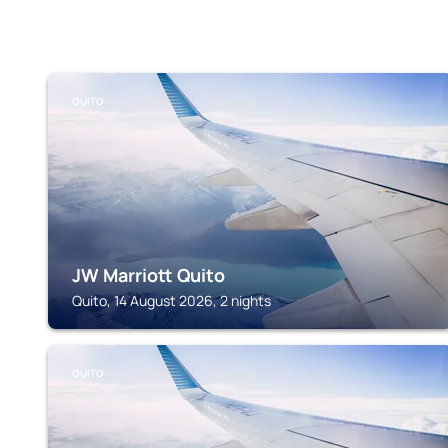
QUITO
JW Marriott Quito
Quito, 14 August 2026, 2 nights
QUITO