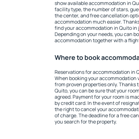
show available accommodation in Quito
facility type, the number of stars, gu
the center, and free cancellation opt
accommodation much easier. Thanks to
find your accommodation in Quito in 
Depending on your needs, you can b
accommodation together with a flight
Where to book accommodat
Reservations for accommodation in Q
When booking your accommodation v
from proven properties only. Thanks to 
Quito, you can be sure that your room
agreed. Payment for your room is ma
by credit card. In the event of resigna
the right to cancel your accommodati
of charge. The deadline for a free ca
you search for the property.