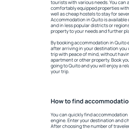
tourists with various needs. You can a
comfortably equipped properties wit
well as cheap hostels to stay for sever
Accommodation in Quito is available 
and in less popular districts or regions
property to your needs and further pl
By booking accommodation in Quito ea
after arriving in your destination you w
trip with peace of mind, without having
apartment or other property. Book y
going to Quito and you will enjoy a r
your trip.
How to find accommodation
You can quickly find accommodation 
engine. Enter your destination and c
After choosing the number of traveler