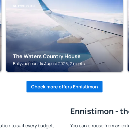
BALLYVAUGHAN
The Waters Country House
Ballyvaughan, 14 August 2026, 2 nights
Check more offers Ennistimon
Ennistimon - th
ion to suit every budget,
You can choose from an ex