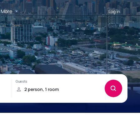
More
Log in