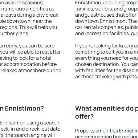
an avail of spacious,
Ennistimon, including proper
h numerous amenities as
families, seniors, and groups
al days during a city break.
and guesthouses that offer
ble downtown, near the
downtown Ennistimon. The am
 regions. This will help you
car rental companies, public
further plans.
and recreation facilities, g
 early, you can be sure
If you're looking for luxury
you will be able to rest after
something to suit you in a m
ving to look for a hotel,
everything you need for your
our accommodation before
chosen destination. You c
a relaxed atmosphere during
with facilities for the disab
as those traveling with pets.
n Ennistimon?
What amenities do 
offer?
Ennistimon using a search
heck-in and check-out date.
Property amenities Ennisti
s, the search engine will
accommodation booked and 