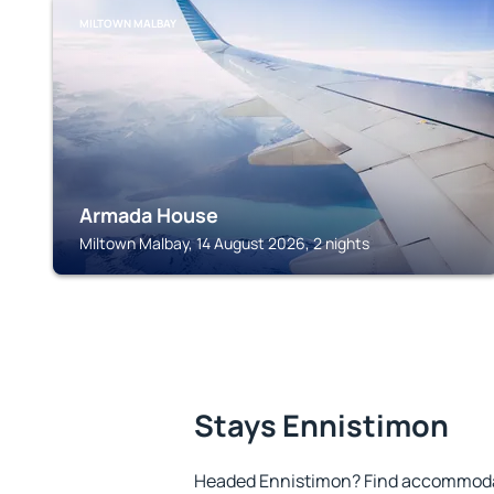
MILTOWN MALBAY
Armada House
Miltown Malbay, 14 August 2026, 2 nights
Stays Ennistimon
Headed Ennistimon? Find accommodat