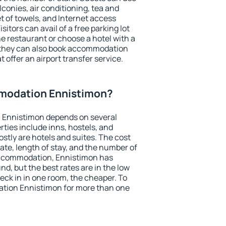
conies, air conditioning, tea and
et of towels, and Internet access
isitors can avail of a free parking lot
the restaurant or choose a hotel with a
, they can also book accommodation
 offer an airport transfer service.
modation Ennistimon?
 Ennistimon depends on several
ties include inns, hostels, and
stly are hotels and suites. The cost
ate, length of stay, and the number of
accommodation, Ennistimon has
und, but the best rates are in the low
ck in in one room, the cheaper. To
tion Ennistimon for more than one