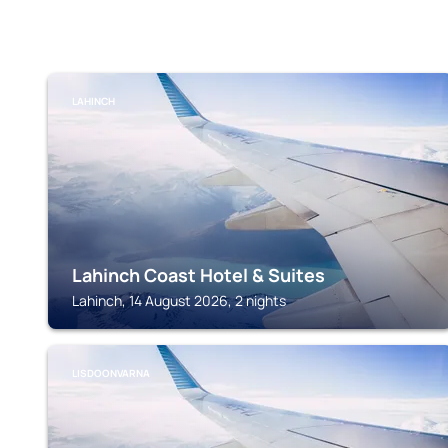
LAHINCH
Lahinch Coast Hotel & Suites
Lahinch, 14 August 2026, 2 nights
LISDOONVARNA