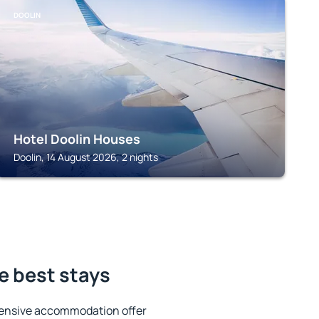
DOOLIN
Hotel Doolin Houses
Doolin, 14 August 2026, 2 nights
e best stays
tensive accommodation offer