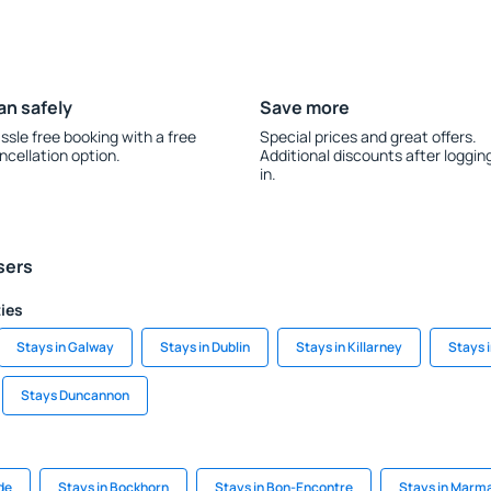
an safely
Save more
ssle free booking with a free
Special prices and great offers.
ncellation option.
Additional discounts after loggin
in.
sers
ties
Stays in Galway
Stays in Dublin
Stays in Killarney
Stays 
Stays Duncannon
de
Stays in Bockhorn
Stays in Bon-Encontre
Stays in Marma