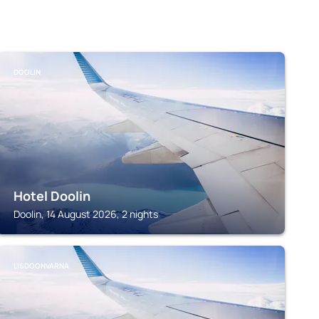
DOOLIN
Hotel Doolin
Doolin, 14 August 2026, 2 nights
LISDOONVARNA