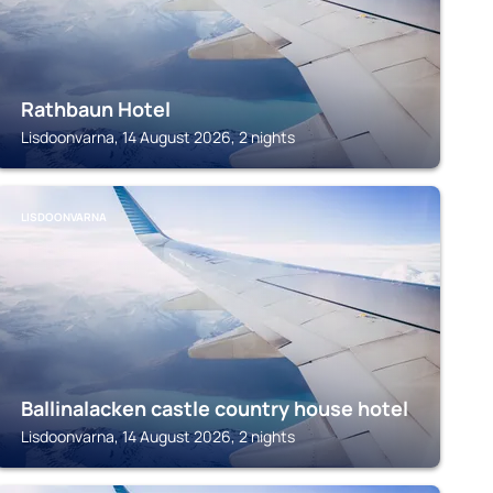
Rathbaun Hotel
Lisdoonvarna, 14 August 2026, 2 nights
LISDOONVARNA
Ballinalacken castle country house hotel
Lisdoonvarna, 14 August 2026, 2 nights