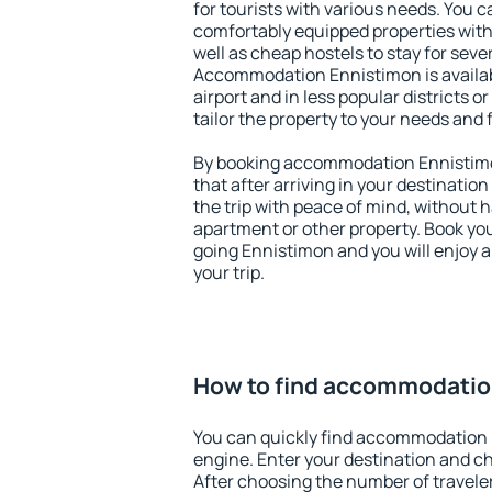
for tourists with various needs. You c
comfortably equipped properties wit
well as cheap hostels to stay for sever
Accommodation Ennistimon is availa
airport and in less popular districts or
tailor the property to your needs and 
By booking accommodation Ennistimon
that after arriving in your destination 
the trip with peace of mind, without ha
apartment or other property. Book y
going Ennistimon and you will enjoy 
your trip.
How to find accommodatio
You can quickly find accommodation 
engine. Enter your destination and c
After choosing the number of traveler