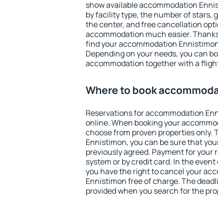
show available accommodation Ennisti
by facility type, the number of stars,
the center, and free cancellation opt
accommodation much easier. Thanks to
find your accommodation Ennistimon 
Depending on your needs, you can b
accommodation together with a flight
Where to book accommoda
Reservations for accommodation En
online. When booking your accommod
choose from proven properties only. Th
Ennistimon, you can be sure that you
previously agreed. Payment for your
system or by credit card. In the event 
you have the right to cancel your a
Ennistimon free of charge. The deadlin
provided when you search for the pro