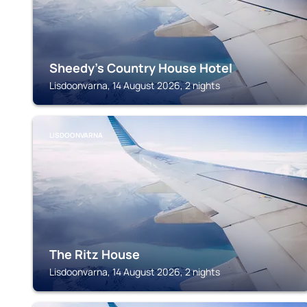
Sheedy's Country House Hotel
Lisdoonvarna, 14 August 2026, 2 nights
LISDOONVARNA
The Ritz House
Lisdoonvarna, 14 August 2026, 2 nights