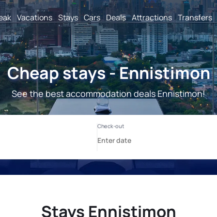
reak
Vacations
Stays
Cars
Deals
Attractions
Transfers
Cheap stays - Ennistimon
See the best accommodation deals Ennistimon!
Stays Ennistimon