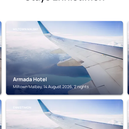
MILTOWN MALBAY
Armada Hotel
Miltown Malbay, 14 August 2026, 2 nights
ENNISTIMON