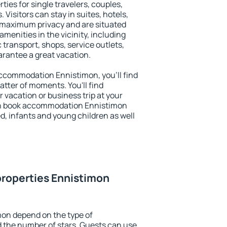
ties for single travelers, couples,
. Visitors can stay in suites, hotels,
 maximum privacy and are situated
enities in the vicinity, including
 transport, shops, service outlets,
uarantee a great vacation.
 accommodation Ennistimon, you'll find
atter of moments. You'll find
 vacation or business trip at your
an book accommodation Ennistimon
led, infants and young children as well
properties Ennistimon
mon depend on the type of
the number of stars. Guests can use