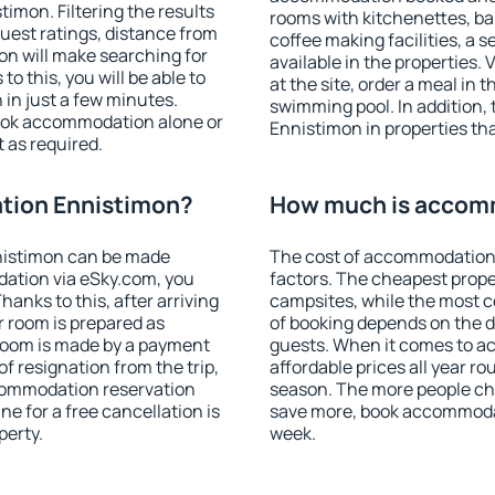
mon. Filtering the results
rooms with kitchenettes, bal
 guest ratings, distance from
coffee making facilities, a s
ion will make searching for
available in the properties. V
 this, you will be able to
at the site, order a meal in 
in just a few minutes.
swimming pool. In addition
ook accommodation alone or
Ennistimon in properties that
 as required.
tion Ennistimon?
How much is accom
nistimon can be made
The cost of accommodation
ation via eSky.com, you
factors. The cheapest proper
anks to this, after arriving
campsites, while the most co
r room is prepared as
of booking depends on the d
 room is made by a payment
guests. When it comes to 
of resignation from the trip,
affordable prices all year ro
ccommodation reservation
season. The more people che
e for a free cancellation is
save more, book accommoda
perty.
week.