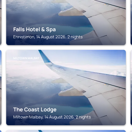
Falls Hotel & Spa
Ennistimon, 14 August 2026, 2 nights
MILTOWN MALBAY
The Coast Lodge
Miltown Malbay, 14 August 2026, 2 nights