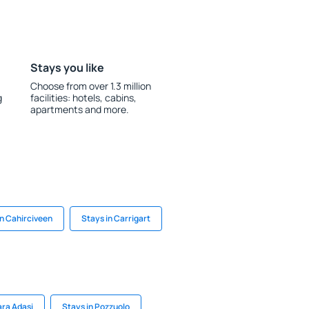
Stays you like
Choose from over 1.3 million
g
facilities: hotels, cabins,
apartments and more.
in Cahirciveen
Stays in Carrigart
ra Adasi
Stays in Pozzuolo