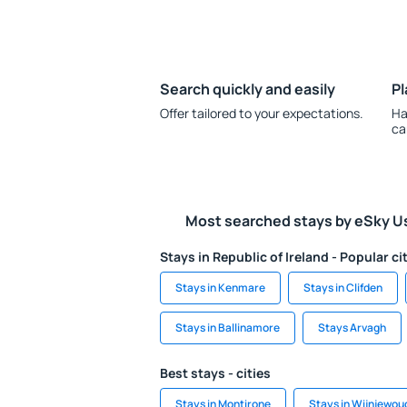
Search quickly and easily
Pl
Offer tailored to your expectations.
Ha
ca
Most searched stays by eSky U
Stays in Republic of Ireland - Popular ci
Stays in Kenmare
Stays in Clifden
Stays in Ballinamore
Stays Arvagh
Best stays - cities
Stays in Montirone
Stays in Wijnjewou