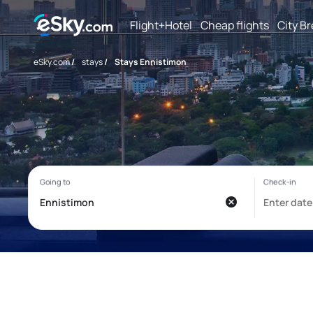
Flight+Hotel
Cheap flights
City B
eSky.com
/
stays
/
Stays Ennistimon