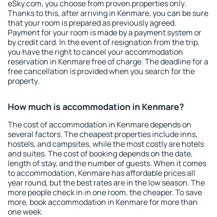
eSky.com, you choose from proven properties only.
Thanks to this, after arriving in Kenmare, you can be sure
that your room is prepared as previously agreed.
Payment for your room is made by a payment system or
by credit card. In the event of resignation from the trip,
you have the right to cancel your accommodation
reservation in Kenmare free of charge. The deadline for a
free cancellation is provided when you search for the
property.
How much is accommodation in Kenmare?
The cost of accommodation in Kenmare depends on
several factors. The cheapest properties include inns,
hostels, and campsites, while the most costly are hotels
and suites. The cost of booking depends on the date,
length of stay, and the number of guests. When it comes
to accommodation, Kenmare has affordable prices all
year round, but the best rates are in the low season. The
more people check in in one room, the cheaper. To save
more, book accommodation in Kenmare for more than
one week.