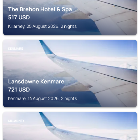
The Brehon Hotel & Spa
517
USD
Killarney, 25 August 2026, 2 nights
KENMARE
Lansdowne Kenmare
721
USD
Kenmare, 14 August 2026, 2 nights
KILLARNEY