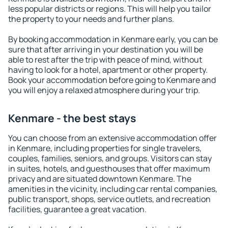
less popular districts or regions. This will help you tailor
the property to your needs and further plans.
By booking accommodation in Kenmare early, you can be
sure that after arriving in your destination you will be
able to rest after the trip with peace of mind, without
having to look for a hotel, apartment or other property.
Book your accommodation before going to Kenmare and
you will enjoy a relaxed atmosphere during your trip.
Kenmare - the best stays
You can choose from an extensive accommodation offer
in Kenmare, including properties for single travelers,
couples, families, seniors, and groups. Visitors can stay
in suites, hotels, and guesthouses that offer maximum
privacy and are situated downtown Kenmare. The
amenities in the vicinity, including car rental companies,
public transport, shops, service outlets, and recreation
facilities, guarantee a great vacation.