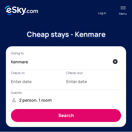
Log in
Menu
Cheap stays - Kenmare