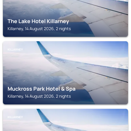
The Lake Hotel Killarney
Killarney, 14 August 2026, 2 nights
KILLARNEY
Muckross Park Hotel & Spa
Killarney, 14 August 2026, 2 nights
KILLARNEY