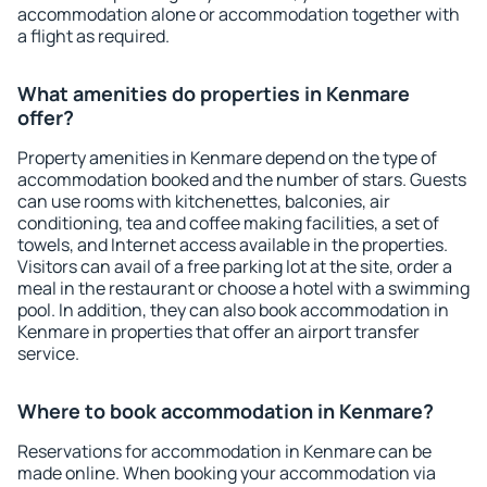
accommodation alone or accommodation together with
a flight as required.
What amenities do properties in Kenmare
offer?
Property amenities in Kenmare depend on the type of
accommodation booked and the number of stars. Guests
can use rooms with kitchenettes, balconies, air
conditioning, tea and coffee making facilities, a set of
towels, and Internet access available in the properties.
Visitors can avail of a free parking lot at the site, order a
meal in the restaurant or choose a hotel with a swimming
pool. In addition, they can also book accommodation in
Kenmare in properties that offer an airport transfer
service.
Where to book accommodation in Kenmare?
Reservations for accommodation in Kenmare can be
made online. When booking your accommodation via