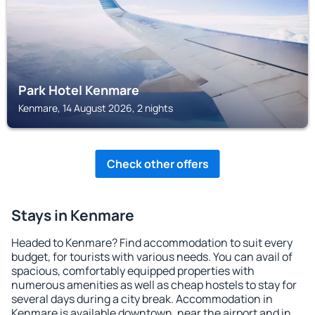
Park Hotel Kenmare
Kenmare, 14 August 2026, 2 nights
Check other offers
Stays in Kenmare
Headed to Kenmare? Find accommodation to suit every
budget, for tourists with various needs. You can avail of
spacious, comfortably equipped properties with
numerous amenities as well as cheap hostels to stay for
several days during a city break. Accommodation in
Kenmare is available downtown, near the airport and in