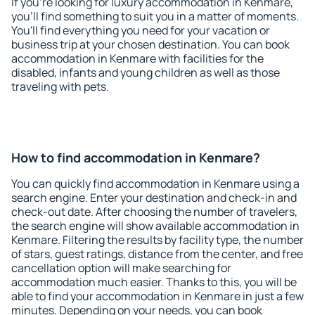
If you're looking for luxury accommodation in Kenmare,
you'll find something to suit you in a matter of moments.
You'll find everything you need for your vacation or
business trip at your chosen destination. You can book
accommodation in Kenmare with facilities for the
disabled, infants and young children as well as those
traveling with pets.
How to find accommodation in Kenmare?
You can quickly find accommodation in Kenmare using a
search engine. Enter your destination and check-in and
check-out date. After choosing the number of travelers,
the search engine will show available accommodation in
Kenmare. Filtering the results by facility type, the number
of stars, guest ratings, distance from the center, and free
cancellation option will make searching for
accommodation much easier. Thanks to this, you will be
able to find your accommodation in Kenmare in just a few
minutes. Depending on your needs, you can book