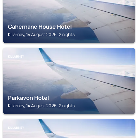
Cahernane House Hotel
Killarney, 14 August 2026, 2 nights
KILLARNEY
Parkavon Hotel
Killarney, 14 August 2026, 2 nights
KILLARNEY