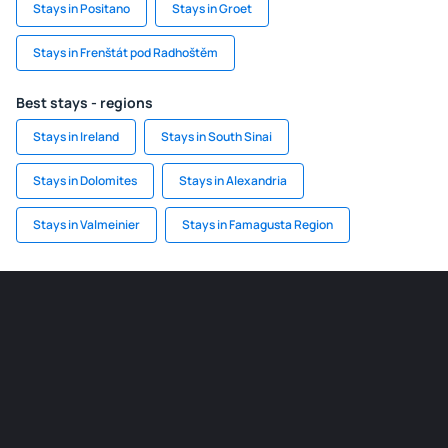
Stays in Positano
Stays in Groet
Stays in Frenštát pod Radhoštěm
Best stays - regions
Stays in Ireland
Stays in South Sinai
Stays in Dolomites
Stays in Alexandria
Stays in Valmeinier
Stays in Famagusta Region