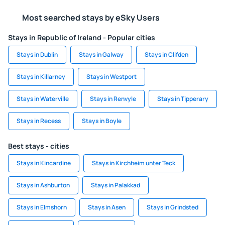
Most searched stays by eSky Users
Stays in Republic of Ireland - Popular cities
Stays in Dublin
Stays in Galway
Stays in Clifden
Stays in Killarney
Stays in Westport
Stays in Waterville
Stays in Renvyle
Stays in Tipperary
Stays in Recess
Stays in Boyle
Best stays - cities
Stays in Kincardine
Stays in Kirchheim unter Teck
Stays in Ashburton
Stays in Palakkad
Stays in Elmshorn
Stays in Asen
Stays in Grindsted