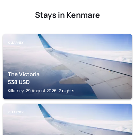
Stays in Kenmare
KILLARNEY
The Victoria
538
USD
Killarney, 29 August 2026, 2 nights
KILLARNEY