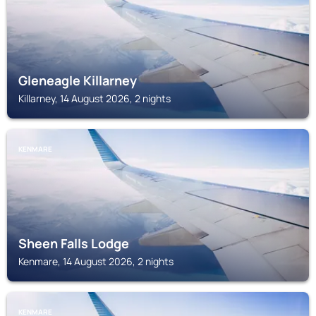
Gleneagle Killarney
Killarney, 14 August 2026, 2 nights
KENMARE
Sheen Falls Lodge
Kenmare, 14 August 2026, 2 nights
KENMARE