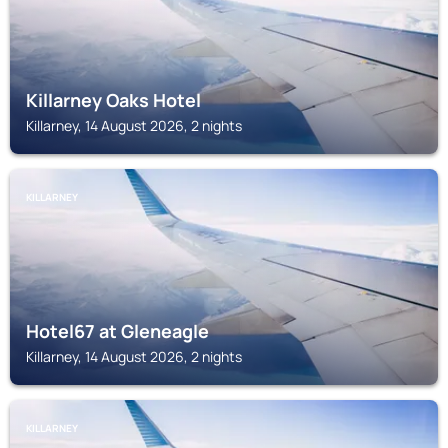
Killarney Oaks Hotel
Killarney, 14 August 2026, 2 nights
KILLARNEY
Hotel67 at Gleneagle
Killarney, 14 August 2026, 2 nights
KILLARNEY