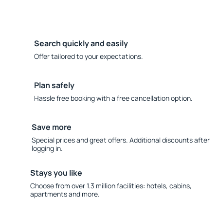
Search quickly and easily
Offer tailored to your expectations.
Plan safely
Hassle free booking with a free cancellation option.
Save more
Special prices and great offers. Additional discounts after
logging in.
Stays you like
Choose from over 1.3 million facilities: hotels, cabins,
apartments and more.