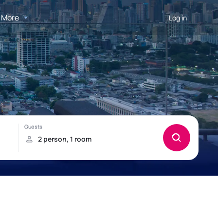
More
Log in