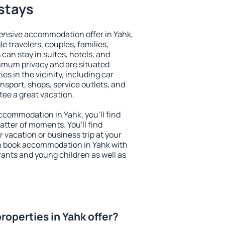
 stays
ensive accommodation offer in Yahk,
le travelers, couples, families,
 can stay in suites, hotels, and
imum privacy and are situated
s in the vicinity, including car
nsport, shops, service outlets, and
ntee a great vacation.
 accommodation in Yahk, you'll find
atter of moments. You'll find
 vacation or business trip at your
n book accommodation in Yahk with
infants and young children as well as
roperties in Yahk offer?