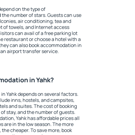
depend on the type of
the number of stars. Guests can use
conies, air conditioning, tea and
et of towels, and Internet access
isitors can avail of a free parking lot
the restaurant or choose a hotel with a
 they can also book accommodation in
 an airport transfer service.
odation in Yahk?
in Yahk depends on several factors.
lude inns, hostels, and campsites,
tels and suites. The cost of booking
 of stay, and the number of guests.
ion, Yahk has affordable prices all
es are in the low season. The more
, the cheaper. To save more, book