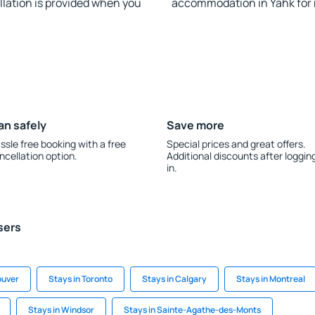
llation is provided when you
accommodation in Yahk for
an safely
Save more
ssle free booking with a free
Special prices and great offers.
ncellation option.
Additional discounts after loggin
in.
sers
ouver
Stays in Toronto
Stays in Calgary
Stays in Montreal
Stays in Windsor
Stays in Sainte-Agathe-des-Monts