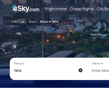
Flight+Hotel
Cheap flights
City B
eSky.com
/
stays
/
Stays in Yahk