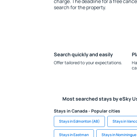
charge. The deadline for a free cance
search for the property.
Search quickly and easily
Pl
Offer tailored to your expectations.
Ha
ca
Most searched stays by eSky U
Stays in Canada - Popular cities
Stays in Edmonton (AB)
Stays in Vanc
Stays in Eastman
Stays in Nominingue