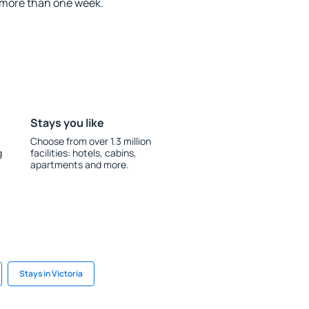
 more than one week.
Stays you like
Choose from over 1.3 million
g
facilities: hotels, cabins,
apartments and more.
Stays in Victoria