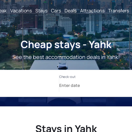
reak
Vacations
Stays
Cars
Deals
Attractions
Transfers
Cheap stays - Yahk
See the best accommodation deals in Yahk!
Stays in Yahk