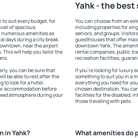
Yahk - the best
o suit every budget, for
You can choose from an ext
vail of spacious,
including properties for sing
h numerous amenities as
seniors, and groups. Visitors
al days during a city break.
guesthouses that offer max
owntown, near the airport
downtown Yahk. The amenitie
. This will help you tailor the
rental companies, public tra
ans.
recreation facilities, guara
ly, you can be sure that
If you're looking for luxury
ill be able to rest after the
something to suit you in a m
 to look for a hotel,
everything you need for your
our accommodation before
chosen destination. You ca
laxed atmosphere during your
facilities for the disabled, 
those traveling with pets.
n in Yahk?
What amenities do p