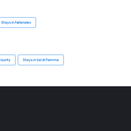
Stays in Føllenslev
 County
Stays in Val di Fiemme