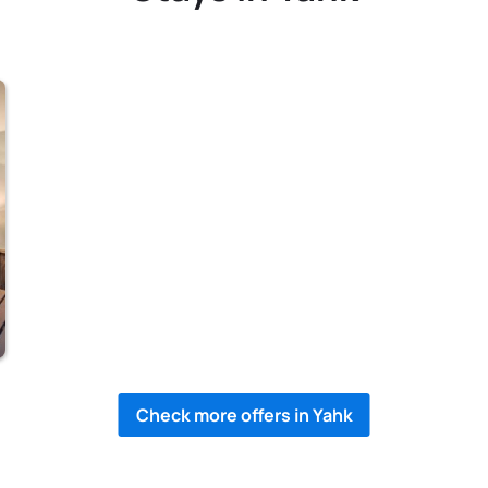
Check more offers in Yahk