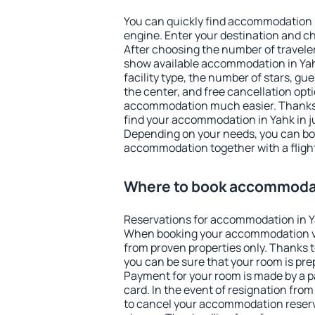
You can quickly find accommodation 
engine. Enter your destination and c
After choosing the number of traveler
show available accommodation in Yahk.
facility type, the number of stars, gu
the center, and free cancellation opt
accommodation much easier. Thanks to
find your accommodation in Yahk in j
Depending on your needs, you can b
accommodation together with a flight
Where to book accommodat
Reservations for accommodation in Y
When booking your accommodation v
from proven properties only. Thanks to 
you can be sure that your room is pre
Payment for your room is made by a p
card. In the event of resignation from 
to cancel your accommodation reserva