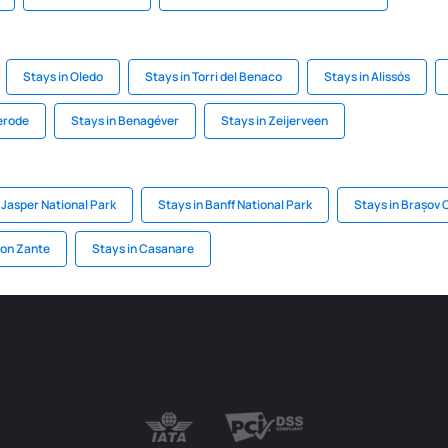
Stays in Oledo
Stays in Torri del Benaco
Stays in Alissós
terode
Stays in Benagéver
Stays in Zeijerveen
 Jasper National Park
Stays in Banff National Park
Stays in Brașov
 on Zante
Stays in Casanare