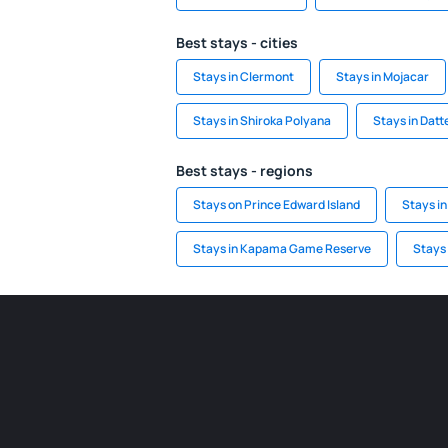
Best stays - cities
Stays in Clermont
Stays in Mojacar
Stays in Shiroka Polyana
Stays in Dat
Best stays - regions
Stays on Prince Edward Island
Stays in
Stays in Kapama Game Reserve
Stays