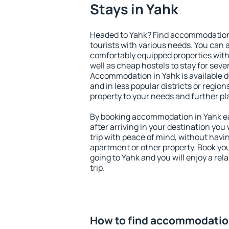
Stays in Yahk
Headed to Yahk? Find accommodation t
tourists with various needs. You can a
comfortably equipped properties wit
well as cheap hostels to stay for sever
Accommodation in Yahk is available d
and in less popular districts or regions
property to your needs and further pl
By booking accommodation in Yahk ear
after arriving in your destination you w
trip with peace of mind, without having
apartment or other property. Book y
going to Yahk and you will enjoy a re
trip.
How to find accommodatio