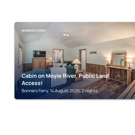
BONNERS FERRY
Cabin on Moyie River, Public Land
Access!
Bonners Ferry, 14 August 2026, 2 nights