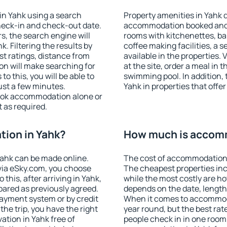
in Yahk using a search
Property amenities in Yahk 
heck-in and check-out date.
accommodation booked and 
s, the search engine will
rooms with kitchenettes, bal
 Filtering the results by
coffee making facilities, a s
est ratings, distance from
available in the properties. V
ion will make searching for
at the site, order a meal in 
 this, you will be able to
swimming pool. In addition,
ust a few minutes.
Yahk in properties that offer
ook accommodation alone or
 as required.
ion in Yahk?
How much is accomm
ahk can be made online.
The cost of accommodation 
ia eSky.com, you choose
The cheapest properties inc
this, after arriving in Yahk,
while the most costly are ho
pared as previously agreed.
depends on the date, length
ayment system or by credit
When it comes to accommodat
the trip, you have the right
year round, but the best rat
tion in Yahk free of
people check in in one room