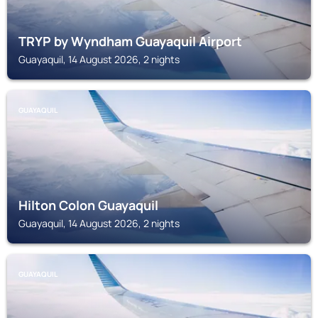
TRYP by Wyndham Guayaquil Airport
Guayaquil, 14 August 2026, 2 nights
GUAYAQUIL
Hilton Colon Guayaquil
Guayaquil, 14 August 2026, 2 nights
GUAYAQUIL