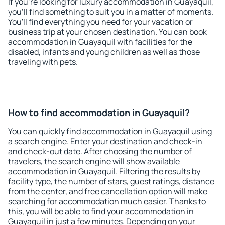
If you're looking for luxury accommodation in Guayaquil,
you'll find something to suit you in a matter of moments.
You'll find everything you need for your vacation or
business trip at your chosen destination. You can book
accommodation in Guayaquil with facilities for the
disabled, infants and young children as well as those
traveling with pets.
How to find accommodation in Guayaquil?
You can quickly find accommodation in Guayaquil using
a search engine. Enter your destination and check-in
and check-out date. After choosing the number of
travelers, the search engine will show available
accommodation in Guayaquil. Filtering the results by
facility type, the number of stars, guest ratings, distance
from the center, and free cancellation option will make
searching for accommodation much easier. Thanks to
this, you will be able to find your accommodation in
Guayaquil in just a few minutes. Depending on your