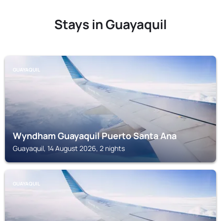
Stays in Guayaquil
GUAYAQUIL
Wyndham Guayaquil Puerto Santa Ana
Guayaquil, 14 August 2026, 2 nights
GUAYAQUIL