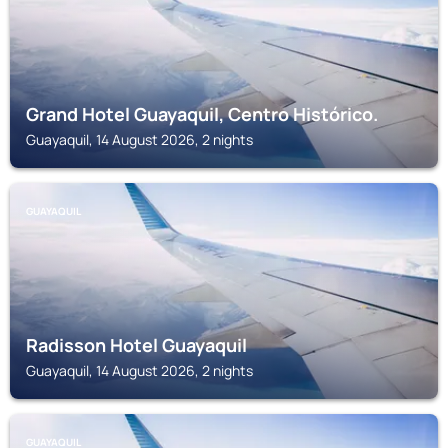
Grand Hotel Guayaquil, Centro Histórico.
Guayaquil, 14 August 2026, 2 nights
GUAYAQUIL
Radisson Hotel Guayaquil
Guayaquil, 14 August 2026, 2 nights
GUAYAQUIL