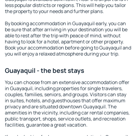
less popular districts or regions. This will help you tailor
the property to your needs and further plans.
By booking accommodation in Guayaquil early, you can
be sure that after arriving in your destination you will be
able to rest after the trip with peace of mind, without
having to look for a hotel, apartment or other property.
Book your accommodation before going to Guayaquil and
you will enjoy a relaxed atmosphere during your trip.
Guayaquil - the best stays
You can choose from an extensive accommodation offer
in Guayaquil, including properties for single travelers,
couples, families, seniors, and groups. Visitors can stay
in suites, hotels, and guesthouses that offer maximum
privacy and are situated downtown Guayaquil. The
amenities in the vicinity, including car rental companies,
public transport, shops, service outlets, and recreation
facilities, guarantee a great vacation.