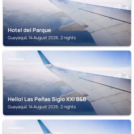
Hotel del Parque
Guayaquil, 14 August 2026, 2 nights
GUAYAQUIL
Hello! Las Peñas Siglo XXI B&B
Guayaquil, 14 August 2026, 2 nights
GUAYAQUIL