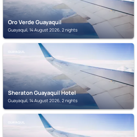
Oro Verde Guayaquil
Guayaquil, 14 August 2026, 2 nights
GUAYAQUIL
Sheraton Guayaquil Hotel
Guayaquil, 14 August 2026, 2 nights
GUAYAQUIL