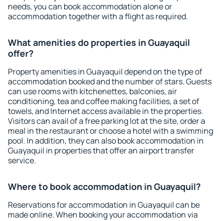
needs, you can book accommodation alone or
accommodation together with a flight as required.
What amenities do properties in Guayaquil
offer?
Property amenities in Guayaquil depend on the type of
accommodation booked and the number of stars. Guests
can use rooms with kitchenettes, balconies, air
conditioning, tea and coffee making facilities, a set of
towels, and Internet access available in the properties.
Visitors can avail of a free parking lot at the site, order a
meal in the restaurant or choose a hotel with a swimming
pool. In addition, they can also book accommodation in
Guayaquil in properties that offer an airport transfer
service.
Where to book accommodation in Guayaquil?
Reservations for accommodation in Guayaquil can be
made online. When booking your accommodation via