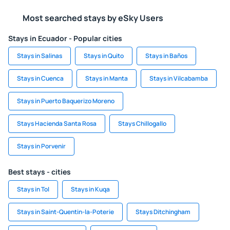
Most searched stays by eSky Users
Stays in Ecuador - Popular cities
Stays in Salinas
Stays in Quito
Stays in Baños
Stays in Cuenca
Stays in Manta
Stays in Vilcabamba
Stays in Puerto Baquerizo Moreno
Stays Hacienda Santa Rosa
Stays Chillogallo
Stays in Porvenir
Best stays - cities
Stays in Tol
Stays in Kuqa
Stays in Saint-Quentin-la-Poterie
Stays Ditchingham