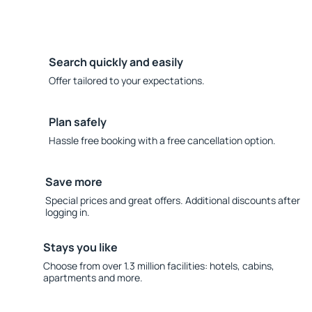
Search quickly and easily
Offer tailored to your expectations.
Plan safely
Hassle free booking with a free cancellation option.
Save more
Special prices and great offers. Additional discounts after
logging in.
Stays you like
Choose from over 1.3 million facilities: hotels, cabins,
apartments and more.