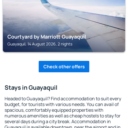
Courtyard by Marriott Guayaquil
Guayaquil, 14 August 2026, 2 nights
Check other offers
Stays in Guayaquil
Headed to Guayaquil? Find accommodation to suit every
budget, for tourists with various needs. You can avail of
spacious, comfortably equipped properties with
numerous amenities as well as cheap hostels to stay for
several days during a city break. Accommodation in
Guayaquil is available downtown, near the airport and in