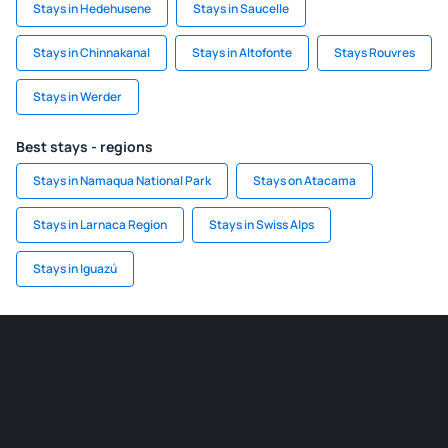
Stays in Hedehusene
Stays in Saucelle
Stays in Chinnakanal
Stays in Altofonte
Stays Rouvres
Stays in Werder
Best stays - regions
Stays in Namaqua National Park
Stays on Atacama
Stays in Larnaca Region
Stays in Swiss Alps
Stays in Iguazú