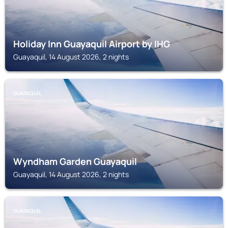
Holiday Inn Guayaquil Airport by IHG
Guayaquil, 14 August 2026, 2 nights
GUAYAQUIL
Wyndham Garden Guayaquil
Guayaquil, 14 August 2026, 2 nights
GUAYAQUIL