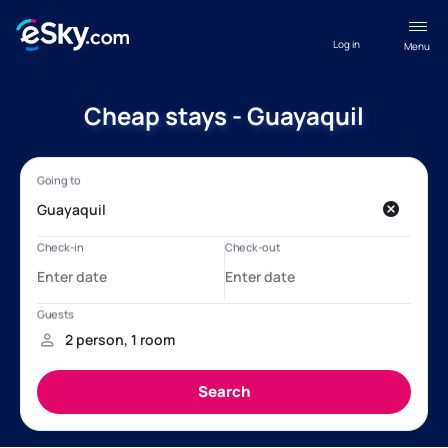
Log in
Menu
Cheap stays - Guayaquil