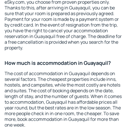
eSky.com, you choose from proven properties only.
Thanks to this, after arriving in Guayaquil, you can be
sure that your room is prepared as previously agreed.
Payment for your room is made by a payment system or
by credit card. In the event of resignation from the trip,
you have the right to cancel your accommodation
reservation in Guayaquil free of charge. The deadline for
a free cancellation is provided when you search for the
property.
How much is accommodation in Guayaquil?
The cost of accommodation in Guayaquil depends on
several factors. The cheapest properties include inns,
hostels, and campsites, while the most costly are hotels
and suites. The cost of booking depends on the date,
length of stay, and the number of guests. When it comes
to accommodation, Guayaquil has affordable prices all
year round, but the best rates are in the low season. The
more people check in in one room, the cheaper. To save
more, book accommodation in Guayaquil for more than
one week.