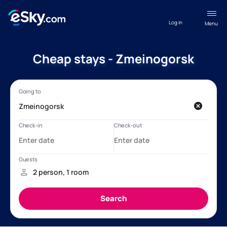
Log in
Menu
Cheap stays - Zmeinogorsk