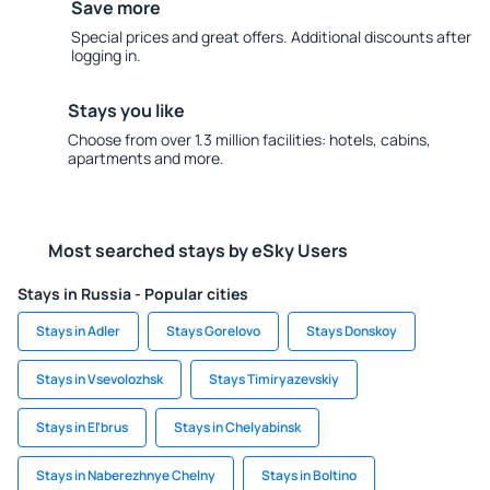
Save more
Special prices and great offers. Additional discounts after
logging in.
Stays you like
Choose from over 1.3 million facilities: hotels, cabins,
apartments and more.
Most searched stays by eSky Users
Stays in Russia - Popular cities
Stays in Adler
Stays Gorelovo
Stays Donskoy
Stays in Vsevolozhsk
Stays Timiryazevskiy
Stays in El'brus
Stays in Chelyabinsk
Stays in Naberezhnye Chelny
Stays in Boltino