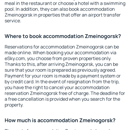
meal in the restaurant or choose a hotel with a swimming
pool. In addition, they can also book accommodation
Zmeinogorsk in properties that offer an airport transfer
service.
Where to book accommodation Zmeinogorsk?
Reservations for accommodation Zmeinogorsk can be
made online. When booking your accommodation via
eSky.com, you choose from proven properties only.
Thanks to this, after arriving Zmeinogorsk, you can be
sure that your room is prepared as previously agreed.
Payment for your room is made by a payment system or
by credit card. In the event of resignation from the trip,
you have the right to cancel your accommodation
reservation Zmeinogorsk free of charge. The deadline for
a free cancellation is provided when you search for the
property.
How much is accommodation Zmeinogorsk?