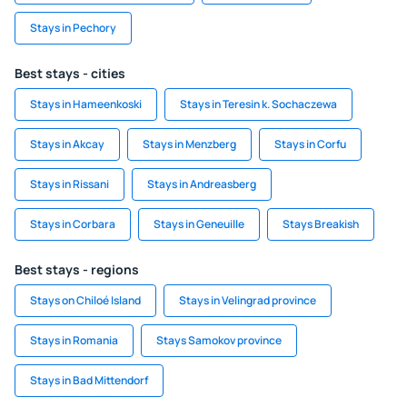
Stays in Pechory
Best stays - cities
Stays in Hameenkoski
Stays in Teresin k. Sochaczewa
Stays in Akcay
Stays in Menzberg
Stays in Corfu
Stays in Rissani
Stays in Andreasberg
Stays in Corbara
Stays in Geneuille
Stays Breakish
Best stays - regions
Stays on Chiloé Island
Stays in Velingrad province
Stays in Romania
Stays Samokov province
Stays in Bad Mittendorf