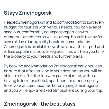
Stays Zmeinogorsk
Headed Zmeinogorsk? Find accommodation to suit every
budget, for tourists with various needs. You can avail of
spacious, comfortably equipped properties with
numerous amenities as well as cheap hostels to stay for
several days during a city break. Accommodation
Zmeinogorsk is available downtown, near the airport and
in less popular districts or regions. This will help you tailor
the property to your needs and further plans.
By booking accommodation Zmeinogorsk early, you can
be sure that after arriving in your destination you will be
able to rest after the trip with peace of mind, without
having to look for a hotel, apartment or other property.
Book your accommodation before going Zmeinogorsk
and you will enjoy a relaxed atmosphere during your trip.
Zmeinogorsk - the best stays