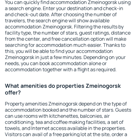
You can quickly find accommodation Zmeinogorsk using
a search engine. Enter your destination and check-in
and check-out date. After choosing the number of
travelers, the search engine will show available
accommodation Zmeinogorsk. Filtering the results by
facility type, the number of stars, guest ratings, distance
from the center, and free cancellation option will make
searching for accommodation much easier. Thanks to
this, you will be able to find your accommodation
Zmeinogorsk in just a few minutes. Depending on your
needs, you can book accommodation alone or
accommodation together with a flight as required.
What amenities do properties Zmeinogorsk
offer?
Property amenities Zmeinogorsk depend on the type of
accommodation booked and the number of stars. Guests
can use rooms with kitchenettes, balconies, air
conditioning, tea and coffee making facilities, a set of
towels, and Internet access available in the properties.
Visitors can avail of a free parking lot at the site, order a