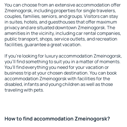
You can choose from an extensive accommodation offer
Zmeinogorsk, including properties for single travelers,
couples, families, seniors, and groups. Visitors can stay
in suites, hotels, and guesthouses that offer maximum
privacy and are situated downtown Zmeinogorsk. The
amenities in the vicinity, including car rental companies,
public transport, shops, service outlets, and recreation
facilities, guarantee a great vacation.
If you're looking for luxury accommodation Zmeinogorsk,
you'll find something to suit you in a matter of moments.
You'll find everything you need for your vacation or
business trip at your chosen destination. You can book
accommodation Zmeinogorsk with facilities for the
disabled, infants and young children as well as those
traveling with pets.
How to find accommodation Zmeinogorsk?