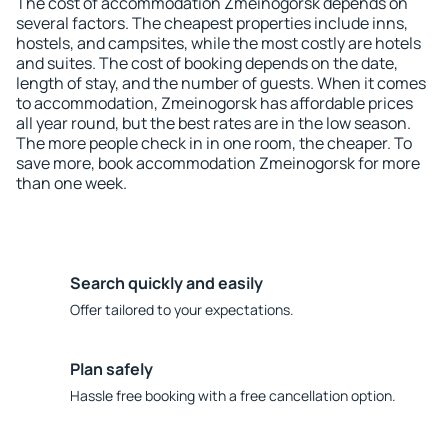
The cost of accommodation Zmeinogorsk depends on
several factors. The cheapest properties include inns,
hostels, and campsites, while the most costly are hotels
and suites. The cost of booking depends on the date,
length of stay, and the number of guests. When it comes
to accommodation, Zmeinogorsk has affordable prices
all year round, but the best rates are in the low season.
The more people check in in one room, the cheaper. To
save more, book accommodation Zmeinogorsk for more
than one week.
Search quickly and easily
Offer tailored to your expectations.
Plan safely
Hassle free booking with a free cancellation option.