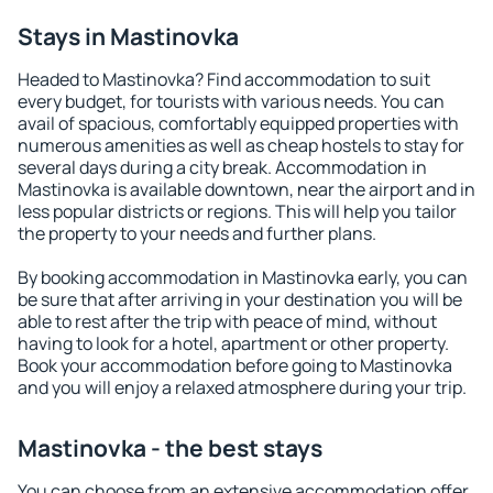
Stays in Mastinovka
Headed to Mastinovka? Find accommodation to suit
every budget, for tourists with various needs. You can
avail of spacious, comfortably equipped properties with
numerous amenities as well as cheap hostels to stay for
several days during a city break. Accommodation in
Mastinovka is available downtown, near the airport and in
less popular districts or regions. This will help you tailor
the property to your needs and further plans.
By booking accommodation in Mastinovka early, you can
be sure that after arriving in your destination you will be
able to rest after the trip with peace of mind, without
having to look for a hotel, apartment or other property.
Book your accommodation before going to Mastinovka
and you will enjoy a relaxed atmosphere during your trip.
Mastinovka - the best stays
You can choose from an extensive accommodation offer