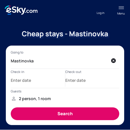
Log in
Menu
Cheap stays - Mastinovka