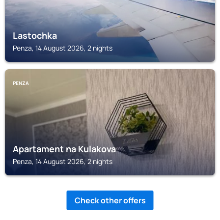
Lastochka
Penza, 14 August 2026, 2 nights
PENZA
Apartament na Kulakova
Penza, 14 August 2026, 2 nights
Check other offers