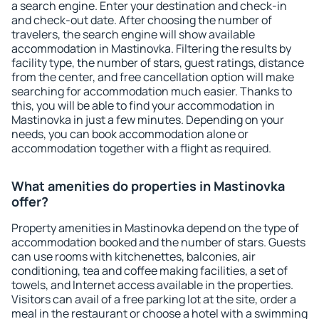
a search engine. Enter your destination and check-in
and check-out date. After choosing the number of
travelers, the search engine will show available
accommodation in Mastinovka. Filtering the results by
facility type, the number of stars, guest ratings, distance
from the center, and free cancellation option will make
searching for accommodation much easier. Thanks to
this, you will be able to find your accommodation in
Mastinovka in just a few minutes. Depending on your
needs, you can book accommodation alone or
accommodation together with a flight as required.
What amenities do properties in Mastinovka
offer?
Property amenities in Mastinovka depend on the type of
accommodation booked and the number of stars. Guests
can use rooms with kitchenettes, balconies, air
conditioning, tea and coffee making facilities, a set of
towels, and Internet access available in the properties.
Visitors can avail of a free parking lot at the site, order a
meal in the restaurant or choose a hotel with a swimming