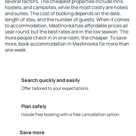
several factors. The cheapest properties include inns,
hostels, and campsites, while the most costly are hotels
and suites. The cost of booking depends on the date,
length of stay, and the number of guests. When it comes
to accommodation, Mastinovka has affordable prices all
year round, but the best rates are in the low season. The
more people check in in one room, the cheaper. To save
more, book accommodation in Mastinovka for more than
one week.
Search quickly and easily
Offer tailored to your expectations.
Plan safely
Hassle free booking with a free cancellation option.
Save more