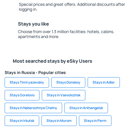
Special prices and great offers. Additional discounts after
logging in.
Stays you like
Choose from over 1.3 million facilities: hotels, cabins,
apartments and more.
Most searched stays by eSky Users
Stays in Russia - Popular cities
Stays Timiryazevskiy
Stays Donskoy
Stays in Adler
Stays Gorelovo
Stays in Vsevolozhsk
Stays in Naberezhnye Chelny
Stays in Arkhangelsk
Stays in Irkutsk
Stays in Murom
Stays in Perm