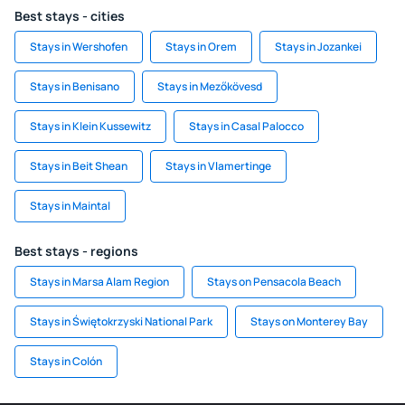
Best stays - cities
Stays in Wershofen
Stays in Orem
Stays in Jozankei
Stays in Benisano
Stays in Mezőkövesd
Stays in Klein Kussewitz
Stays in Casal Palocco
Stays in Beit Shean
Stays in Vlamertinge
Stays in Maintal
Best stays - regions
Stays in Marsa Alam Region
Stays on Pensacola Beach
Stays in Świętokrzyski National Park
Stays on Monterey Bay
Stays in Colón