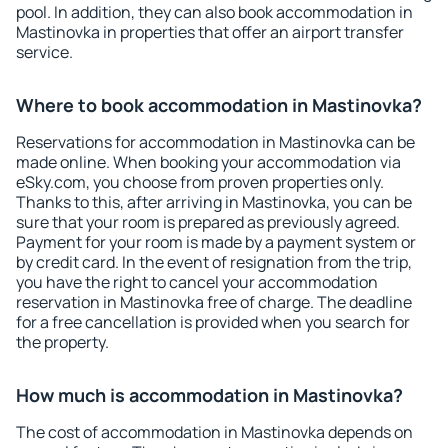
pool. In addition, they can also book accommodation in
Mastinovka in properties that offer an airport transfer
service.
Where to book accommodation in Mastinovka?
Reservations for accommodation in Mastinovka can be
made online. When booking your accommodation via
eSky.com, you choose from proven properties only.
Thanks to this, after arriving in Mastinovka, you can be
sure that your room is prepared as previously agreed.
Payment for your room is made by a payment system or
by credit card. In the event of resignation from the trip,
you have the right to cancel your accommodation
reservation in Mastinovka free of charge. The deadline
for a free cancellation is provided when you search for
the property.
How much is accommodation in Mastinovka?
The cost of accommodation in Mastinovka depends on