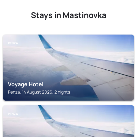
Stays in Mastinovka
PENZA
Voyage Hotel
Penza, 14 August 2026, 2 nights
PENZA