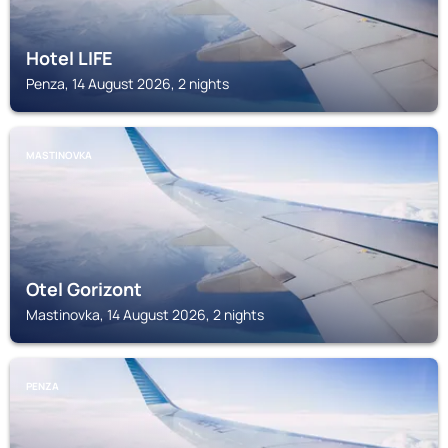
Hotel LIFE
Penza, 14 August 2026, 2 nights
MASTINOVKA
Otel Gorizont
Mastinovka, 14 August 2026, 2 nights
PENZA