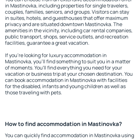
in Mastinovka, including properties for single travelers,
couples, families, seniors, and groups. Visitors can stay
in suites, hotels, and guesthouses that offer maximum
privacy and are situated downtown Mastinovka. The
amenities in the vicinity, including car rental companies,
public transport, shops, service outlets, and recreation
facilities, guarantee a great vacation.
If you're looking for luxury accommodation in
Mastinovka, you'll find something to suit you in a matter
of moments. You'll find everything you need for your
vacation or business trip at your chosen destination. You
can book accommodation in Mastinovka with facilities
for the disabled, infants and young children as well as
those traveling with pets.
How to find accommodation in Mastinovka?
You can quickly find accommodation in Mastinovka using