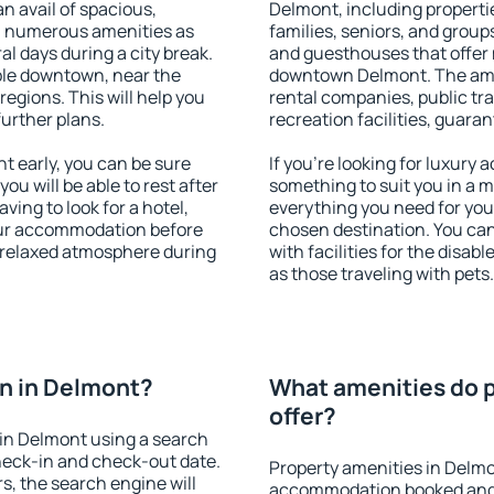
an avail of spacious,
Delmont, including propertie
h numerous amenities as
families, seniors, and groups
al days during a city break.
and guesthouses that offer
ble downtown, near the
downtown Delmont. The ameni
 regions. This will help you
rental companies, public tra
further plans.
recreation facilities, guara
 early, you can be sure
If you're looking for luxury
you will be able to rest after
something to suit you in a m
ving to look for a hotel,
everything you need for your
our accommodation before
chosen destination. You c
a relaxed atmosphere during
with facilities for the disab
as those traveling with pets.
n in Delmont?
What amenities do p
offer?
in Delmont using a search
heck-in and check-out date.
Property amenities in Delmo
s, the search engine will
accommodation booked and 