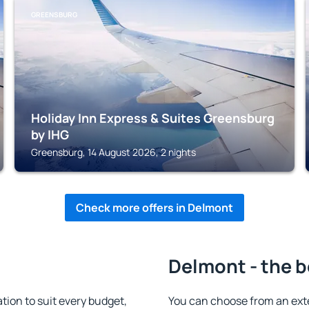
GREENSBURG
Holiday Inn Express & Suites Greensburg
by IHG
Greensburg, 14 August 2026, 2 nights
Check more offers in Delmont
Delmont - the b
on to suit every budget,
You can choose from an ext