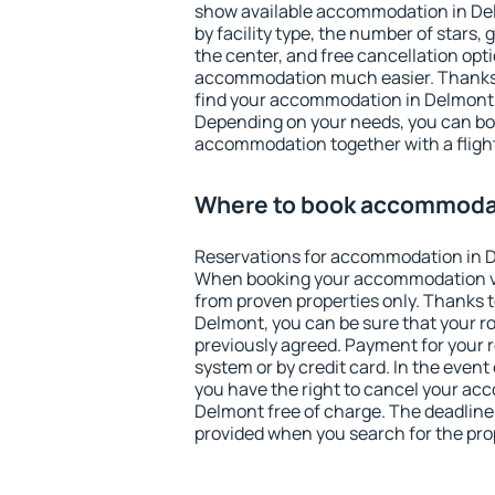
show available accommodation in Delm
by facility type, the number of stars,
the center, and free cancellation opt
accommodation much easier. Thanks to
find your accommodation in Delmont i
Depending on your needs, you can b
accommodation together with a flight
Where to book accommoda
Reservations for accommodation in 
When booking your accommodation v
from proven properties only. Thanks to 
Delmont, you can be sure that your r
previously agreed. Payment for your
system or by credit card. In the event 
you have the right to cancel your ac
Delmont free of charge. The deadline f
provided when you search for the pro