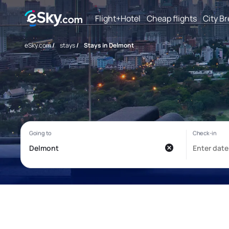
Flight+Hotel
Cheap flights
City B
eSky.com
/
stays
/
Stays in Delmont