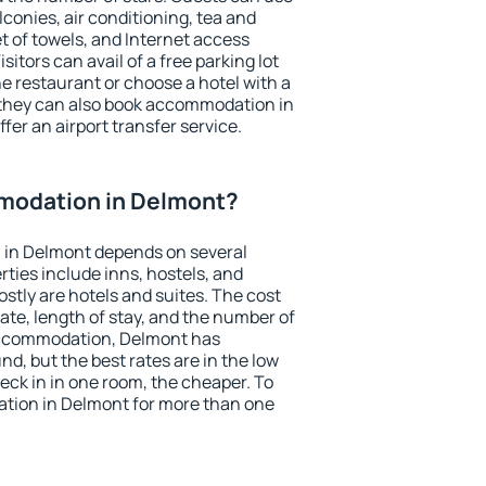
conies, air conditioning, tea and
et of towels, and Internet access
isitors can avail of a free parking lot
the restaurant or choose a hotel with a
 they can also book accommodation in
fer an airport transfer service.
modation in Delmont?
 in Delmont depends on several
ties include inns, hostels, and
stly are hotels and suites. The cost
ate, length of stay, and the number of
accommodation, Delmont has
und, but the best rates are in the low
ck in in one room, the cheaper. To
tion in Delmont for more than one