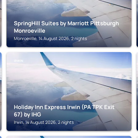
SpringHill Suites by Marriott Pittsburgh
Monroeville
Monroeville, 14 August 2026, 2 nights
IRWIN
Holiday Inn Express Irwin (PA TPK Exit
67) by IHG
Irwin, 14 August 2026, 2 nights