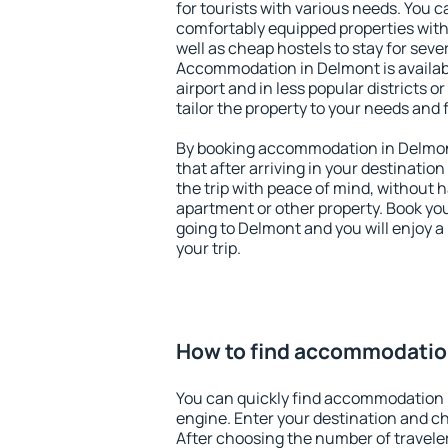
for tourists with various needs. You c
comfortably equipped properties wit
well as cheap hostels to stay for sever
Accommodation in Delmont is availa
airport and in less popular districts or
tailor the property to your needs and 
By booking accommodation in Delmont
that after arriving in your destination 
the trip with peace of mind, without ha
apartment or other property. Book y
going to Delmont and you will enjoy 
your trip.
How to find accommodatio
You can quickly find accommodation 
engine. Enter your destination and c
After choosing the number of traveler