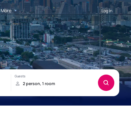
More
Log in