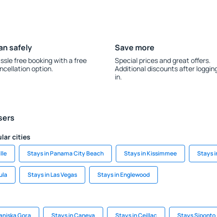
an safely
Save more
ssle free booking with a free
Special prices and great offers.
ncellation option.
Additional discounts after loggin
in.
sers
lar cities
lle
Stays in Panama City Beach
Stays in Kissimmee
Stays 
ula
Stays in Las Vegas
Stays in Englewood
ranjska Gora
Stays in Caneva
Stays in Ceillac
Stays Siponto