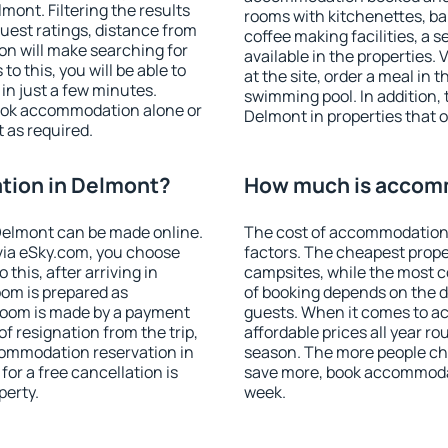
ont. Filtering the results
rooms with kitchenettes, bal
 guest ratings, distance from
coffee making facilities, a s
ion will make searching for
available in the properties. V
 this, you will be able to
at the site, order a meal in 
n just a few minutes.
swimming pool. In addition,
ook accommodation alone or
Delmont in properties that of
 as required.
tion in Delmont?
How much is accom
Delmont can be made online.
The cost of accommodation
ia eSky.com, you choose
factors. The cheapest proper
this, after arriving in
campsites, while the most co
oom is prepared as
of booking depends on the d
 room is made by a payment
guests. When it comes to 
of resignation from the trip,
affordable prices all year ro
commodation reservation in
season. The more people che
or a free cancellation is
save more, book accommoda
perty.
week.