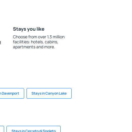
Stays you like
Choose from over 1.3 million
g
facilities: hotels, cabins,
apartments and more.
in Davenport
Stays in Canyon Lake
Stays in Cerreto di Spoleto