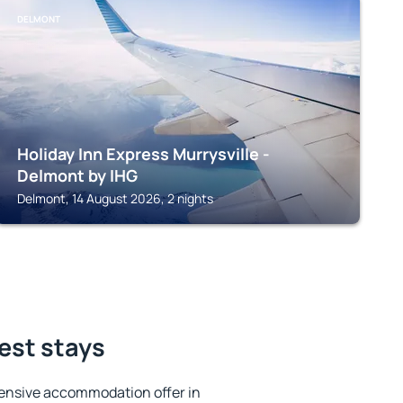
DELMONT
Holiday Inn Express Murrysville -
Delmont by IHG
Delmont, 14 August 2026, 2 nights
est stays
ensive accommodation offer in