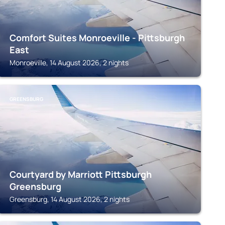
Comfort Suites Monroeville - Pittsburgh
East
Monroeville, 14 August 2026, 2 nights
GREENSBURG
Courtyard by Marriott Pittsburgh
Greensburg
Greensburg, 14 August 2026, 2 nights