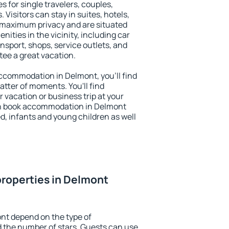
s for single travelers, couples,
. Visitors can stay in suites, hotels,
 maximum privacy and are situated
ties in the vicinity, including car
nsport, shops, service outlets, and
ntee a great vacation.
 accommodation in Delmont, you'll find
atter of moments. You'll find
 vacation or business trip at your
an book accommodation in Delmont
led, infants and young children as well
roperties in Delmont
nt depend on the type of
the number of stars. Guests can use