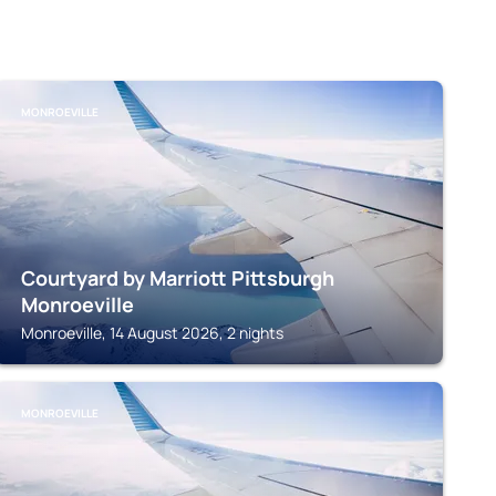
MONROEVILLE
Courtyard by Marriott Pittsburgh
Monroeville
Monroeville, 14 August 2026, 2 nights
MONROEVILLE