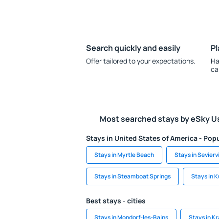
Search quickly and easily
Pl
Offer tailored to your expectations.
Ha
ca
Most searched stays by eSky U
Stays in United States of America - Popu
Stays in Myrtle Beach
Stays in Seviervi
Stays in Steamboat Springs
Stays in K
Best stays - cities
Stays in Mondorf-les-Bains
Stays in K