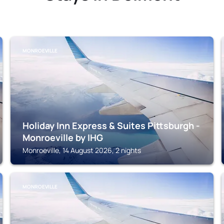
MONROEVILLE
Holiday Inn Express & Suites Pittsburgh -
Monroeville by IHG
Monroeville, 14 August 2026, 2 nights
MONROEVILLE