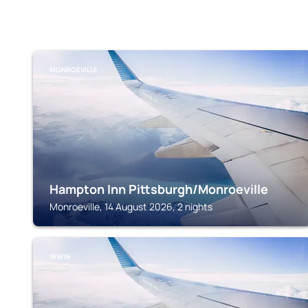
MONROEVILLE
Hampton Inn Pittsburgh/Monroeville
Monroeville, 14 August 2026, 2 nights
IRWIN