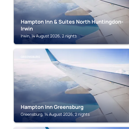
Hampton Inn & Suites North Huntingdon-
Irwin
Irwin, 14 August 2026, 2 nights
GREENSBURG
Hampton Inn Greensburg
Greensburg, 14 August 2026, 2 nights