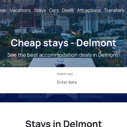
reak
Vacations
Stays
Cars
Deals
Attractions
Transfers
Cheap stays - Delmont
See the best accommodation deals in Delmont!
Stays in Delmont