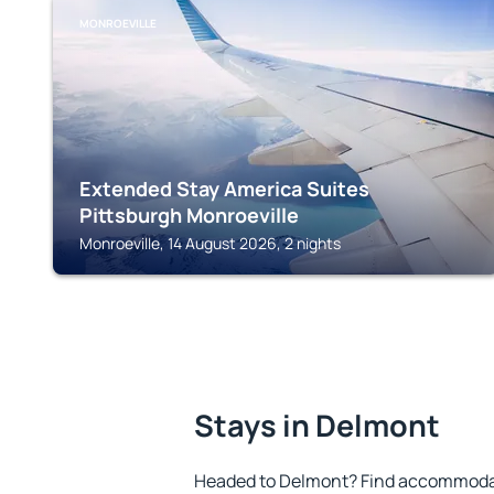
MONROEVILLE
Extended Stay America Suites
Pittsburgh Monroeville
Monroeville, 14 August 2026, 2 nights
Stays in Delmont
Headed to Delmont? Find accommodati