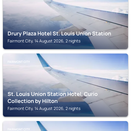
Drury Plaza Hotel St. Louis Union Station
Fairmont City, 14 August 2026, 2 nights
FAIRMONT CITY
St. Louis Union Station Hotel, Curio
Collection by Hilton
Fairmont City, 14 August 2026, 2 nights
FAIRMONT CITY