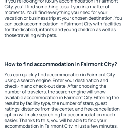
If you're looking for luxury accommodation in Fairmont
City, you'll find something to suit you in a matter of
moments. You'll find everything you need for your
vacation or business trip at your chosen destination. You
can book accommodation in Fairmont City with facilities
for the disabled, infants and young children as well as
those traveling with pets.
How to find accommodation in Fairmont City?
You can quickly find accommodation in Fairmont City
using a search engine. Enter your destination and
check-in and check-out date. After choosing the
number of travelers, the search engine will show
available accommodation in Fairmont City. Filtering the
results by facility type, the number of stars, guest
ratings, distance from the center, and free cancellation
option will make searching for accommodation much
easier. Thanks to this, you will be able to find your
accommodation in Fairmont City in just a few minutes.