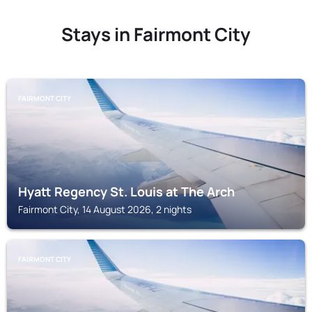
Stays in Fairmont City
FAIRMONT CITY
Hyatt Regency St. Louis at The Arch
Fairmont City, 14 August 2026, 2 nights
FAIRMONT CITY