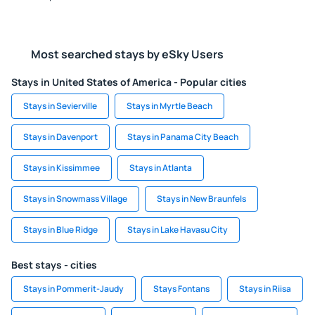
Most searched stays by eSky Users
Stays in United States of America - Popular cities
Stays in Sevierville
Stays in Myrtle Beach
Stays in Davenport
Stays in Panama City Beach
Stays in Kissimmee
Stays in Atlanta
Stays in Snowmass Village
Stays in New Braunfels
Stays in Blue Ridge
Stays in Lake Havasu City
Best stays - cities
Stays in Pommerit-Jaudy
Stays Fontans
Stays in Riisa