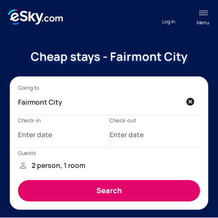
Log in
Menu
Cheap stays - Fairmont City