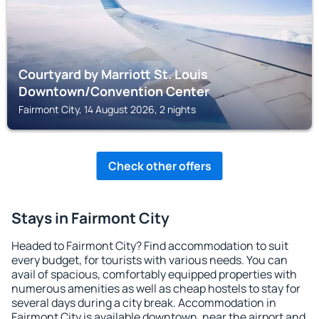
Courtyard by Marriott St. Louis
Downtown/Convention Center
Fairmont City, 14 August 2026, 2 nights
Check other offers
Stays in Fairmont City
Headed to Fairmont City? Find accommodation to suit
every budget, for tourists with various needs. You can
avail of spacious, comfortably equipped properties with
numerous amenities as well as cheap hostels to stay for
several days during a city break. Accommodation in
Fairmont City is available downtown, near the airport and