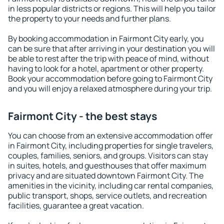
in less popular districts or regions. This will help you tailor
the property to your needs and further plans.
By booking accommodation in Fairmont City early, you
can be sure that after arriving in your destination you will
be able to rest after the trip with peace of mind, without
having to look for a hotel, apartment or other property.
Book your accommodation before going to Fairmont City
and you will enjoy a relaxed atmosphere during your trip.
Fairmont City - the best stays
You can choose from an extensive accommodation offer
in Fairmont City, including properties for single travelers,
couples, families, seniors, and groups. Visitors can stay
in suites, hotels, and guesthouses that offer maximum
privacy and are situated downtown Fairmont City. The
amenities in the vicinity, including car rental companies,
public transport, shops, service outlets, and recreation
facilities, guarantee a great vacation.