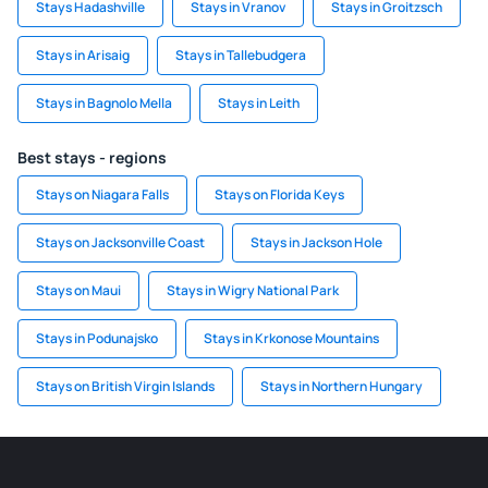
Stays Hadashville
Stays in Vranov
Stays in Groitzsch
Stays in Arisaig
Stays in Tallebudgera
Stays in Bagnolo Mella
Stays in Leith
Best stays - regions
Stays on Niagara Falls
Stays on Florida Keys
Stays on Jacksonville Coast
Stays in Jackson Hole
Stays on Maui
Stays in Wigry National Park
Stays in Podunajsko
Stays in Krkonose Mountains
Stays on British Virgin Islands
Stays in Northern Hungary