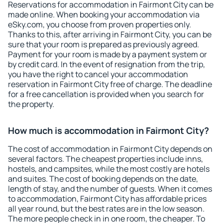
Reservations for accommodation in Fairmont City can be
made online. When booking your accommodation via
eSky.com, you choose from proven properties only.
Thanks to this, after arriving in Fairmont City, you can be
sure that your room is prepared as previously agreed.
Payment for your room is made by a payment system or
by credit card. In the event of resignation from the trip,
you have the right to cancel your accommodation
reservation in Fairmont City free of charge. The deadline
for a free cancellation is provided when you search for
the property.
How much is accommodation in Fairmont City?
The cost of accommodation in Fairmont City depends on
several factors. The cheapest properties include inns,
hostels, and campsites, while the most costly are hotels
and suites. The cost of booking depends on the date,
length of stay, and the number of guests. When it comes
to accommodation, Fairmont City has affordable prices
all year round, but the best rates are in the low season.
The more people check in in one room, the cheaper. To