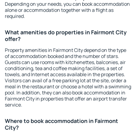
Depending on your needs, you can book accommodation
alone or accommodation together with a flight as
required.
What amenities do properties in Fairmont City
offer?
Property amenities in Fairmont City depend on the type
of accommodation booked and the number of stars.
Guests can use rooms with kitchenettes, balconies, air
conditioning, tea and coffee making facilities, a set of
towels, and Internet access available in the properties.
Visitors can avail of a free parking lot at the site, order a
meal in the restaurant or choose a hotel with a swimming
pool. In addition, they can also book accommodation in
Fairmont City in properties that offer an airport transfer
service.
Where to book accommodation in Fairmont
City?