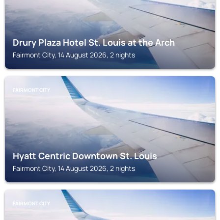
Drury Plaza Hotel St. Louis at the Arch
Fairmont City, 14 August 2026, 2 nights
FAIRMONT CITY
Hyatt Centric Downtown St. Louis
Fairmont City, 14 August 2026, 2 nights
FAIRMONT CITY