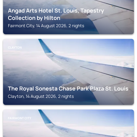
Angad Arts Hotel St. Louis, Tapestry
Collection by Hilton
Fairmont City, 14 August 2026, 2 nights
CLAYTON
The Royal Sonesta Chase Park Plaza St. Louis
Clayton, 14 August 2026, 2 nights
FAIRMONT CITY