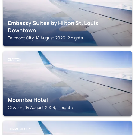
Embassy Suites by Hilton St. Louis
Downtown
Fairmont City, 14 August 2026, 2 nights
CLAYTON
Moonrise Hotel
Clayton, 14 August 2026, 2 nights
FAIRMONT CITY