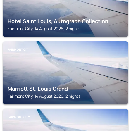
Hotel Saint Louis, Autograph Collection
Fairmont City, 14 August 2026, 2 nights
FAIRMONT CITY
Marriott St. Louis Grand
Fairmont City, 14 August 2026, 2 nights
FAIRMONT CITY