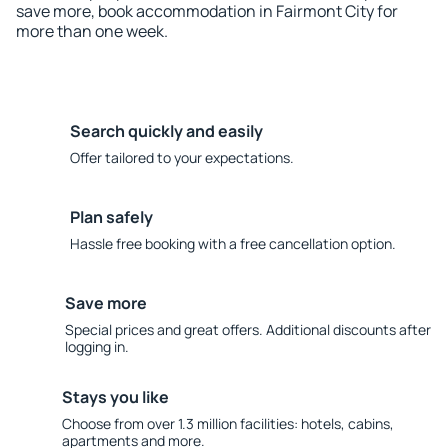
save more, book accommodation in Fairmont City for
more than one week.
Search quickly and easily
Offer tailored to your expectations.
Plan safely
Hassle free booking with a free cancellation option.
Save more
Special prices and great offers. Additional discounts after
logging in.
Stays you like
Choose from over 1.3 million facilities: hotels, cabins,
apartments and more.