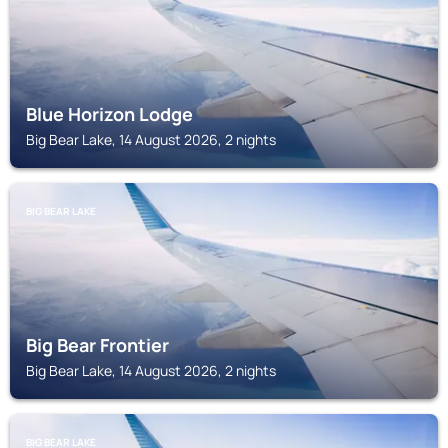
Blue Horizon Lodge
Big Bear Lake, 14 August 2026, 2 nights
BIG BEAR LAKE
Big Bear Frontier
Big Bear Lake, 14 August 2026, 2 nights
BIG BEAR LAKE