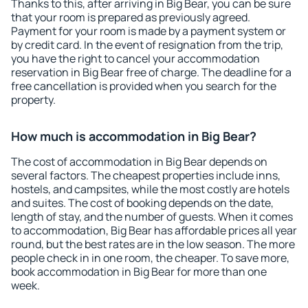
Thanks to this, after arriving in Big Bear, you can be sure
that your room is prepared as previously agreed.
Payment for your room is made by a payment system or
by credit card. In the event of resignation from the trip,
you have the right to cancel your accommodation
reservation in Big Bear free of charge. The deadline for a
free cancellation is provided when you search for the
property.
How much is accommodation in Big Bear?
The cost of accommodation in Big Bear depends on
several factors. The cheapest properties include inns,
hostels, and campsites, while the most costly are hotels
and suites. The cost of booking depends on the date,
length of stay, and the number of guests. When it comes
to accommodation, Big Bear has affordable prices all year
round, but the best rates are in the low season. The more
people check in in one room, the cheaper. To save more,
book accommodation in Big Bear for more than one
week.