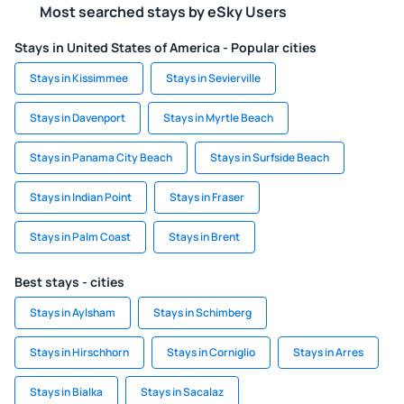
Most searched stays by eSky Users
Stays in United States of America - Popular cities
Stays in Kissimmee
Stays in Sevierville
Stays in Davenport
Stays in Myrtle Beach
Stays in Panama City Beach
Stays in Surfside Beach
Stays in Indian Point
Stays in Fraser
Stays in Palm Coast
Stays in Brent
Best stays - cities
Stays in Aylsham
Stays in Schimberg
Stays in Hirschhorn
Stays in Corniglio
Stays in Arres
Stays in Bialka
Stays in Sacalaz