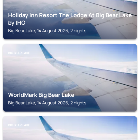
Holiday Inn Resort The Lodge At Big Bear Lake
by IHG
Big Bear Lake, 14 August 2026, 2 nights
BIG BEAR LAKE
WorldMark Big Bear Lake
Big Bear Lake, 14 August 2026, 2 nights
BIG BEAR LAKE