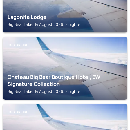
Lagonita Lodge
Big Bear Lake, 14 August 2026, 2 nights
BIG BEAR LAKE
Chateau Big Bear Boutique Hotel, BW
Signature Collection
Big Bear Lake, 14 August 2026, 2 nights
BIG BEAR LAKE