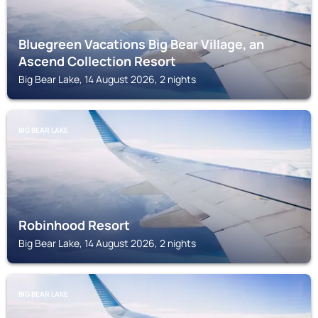
Bluegreen Vacations Big Bear Village, an
Ascend Collection Resort
Big Bear Lake, 14 August 2026, 2 nights
BIG BEAR LAKE
Robinhood Resort
Big Bear Lake, 14 August 2026, 2 nights
BIG BEAR LAKE