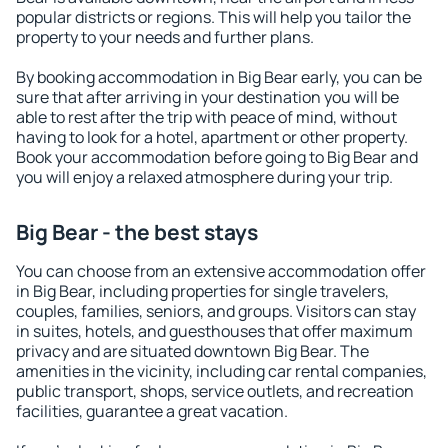
popular districts or regions. This will help you tailor the
property to your needs and further plans.
By booking accommodation in Big Bear early, you can be
sure that after arriving in your destination you will be
able to rest after the trip with peace of mind, without
having to look for a hotel, apartment or other property.
Book your accommodation before going to Big Bear and
you will enjoy a relaxed atmosphere during your trip.
Big Bear - the best stays
You can choose from an extensive accommodation offer
in Big Bear, including properties for single travelers,
couples, families, seniors, and groups. Visitors can stay
in suites, hotels, and guesthouses that offer maximum
privacy and are situated downtown Big Bear. The
amenities in the vicinity, including car rental companies,
public transport, shops, service outlets, and recreation
facilities, guarantee a great vacation.