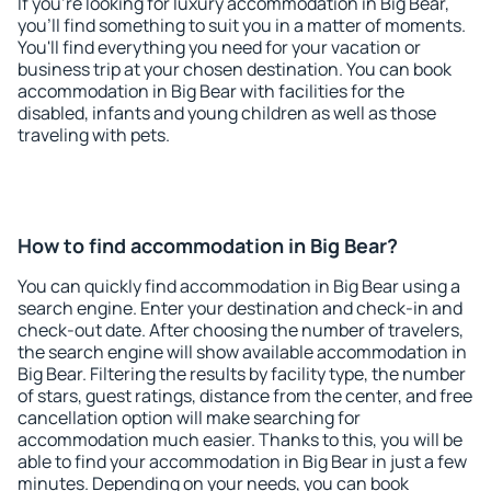
If you're looking for luxury accommodation in Big Bear,
you'll find something to suit you in a matter of moments.
You'll find everything you need for your vacation or
business trip at your chosen destination. You can book
accommodation in Big Bear with facilities for the
disabled, infants and young children as well as those
traveling with pets.
How to find accommodation in Big Bear?
You can quickly find accommodation in Big Bear using a
search engine. Enter your destination and check-in and
check-out date. After choosing the number of travelers,
the search engine will show available accommodation in
Big Bear. Filtering the results by facility type, the number
of stars, guest ratings, distance from the center, and free
cancellation option will make searching for
accommodation much easier. Thanks to this, you will be
able to find your accommodation in Big Bear in just a few
minutes. Depending on your needs, you can book