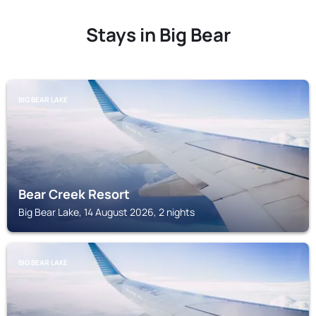
Stays in Big Bear
BIG BEAR LAKE
Bear Creek Resort
Big Bear Lake, 14 August 2026, 2 nights
BIG BEAR LAKE