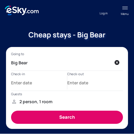
Log in
Menu
Cheap stays - Big Bear