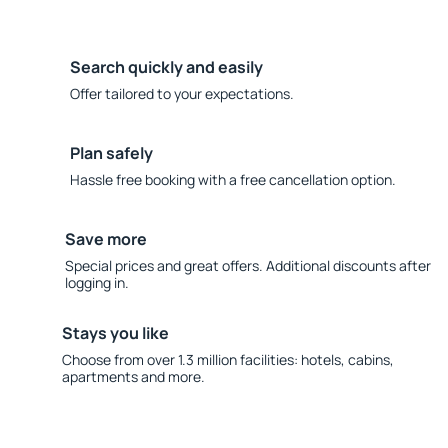
Search quickly and easily
Offer tailored to your expectations.
Plan safely
Hassle free booking with a free cancellation option.
Save more
Special prices and great offers. Additional discounts after
logging in.
Stays you like
Choose from over 1.3 million facilities: hotels, cabins,
apartments and more.