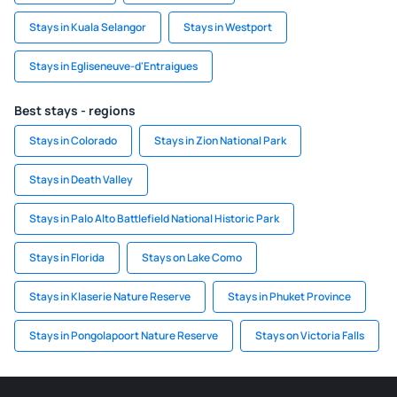
Stays in Kuala Selangor
Stays in Westport
Stays in Egliseneuve-d'Entraigues
Best stays - regions
Stays in Colorado
Stays in Zion National Park
Stays in Death Valley
Stays in Palo Alto Battlefield National Historic Park
Stays in Florida
Stays on Lake Como
Stays in Klaserie Nature Reserve
Stays in Phuket Province
Stays in Pongolapoort Nature Reserve
Stays on Victoria Falls