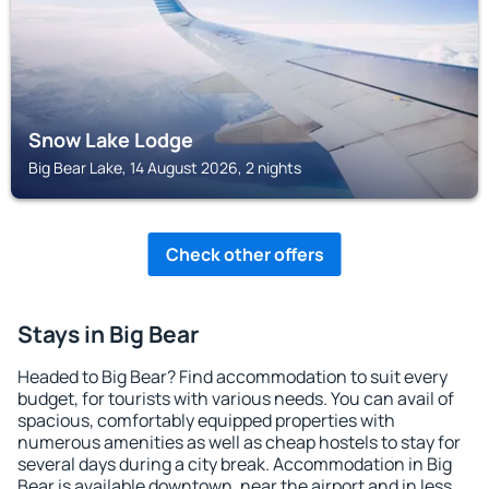
Snow Lake Lodge
Big Bear Lake, 14 August 2026, 2 nights
Check other offers
Stays in Big Bear
Headed to Big Bear? Find accommodation to suit every
budget, for tourists with various needs. You can avail of
spacious, comfortably equipped properties with
numerous amenities as well as cheap hostels to stay for
several days during a city break. Accommodation in Big
Bear is available downtown, near the airport and in less