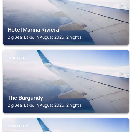
Hotel Marina Riviera
Big Bear Lake, 14 August 2026, 2 nights
BIG BEAR LAKE
The Burgundy
Big Bear Lake, 14 August 2026, 2 nights
BIG BEAR LAKE