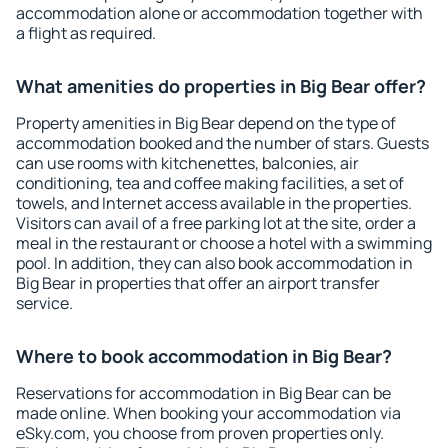
accommodation alone or accommodation together with
a flight as required.
What amenities do properties in Big Bear offer?
Property amenities in Big Bear depend on the type of
accommodation booked and the number of stars. Guests
can use rooms with kitchenettes, balconies, air
conditioning, tea and coffee making facilities, a set of
towels, and Internet access available in the properties.
Visitors can avail of a free parking lot at the site, order a
meal in the restaurant or choose a hotel with a swimming
pool. In addition, they can also book accommodation in
Big Bear in properties that offer an airport transfer
service.
Where to book accommodation in Big Bear?
Reservations for accommodation in Big Bear can be
made online. When booking your accommodation via
eSky.com, you choose from proven properties only.